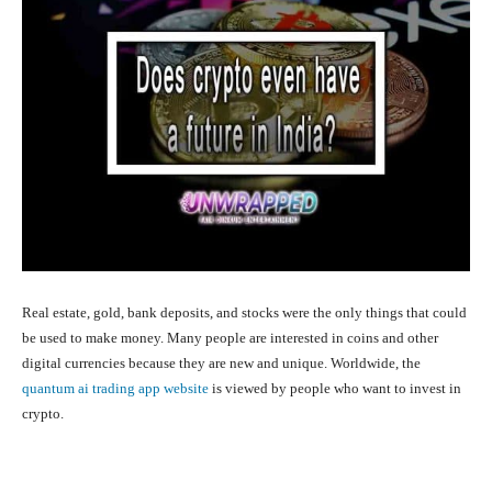
Real estate, gold, bank deposits, and stocks were the only things that could
be used to make money. Many people are interested in coins and other
digital currencies because they are new and unique. Worldwide, the
quantum ai trading app website
is viewed by people who want to invest in
crypto.