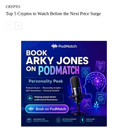
CRYPTO
Top 5 Cryptos to Watch Before the Next Price Surge