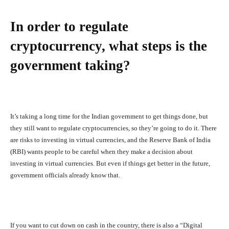
In order to regulate
cryptocurrency, what steps is the
government taking?
It’s taking a long time for the Indian government to get things done, but
they still want to regulate cryptocurrencies, so they’re going to do it. There
are risks to investing in virtual currencies, and the Reserve Bank of India
(RBI) wants people to be careful when they make a decision about
investing in virtual currencies. But even if things get better in the future,
government officials already know that.
If you want to cut down on cash in the country, there is also a “Digital