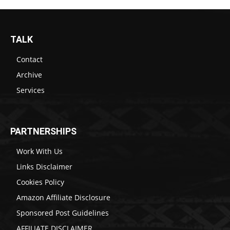
TALK
Contact
Archive
Services
PARTNERSHIPS
Work With Us
Links Disclaimer
Cookies Policy
Amazon Affiliate Disclosure
Sponsored Post Guidelines
AFFILIATE DISCLAIMER