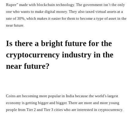
Rupee” made with blockchain technology. The government isn’t the only
one who wants to make digital money. They also taxed virtual assets at a
rate of 30%, which makes it easier for them to become a type of asset in the
near future.
Is there a bright future for the
cryptocurrency industry in the
near future?
Coins are becoming more popular in India because the world’s largest
economy is getting bigger and bigger. There are more and more young
people from Tier 2 and Tier 3 cities who are interested in cryptocurrency.