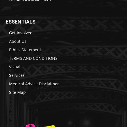
ESSENTIALS
Get Involved
About Us
Ethics Statement
TERMS AND CONDITIONS
Visual
Services
Medical Advice Disclaimer
Site Map