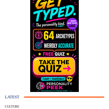
LATEST
CULTURE