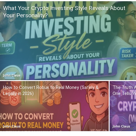
What Your Crypto Investing Style Reveals About
Your Personality?
John Claus
How to Convert Robux to Real Money (Safely &
The Truth 
Legally in 2026)
One Tells Y
John Claus
John Claus