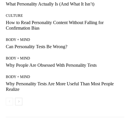
What Personality Actually Is (And What It Isn’t)
CULTURE
How to Read Personality Content Without Falling for
Confirmation Bias
BODY + MIND
Can Personality Tests Be Wrong?
BODY + MIND
Why People Are Obsessed With Personality Tests
BODY + MIND
Why Personality Tests Are More Useful Than Most People
Realize