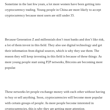
Sometime in the last few years, a lot more women have been getting into
cryptocurrency trading. Young people in China are more likely to accept
cryptocurrency because most users are still under 35.
Because Generation Z and millennials don’t trust banks and don’t like risk,
a lot of them invest in this field. They also use digital technology and get
their information from digital sources, which is why they use them. The
reason they will keep investing in this field is because of these things: As
more young people start using P2P networks, Bitcoins are becoming more
popular.
These networks let people exchange money with each other without having
to buy or sell anything. Soon, cryptocurrencies will become more popular
with certain groups of people. As more people become interested in
cryptocurrencies, this is why they are getting more attention.