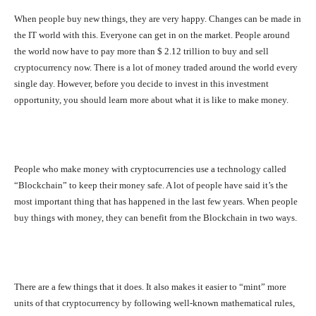
When people buy new things, they are very happy. Changes can be made in
the IT world with this. Everyone can get in on the market. People around
the world now have to pay more than $ 2.12 trillion to buy and sell
cryptocurrency now. There is a lot of money traded around the world every
single day. However, before you decide to invest in this investment
opportunity, you should learn more about what it is like to make money.
People who make money with cryptocurrencies use a technology called
“Blockchain” to keep their money safe. A lot of people have said it’s the
most important thing that has happened in the last few years. When people
buy things with money, they can benefit from the Blockchain in two ways.
There are a few things that it does. It also makes it easier to “mint” more
units of that cryptocurrency by following well-known mathematical rules,