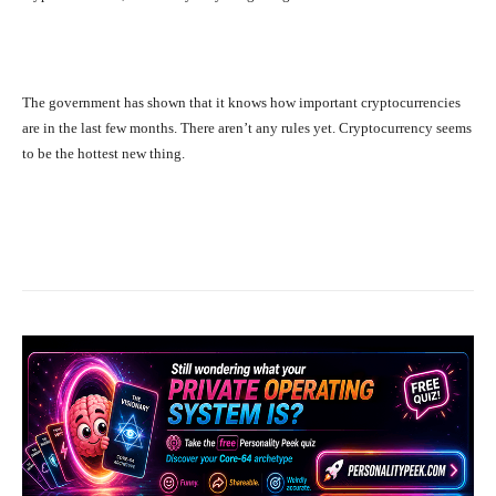
The government has shown that it knows how important cryptocurrencies
are in the last few months. There aren’t any rules yet. Cryptocurrency seems
to be the hottest new thing.
Facebook
X
Pinterest
What