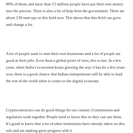
60% of them, and more than 15 million people have put their own money
into the process. There is also a lot of help from the government. There are
about 230 start-ups in this field now. This shows that this field can grow
and change a lot.
A lot of people want to start their own businesses and a lot of people are
good at their jobs. Even from a global point of view, this is true. In a few
years, when India’s ecosystem keeps growing the way it has for a few years
now, there is a good chance that Indian entrepreneurs will be able to lead
the rest of the world when it comes to the digital economy
Cryptocurrencies can do good things for our country if institutions and
regulators work together. People need to know this so they can use them.
It’s good to know that a lot of other institutions have already taken on this
role and are making great progress with it.