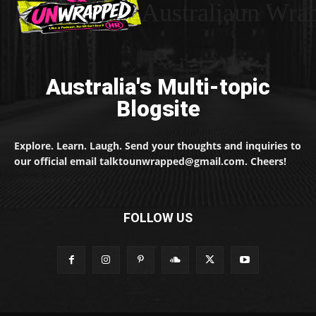
Australiaun Wra
Australia's Multi-topic
Blogsite
Explore. Learn. Laugh. Send your thoughts and inquiries to
our official email talktounwrapped@gmail.com. Cheers!
FOLLOW US