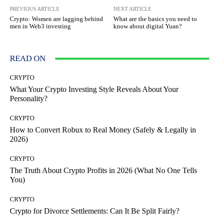
PREVIOUS ARTICLE
NEXT ARTICLE
Crypto: Women are lagging behind
What are the basics you need to
men in Web3 investing
know about digital Yuan?
READ ON
CRYPTO
What Your Crypto Investing Style Reveals About Your
Personality?
CRYPTO
How to Convert Robux to Real Money (Safely & Legally in
2026)
CRYPTO
The Truth About Crypto Profits in 2026 (What No One Tells
You)
CRYPTO
Crypto for Divorce Settlements: Can It Be Split Fairly?