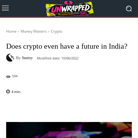
Home
Money Matters
Crypto
Does crypto even have a future in India?
By
Smitty
Modified date:
10/06/2022
594
4
min.
Facebook
X
Pinterest
WhatsAp