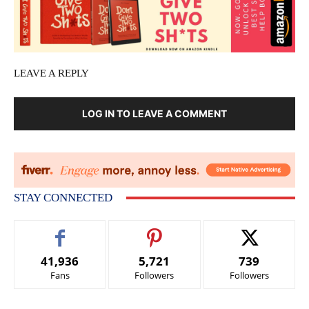
LEAVE A REPLY
LOG IN TO LEAVE A COMMENT
STAY CONNECTED
41,936
5,721
739
Fans
Followers
Followers