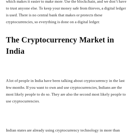
which makes it easier to make more. Use the blockchain, and we don’t have
to trust anyone else. To keep your money safe from thieves, a digital ledger
is used. There is no central bank that makes or protects these
cryptocurrencies, so everything is done on a digital ledger.
The Cryptocurrency Market in
India
A lot of people in India have been talking about cryptocurrency in the last
few months. If you want to own and use cryptocurrencies, Indians are the
most likely people to do so. They are also the second most likely people to
use cryptocurrencies.
Indian states are already using cryptocurrency technology in more than