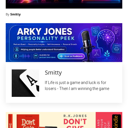
By
Smitty
Smitty
If Life is just a game and luck is for
losers - Then I am winning the game