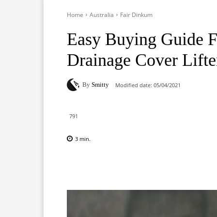
Home
Australia
Fair Dinkum
Easy Buying Guide F
Drainage Cover Lifte
By
Smitty
Modified date:
05/04/2021
791
3
min.
Facebook
X
Pinterest