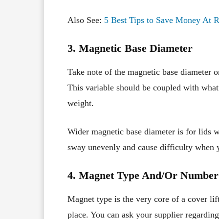
Also See:
5 Best Tips to Save Money At R
3. Magnetic Base Diameter
Take note of the magnetic base diameter or 
This variable should be coupled with wha
weight.
Wider magnetic base diameter is for lids w
sway unevenly and cause difficulty when yo
4. Magnet Type And/Or Number
Magnet type is the very core of a cover lift
place. You can ask your supplier regarding