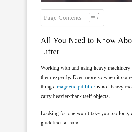
Page Contents
All You Need to Know Abou
Lifter
Working with and using heavy machinery c
them expertly. Even more so when it comes
thing a
magnetic pit lifter
is no “heavy mach
carry heavier-than-itself objects.
Looking for one won’t take you too long, 
guidelines at hand.