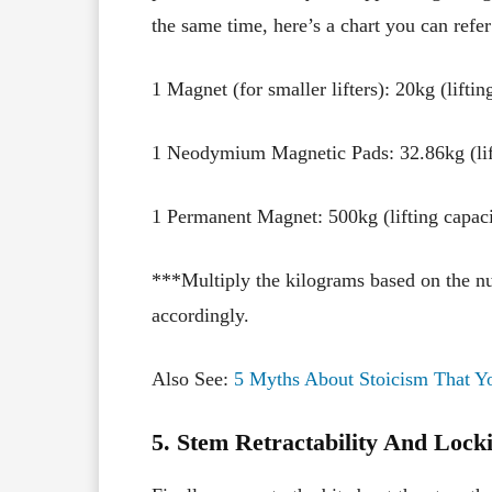
the same time, here’s a chart you can refer
1 Magnet (for smaller lifters): 20kg (liftin
1 Neodymium Magnetic Pads: 32.86kg (lif
1 Permanent Magnet: 500kg (lifting capaci
***Multiply the kilograms based on the nu
accordingly.
Also See:
5 Myths About Stoicism That Y
5. Stem Retractability And Loc