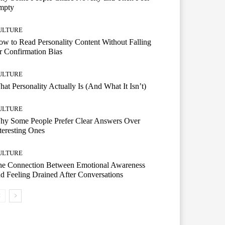
mpty
ULTURE
w to Read Personality Content Without Falling
r Confirmation Bias
ULTURE
at Personality Actually Is (And What It Isn’t)
ULTURE
hy Some People Prefer Clear Answers Over
teresting Ones
ULTURE
he Connection Between Emotional Awareness
d Feeling Drained After Conversations