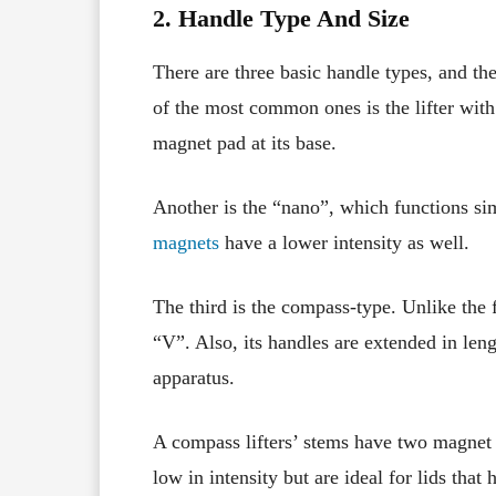
2. Handle Type And Size
There are three basic handle types, and th
of the most common ones is the lifter with 
magnet pad at its base.
Another is the “nano”, which functions simil
magnets
have a lower intensity as well.
The third is the compass-type. Unlike the f
“V”. Also, its handles are extended in len
apparatus.
A compass lifters’ stems have two magnet b
low in intensity but are ideal for lids tha