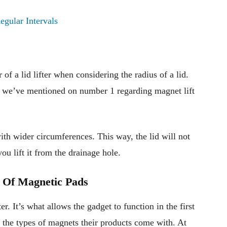
egular Intervals
of a lid lifter when considering the radius of a lid.
t we’ve mentioned on number 1 regarding magnet lift
ith wider circumferences. This way, the lid will not
u lift it from the drainage hole.
 Of Magnetic Pads
er. It’s what allows the gadget to function in the first
 the types of magnets their products come with. At