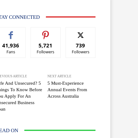
TAY CONNECTED
41,936
5,721
739
Fans
Followers
Followers
EVIOUS ARTICLE
NEXT ARTICLE
fe And Unsecured? 5
5 Must-Experience
hings To Know Before
Annual Events From
ou Apply For An
Across Australia
secured Business
oan
EAD ON