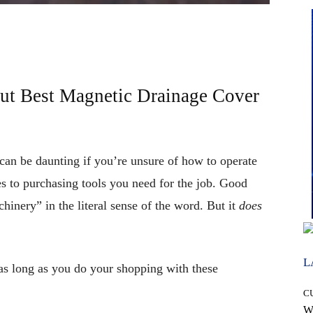
t Best Magnetic Drainage Cover
an be daunting if you’re unsure of how to operate
 to purchasing tools you need for the job. Good
inery” in the literal sense of the word. But it
does
L
as long as you do your shopping with these
C
W