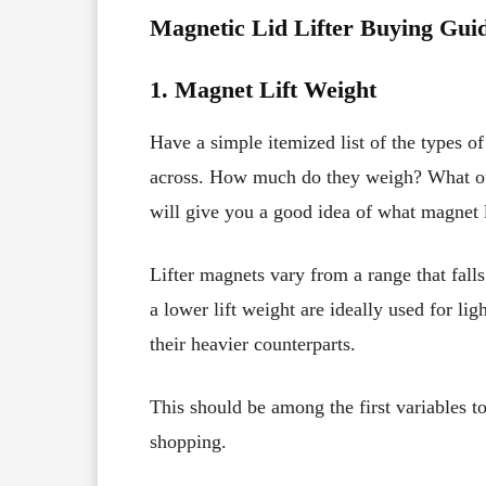
Magnetic Lid Lifter Buying Gui
1. Magnet Lift Weight
Have a simple itemized list of the types 
across. How much do they weigh? What of
will give you a good idea of what magnet l
Lifter magnets vary from a range that fal
a lower lift weight are ideally used for lig
their heavier counterparts.
This should be among the first variables t
shopping.