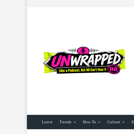
Latest
Trendz
How To
Culture
E