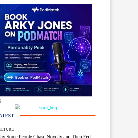
ATEST
ULTURE
hy Some People Chase Novelty and Then Feel