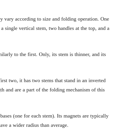
ey vary according to size and folding operation. One
a single vertical stem, two handles at the top, and a
arly to the first. Only, its stem is thinner, and its
irst two, it has two stems that stand in an inverted
gth and are a part of the folding mechanism of this
ases (one for each stem). Its magnets are typically
t have a wider radius than average.