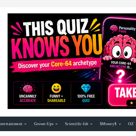
ntertainment
Grown-Ups
Scientific-Ish
$Money$
OZ