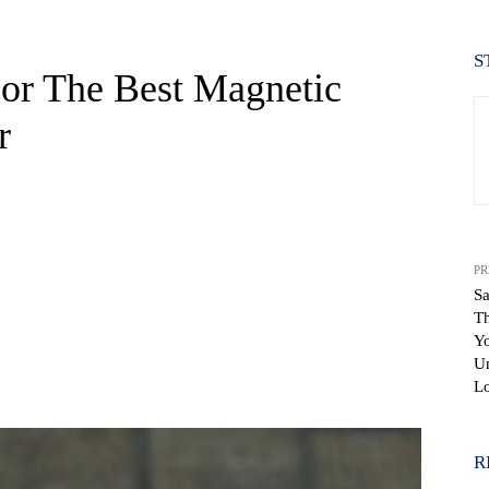
S
or The Best Magnetic
r
PR
Sa
T
Y
Un
WhatsApp
L
R