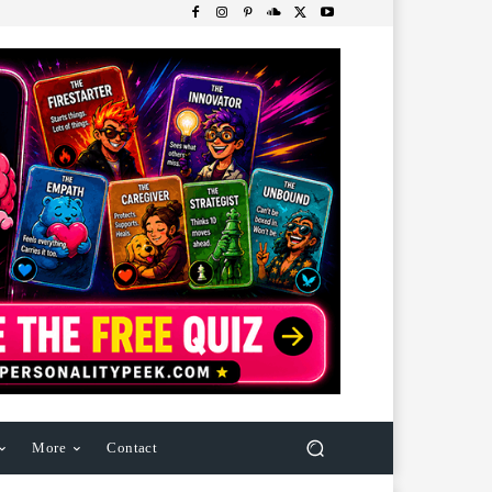
More
Contact