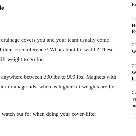
E
de
C
Ho
fo
of drainage covers you and your team usually come
C
 their circumference? What about lid width? These
Wh
ift weight to go for.
C
W
ls anywhere between 330 lbs to 900 lbs. Magnets with
In
hter drainage lids, whereas higher lift weights are for
C
T
an
o watch out for when doing your cover-lifter