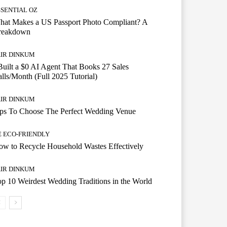
SSENTIAL OZ
hat Makes a US Passport Photo Compliant? A
reakdown
AIR DINKUM
Built a $0 AI Agent That Books 27 Sales
lls/Month (Full 2025 Tutorial)
AIR DINKUM
ips To Choose The Perfect Wedding Venue
E ECO-FRIENDLY
w to Recycle Household Wastes Effectively
AIR DINKUM
p 10 Weirdest Wedding Traditions in the World