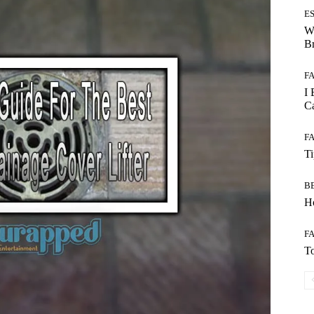
E
W
B
F
I 
Ca
F
T
B
Ho
F
To