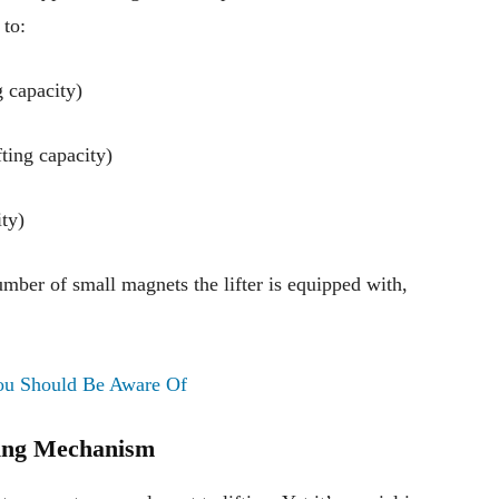
 to:
g capacity)
ting capacity)
ty)
mber of small magnets the lifter is equipped with,
ou Should Be Aware Of
king Mechanism