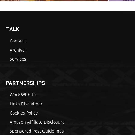
TALK
Contact
Archive
Services
PARTNERSHIPS
Work With Us
Links Disclaimer
Cookies Policy
Amazon Affiliate Disclosure
Sponsored Post Guidelines