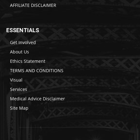
AFFILIATE DISCLAIMER
ESSENTIALS
Get Involved
About Us
Ethics Statement
TERMS AND CONDITIONS
Visual
Services
Medical Advice Disclaimer
Site Map