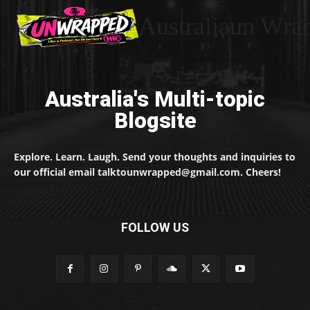
Australiaun Wra
Australia's Multi-topic
Blogsite
Explore. Learn. Laugh. Send your thoughts and inquiries to
our official email talktounwrapped@gmail.com. Cheers!
FOLLOW US