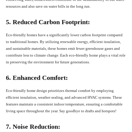
resources and also save on water bills in the long run.
5. Reduced Carbon Footprint:
Eco-friendly homes have a significantly lower carbon footprint compared
to traditional homes. By utilizing renewable energy, efficient insulation,
and sustainable materials, these homes emit fewer greenhouse gases and
contribute less to climate change. Each eco-friendly home plays a vital role
in preserving the environment for future generations.
6. Enhanced Comfort:
Eco-friendly home design prioritizes thermal comfort by employing
efficient insulation, weather sealing, and advanced HVAC systems. These
features maintain a consistent indoor temperature, ensuring a comfortable
living space throughout the year. Say goodbye to drafts and hotspots!
7. Noise Reduction: