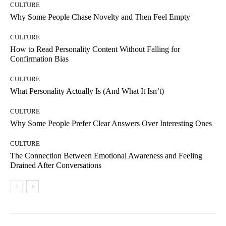
CULTURE
Why Some People Chase Novelty and Then Feel Empty
CULTURE
How to Read Personality Content Without Falling for
Confirmation Bias
CULTURE
What Personality Actually Is (And What It Isn’t)
CULTURE
Why Some People Prefer Clear Answers Over Interesting Ones
CULTURE
The Connection Between Emotional Awareness and Feeling
Drained After Conversations