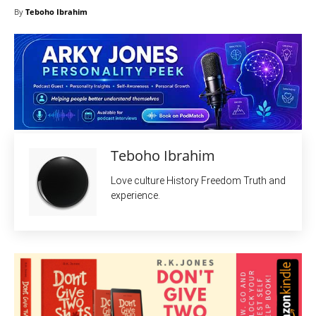
By
Teboho Ibrahim
Teboho Ibrahim
Love culture History Freedom Truth and
experience.