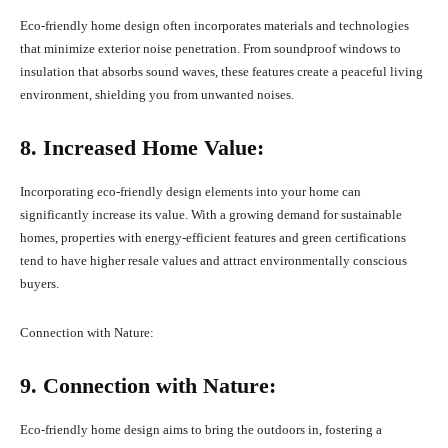
Eco-friendly home design often incorporates materials and technologies
that minimize exterior noise penetration. From soundproof windows to
insulation that absorbs sound waves, these features create a peaceful living
environment, shielding you from unwanted noises.
8. Increased Home Value:
Incorporating eco-friendly design elements into your home can
significantly increase its value. With a growing demand for sustainable
homes, properties with energy-efficient features and green certifications
tend to have higher resale values and attract environmentally conscious
buyers.
Connection with Nature:
9. Connection with Nature:
Eco-friendly home design aims to bring the outdoors in, fostering a