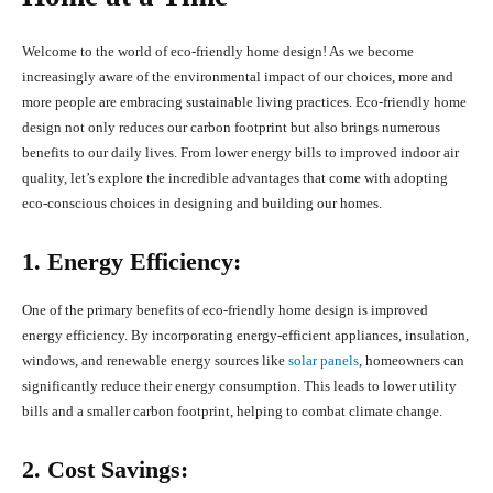
Welcome to the world of eco-friendly home design! As we become
increasingly aware of the environmental impact of our choices, more and
more people are embracing sustainable living practices. Eco-friendly home
design not only reduces our carbon footprint but also brings numerous
benefits to our daily lives. From lower energy bills to improved indoor air
quality, let’s explore the incredible advantages that come with adopting
eco-conscious choices in designing and building our homes.
1. Energy Efficiency:
One of the primary benefits of eco-friendly home design is improved
energy efficiency. By incorporating energy-efficient appliances, insulation,
windows, and renewable energy sources like
solar panels
, homeowners can
significantly reduce their energy consumption. This leads to lower utility
bills and a smaller carbon footprint, helping to combat climate change.
2. Cost Savings: