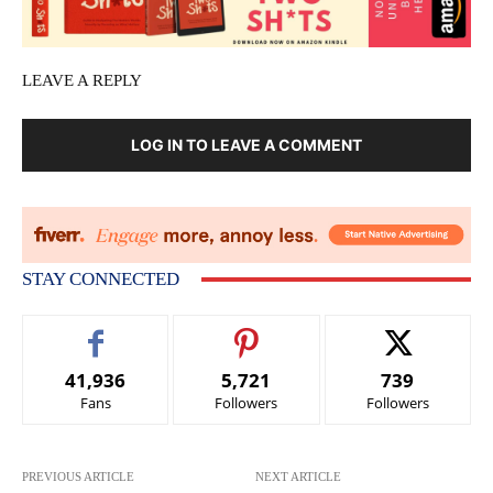
LEAVE A REPLY
LOG IN TO LEAVE A COMMENT
STAY CONNECTED
41,936
5,721
739
Fans
Followers
Followers
PREVIOUS ARTICLE
NEXT ARTICLE