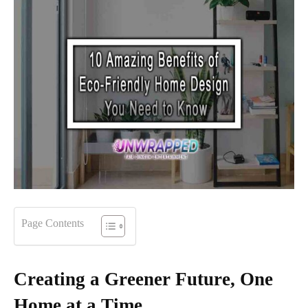
Page Contents
Creating a Greener Future, One
Home at a Time