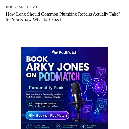
HOUSE AND HOME
How Long Should Common Plumbing Repairs Actually Take?
So You Know What to Expect