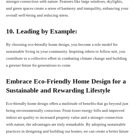
stronger connection with nature. Features like large windows, skylights,
and green spaces create a sense of harmony and tranquility, enhancing your
overall well-being and reducing stress.
10. Leading by Example:
By choosing eco-friendly home design, you become a role model for
sustainable living in your community. Inspiring others to follow suit, you
contribute to a collective effort in combating climate change and building
a greener future for generations to come.
Embrace Eco-Friendly Home Design for a
Sustainable and Rewarding Lifestyle
Eco-friendly home design offers a multitude of benefits that go beyond just
being environmentally conscious. From lower energy bills and improved
indoor air quality to increased property value and a stronger connection
with nature, the advantages are truly remarkable. By adopting sustainable
practices in designing and building our homes, we can create a better future