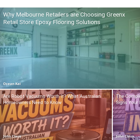
Why Melbourne Retailers are Choosing Greenx
Retail Store Epoxy Flooring Solutions
Ocean Kai
Are Robot Vacuums Worth It? What Australian
The Comple
Homeowners Need to Know
Signs Your
John Claus
John Claus