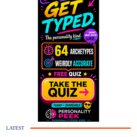
LATEST