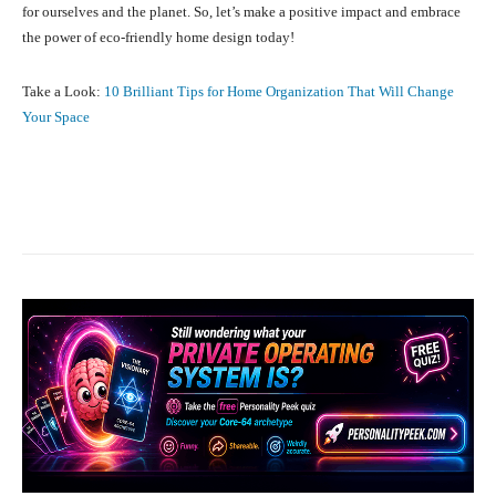
for ourselves and the planet. So, let’s make a positive impact and embrace
the power of eco-friendly home design today!
Take a Look:
10 Brilliant Tips for Home Organization That Will Change
Your Space
Facebook
X
Pinterest
What