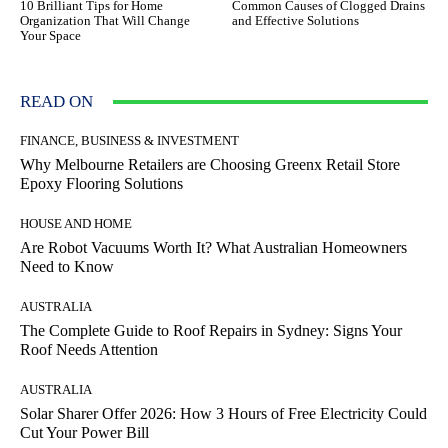
10 Brilliant Tips for Home
Common Causes of Clogged Drains
Organization That Will Change
and Effective Solutions
Your Space
READ ON
FINANCE, BUSINESS & INVESTMENT
Why Melbourne Retailers are Choosing Greenx Retail Store
Epoxy Flooring Solutions
HOUSE AND HOME
Are Robot Vacuums Worth It? What Australian Homeowners
Need to Know
AUSTRALIA
The Complete Guide to Roof Repairs in Sydney: Signs Your
Roof Needs Attention
AUSTRALIA
Solar Sharer Offer 2026: How 3 Hours of Free Electricity Could
Cut Your Power Bill