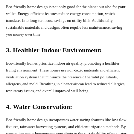
Eco-friendly home design is not only good for the planet but also for your
wallet. Energy-efficient features reduce energy consumption, which
translates into long-term cost savings on utility bills. Additionally,
sustainable materials and designs often require less maintenance, saving
you money over time.
3. Healthier Indoor Environment:
Eco-friendly homes prioritize indoor air quality, promoting a healthier
living environment. These homes use non-toxic materials and efficient
ventilation systems that minimize the presence of harmful pollutants,
allergens, and mold. Breathing in cleaner air can lead to reduced allergies,
respiratory issues, and overall improved well-being.
4. Water Conservation:
Eco-friendly home design incorporates water-saving features like low-flow
fixtures, rainwater harvesting systems, and efficient irrigation methods. By
conserving water, homeowners contribute to the sustainability of our water