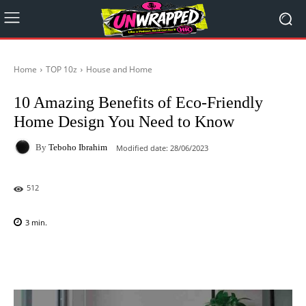
Home
TOP 10z
House and Home
10 Amazing Benefits of Eco-Friendly
Home Design You Need to Know
By
Teboho Ibrahim
Modified date:
28/06/2023
512
3
min.
Facebook
X
Pinterest
WhatsAp