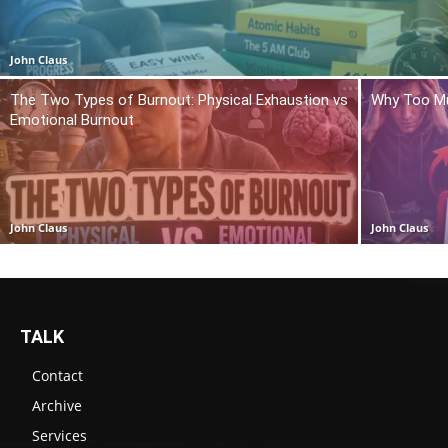
John Claus
The Two Types of Burnout: Physical Exhaustion vs
Why Too Mu
Emotional Burnout
John Claus
John Claus
TALK
Contact
Archive
Services