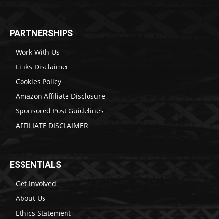
PARTNERSHIPS
Work With Us
Links Disclaimer
Cookies Policy
Amazon Affiliate Disclosure
Sponsored Post Guidelines
AFFILIATE DISCLAIMER
ESSENTIALS
Get Involved
About Us
Ethics Statement