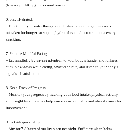
(like weightlifting) for optimal results.
6. Stay Hydrated:
– Drink plenty of water throughout the day. Sometimes, thirst can be
mistaken for hunger, so staying hydrated can help control unnecessary
snacking.
7. Practice Mindful Eating:
– Eat mindfully by paying attention to your body’s hunger and fullness
cues. Slow down while eating, savor each bite, and listen to your body’s
signals of satisfaction.
8. Keep Track of Progress:
– Monitor your progress by tracking your food intake, physical activity,
and weight loss. This can help you stay accountable and identify areas for
improvement.
9. Get Adequate Sleep:
– Aim for 7-8 hours of quality sleep per night. Sufficient sleep helps