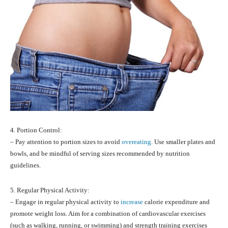
4. Portion Control:
– Pay attention to portion sizes to avoid
overeating
. Use smaller plates and
bowls, and be mindful of serving sizes recommended by nutrition
guidelines.
5. Regular Physical Activity:
– Engage in regular physical activity to
increase
calorie expenditure and
promote weight loss. Aim for a combination of cardiovascular exercises
(such as walking, running, or swimming) and strength training exercises