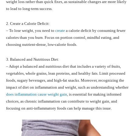
weight loss rather than quick fixes, as sustainable changes are more likely
to lead to long-term success.
2. Create a Calorie Deficit:
– To lose weight, you need to
create
a calorie deficit by consuming fewer
calories than you burn. Focus on portion control, mindful eating, and
choosing nutrient-dense, low-calorie foods.
3. Balanced and Nutritious Diet:
– Adopt a balanced and nutritious diet that includes a variety of fruits,
vegetables, whole grains, lean proteins, and healthy fats. Limit processed
foods, sugary beverages, and high-fat snacks. Moreover, recognizing the
impact of diet on inflammation and weight, such as understanding whether
does inflammation cause weight gain
, is essential for making informed
choices, as chronic inflammation can contribute to weight gain, and
focusing on anti-inflammatory foods can help manage this issue.