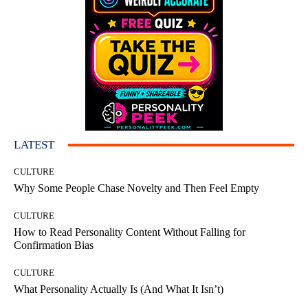
LATEST
CULTURE
Why Some People Chase Novelty and Then Feel Empty
CULTURE
How to Read Personality Content Without Falling for
Confirmation Bias
CULTURE
What Personality Actually Is (And What It Isn’t)