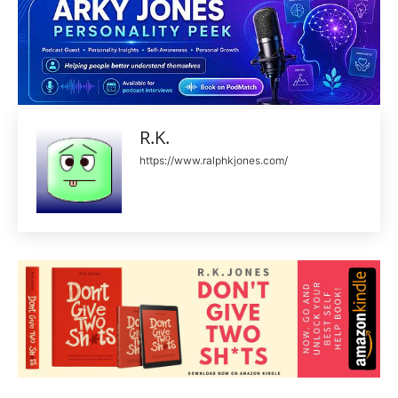
R.K.
https://www.ralphkjones.com/