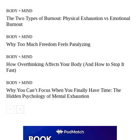
BODY + MIND
The Two Types of Burnout: Physical Exhaustion vs Emotional
Burnout
BODY + MIND
Why Too Much Freedom Feels Paralyzing
BODY + MIND
How Overthinking Affects Your Body (And How to Stop It
Fast)
BODY + MIND
Why You Can’t Focus When You Finally Have Time: The
Hidden Psychology of Mental Exhaustion