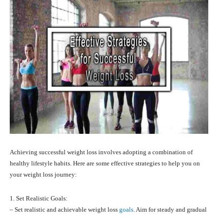
Achieving successful weight loss involves adopting a combination of
healthy lifestyle habits. Here are some effective strategies to help you on
your weight loss journey:
1. Set Realistic Goals:
– Set realistic and achievable weight loss
goals
. Aim for steady and gradual