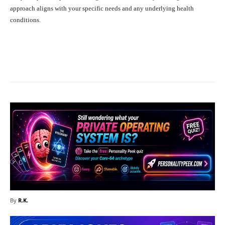
approach aligns with your specific needs and any underlying health
conditions.
Facebook
X
Pinterest
What
By
R.K.