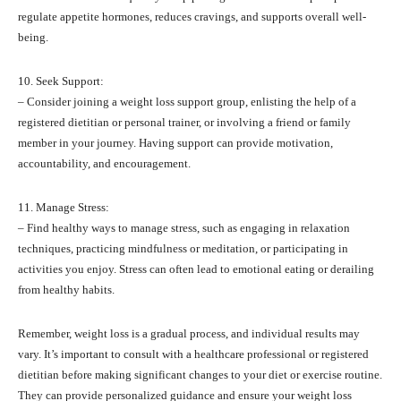
regulate appetite hormones, reduces cravings, and supports overall well-
being.
10. Seek Support:
– Consider joining a weight loss support group, enlisting the help of a
registered dietitian or personal trainer, or involving a friend or family
member in your journey. Having support can provide motivation,
accountability, and encouragement.
11. Manage Stress:
– Find healthy ways to manage stress, such as engaging in relaxation
techniques, practicing mindfulness or meditation, or participating in
activities you enjoy. Stress can often lead to emotional eating or derailing
from healthy habits.
Remember, weight loss is a gradual process, and individual results may
vary. It’s important to consult with a healthcare professional or registered
dietitian before making significant changes to your diet or exercise routine.
They can provide personalized guidance and ensure your weight loss