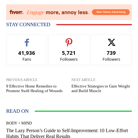
STAY CONNECTED
41,936
5,721
739
Fans
Followers
Followers
PREVIOUS ARTICLE
NEXT ARTICLE
9 Effective Home Remedies to
Effective Strategies to Gain Weight
Promote Swift Healing of Wounds
and Build Muscle
READ ON
BODY + MIND
The Lazy Person’s Guide to Self-Improvement: 10 Low-Effort
Habits That Deliver Real Results