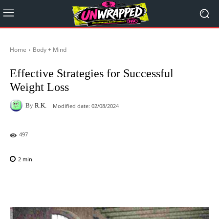
Home
Body + Mind
Effective Strategies for Successful
Weight Loss
By
R.K.
Modified date:
02/08/2024
497
2
min.
Facebook
X
Pinterest
WhatsAp