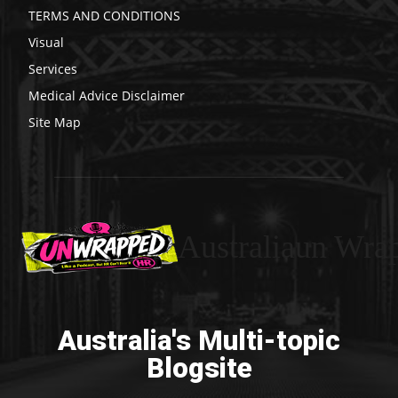
TERMS AND CONDITIONS
Visual
Services
Medical Advice Disclaimer
Site Map
Australiaun Wra
Australia's Multi-topic
Blogsite