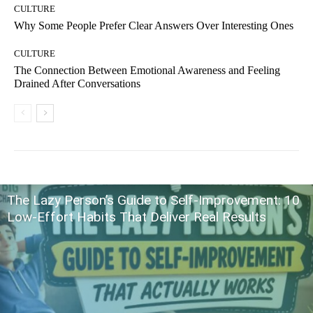
CULTURE
Why Some People Prefer Clear Answers Over Interesting Ones
CULTURE
The Connection Between Emotional Awareness and Feeling
Drained After Conversations
The Lazy Person’s Guide to Self-Improvement: 10
Low-Effort Habits That Deliver Real Results