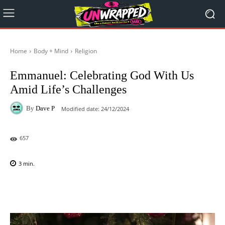
Home
Body + Mind
Religion
Emmanuel: Celebrating God With Us
Amid Life’s Challenges
By
Dave P
Modified date:
24/12/2024
657
3
min.
Facebook
X
Pinterest
WhatsAp