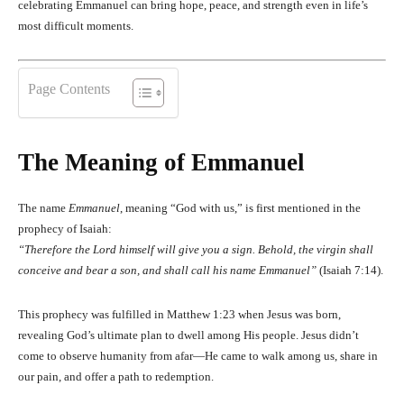
celebrating Emmanuel can bring hope, peace, and strength even in life’s
most difficult moments.
Page Contents
The Meaning of Emmanuel
The name
Emmanuel
, meaning “God with us,” is first mentioned in the
prophecy of Isaiah:
“Therefore the Lord himself will give you a sign. Behold, the virgin shall
conceive and bear a son, and shall call his name Emmanuel”
(Isaiah 7:14).
This prophecy was fulfilled in Matthew 1:23 when Jesus was born,
revealing God’s ultimate plan to dwell among His people. Jesus didn’t
come to observe humanity from afar—He came to walk among us, share in
our pain, and offer a path to redemption.