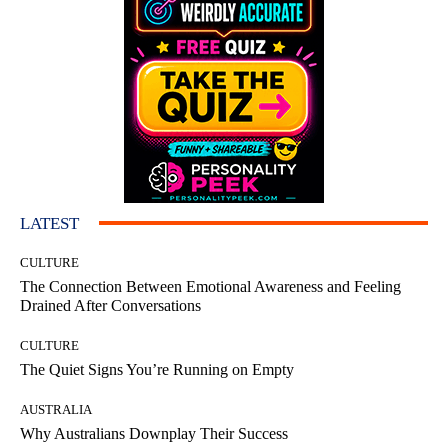
LATEST
CULTURE
The Connection Between Emotional Awareness and Feeling
Drained After Conversations
CULTURE
The Quiet Signs You’re Running on Empty
AUSTRALIA
Why Australians Downplay Their Success