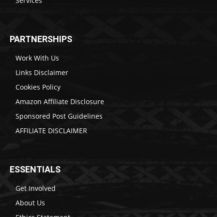
Services
PARTNERSHIPS
Work With Us
Links Disclaimer
Cookies Policy
Amazon Affiliate Disclosure
Sponsored Post Guidelines
AFFILIATE DISCLAIMER
ESSENTIALS
Get Involved
About Us