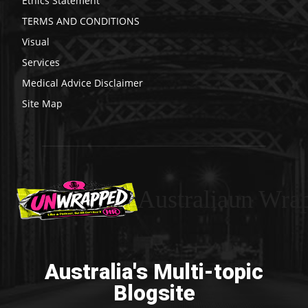
Ethics Statement
TERMS AND CONDITIONS
Visual
Services
Medical Advice Disclaimer
Site Map
Australiaun Wra
Australia's Multi-topic
Blogsite