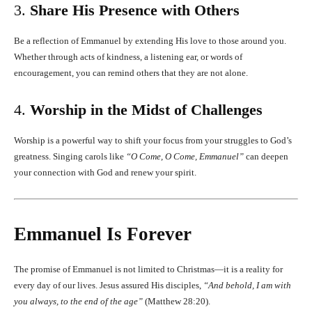
3.
Share His Presence with Others
Be a reflection of Emmanuel by extending His love to those around you.
Whether through acts of kindness, a listening ear, or words of
encouragement, you can remind others that they are not alone.
4.
Worship in the Midst of Challenges
Worship is a powerful way to shift your focus from your struggles to God’s
greatness. Singing carols like
“O Come, O Come, Emmanuel”
can deepen
your connection with God and renew your spirit.
Emmanuel Is Forever
The promise of Emmanuel is not limited to Christmas—it is a reality for
every day of our lives. Jesus assured His disciples,
“And behold, I am with
you always, to the end of the age”
(Matthew 28:20).