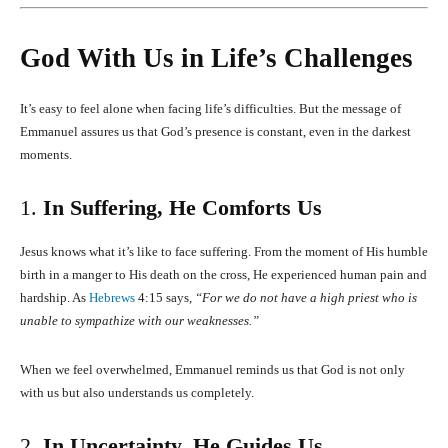
God With Us in Life’s Challenges
It’s easy to feel alone when facing life’s difficulties. But the message of
Emmanuel assures us that God’s presence is constant, even in the darkest
moments.
1.
In Suffering, He Comforts Us
Jesus knows what it’s like to face suffering. From the moment of His humble
birth in a manger to His death on the cross, He experienced human pain and
hardship. As
Hebrews
4:15 says,
“For we do not have a high priest who is
unable to sympathize with our weaknesses.”
When we feel overwhelmed, Emmanuel reminds us that God is not only
with us but also understands us completely.
2.
In Uncertainty, He Guides Us