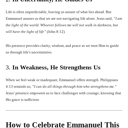
Life is often unpredictable, leaving us unsure of what lies ahead. But
Emmanuel assures us that we are not navigating life alone. Jesus said,
“I am
the light of the world. Whoever follows me will not walk in darkness, but
will have the light of life”
(John 8:12).
His presence provides clarity, wisdom, and peace as we trust Him to guide
us through life’s uncertainties.
3.
In Weakness, He Strengthens Us
When we feel weak or inadequate, Emmanuel offers strength. Philippians
4:13 reminds us,
“I can do all things through him who strengthens me.”
Jesus’ presence empowers us to face challenges with courage, knowing that
His grace is sufficient.
How to Celebrate Emmanuel This