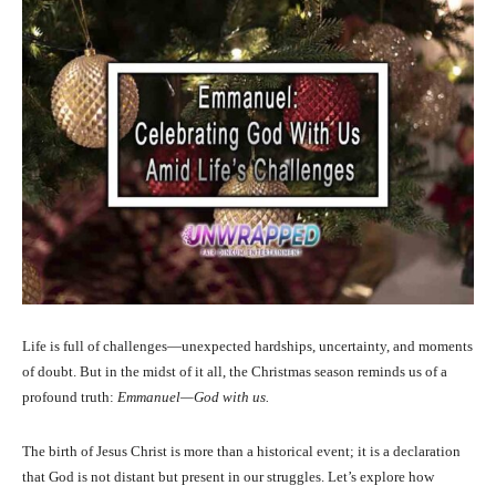
Life is full of challenges—unexpected hardships, uncertainty, and moments
of doubt. But in the midst of it all, the Christmas season reminds us of a
profound truth:
Emmanuel—God with us.
The birth of Jesus Christ is more than a historical event; it is a declaration
that God is not distant but present in our struggles. Let’s explore how