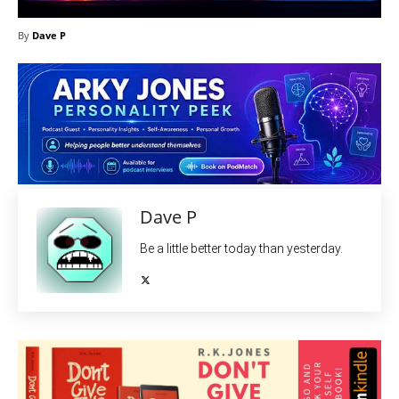
By
Dave P
Dave P
Be a little better today than yesterday.