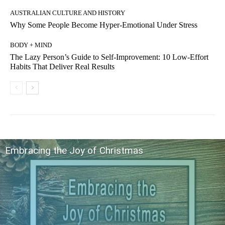
AUSTRALIAN CULTURE AND HISTORY
Why Some People Become Hyper-Emotional Under Stress
BODY + MIND
The Lazy Person’s Guide to Self-Improvement: 10 Low-Effort
Habits That Deliver Real Results
Embracing the Joy of Christmas