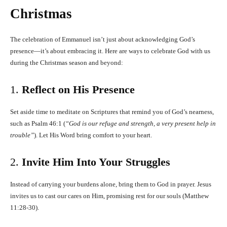
Christmas
The celebration of Emmanuel isn’t just about acknowledging God’s
presence—it’s about embracing it. Here are ways to celebrate God with us
during the Christmas season and beyond:
1.
Reflect on His Presence
Set aside time to meditate on Scriptures that remind you of God’s nearness,
such as Psalm 46:1 (
“God is our refuge and strength, a very present help in
trouble”
). Let His Word bring comfort to your heart.
2.
Invite Him Into Your Struggles
Instead of carrying your burdens alone, bring them to God in prayer. Jesus
invites us to cast our cares on Him, promising rest for our souls (Matthew
11:28-30).