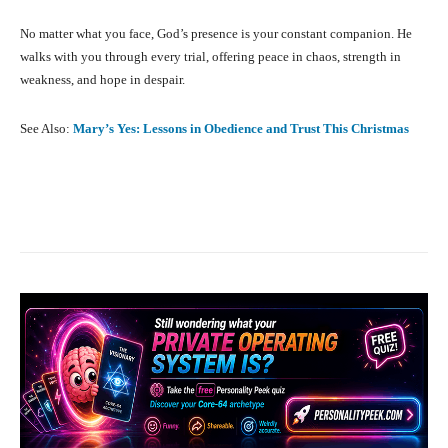
No matter what you face, God’s presence is your constant companion. He
walks with you through every trial, offering peace in chaos, strength in
weakness, and hope in despair.
See Also:
Mary’s Yes: Lessons in Obedience and Trust This Christmas
Facebook
X
Pinterest
What