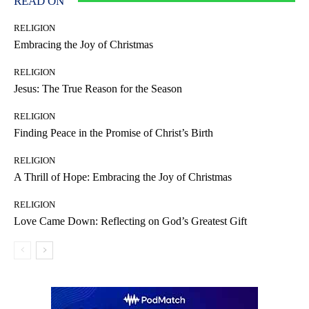
READ ON
RELIGION
Embracing the Joy of Christmas
RELIGION
Jesus: The True Reason for the Season
RELIGION
Finding Peace in the Promise of Christ’s Birth
RELIGION
A Thrill of Hope: Embracing the Joy of Christmas
RELIGION
Love Came Down: Reflecting on God’s Greatest Gift