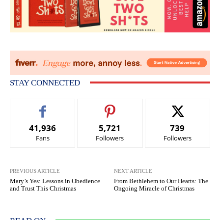
STAY CONNECTED
41,936
5,721
739
Fans
Followers
Followers
PREVIOUS ARTICLE
NEXT ARTICLE
Mary’s Yes: Lessons in Obedience
From Bethlehem to Our Hearts: The
and Trust This Christmas
Ongoing Miracle of Christmas