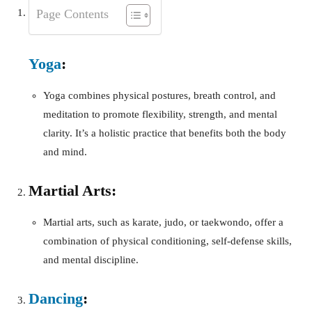
Page Contents
Yoga
:
Yoga combines physical postures, breath control, and
meditation to promote flexibility, strength, and mental
clarity. It’s a holistic practice that benefits both the body
and mind.
Martial Arts:
Martial arts, such as karate, judo, or taekwondo, offer a
combination of physical conditioning, self-defense skills,
and mental discipline.
Dancing
: