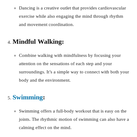
Dancing is a creative outlet that provides cardiovascular
exercise while also engaging the mind through rhythm
and movement coordination.
Mindful Walking:
Combine walking with mindfulness by focusing your
attention on the sensations of each step and your
surroundings. It’s a simple way to connect with both your
body and the environment.
Swimming
:
Swimming offers a full-body workout that is easy on the
joints. The rhythmic motion of swimming can also have a
calming effect on the mind.