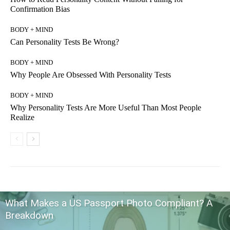
Confirmation Bias
BODY + MIND
Can Personality Tests Be Wrong?
BODY + MIND
Why People Are Obsessed With Personality Tests
BODY + MIND
Why Personality Tests Are More Useful Than Most People
Realize
What Makes a US Passport Photo Compliant? A
Breakdown