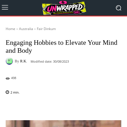
Home
Australia
Fair Dinkum
Engaging Hobbies to Elevate Your Mind
and Body
By
R.K.
Modified date:
30/08/2023
498
2
min.
Facebook
X
Pinterest
WhatsAp