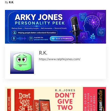
By
R.K.
R.K.
https://www.ralphkjones.com/