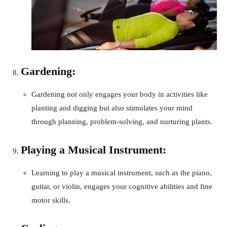
Gardening:
Gardening not only engages your body in activities like
planting and digging but also stimulates your mind
through planning, problem-solving, and nurturing plants.
Playing a Musical Instrument:
Learning to play a musical instrument, such as the piano,
guitar, or violin, engages your cognitive abilities and fine
motor skills.