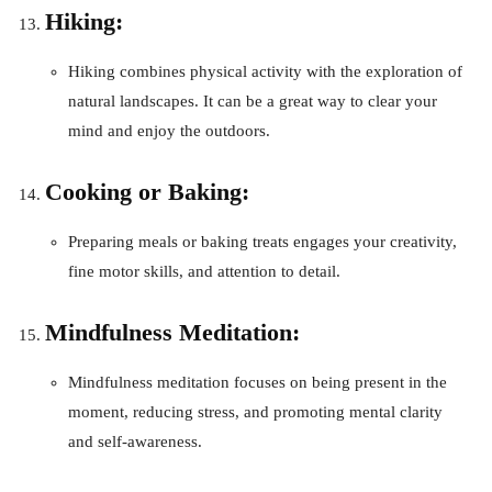
Hiking:
Hiking combines physical activity with the exploration of
natural landscapes. It can be a great way to clear your
mind and enjoy the outdoors.
Cooking or Baking:
Preparing meals or baking treats engages your creativity,
fine motor skills, and attention to detail.
Mindfulness Meditation:
Mindfulness meditation focuses on being present in the
moment, reducing stress, and promoting mental clarity
and self-awareness.