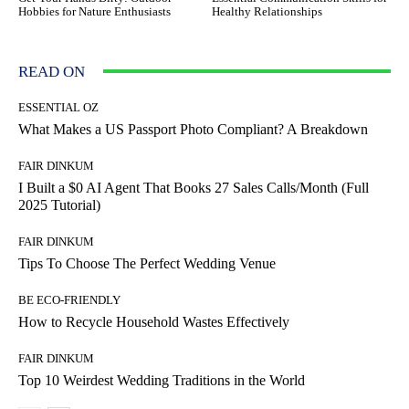
Hobbies for Nature Enthusiasts
Healthy Relationships
READ ON
ESSENTIAL OZ
What Makes a US Passport Photo Compliant? A Breakdown
FAIR DINKUM
I Built a $0 AI Agent That Books 27 Sales Calls/Month (Full
2025 Tutorial)
FAIR DINKUM
Tips To Choose The Perfect Wedding Venue
BE ECO-FRIENDLY
How to Recycle Household Wastes Effectively
FAIR DINKUM
Top 10 Weirdest Wedding Traditions in the World