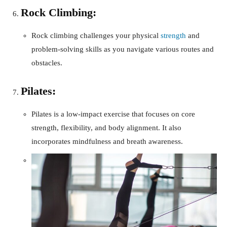
Rock Climbing:
Rock climbing challenges your physical
strength
and
problem-solving skills as you navigate various routes and
obstacles.
Pilates:
Pilates is a low-impact exercise that focuses on core
strength, flexibility, and body alignment. It also
incorporates mindfulness and breath awareness.