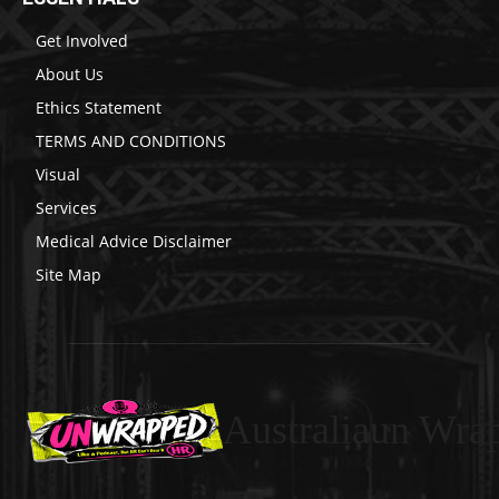
Get Involved
About Us
Ethics Statement
TERMS AND CONDITIONS
Visual
Services
Medical Advice Disclaimer
Site Map
Australiaun Wra