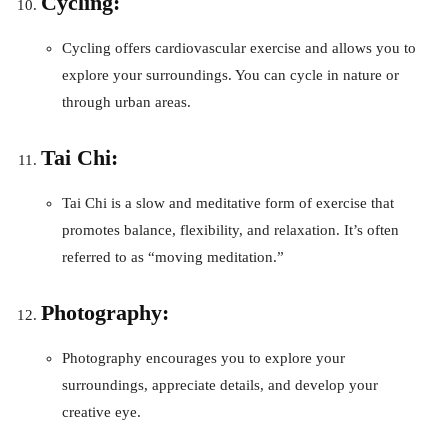
Cycling:
Cycling offers cardiovascular exercise and allows you to
explore your surroundings. You can cycle in nature or
through urban areas.
Tai Chi:
Tai Chi is a slow and meditative form of exercise that
promotes balance, flexibility, and relaxation. It’s often
referred to as “moving meditation.”
Photography:
Photography encourages you to explore your
surroundings, appreciate details, and develop your
creative eye.