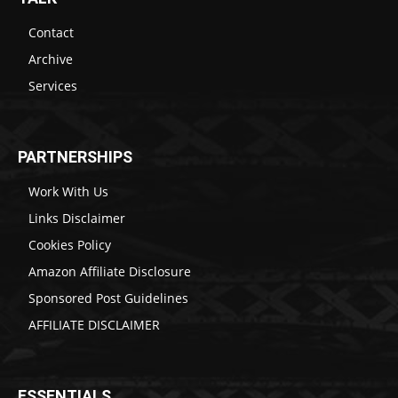
Contact
Archive
Services
PARTNERSHIPS
Work With Us
Links Disclaimer
Cookies Policy
Amazon Affiliate Disclosure
Sponsored Post Guidelines
AFFILIATE DISCLAIMER
ESSENTIALS