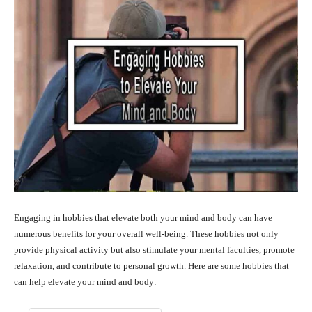
Engaging in hobbies that elevate both your mind and body can have
numerous benefits for your overall well-being. These hobbies not only
provide physical activity but also stimulate your mental faculties, promote
relaxation, and contribute to personal growth. Here are some hobbies that
can help elevate your mind and body: