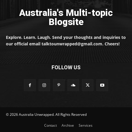
Australia's Multi-topic
Blogsite
Explore. Learn. Laugh. Send your thoughts and inquiries to
our official email talktounwrapped@gmail.com. Cheers!
FOLLOW US
© 2026 Australia Unwrapped. All Rights Reserved
Contact
Archive
Services