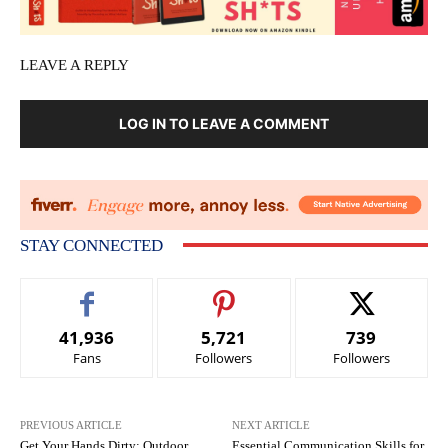
LEAVE A REPLY
LOG IN TO LEAVE A COMMENT
STAY CONNECTED
41,936
5,721
739
Fans
Followers
Followers
PREVIOUS ARTICLE
NEXT ARTICLE
Get Your Hands Dirty: Outdoor
Essential Communication Skills for