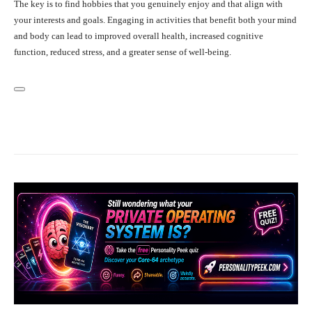
The key is to find hobbies that you genuinely enjoy and that align with
your interests and goals. Engaging in activities that benefit both your mind
and body can lead to improved overall health, increased cognitive
function, reduced stress, and a greater sense of well-being.
Facebook
X
Pinterest
What