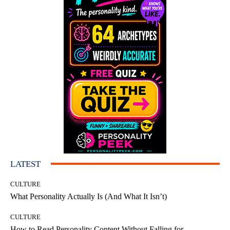
LATEST
CULTURE
What Personality Actually Is (And What It Isn’t)
CULTURE
How to Read Personality Content Without Falling for