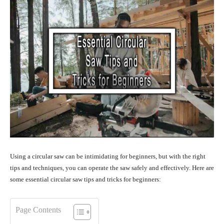
Using a circular saw can be intimidating for beginners, but with the right
tips and techniques, you can operate the saw safely and effectively. Here are
some essential circular saw tips and tricks for beginners:
Page Contents