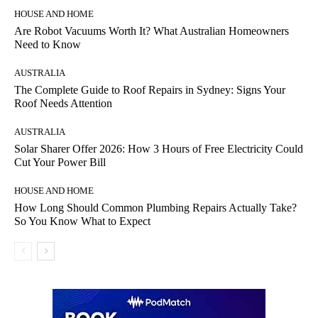
HOUSE AND HOME
Are Robot Vacuums Worth It? What Australian Homeowners
Need to Know
AUSTRALIA
The Complete Guide to Roof Repairs in Sydney: Signs Your
Roof Needs Attention
AUSTRALIA
Solar Sharer Offer 2026: How 3 Hours of Free Electricity Could
Cut Your Power Bill
HOUSE AND HOME
How Long Should Common Plumbing Repairs Actually Take?
So You Know What to Expect