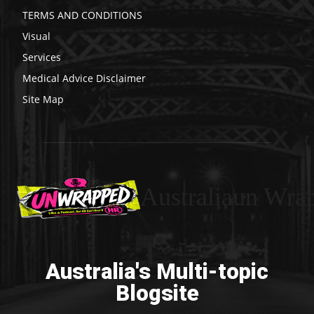
TERMS AND CONDITIONS
Visual
Services
Medical Advice Disclaimer
Site Map
Australiaun Wra
Australia's Multi-topic
Blogsite