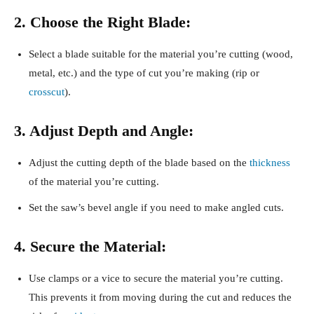
2. Choose the Right Blade:
Select a blade suitable for the material you’re cutting (wood,
metal, etc.) and the type of cut you’re making (rip or
crosscut
).
3. Adjust Depth and Angle:
Adjust the cutting depth of the blade based on the
thickness
of the material you’re cutting.
Set the saw’s bevel angle if you need to make angled cuts.
4. Secure the Material:
Use clamps or a vice to secure the material you’re cutting.
This prevents it from moving during the cut and reduces the