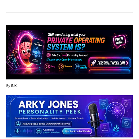
By
R.K.