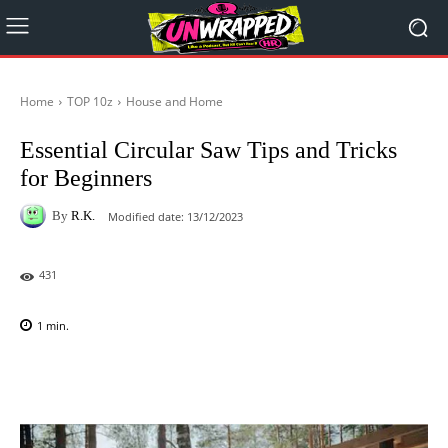
Home
TOP 10z
House and Home
Essential Circular Saw Tips and Tricks
for Beginners
By
R.K.
Modified date:
13/12/2023
431
1
min.
Facebook
X
Pinterest
WhatsAp