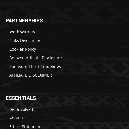
PARTNERSHIPS
Work With Us
Links Disclaimer
Cookies Policy
Amazon Affiliate Disclosure
Sponsored Post Guidelines
AFFILIATE DISCLAIMER
ESSENTIALS
Get Involved
About Us
Ethics Statement