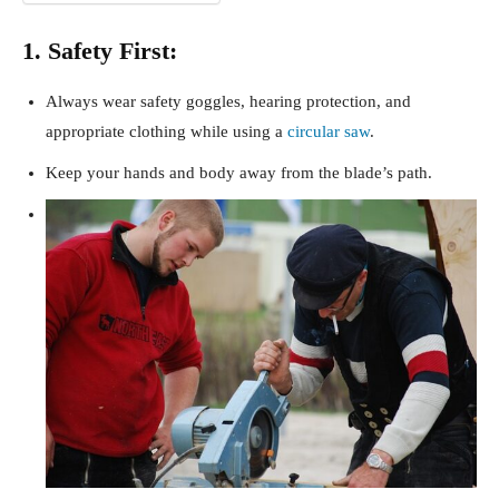
1. Safety First:
Always wear safety goggles, hearing protection, and
appropriate clothing while using a
circular saw
.
Keep your hands and body away from the blade’s path.