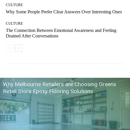
CULTURE
Why Some People Prefer Clear Answers Over Interesting Ones
CULTURE
The Connection Between Emotional Awareness and Feeling
Drained After Conversations
Why Melbourne Retailers are Choosing Greenx
Retail Store Epoxy Flooring Solutions