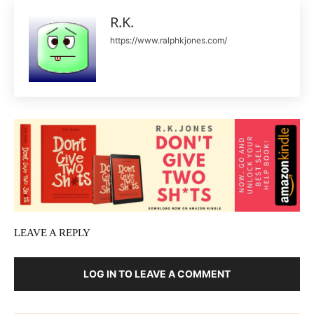
R.K.
https://www.ralphkjones.com/
LEAVE A REPLY
LOG IN TO LEAVE A COMMENT