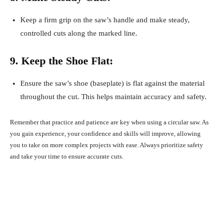
Keep a firm grip on the saw’s handle and make steady,
controlled cuts along the marked line.
9. Keep the Shoe Flat:
Ensure the saw’s shoe (baseplate) is flat against the material
throughout the cut. This helps maintain accuracy and safety.
Remember that practice and patience are key when using a circular saw. As
you gain experience, your confidence and skills will improve, allowing
you to take on more complex projects with ease. Always prioritize safety
and take your time to ensure accurate cuts.
Facebook
X
Pinterest
What