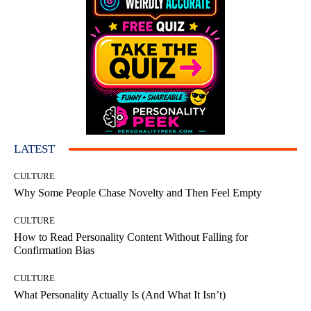
LATEST
CULTURE
Why Some People Chase Novelty and Then Feel Empty
CULTURE
How to Read Personality Content Without Falling for
Confirmation Bias
CULTURE
What Personality Actually Is (And What It Isn’t)