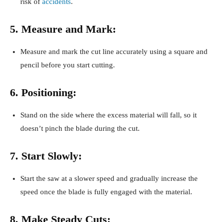
risk of
accidents
.
5. Measure and Mark:
Measure and mark the cut line accurately using a square and
pencil before you start cutting.
6. Positioning:
Stand on the side where the excess material will fall, so it
doesn’t pinch the blade during the cut.
7. Start Slowly:
Start the saw at a slower speed and gradually increase the
speed once the blade is fully engaged with the material.
8. Make Steady Cuts: