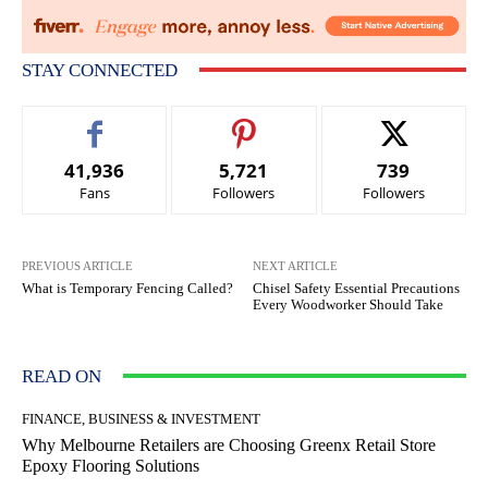
STAY CONNECTED
41,936
5,721
739
Fans
Followers
Followers
PREVIOUS ARTICLE
NEXT ARTICLE
What is Temporary Fencing Called?
Chisel Safety Essential Precautions
Every Woodworker Should Take
READ ON
FINANCE, BUSINESS & INVESTMENT
Why Melbourne Retailers are Choosing Greenx Retail Store
Epoxy Flooring Solutions