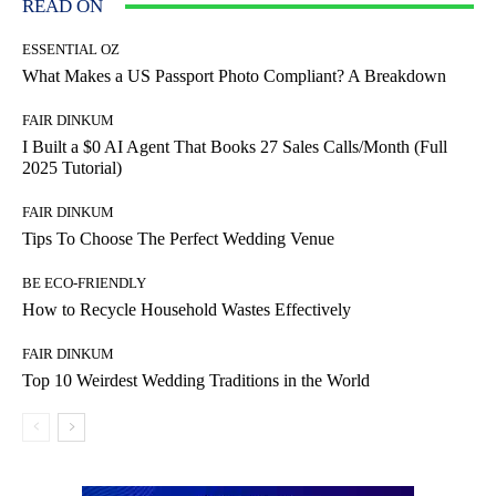
READ ON
ESSENTIAL OZ
What Makes a US Passport Photo Compliant? A Breakdown
FAIR DINKUM
I Built a $0 AI Agent That Books 27 Sales Calls/Month (Full
2025 Tutorial)
FAIR DINKUM
Tips To Choose The Perfect Wedding Venue
BE ECO-FRIENDLY
How to Recycle Household Wastes Effectively
FAIR DINKUM
Top 10 Weirdest Wedding Traditions in the World