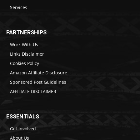
Services
PARTNERSHIPS
Work With Us
Links Disclaimer
Cookies Policy
Amazon Affiliate Disclosure
Sponsored Post Guidelines
AFFILIATE DISCLAIMER
ESSENTIALS
Get Involved
About Us