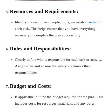
Resources and Requirements:
Identify the resources (people, tools, materials)
needed
for
each task. This helps ensure that you have everything
necessary to complete the plan successfully.
Roles and Responsibilities:
Clearly define who is responsible for each task or activity.
Assign roles and ensure that everyone knows their
responsibilities.
Budget and Costs:
If applicable, outline the budget required for the plan. This
includes costs for resources, materials, and any other