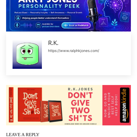
R.K.
https://www.ralphkjones.com/
LEAVE A REPLY