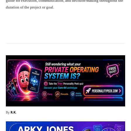
guide for execution, communication, and decision-making throughout the
duration of the project or goal.
Facebook
X
Pinterest
What
By
R.K.