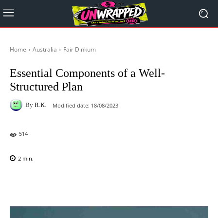
Home
Australia
Fair Dinkum
Essential Components of a Well-
Structured Plan
By
R.K.
Modified date:
18/08/2023
514
2
min.
Facebook
X
Pinterest
WhatsAp