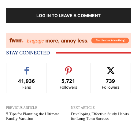
LOG IN TO LEAVE A COMMENT
STAY CONNECTED
41,936
5,721
739
Fans
Followers
Followers
PREVIOUS ARTICLE
NEXT ARTICLE
5 Tips for Planning the Ultimate
Developing Effective Study Habits
Family Vacation
for Long-Term Success