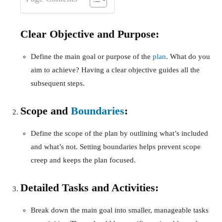
Clear Objective and Purpose:
Define the main goal or purpose of the
plan
. What do you
aim to achieve? Having a clear objective guides all the
subsequent steps.
Scope and
Boundaries
:
Define the scope of the plan by outlining what’s included
and what’s not. Setting boundaries helps prevent scope
creep and keeps the plan focused.
Detailed Tasks and Activities:
Break down the main goal into smaller, manageable tasks