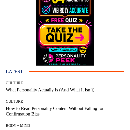
LATEST
CULTURE
What Personality Actually Is (And What It Isn’t)
CULTURE
How to Read Personality Content Without Falling for
Confirmation Bias
BODY + MIND