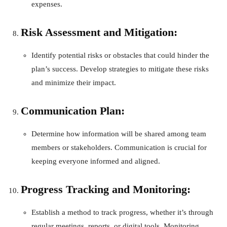
expenses.
Risk Assessment and Mitigation:
Identify potential risks or obstacles that could hinder the
plan’s success. Develop strategies to mitigate these risks
and minimize their impact.
Communication Plan:
Determine how information will be shared among team
members or stakeholders. Communication is crucial for
keeping everyone informed and aligned.
Progress Tracking and Monitoring:
Establish a method to track progress, whether it’s through
regular meetings, reports, or digital tools. Monitoring