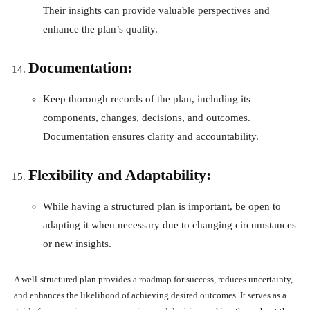
Their insights can provide valuable perspectives and
enhance the plan’s quality.
Documentation:
Keep thorough records of the plan, including its
components, changes, decisions, and outcomes.
Documentation ensures clarity and accountability.
Flexibility and Adaptability:
While having a structured plan is important, be open to
adapting it when necessary due to changing circumstances
or new insights.
A well-structured plan provides a roadmap for success, reduces uncertainty,
and enhances the likelihood of achieving desired outcomes. It serves as a