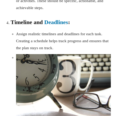
or activities. These should be specific, actionable, and
achievable steps.
Timeline and
Deadlines
:
Assign realistic timelines and deadlines for each task.
Creating a schedule helps track progress and ensures that
the plan stays on track.