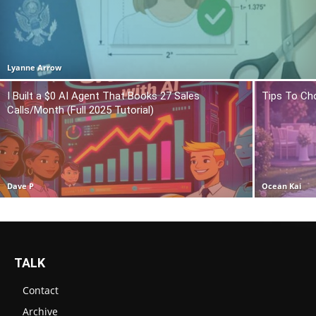
Lyanne Arrow
I Built a $0 AI Agent That Books 27 Sales
Tips To Ch
Calls/Month (Full 2025 Tutorial)
Dave P
Ocean Kai
TALK
Contact
Archive