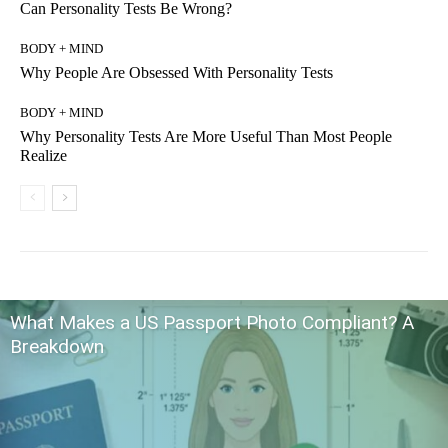
Can Personality Tests Be Wrong?
BODY + MIND
Why People Are Obsessed With Personality Tests
BODY + MIND
Why Personality Tests Are More Useful Than Most People
Realize
What Makes a US Passport Photo Compliant? A
Breakdown