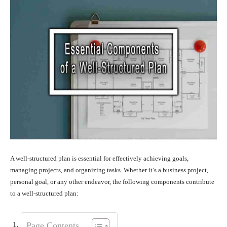
A well-structured plan is essential for effectively achieving goals,
managing projects, and organizing tasks. Whether it’s a business project,
personal goal, or any other endeavor, the following components contribute
to a well-structured plan:
Page Contents