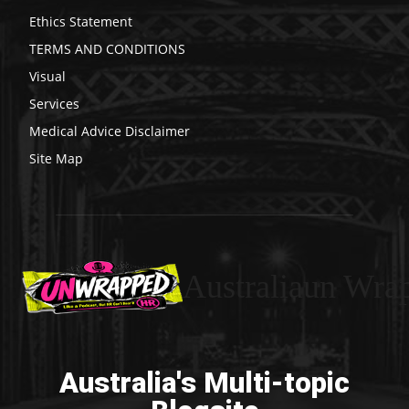
Ethics Statement
TERMS AND CONDITIONS
Visual
Services
Medical Advice Disclaimer
Site Map
Australiaun Wra
Australia's Multi-topic