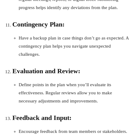
progress helps identify any deviations from the plan.
Contingency Plan:
Have a backup plan in case things don’t go as expected. A
contingency plan helps you navigate unexpected
challenges.
Evaluation and Review:
Define points in the plan when you’ll evaluate its
effectiveness. Regular reviews allow you to make
necessary adjustments and improvements.
Feedback and Input:
Encourage feedback from team members or stakeholders.