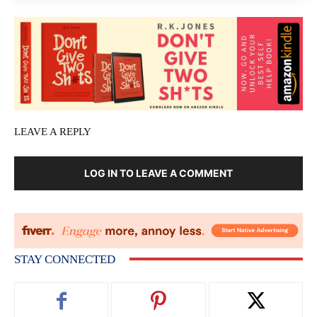
LEAVE A REPLY
LOG IN TO LEAVE A COMMENT
STAY CONNECTED