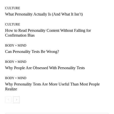
CULTURE
What Personality Actually Is (And What It Isn’t)
CULTURE
How to Read Personality Content Without Falling for
Confirmation Bias
BODY + MIND
Can Personality Tests Be Wrong?
BODY + MIND
Why People Are Obsessed With Personality Tests
BODY + MIND
Why Personality Tests Are More Useful Than Most People
Realize