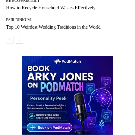
BE ECO-FRIENDLY
How to Recycle Household Wastes Effectively
FAIR DINKUM
Top 10 Weirdest Wedding Traditions in the World