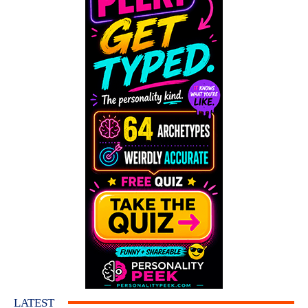
LATEST