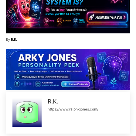
By
R.K.
R.K.
https://www.ralphkjones.com/