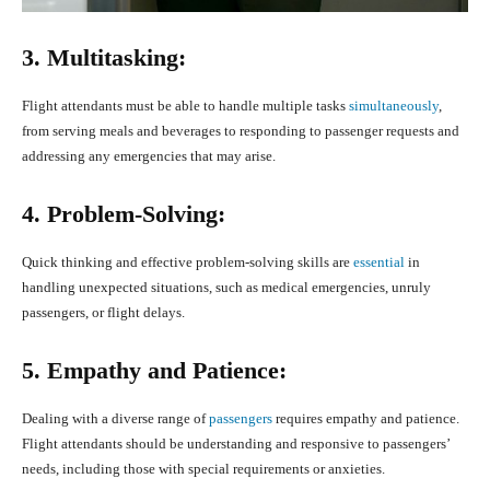
3. Multitasking:
Flight attendants must be able to handle multiple tasks
simultaneously
,
from serving meals and beverages to responding to passenger requests and
addressing any emergencies that may arise.
4. Problem-Solving:
Quick thinking and effective problem-solving skills are
essential
in
handling unexpected situations, such as medical emergencies, unruly
passengers, or flight delays.
5. Empathy and Patience:
Dealing with a diverse range of
passengers
requires empathy and patience.
Flight attendants should be understanding and responsive to passengers’
needs, including those with special requirements or anxieties.