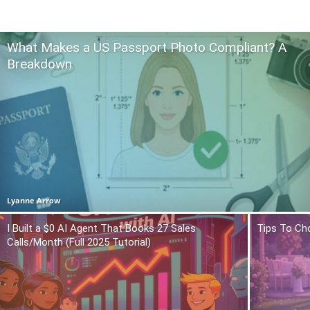
What Makes a US Passport Photo Compliant? A
Breakdown
Lyanne Arrow
I Built a $0 AI Agent That Books 27 Sales
Tips To Ch
Calls/Month (Full 2025 Tutorial)