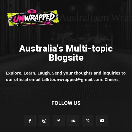
Australiaun Wra
Australia's Multi-topic
Blogsite
Explore. Learn. Laugh. Send your thoughts and inquiries to
our official email talktounwrapped@gmail.com. Cheers!
FOLLOW US