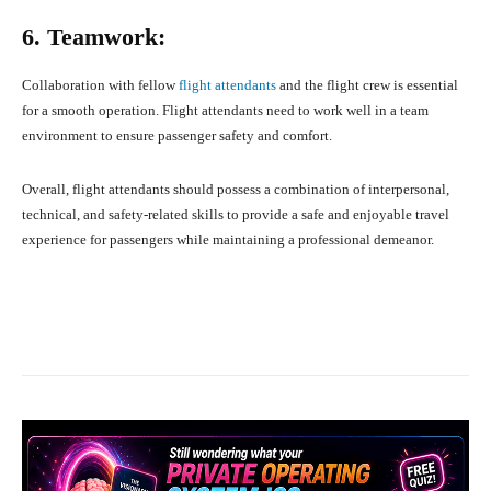
6. Teamwork:
Collaboration with fellow
flight attendants
and the flight crew is essential
for a smooth operation. Flight attendants need to work well in a team
environment to ensure passenger safety and comfort.
Overall, flight attendants should possess a combination of interpersonal,
technical, and safety-related skills to provide a safe and enjoyable travel
experience for passengers while maintaining a professional demeanor.
Facebook
X
Pinterest
What