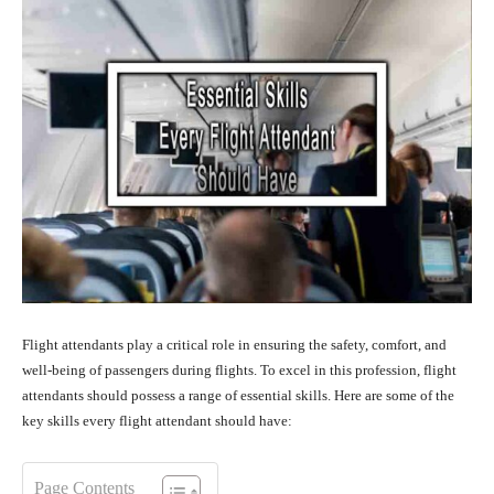
Flight attendants play a critical role in ensuring the safety, comfort, and
well-being of passengers during flights. To excel in this profession, flight
attendants should possess a range of essential skills. Here are some of the
key skills every flight attendant should have:
Page Contents