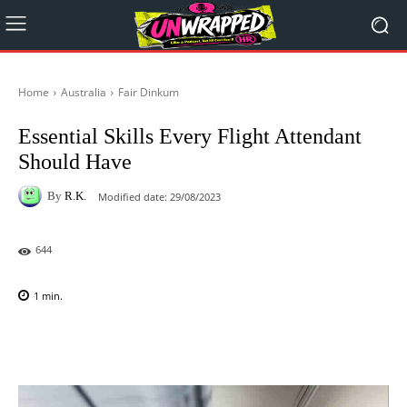
Home
Australia
Fair Dinkum
Essential Skills Every Flight Attendant
Should Have
By
R.K.
Modified date:
29/08/2023
644
1
min.
Facebook
X
Pinterest
WhatsAp