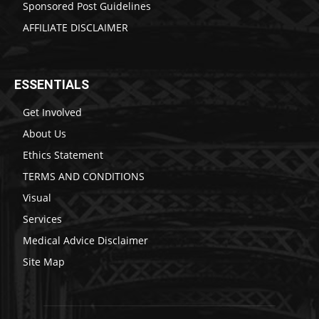
Sponsored Post Guidelines
AFFILIATE DISCLAIMER
ESSENTIALS
Get Involved
About Us
Ethics Statement
TERMS AND CONDITIONS
Visual
Services
Medical Advice Disclaimer
Site Map