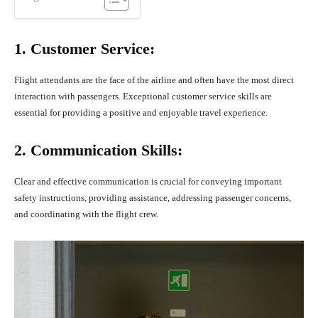
1. Customer Service:
Flight attendants are the face of the airline and often have the most direct
interaction with passengers. Exceptional customer service skills are
essential for providing a positive and enjoyable travel experience.
2. Communication Skills:
Clear and effective communication is crucial for conveying important
safety instructions, providing assistance, addressing passenger concerns,
and coordinating with the flight crew.