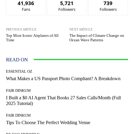
41,936
5,721
739
Fans
Followers
Followers
PREVIOUS ARTICLE
NEXT ARTICLE
Top Most Iconic Airplanes of All
The Impact of Climate Change on
Time
Ocean Wave Patterns
READ ON
ESSENTIAL OZ
What Makes a US Passport Photo Compliant? A Breakdown
FAIR DINKUM
I Built a $0 AI Agent That Books 27 Sales Calls/Month (Full
2025 Tutorial)
FAIR DINKUM
Tips To Choose The Perfect Wedding Venue