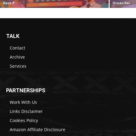
Dave P
Ocean Kai
TALK
Contact
Archive
Services
PARTNERSHIPS
Work With Us
Links Disclaimer
Cookies Policy
Amazon Affiliate Disclosure