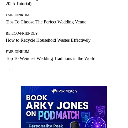
2025 Tutorial)
FAIR DINKUM
Tips To Choose The Perfect Wedding Venue
BE ECO-FRIENDLY
How to Recycle Household Wastes Effectively
FAIR DINKUM
Top 10 Weirdest Wedding Traditions in the World