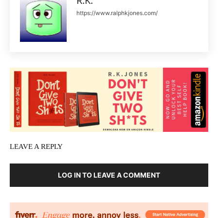
R.K.
https://www.ralphkjones.com/
LEAVE A REPLY
LOG IN TO LEAVE A COMMENT