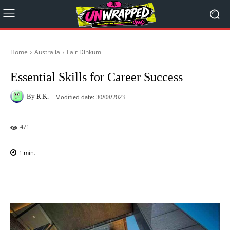
Home
Australia
Fair Dinkum
Essential Skills for Career Success
By
R.K.
Modified date:
30/08/2023
471
1
min.
Facebook
X
Pinterest
WhatsAp