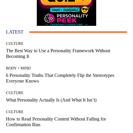
LATEST
CULTURE
The Best Way to Use a Personality Framework Without
Becoming It
BODY + MIND
6 Personality Truths That Completely Flip the Stereotypes
Everyone Knows
CULTURE
What Personality Actually Is (And What It Isn’t)
CULTURE
How to Read Personality Content Without Falling for
Confirmation Bias