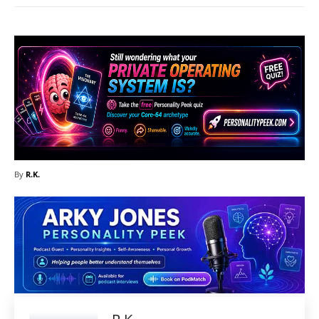
By
R.K.