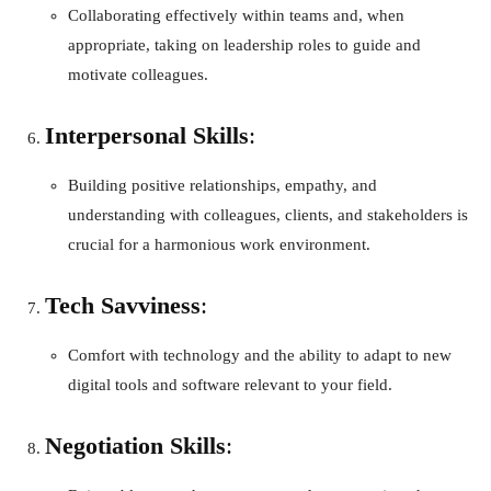
Collaborating effectively within teams and, when
appropriate, taking on leadership roles to guide and
motivate colleagues.
Interpersonal Skills
:
Building positive relationships, empathy, and
understanding with colleagues, clients, and stakeholders is
crucial for a harmonious work environment.
Tech Savviness
:
Comfort with technology and the ability to adapt to new
digital tools and software relevant to your field.
Negotiation Skills
: