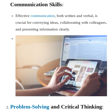
Communication Skills
:
Effective
communication
, both written and verbal, is
crucial for conveying ideas, collaborating with colleagues,
and presenting information clearly.
Problem-Solving
and Critical Thinking
: