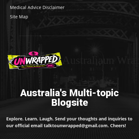
Medical Advice Disclaimer
Site Map
Australiaun Wra
Australia's Multi-topic
Blogsite
Explore. Learn. Laugh. Send your thoughts and inquiries to
our official email talktounwrapped@gmail.com. Cheers!