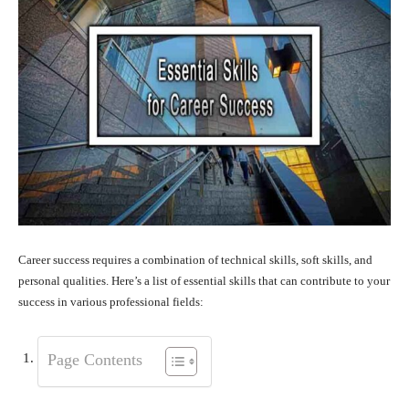
Career success requires a combination of technical skills, soft skills, and
personal qualities. Here’s a list of essential skills that can contribute to your
success in various professional fields:
Page Contents