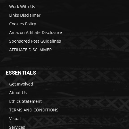
Work With Us
Links Disclaimer
Cookies Policy
Amazon Affiliate Disclosure
Sponsored Post Guidelines
AFFILIATE DISCLAIMER
ESSENTIALS
Get Involved
About Us
Ethics Statement
TERMS AND CONDITIONS
Visual
Services