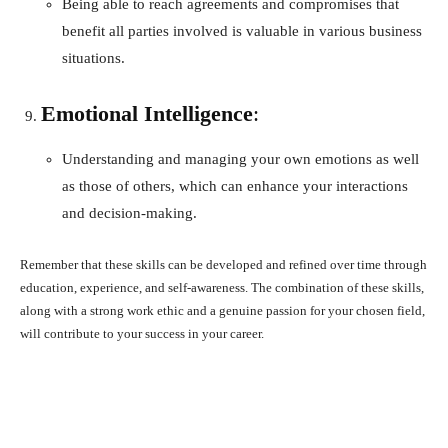
Being able to reach agreements and compromises that
benefit all parties involved is valuable in various business
situations.
Emotional Intelligence
:
Understanding and managing your own emotions as well
as those of others, which can enhance your interactions
and decision-making.
Remember that these skills can be developed and refined over time through
education, experience, and self-awareness. The combination of these skills,
along with a strong work ethic and a genuine passion for your chosen field,
will contribute to your success in your career.
Facebook
X
Pinterest
What