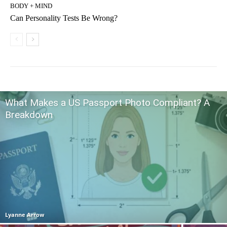
BODY + MIND
Can Personality Tests Be Wrong?
What Makes a US Passport Photo Compliant? A
Breakdown
Lyanne Arrow