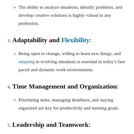
The ability to analyze situations, identify problems, and
develop creative solutions is highly valued in any
profession.
Adaptability and
Flexibility
:
Being open to change, willing to learn new things, and
adapting
to evolving situations is essential in today’s fast-
paced and dynamic work environments.
Time Management and Organization
:
Prioritizing tasks, managing deadlines, and staying
organized are key for productivity and meeting goals.
Leadership and Teamwork
: