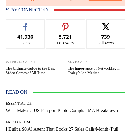
STAY CONNECTED
41,936
5,721
739
Fans
Followers
Followers
PREVIOUS ARTICLE
NEXT ARTICLE
The Ultimate Guide to the Best
The Importance of Networking in
Video Games of All Time
Today’s Job Market
READ ON
ESSENTIAL OZ
What Makes a US Passport Photo Compliant? A Breakdown
FAIR DINKUM
I Built a $0 AI Agent That Books 27 Sales Calls/Month (Full