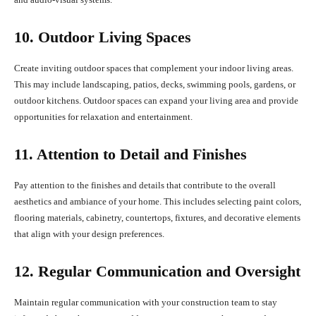
10. Outdoor Living Spaces
Create inviting outdoor spaces that complement your indoor living areas.
This may include landscaping, patios, decks, swimming pools, gardens, or
outdoor kitchens. Outdoor spaces can expand your living area and provide
opportunities for relaxation and entertainment.
11. Attention to Detail and Finishes
Pay attention to the finishes and details that contribute to the overall
aesthetics and ambiance of your home. This includes selecting paint colors,
flooring materials, cabinetry, countertops, fixtures, and decorative elements
that align with your design preferences.
12. Regular Communication and Oversight
Maintain regular communication with your construction team to stay