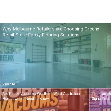
Why Melbourne Retailers are Choosing Greenx
Retail Store Epoxy Flooring Solutions
Ocean Kai
Are Robot Vacuums Worth It? What Australian
The Comple
Homeowners Need to Know
Signs Your