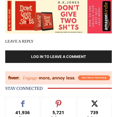
LEAVE A REPLY
LOG IN TO LEAVE A COMMENT
STAY CONNECTED
41,936
5,721
739