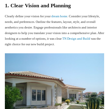
1. Clear Vision and Planning
Clearly define your vision for your
dream home
. Consider your lifestyle,
needs, and preferences. Outline the features, layout, style, and overall
aesthetics you desire. Engage professionals like architects and interior
designers to help you translate your vision into a comprehensive plan. After
looking at a number of options, it was clear
TN Design and Build
was the
right choice for our new build project.