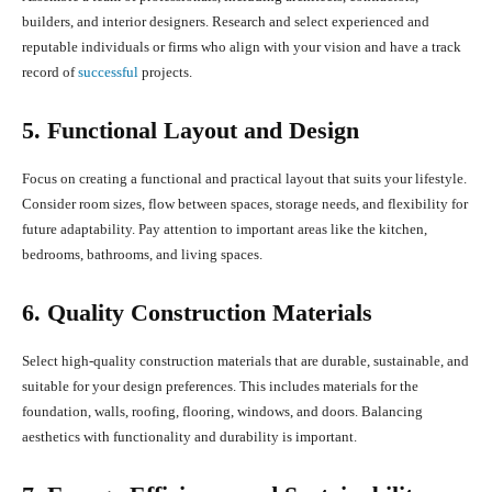
builders, and interior designers. Research and select experienced and
reputable individuals or firms who align with your vision and have a track
record of
successful
projects.
5. Functional Layout and Design
Focus on creating a functional and practical layout that suits your lifestyle.
Consider room sizes, flow between spaces, storage needs, and flexibility for
future adaptability. Pay attention to important areas like the kitchen,
bedrooms, bathrooms, and living spaces.
6. Quality Construction Materials
Select high-quality construction materials that are durable, sustainable, and
suitable for your design preferences. This includes materials for the
foundation, walls, roofing, flooring, windows, and doors. Balancing
aesthetics with functionality and durability is important.