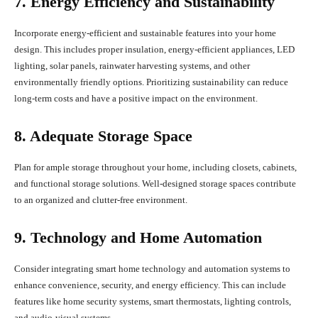
7. Energy Efficiency and Sustainability
Incorporate energy-efficient and sustainable features into your home
design. This includes proper insulation, energy-efficient appliances, LED
lighting, solar panels, rainwater harvesting systems, and other
environmentally friendly options. Prioritizing sustainability can reduce
long-term costs and have a positive impact on the environment.
8. Adequate Storage Space
Plan for ample storage throughout your home, including closets, cabinets,
and functional storage solutions. Well-designed storage spaces contribute
to an organized and clutter-free environment.
9. Technology and Home Automation
Consider integrating smart home technology and automation systems to
enhance convenience, security, and energy efficiency. This can include
features like home security systems, smart thermostats, lighting controls,
and audio-visual systems.