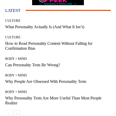
LATEST
CULTURE
What Personality Actually Is (And What It Isn’t)
CULTURE
How to Read Personality Content Without Falling for
Confirmation Bias
BODY + MIND
Can Personality Tests Be Wrong?
BODY + MIND
Why People Are Obsessed With Personality Tests
BODY + MIND
Why Personality Tests Are More Useful Than Most People
Realize