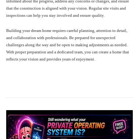
informed about the progress, address any concerns or changes, and ensure
that the construction is aligned with your vision. Regular site visits and
inspections can help you stay involved and ensure quality.
Building your dream home requires careful planning, attention to detail,
and collaboration with professionals. Be prepared for unexpected
challenges along the way and be open to making adjustments as needed.
With proper preparation and a dedicated team, you can create a home that
reflects your vision and provides years of enjoyment.
Facebook
X
Pinterest
What