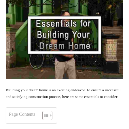
Building your dream home is an exciting endeavor. To ensure a successful
and satisfying construction process, here are some essentials to consider:
Page Contents