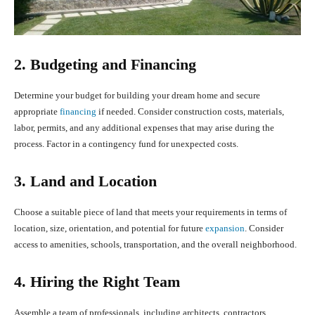
2. Budgeting and Financing
Determine your budget for building your dream home and secure
appropriate
financing
if needed. Consider construction costs, materials,
labor, permits, and any additional expenses that may arise during the
process. Factor in a contingency fund for unexpected costs.
3. Land and Location
Choose a suitable piece of land that meets your requirements in terms of
location, size, orientation, and potential for future
expansion
. Consider
access to amenities, schools, transportation, and the overall neighborhood.
4. Hiring the Right Team
Assemble a team of professionals, including architects, contractors,