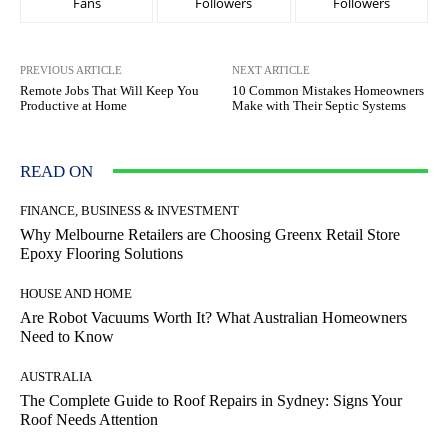
Fans
Followers
Followers
PREVIOUS ARTICLE
NEXT ARTICLE
Remote Jobs That Will Keep You
10 Common Mistakes Homeowners
Productive at Home
Make with Their Septic Systems
READ ON
FINANCE, BUSINESS & INVESTMENT
Why Melbourne Retailers are Choosing Greenx Retail Store
Epoxy Flooring Solutions
HOUSE AND HOME
Are Robot Vacuums Worth It? What Australian Homeowners
Need to Know
AUSTRALIA
The Complete Guide to Roof Repairs in Sydney: Signs Your
Roof Needs Attention