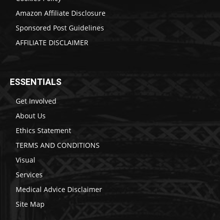
Amazon Affiliate Disclosure
Sponsored Post Guidelines
AFFILIATE DISCLAIMER
ESSENTIALS
Get Involved
About Us
Ethics Statement
TERMS AND CONDITIONS
Visual
Services
Medical Advice Disclaimer
Site Map