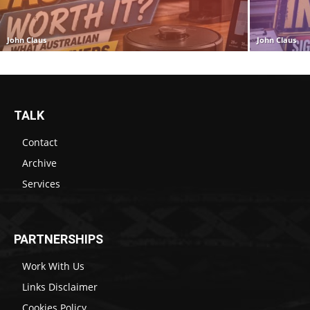
John Claus
John Claus
TALK
Contact
Archive
Services
PARTNERSHIPS
Work With Us
Links Disclaimer
Cookies Policy