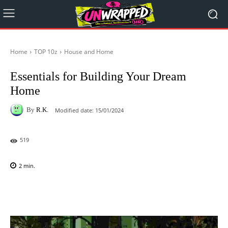
Home
TOP 10z
House and Home
Essentials for Building Your Dream
Home
By
R.K.
Modified date:
15/01/2024
519
2
min.
Facebook
X
Pinterest
WhatsAp