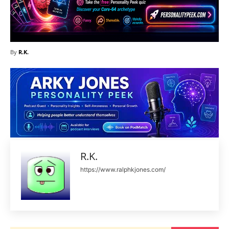
By
R.K.
R.K.
https://www.ralphkjones.com/