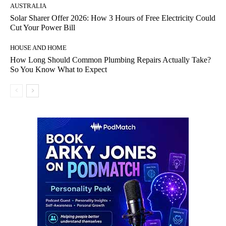
AUSTRALIA
Solar Sharer Offer 2026: How 3 Hours of Free Electricity Could
Cut Your Power Bill
HOUSE AND HOME
How Long Should Common Plumbing Repairs Actually Take?
So You Know What to Expect