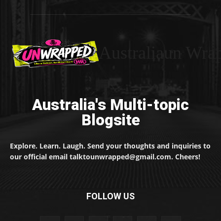
Australiaun Wra
Australia's Multi-topic
Blogsite
Explore. Learn. Laugh. Send your thoughts and inquiries to
our official email talktounwrapped@gmail.com. Cheers!
FOLLOW US