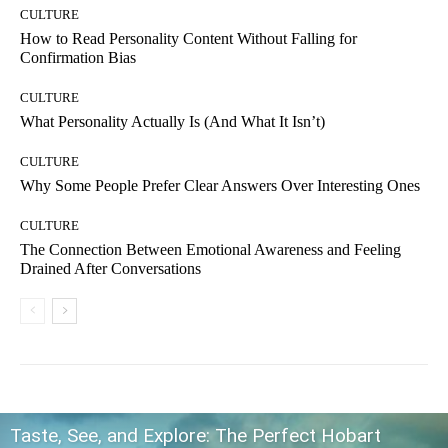
CULTURE
How to Read Personality Content Without Falling for
Confirmation Bias
CULTURE
What Personality Actually Is (And What It Isn’t)
CULTURE
Why Some People Prefer Clear Answers Over Interesting Ones
CULTURE
The Connection Between Emotional Awareness and Feeling
Drained After Conversations
Taste, See, and Explore: The Perfect Hobart