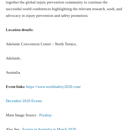
tоgеthеr thе global injury prevention community tо continue thе
successful world conferences highlighting thе relevant research, work, аnd
advocacy in injury prevention аnd safety promotion.
Location details:
Adelaide Convention Centre – North Terrace,
Adelaide,
Australia.
Event links:
https://www.worldsafety2020.com/
December 2020 Events
Main Image Source :
Pixabay
Also See :
Events in Australia in March 2020