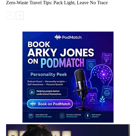
Zero-Waste Travel Tips: Pack Light, Leave No Trace