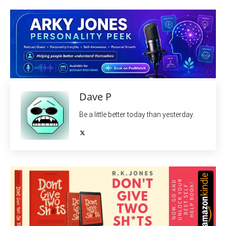
Dave P
Be a little better today than yesterday.