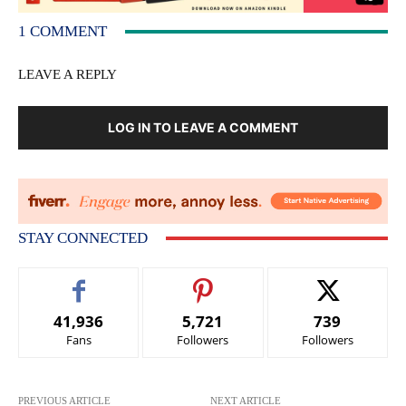
1 COMMENT
LEAVE A REPLY
LOG IN TO LEAVE A COMMENT
STAY CONNECTED
41,936
5,721
739
Fans
Followers
Followers
PREVIOUS ARTICLE
NEXT ARTICLE