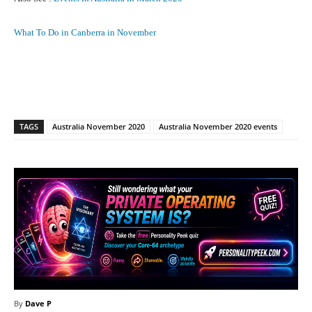
What To Do in Canberra in November
Facebook
X
Pinterest
What
TAGS
Australia November 2020
Australia November 2020 events
By
Dave P