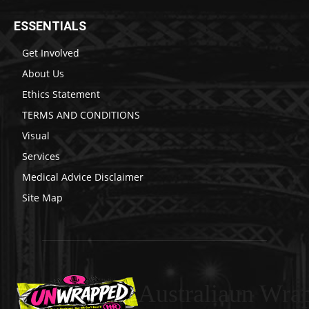
ESSENTIALS
Get Involved
About Us
Ethics Statement
TERMS AND CONDITIONS
Visual
Services
Medical Advice Disclaimer
Site Map
Australiaun Wra