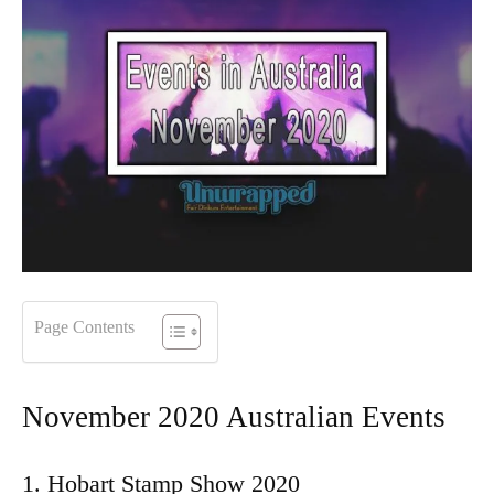
Page Contents
November 2020 Australian Events
1. Hobart Stamp Show 2020