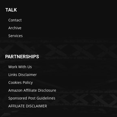
TALK
Contact
Archive
Services
PARTNERSHIPS
Work With Us
Links Disclaimer
Cookies Policy
Amazon Affiliate Disclosure
Sponsored Post Guidelines
AFFILIATE DISCLAIMER