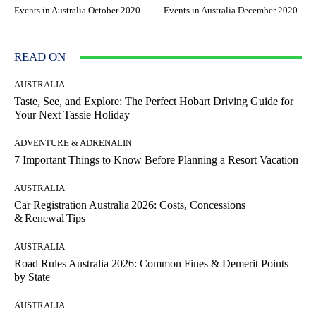
Events in Australia October 2020
Events in Australia December 2020
READ ON
AUSTRALIA
Taste, See, and Explore: The Perfect Hobart Driving Guide for
Your Next Tassie Holiday
ADVENTURE & ADRENALIN
7 Important Things to Know Before Planning a Resort Vacation
AUSTRALIA
Car Registration Australia 2026: Costs, Concessions
& Renewal Tips
AUSTRALIA
Road Rules Australia 2026: Common Fines & Demerit Points
by State
AUSTRALIA