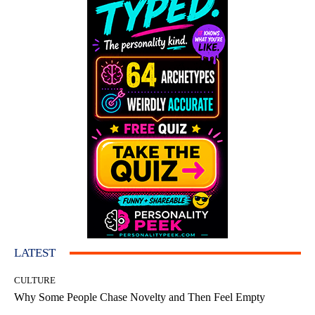
LATEST
CULTURE
Why Some People Chase Novelty and Then Feel Empty