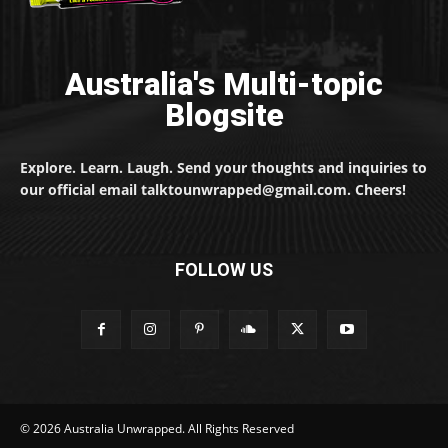
Australia's Multi-topic
Blogsite
Explore. Learn. Laugh. Send your thoughts and inquiries to
our official email talktounwrapped@gmail.com. Cheers!
FOLLOW US
© 2026 Australia Unwrapped. All Rights Reserved