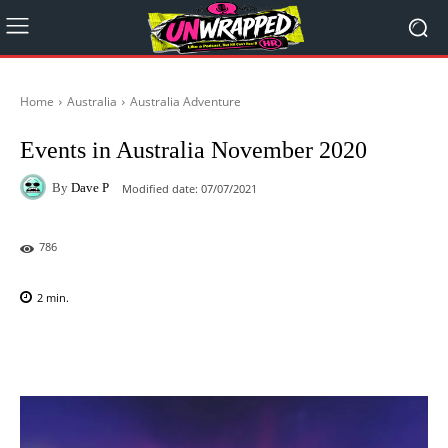
Home
Australia
Australia Adventure
Events in Australia November 2020
By
Dave P
Modified date:
07/07/2021
786
2
min.
Facebook
X
Pinterest
WhatsAp