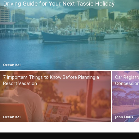
Driving Guide for Your Next Tassie Holiday
Ocean Kai
7 Important Things to Know Before Planning a
Car Registr
Resort Vacation
Concession
Ocean Kai
John Claus