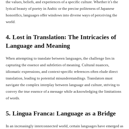
the values, beliefs, and experiences of a specific culture. Whether it’s the
lyrical beauty of poetry in Arabic or the precise politeness of Japanese
honorifics, languages offer windows into diverse ways of perceiving the
world.
4. Lost in Translation: The Intricacies of
Language and Meaning
When attempting to translate between languages, the challenge lies in
capturing the essence and subtleties of meaning. Cultural nuances,
idiomatic expressions, and context-specific references often elude direct
translation, leading to potential misunderstandings. Translators must
navigate the complex interplay between language and culture, striving to
convey the true essence of a message while acknowledging the limitations
of words.
5. Lingua Franca: Language as a Bridge
In an increasingly interconnected world, certain languages have emerged as