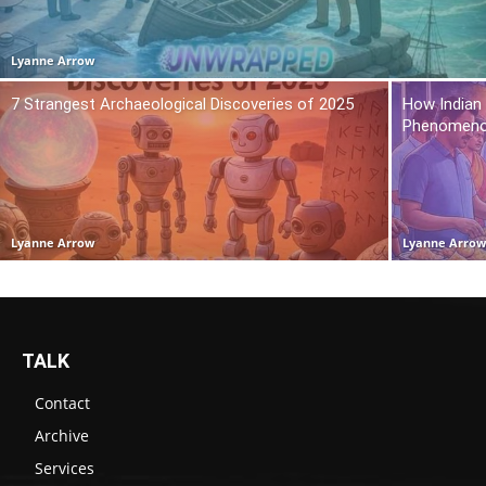
Lyanne Arrow
7 Strangest Archaeological Discoveries of 2025
How Indian
Phenomen
Lyanne Arrow
Lyanne Arro
TALK
Contact
Archive
Services