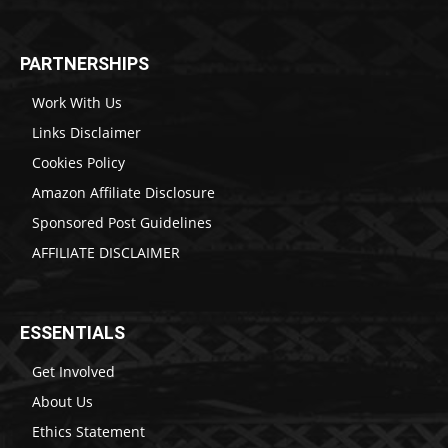
PARTNERSHIPS
Work With Us
Links Disclaimer
Cookies Policy
Amazon Affiliate Disclosure
Sponsored Post Guidelines
AFFILIATE DISCLAIMER
ESSENTIALS
Get Involved
About Us
Ethics Statement