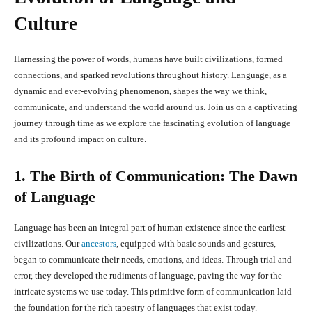
Culture
Harnessing the power of words, humans have built civilizations, formed
connections, and sparked revolutions throughout history. Language, as a
dynamic and ever-evolving phenomenon, shapes the way we think,
communicate, and understand the world around us. Join us on a captivating
journey through time as we explore the fascinating evolution of language
and its profound impact on culture.
1. The Birth of Communication: The Dawn
of Language
Language has been an integral part of human existence since the earliest
civilizations. Our
ancestors
, equipped with basic sounds and gestures,
began to communicate their needs, emotions, and ideas. Through trial and
error, they developed the rudiments of language, paving the way for the
intricate systems we use today. This primitive form of communication laid
the foundation for the rich tapestry of languages that exist today.