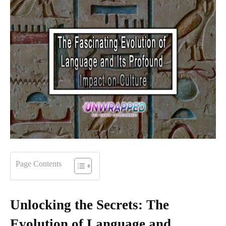
Page Contents
Unlocking the Secrets: The
Evolution of Language and