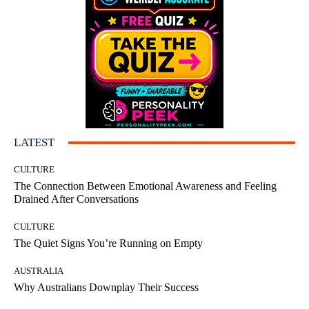
LATEST
CULTURE
The Connection Between Emotional Awareness and Feeling
Drained After Conversations
CULTURE
The Quiet Signs You’re Running on Empty
AUSTRALIA
Why Australians Downplay Their Success