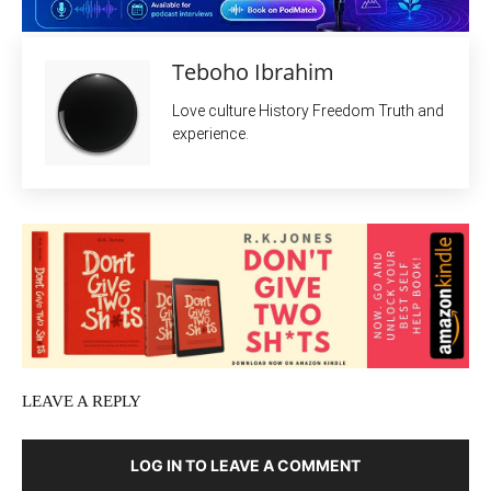
Teboho Ibrahim
Love culture History Freedom Truth and
experience.
LEAVE A REPLY
LOG IN TO LEAVE A COMMENT