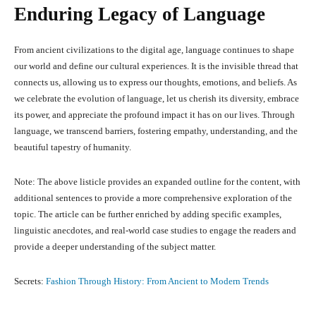
Enduring Legacy of Language
From ancient civilizations to the digital age, language continues to shape
our world and define our cultural experiences. It is the invisible thread that
connects us, allowing us to express our thoughts, emotions, and beliefs. As
we celebrate the evolution of language, let us cherish its diversity, embrace
its power, and appreciate the profound impact it has on our lives. Through
language, we transcend barriers, fostering empathy, understanding, and the
beautiful tapestry of humanity.
Note: The above listicle provides an expanded outline for the content, with
additional sentences to provide a more comprehensive exploration of the
topic. The article can be further enriched by adding specific examples,
linguistic anecdotes, and real-world case studies to engage the readers and
provide a deeper understanding of the subject matter.
Secrets:
Fashion Through History: From Ancient to Modern Trends