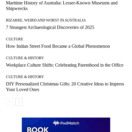
Maritime History of Australia: Lesser-Known Museums and
Shipwrecks
BIZARRE, WEIRD AND WORST IN AUSTRALIA
7 Strangest Archaeological Discoveries of 2025
CULTURE
How Indian Street Food Became a Global Phenomenon
CULTURE & HISTORY
Workplace Culture Shifts: Celebrating Parenthood in the Office
CULTURE & HISTORY
DIY Personalized Christmas Gifts: 20 Creative Ideas to Impress
Your Loved Ones