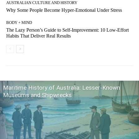
AUSTRALIAN CULTURE AND HISTORY
Why Some People Become Hyper-Emotional Under Stress
BODY + MIND
The Lazy Person’s Guide to Self-Improvement: 10 Low-Effort
Habits That Deliver Real Results
Maritime History of Australia: Lesser-Known
Museums and Shipwrecks