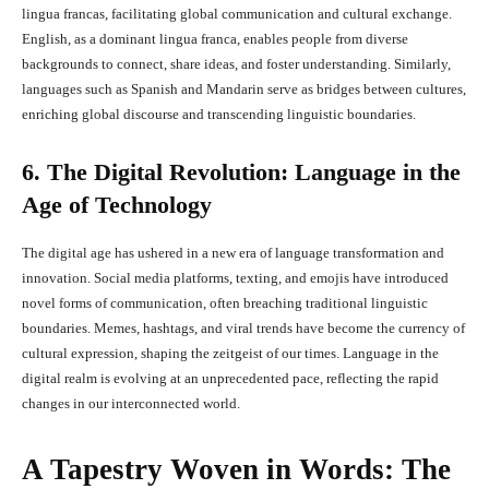
lingua francas, facilitating global communication and cultural exchange.
English, as a dominant lingua franca, enables people from diverse
backgrounds to connect, share ideas, and foster understanding. Similarly,
languages such as Spanish and Mandarin serve as bridges between cultures,
enriching global discourse and transcending linguistic boundaries.
6. The Digital Revolution: Language in the
Age of Technology
The digital age has ushered in a new era of language transformation and
innovation. Social media platforms, texting, and emojis have introduced
novel forms of communication, often breaching traditional linguistic
boundaries. Memes, hashtags, and viral trends have become the currency of
cultural expression, shaping the zeitgeist of our times. Language in the
digital realm is evolving at an unprecedented pace, reflecting the rapid
changes in our interconnected world.
A Tapestry Woven in Words: The