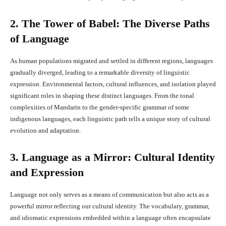
2. The Tower of Babel: The Diverse Paths
of Language
As human populations migrated and settled in different regions, languages
gradually diverged, leading to a remarkable diversity of linguistic
expression. Environmental factors, cultural influences, and isolation played
significant roles in shaping these distinct languages. From the tonal
complexities of Mandarin to the gender-specific grammar of some
indigenous languages, each linguistic path tells a unique story of cultural
evolution and adaptation.
3. Language as a Mirror: Cultural Identity
and Expression
Language not only serves as a means of communication but also acts as a
powerful mirror reflecting our cultural identity. The vocabulary, grammar,
and idiomatic expressions embedded within a language often encapsulate