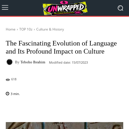
Home
TOP 10z
Culture & History
The Fascinating Evolution of Language
and Its Profound Impact on Culture
By
Teboho Ibrahim
Modified date:
15/07/2023
618
3
min.
Facebook
X
Pinterest
WhatsAp