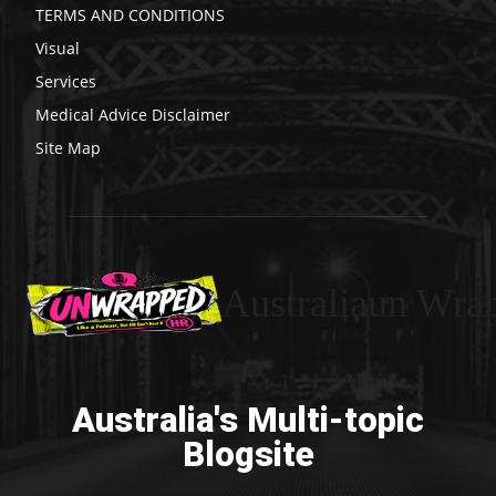
TERMS AND CONDITIONS
Visual
Services
Medical Advice Disclaimer
Site Map
Australiaun Wra
Australia's Multi-topic
Blogsite