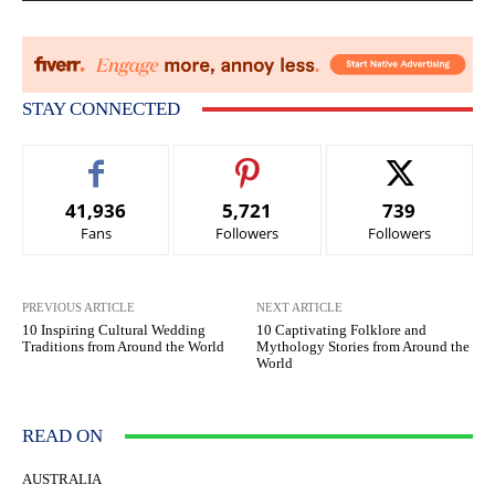
STAY CONNECTED
41,936
5,721
739
Fans
Followers
Followers
PREVIOUS ARTICLE
NEXT ARTICLE
10 Inspiring Cultural Wedding
10 Captivating Folklore and
Traditions from Around the World
Mythology Stories from Around the
World
READ ON
AUSTRALIA