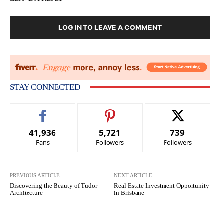
LOG IN TO LEAVE A COMMENT
STAY CONNECTED
41,936
5,721
739
Fans
Followers
Followers
PREVIOUS ARTICLE
NEXT ARTICLE
Discovering the Beauty of Tudor
Real Estate Investment Opportunity
Architecture
in Brisbane