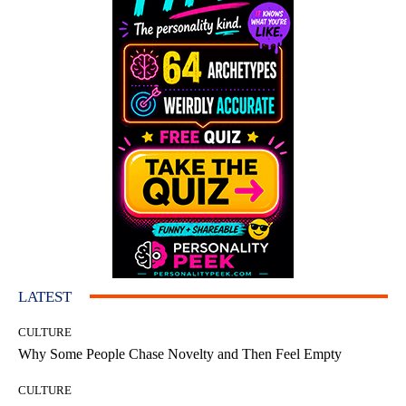
LATEST
CULTURE
Why Some People Chase Novelty and Then Feel Empty
CULTURE