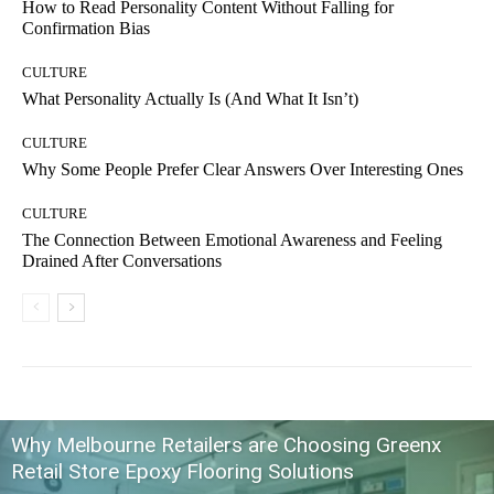
How to Read Personality Content Without Falling for
Confirmation Bias
CULTURE
What Personality Actually Is (And What It Isn’t)
CULTURE
Why Some People Prefer Clear Answers Over Interesting Ones
CULTURE
The Connection Between Emotional Awareness and Feeling
Drained After Conversations
Why Melbourne Retailers are Choosing Greenx
Retail Store Epoxy Flooring Solutions