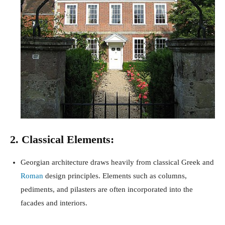
2. Classical Elements:
Georgian architecture draws heavily from classical Greek and
Roman
design principles. Elements such as columns,
pediments, and pilasters are often incorporated into the
facades and interiors.