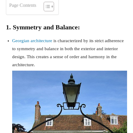
Page Contents
1. Symmetry and Balance:
Georgian architecture
is characterized by its strict adherence
to symmetry and balance in both the exterior and interior
design. This creates a sense of order and harmony in the
architecture.