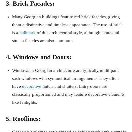
3. Brick Facades:
Many Georgian buildings feature red brick facades, giving
them a distinctive and timeless appearance. The use of brick
is a
hallmark
of this architectural style, although stone and
stucco facades are also common.
4. Windows and Doors:
Windows in Georgian architecture are typically multi-pane
sash windows with symmetrical arrangements. They often
have
decorative
lintels and shutters. Entry doors are
classically proportioned and may feature decorative elements
like fanlights.
5. Rooflines:
Georgian buildings have hipped or gabled roofs with a simple