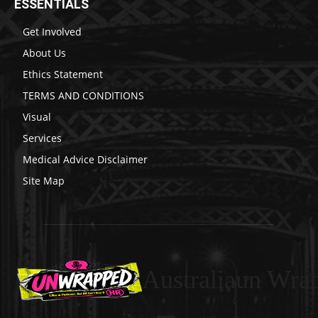
ESSENTIALS
Get Involved
About Us
Ethics Statement
TERMS AND CONDITIONS
Visual
Services
Medical Advice Disclaimer
Site Map
Australiaun Wra