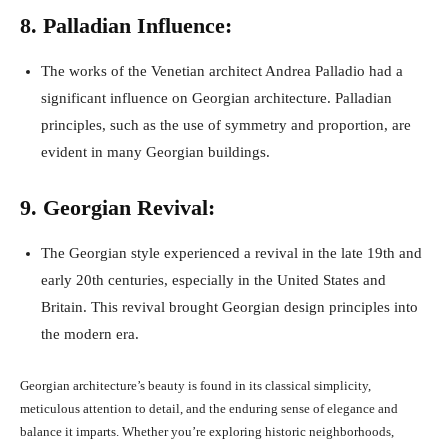
8. Palladian Influence:
The works of the Venetian architect Andrea Palladio had a
significant influence on Georgian architecture. Palladian
principles, such as the use of symmetry and proportion, are
evident in many Georgian buildings.
9. Georgian Revival:
The Georgian style experienced a revival in the late 19th and
early 20th centuries, especially in the United States and
Britain. This revival brought Georgian design principles into
the modern era.
Georgian architecture’s beauty is found in its classical simplicity,
meticulous attention to detail, and the enduring sense of elegance and
balance it imparts. Whether you’re exploring historic neighborhoods,