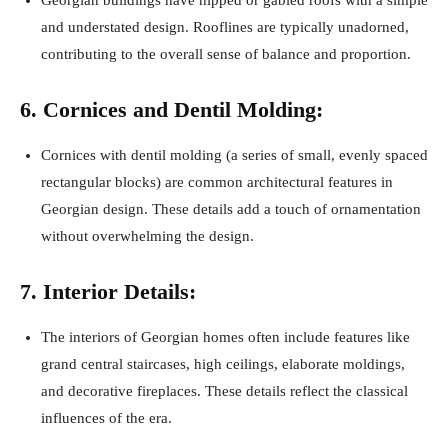
and understated design. Rooflines are typically unadorned,
contributing to the overall sense of balance and proportion.
6. Cornices and Dentil Molding:
Cornices with dentil molding (a series of small, evenly spaced
rectangular blocks) are common architectural features in
Georgian design. These details add a touch of ornamentation
without overwhelming the design.
7. Interior Details:
The interiors of Georgian homes often include features like
grand central staircases, high ceilings, elaborate moldings,
and decorative fireplaces. These details reflect the classical
influences of the era.