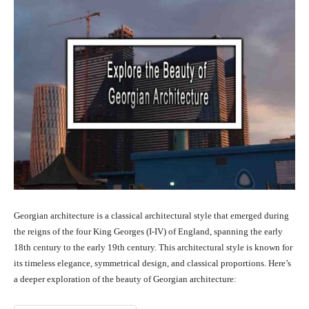
Georgian architecture is a classical architectural style that emerged during
the reigns of the four King Georges (I-IV) of England, spanning the early
18th century to the early 19th century. This architectural style is known for
its timeless elegance, symmetrical design, and classical proportions. Here’s
a deeper exploration of the beauty of Georgian architecture: