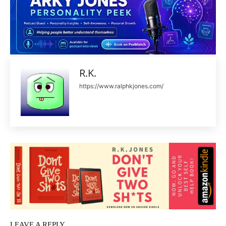
R.K.
https://www.ralphkjones.com/
LEAVE A REPLY