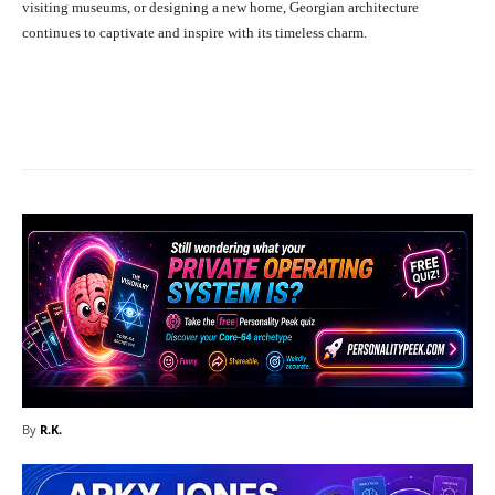
visiting museums, or designing a new home, Georgian architecture
continues to captivate and inspire with its timeless charm.
Facebook
X
Pinterest
What
By
R.K.