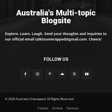
Australia's Multi-topic
Blogsite
Explore. Learn. Laugh. Send your thoughts and inquiries to
our official email talktounwrapped@gmail.com. Cheers!
FOLLOW US
© 2026 Australia Unwrapped. All Rights Reserved
Contact
Archive
Services