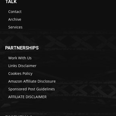
TALK
Contact
Archive
Services
PARTNERSHIPS
Work With Us
Links Disclaimer
Cookies Policy
Amazon Affiliate Disclosure
Sponsored Post Guidelines
AFFILIATE DISCLAIMER