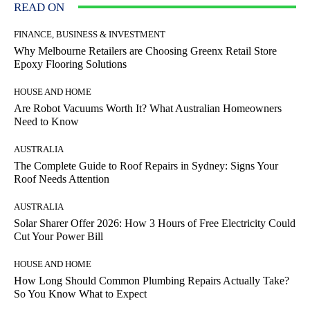
READ ON
FINANCE, BUSINESS & INVESTMENT
Why Melbourne Retailers are Choosing Greenx Retail Store
Epoxy Flooring Solutions
HOUSE AND HOME
Are Robot Vacuums Worth It? What Australian Homeowners
Need to Know
AUSTRALIA
The Complete Guide to Roof Repairs in Sydney: Signs Your
Roof Needs Attention
AUSTRALIA
Solar Sharer Offer 2026: How 3 Hours of Free Electricity Could
Cut Your Power Bill
HOUSE AND HOME
How Long Should Common Plumbing Repairs Actually Take?
So You Know What to Expect