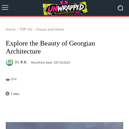
Home
TOP 10z
House and Home
Explore the Beauty of Georgian
Architecture
By
R.K.
Modified date:
03/10/2023
814
1
min.
Facebook
X
Pinterest
WhatsAp