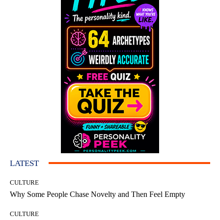
LATEST
CULTURE
Why Some People Chase Novelty and Then Feel Empty
CULTURE