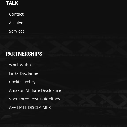
TALK
Contact
Archive
Services
PARTNERSHIPS
Work With Us
Links Disclaimer
Cookies Policy
Amazon Affiliate Disclosure
Sponsored Post Guidelines
AFFILIATE DISCLAIMER