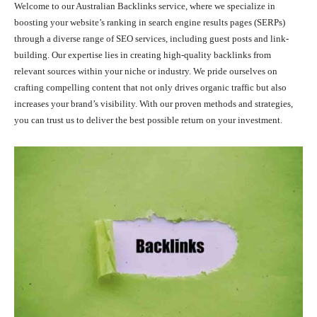
Welcome to our Australian Backlinks service, where we specialize in
boosting your website’s ranking in search engine results pages (SERPs)
through a diverse range of SEO services, including guest posts and link-
building. Our expertise lies in creating high-quality backlinks from
relevant sources within your niche or industry. We pride ourselves on
crafting compelling content that not only drives organic traffic but also
increases your brand’s visibility. With our proven methods and strategies,
you can trust us to deliver the best possible return on your investment.