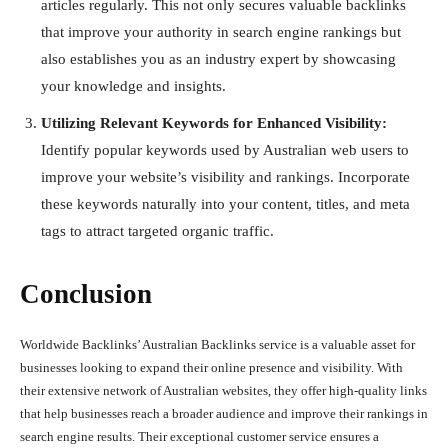
articles regularly. This not only secures valuable backlinks
that improve your authority in search engine rankings but
also establishes you as an industry expert by showcasing
your knowledge and insights.
Utilizing Relevant Keywords for Enhanced Visibility:
Identify popular keywords used by Australian web users to
improve your website’s visibility and rankings. Incorporate
these keywords naturally into your content, titles, and meta
tags to attract targeted organic traffic.
Conclusion
Worldwide Backlinks’ Australian Backlinks service is a valuable asset for
businesses looking to expand their online presence and visibility. With
their extensive network of Australian websites, they offer high-quality links
that help businesses reach a broader audience and improve their rankings in
search engine results. Their exceptional customer service ensures a