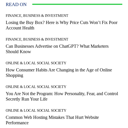
READ ON
FINANCE, BUSINESS & INVESTMENT
Losing the Buy Box? Here is Why Price Cuts Won’t Fix Poor
Account Health
FINANCE, BUSINESS & INVESTMENT
Can Businesses Advertise on ChatGPT? What Marketers
Should Know
ONLINE & LOCAL SOCIAL SOCIETY
How Consumer Habits Are Changing in the Age of Online
Shopping
ONLINE & LOCAL SOCIAL SOCIETY
You Are Not the Program: How Personality, Fear, and Control
Secretly Run Your Life
ONLINE & LOCAL SOCIAL SOCIETY
Common Web Hosting Mistakes That Hurt Website
Performance