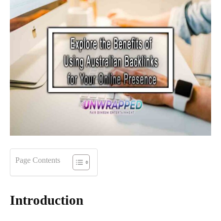
Page Contents
Introduction