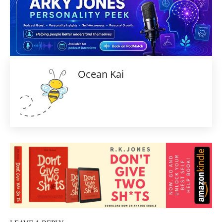
Ocean Kai