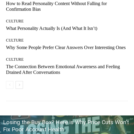
How to Read Personality Content Without Falling for
Confirmation Bias
CULTURE
What Personality Actually Is (And What It Isn’t)
CULTURE
Why Some People Prefer Clear Answers Over Interesting Ones
CULTURE
The Connection Between Emotional Awareness and Feeling
Drained After Conversations
Losing the Buy Box? Here is Why Price Cuts Won’t
Fix Poor Account Health