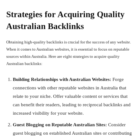
Strategies for Acquiring Quality
Australian Backlinks
Obtaining high-quality backlinks is crucial for the success of any website.
When it comes to Australian websites, it is essential to focus on reputable
sources within Australia. Here are eight strategies to acquire quality
Australian backlinks:
Building Relationships with Australian Websites:
Forge
connections with other reputable websites in Australia that
relate to your niche. Offer valuable content or services that
can benefit their readers, leading to reciprocal backlinks and
increased visibility for your website.
Guest Blogging on Reputable Australian Sites:
Consider
guest blogging on established Australian sites or contributing