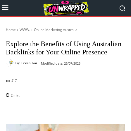
Home
WWW.
Online Marketing Australia
Explore the Benefits of Using Australian
Backlinks for Your Online Presence
By
Ocean Kai
Modified date:
25/07/2023
517
2
min.
Facebook
X
Pinterest
WhatsAp