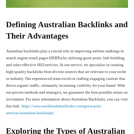
Defining Australian Backlinks and
Their Advantages
Australian backlinks play a crucial role in improving website rankings in
search engine result pages (SERPs) by utilizing guest posts, link building,
and other effective SEO services. At our service, we specialize in creating
high-quality backlinks from diverse sources that are relevant to your niche
or industry. Our experienced team excels at crafting engaging content that
drives organic traffic, ultimately increasing visibility for your brand. With
our proven methods and strategies, we guarantee the best possible return on
investment. For more information about Australian Backlinks, you can visit
this link:
https://www.worldwidebacklinks.com/guest-post-
services/australian-backlinks/
Exploring the Types of Australian