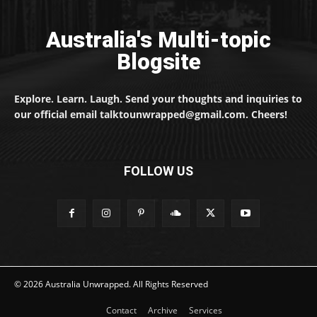
Australia's Multi-topic
Blogsite
Explore. Learn. Laugh. Send your thoughts and inquiries to
our official email talktounwrapped@gmail.com. Cheers!
FOLLOW US
© 2026 Australia Unwrapped. All Rights Reserved
Contact
Archive
Services