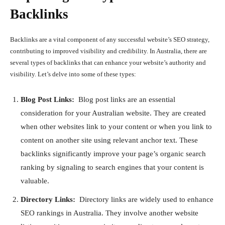
Backlinks
Backlinks are a vital component of any successful website’s SEO strategy,
contributing to improved visibility and credibility. In Australia, there are
several types of backlinks that can enhance your website’s authority and
visibility. Let’s delve into some of these types:
Blog Post Links:
Blog post links are an essential
consideration for your Australian website. They are created
when other websites link to your content or when you link to
content on another site using relevant anchor text. These
backlinks significantly improve your page’s organic search
ranking by signaling to search engines that your content is
valuable.
Directory Links:
Directory links are widely used to enhance
SEO rankings in Australia. They involve another website