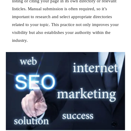
listing or citing your page in its own directory or relevant
listicles. Manual submission is often required, so it’s
important to research and select appropriate directories
related to your topic. This practice not only improves your
visibility but also establishes your authority within the
industry.