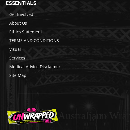
ESSENTIALS
Get Involved
About Us
Ethics Statement
TERMS AND CONDITIONS
Visual
Services
Medical Advice Disclaimer
Site Map
Australiaun Wra