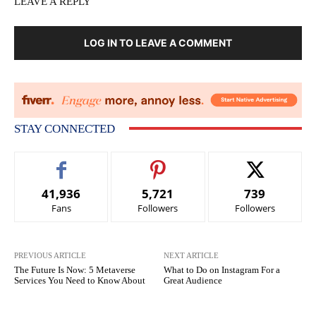
LEAVE A REPLY
LOG IN TO LEAVE A COMMENT
STAY CONNECTED
41,936
5,721
739
Fans
Followers
Followers
PREVIOUS ARTICLE
NEXT ARTICLE
The Future Is Now: 5 Metaverse
What to Do on Instagram For a
Services You Need to Know About
Great Audience