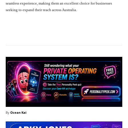
seamless experience, making them an excellent choice for businesses
seeking to expand their reach across Australia.
Facebook
X
Pinterest
What
By
Ocean Kai