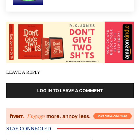
LEAVE A REPLY
LOG IN TO LEAVE A COMMENT
STAY CONNECTED