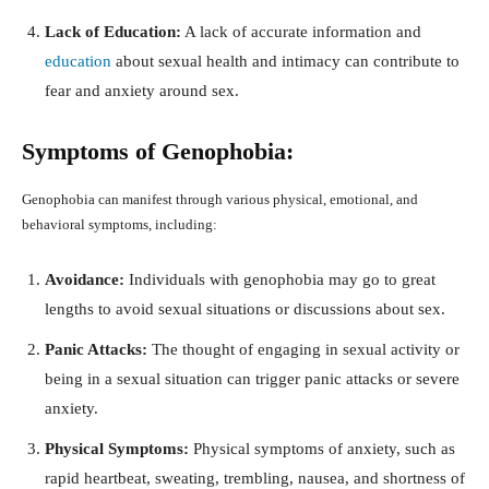
Lack of Education:
A lack of accurate information and
education
about sexual health and intimacy can contribute to
fear and anxiety around sex.
Symptoms of Genophobia:
Genophobia can manifest through various physical, emotional, and
behavioral symptoms, including:
Avoidance:
Individuals with genophobia may go to great
lengths to avoid sexual situations or discussions about sex.
Panic Attacks:
The thought of engaging in sexual activity or
being in a sexual situation can trigger panic attacks or severe
anxiety.
Physical Symptoms:
Physical symptoms of anxiety, such as
rapid heartbeat, sweating, trembling, nausea, and shortness of