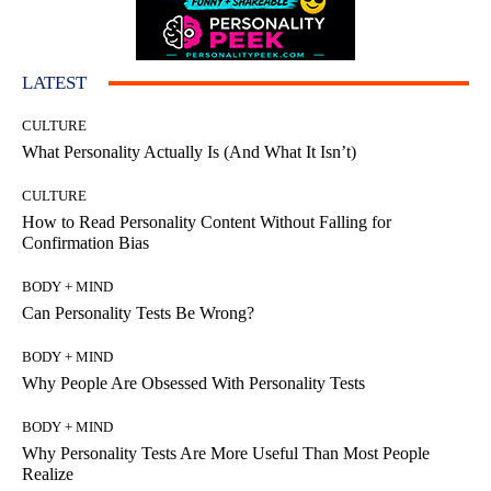
LATEST
CULTURE
What Personality Actually Is (And What It Isn’t)
CULTURE
How to Read Personality Content Without Falling for
Confirmation Bias
BODY + MIND
Can Personality Tests Be Wrong?
BODY + MIND
Why People Are Obsessed With Personality Tests
BODY + MIND
Why Personality Tests Are More Useful Than Most People
Realize