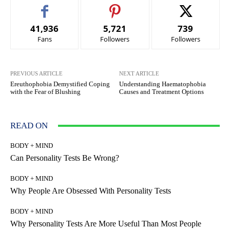
41,936
5,721
739
Fans
Followers
Followers
PREVIOUS ARTICLE
NEXT ARTICLE
Ereuthophobia Demystified Coping
Understanding Haematophobia
with the Fear of Blushing
Causes and Treatment Options
READ ON
BODY + MIND
Can Personality Tests Be Wrong?
BODY + MIND
Why People Are Obsessed With Personality Tests
BODY + MIND
Why Personality Tests Are More Useful Than Most People