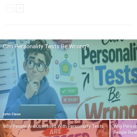
Can Personality Tests Be Wrong?
John Claus
Why People Are Obsessed With Personality Tests
Why Person
People Real