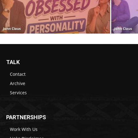
John Claus
John Claus
TALK
Contact
Archive
Services
PARTNERSHIPS
Work With Us