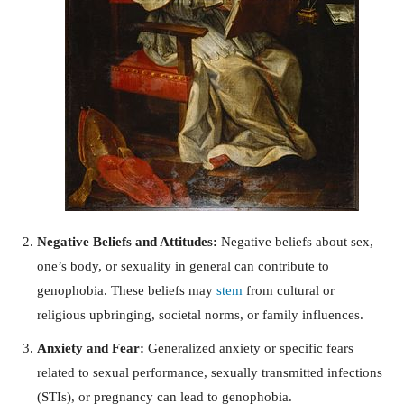
Negative Beliefs and Attitudes:
Negative beliefs about sex,
one’s body, or sexuality in general can contribute to
genophobia. These beliefs may
stem
from cultural or
religious upbringing, societal norms, or family influences.
Anxiety and Fear:
Generalized anxiety or specific fears
related to sexual performance, sexually transmitted infections
(STIs), or pregnancy can lead to genophobia.