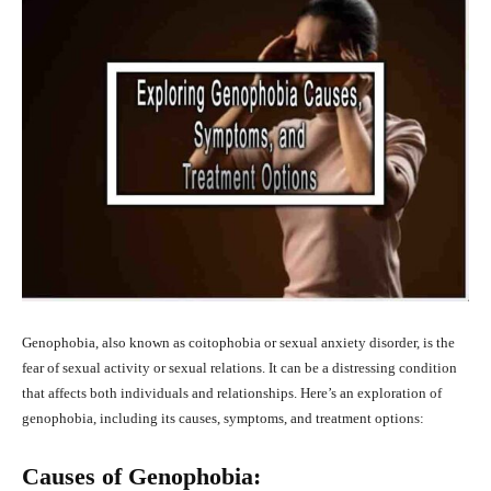
Genophobia, also known as coitophobia or sexual anxiety disorder, is the
fear of sexual activity or sexual relations. It can be a distressing condition
that affects both individuals and relationships. Here’s an exploration of
genophobia, including its causes, symptoms, and treatment options:
Causes of Genophobia: