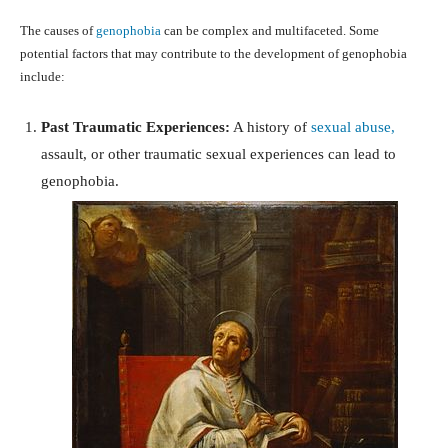
The causes of
genophobia
can be complex and multifaceted. Some
potential factors that may contribute to the development of genophobia
include:
Past Traumatic Experiences:
A history of
sexual abuse,
assault, or other traumatic sexual experiences can lead to
genophobia.