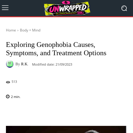
Home
Body + Mind
Exploring Genophobia Causes,
Symptoms, and Treatment Options
By
R.K.
Modified date:
21/09/2023
513
2
min.
Facebook
X
Pinterest
WhatsAp