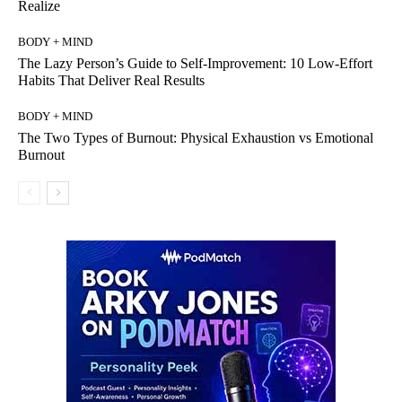
Realize
BODY + MIND
The Lazy Person’s Guide to Self-Improvement: 10 Low-Effort
Habits That Deliver Real Results
BODY + MIND
The Two Types of Burnout: Physical Exhaustion vs Emotional
Burnout