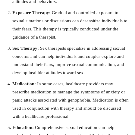
attitudes and behaviors.
Exposure Therapy:
Gradual and controlled exposure to
sexual situations or discussions can desensitize individuals to
their fears. This therapy is typically conducted under the
guidance of a therapist.
Sex Therapy:
Sex therapists specialize in addressing sexual
concerns and can help individuals and couples explore and
understand their fears, improve sexual communication, and
develop healthier attitudes toward sex.
Medication:
In some cases, healthcare providers may
prescribe medication to manage the symptoms of anxiety or
panic attacks associated with genophobia. Medication is often
used in conjunction with therapy and should be discussed
with a healthcare professional.
Education:
Comprehensive sexual education can help