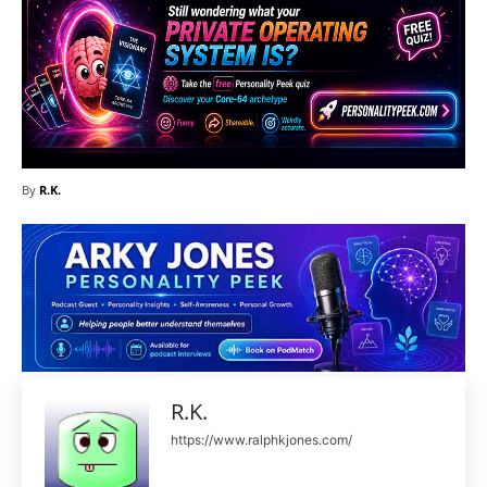
By
R.K.
R.K.
https://www.ralphkjones.com/