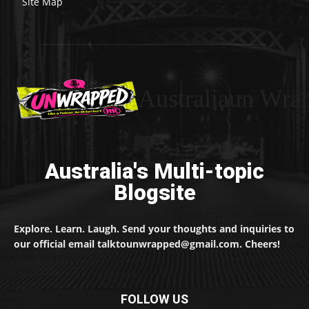
Site Map
Australiaun Wra
Australia's Multi-topic
Blogsite
Explore. Learn. Laugh. Send your thoughts and inquiries to
our official email talktounwrapped@gmail.com. Cheers!
FOLLOW US