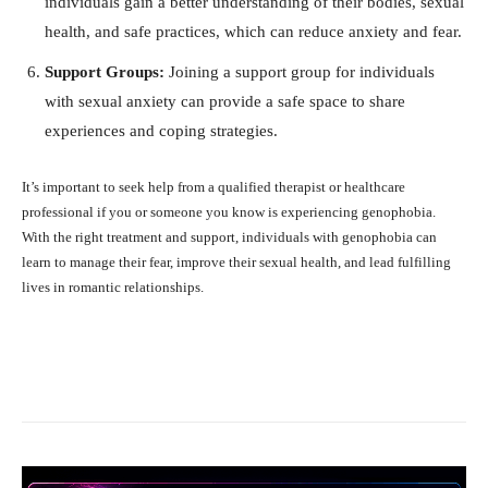
individuals gain a better understanding of their bodies, sexual
health, and safe practices, which can reduce anxiety and fear.
Support Groups:
Joining a support group for individuals
with sexual anxiety can provide a safe space to share
experiences and coping strategies.
It’s important to seek help from a qualified therapist or healthcare
professional if you or someone you know is experiencing genophobia.
With the right treatment and support, individuals with genophobia can
learn to manage their fear, improve their sexual health, and lead fulfilling
lives in romantic relationships.
Facebook
X
Pinterest
What