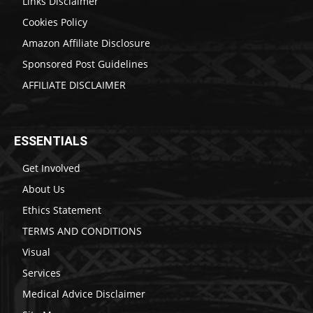
Links Disclaimer
Cookies Policy
Amazon Affiliate Disclosure
Sponsored Post Guidelines
AFFILIATE DISCLAIMER
ESSENTIALS
Get Involved
About Us
Ethics Statement
TERMS AND CONDITIONS
Visual
Services
Medical Advice Disclaimer