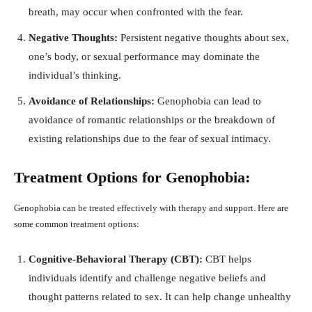
breath, may occur when confronted with the fear.
Negative Thoughts:
Persistent negative thoughts about sex,
one’s body, or sexual performance may dominate the
individual’s thinking.
Avoidance of Relationships:
Genophobia can lead to
avoidance of romantic relationships or the breakdown of
existing relationships due to the fear of sexual intimacy.
Treatment Options for Genophobia:
Genophobia can be treated effectively with therapy and support. Here are
some common treatment options:
Cognitive-Behavioral Therapy (CBT):
CBT helps
individuals identify and challenge negative beliefs and
thought patterns related to sex. It can help change unhealthy