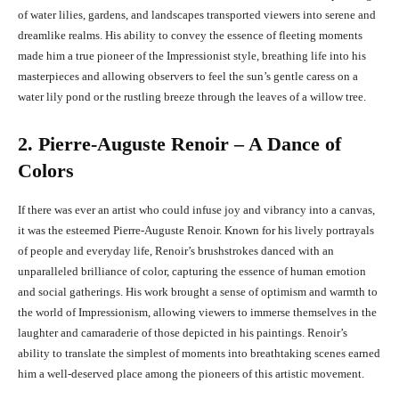
of water lilies, gardens, and landscapes transported viewers into serene and
dreamlike realms. His ability to convey the essence of fleeting moments
made him a true pioneer of the Impressionist style, breathing life into his
masterpieces and allowing observers to feel the sun’s gentle caress on a
water lily pond or the rustling breeze through the leaves of a willow tree.
2. Pierre-Auguste Renoir – A Dance of
Colors
If there was ever an artist who could infuse joy and vibrancy into a canvas,
it was the esteemed Pierre-Auguste Renoir. Known for his lively portrayals
of people and everyday life, Renoir’s brushstrokes danced with an
unparalleled brilliance of color, capturing the essence of human emotion
and social gatherings. His work brought a sense of optimism and warmth to
the world of Impressionism, allowing viewers to immerse themselves in the
laughter and camaraderie of those depicted in his paintings. Renoir’s
ability to translate the simplest of moments into breathtaking scenes earned
him a well-deserved place among the pioneers of this artistic movement.