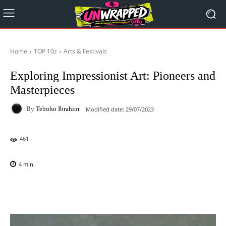
Home
TOP 10z
Arts & Festivals
Exploring Impressionist Art: Pioneers and
Masterpieces
By
Teboho Ibrahim
Modified date:
29/07/2023
461
4
min.
Facebook
X
Pinterest
WhatsAp