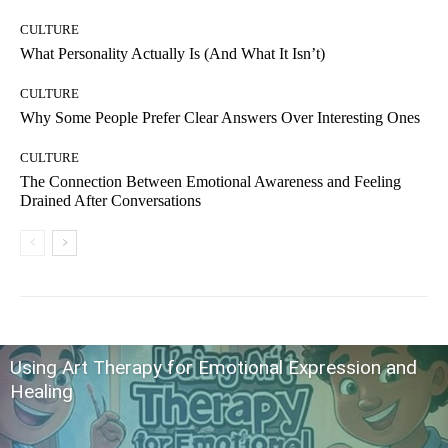
CULTURE
What Personality Actually Is (And What It Isn’t)
CULTURE
Why Some People Prefer Clear Answers Over Interesting Ones
CULTURE
The Connection Between Emotional Awareness and Feeling
Drained After Conversations
Using Art Therapy for Emotional Expression and
Healing