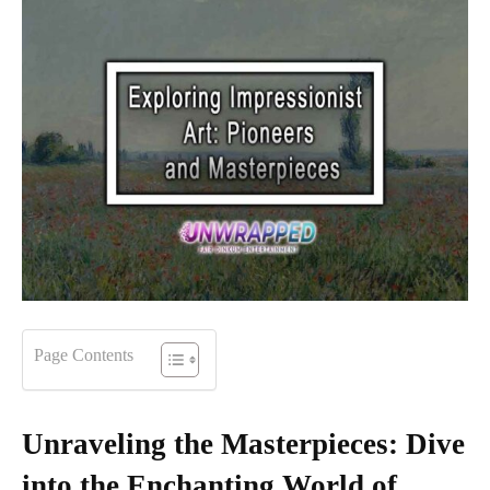
Page Contents
Unraveling the Masterpieces: Dive
into the Enchanting World of