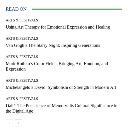
READ ON
ARTS & FESTIVALS
Using Art Therapy for Emotional Expression and Healing
ARTS & FESTIVALS
Van Gogh’s The Starry Night: Inspiring Generations
ARTS & FESTIVALS
Mark Rothko’s Color Fields: Bridging Art, Emotion, and
Expression
ARTS & FESTIVALS
Michelangelo’s David: Symbolism of Strength in Modern Art
ARTS & FESTIVALS
Dali’s The Persistence of Memory: Its Cultural Significance in
the Digital Age