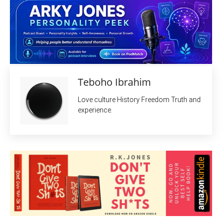
Teboho Ibrahim
Love culture History Freedom Truth and
experience.