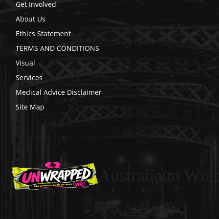
Get Involved
About Us
Ethics Statement
TERMS AND CONDITIONS
Visual
Services
Medical Advice Disclaimer
Site Map
Australiaun Wra