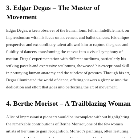
3. Edgar Degas – The Master of
Movement
Edgar Degas, a keen observer of the human form, left an indelible mark on
Impressionism with his focus on movement and ballet dancers. His unique
perspective and extraordinary talent allowed him to capture the grace and
fluidity of dancers, transforming the canvas into a visual symphony of
motion. Degas’ experimentation with different mediums, particularly his
striking pastels and expressive sculptures, showcased his exceptional skill
in portraying human anatomy and the subtlest of gestures. Through his art,
Degas illuminated the world of dance, offering viewers a glimpse into the
dedication and effort that goes into perfecting the art of movement.
4. Berthe Morisot – A Trailblazing Woman
A list of Impressionist pioneers would be incomplete without highlighting
the remarkable contributions of Berthe Morisot, one of the few women
artists of her time to gain recognition. Morisot’s paintings, often featuring