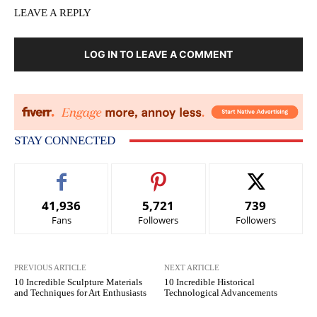
LEAVE A REPLY
LOG IN TO LEAVE A COMMENT
STAY CONNECTED
41,936
5,721
739
Fans
Followers
Followers
PREVIOUS ARTICLE
NEXT ARTICLE
10 Incredible Sculpture Materials
10 Incredible Historical
and Techniques for Art Enthusiasts
Technological Advancements