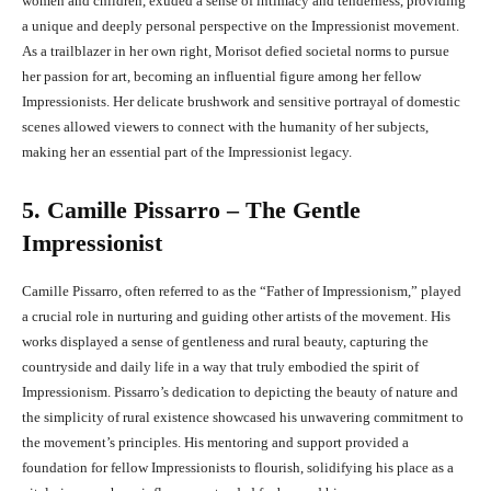
women and children, exuded a sense of intimacy and tenderness, providing
a unique and deeply personal perspective on the Impressionist movement.
As a trailblazer in her own right, Morisot defied societal norms to pursue
her passion for art, becoming an influential figure among her fellow
Impressionists. Her delicate brushwork and sensitive portrayal of domestic
scenes allowed viewers to connect with the humanity of her subjects,
making her an essential part of the Impressionist legacy.
5. Camille Pissarro – The Gentle
Impressionist
Camille Pissarro, often referred to as the “Father of Impressionism,” played
a crucial role in nurturing and guiding other artists of the movement. His
works displayed a sense of gentleness and rural beauty, capturing the
countryside and daily life in a way that truly embodied the spirit of
Impressionism. Pissarro’s dedication to depicting the beauty of nature and
the simplicity of rural existence showcased his unwavering commitment to
the movement’s principles. His mentoring and support provided a
foundation for fellow Impressionists to flourish, solidifying his place as a