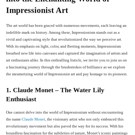
Impressionist Art
The art world has been graced with numerous movements, each leaving an
indelible mark on history. Among these, Impressionism stands out as a
vivid and captivating style that revolutionized the way we perceive art.
With its emphasis on light, color, and fleeting moments, Impressionism
breathed new life into canvases and captured the imagination of artists and
art enthusiasts alike. In this enthralling listicle, we invite you to join us on
a fascinating journey through the brushstrokes of brilliance as we explore
the mesmerizing world of Impressionist art and pay homage to its pioneers.
1. Claude Monet – The Water Lily
Enthusiast
One cannot delve into the world of Impressionism without encountering
the name
Claude Monet
, the visionary artist who not only embraced this
revolutionary movement but also paved the way for its success. With his
boundless fascination for the subtleties of nature, Monet’s iconic paintings