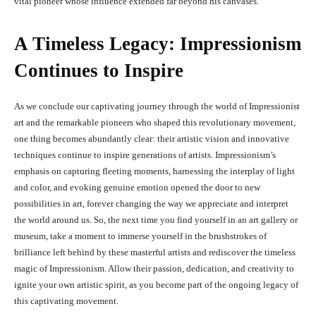
vital pioneer whose influence extended far beyond his canvases.
A Timeless Legacy: Impressionism
Continues to Inspire
As we conclude our captivating journey through the world of Impressionist
art and the remarkable pioneers who shaped this revolutionary movement,
one thing becomes abundantly clear: their artistic vision and innovative
techniques continue to inspire generations of artists. Impressionism’s
emphasis on capturing fleeting moments, harnessing the interplay of light
and color, and evoking genuine emotion opened the door to new
possibilities in art, forever changing the way we appreciate and interpret
the world around us. So, the next time you find yourself in an art gallery or
museum, take a moment to immerse yourself in the brushstrokes of
brilliance left behind by these masterful artists and rediscover the timeless
magic of Impressionism. Allow their passion, dedication, and creativity to
ignite your own artistic spirit, as you become part of the ongoing legacy of
this captivating movement.