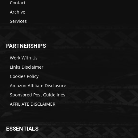
Contact
Archive
Services
PARTNERSHIPS
Work With Us
Links Disclaimer
Cookies Policy
Amazon Affiliate Disclosure
Sponsored Post Guidelines
AFFILIATE DISCLAIMER
ESSENTIALS