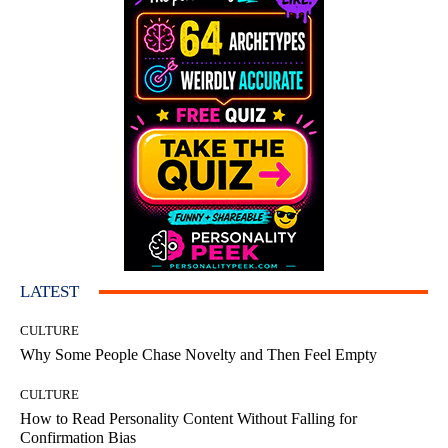
LATEST
CULTURE
Why Some People Chase Novelty and Then Feel Empty
CULTURE
How to Read Personality Content Without Falling for
Confirmation Bias