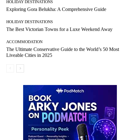
HOLIDAY DESTINATIONS
Exploring Gora Belukha: A Comprehensive Guide
HOLIDAY DESTINATIONS
The Best Victorian Towns for a Luxe Weekend Away
ACCOMMODATION
The Ultimate Conservative Guide to the World’s 50 Most
Liveable Cities in 2025