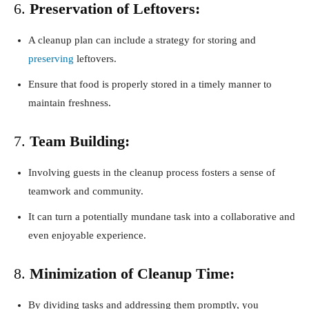
6.
Preservation of Leftovers:
A cleanup plan can include a strategy for storing and
preserving
leftovers.
Ensure that food is properly stored in a timely manner to
maintain freshness.
7.
Team Building:
Involving guests in the cleanup process fosters a sense of
teamwork and community.
It can turn a potentially mundane task into a collaborative and
even enjoyable experience.
8.
Minimization of Cleanup Time:
By dividing tasks and addressing them promptly, you