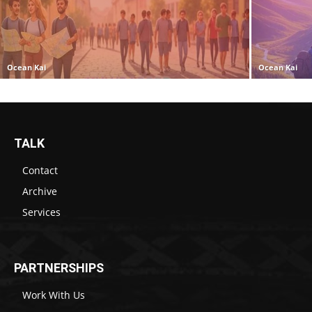
Ocean Kai
Ocean Kai
TALK
Contact
Archive
Services
PARTNERSHIPS
Work With Us