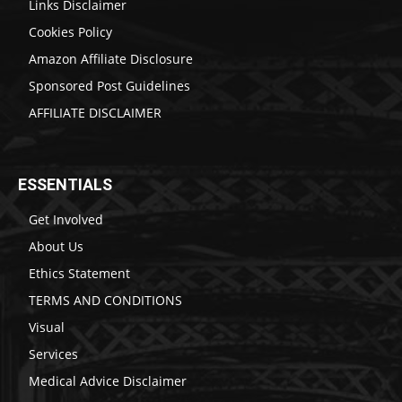
Links Disclaimer
Cookies Policy
Amazon Affiliate Disclosure
Sponsored Post Guidelines
AFFILIATE DISCLAIMER
ESSENTIALS
Get Involved
About Us
Ethics Statement
TERMS AND CONDITIONS
Visual
Services
Medical Advice Disclaimer