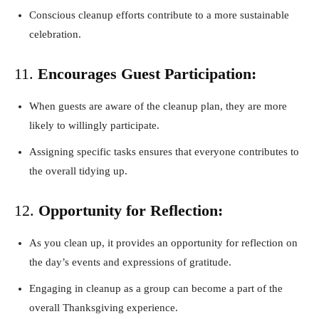
Conscious cleanup efforts contribute to a more sustainable
celebration.
11.
Encourages Guest Participation:
When guests are aware of the cleanup plan, they are more
likely to willingly participate.
Assigning specific tasks ensures that everyone contributes to
the overall tidying up.
12.
Opportunity for Reflection:
As you clean up, it provides an opportunity for reflection on
the day’s events and expressions of gratitude.
Engaging in cleanup as a group can become a part of the
overall Thanksgiving experience.