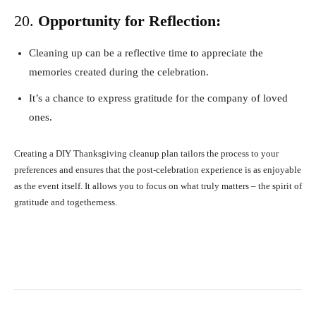
20.
Opportunity for Reflection:
Cleaning up can be a reflective time to appreciate the
memories created during the celebration.
It’s a chance to express gratitude for the company of loved
ones.
Creating a DIY Thanksgiving cleanup plan tailors the process to your
preferences and ensures that the post-celebration experience is as enjoyable
as the event itself. It allows you to focus on what truly matters – the spirit of
gratitude and togetherness.
Facebook
X
Pinterest
What