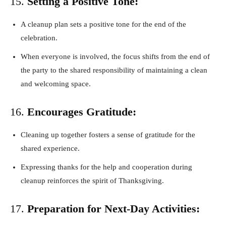
15.
Setting a Positive Tone:
A cleanup plan sets a positive tone for the end of the
celebration.
When everyone is involved, the focus shifts from the end of
the party to the shared responsibility of maintaining a clean
and welcoming space.
16.
Encourages Gratitude:
Cleaning up together fosters a sense of gratitude for the
shared experience.
Expressing thanks for the help and cooperation during
cleanup reinforces the spirit of Thanksgiving.
17.
Preparation for Next-Day Activities: