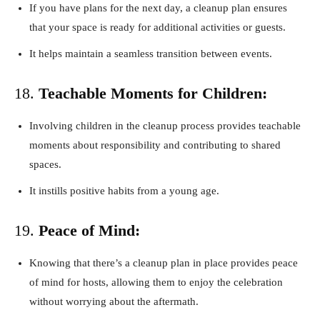
If you have plans for the next day, a cleanup plan ensures
that your space is ready for additional activities or guests.
It helps maintain a seamless transition between events.
18.
Teachable Moments for Children:
Involving children in the cleanup process provides teachable
moments about responsibility and contributing to shared
spaces.
It instills positive habits from a young age.
19.
Peace of Mind:
Knowing that there’s a cleanup plan in place provides peace
of mind for hosts, allowing them to enjoy the celebration
without worrying about the aftermath.