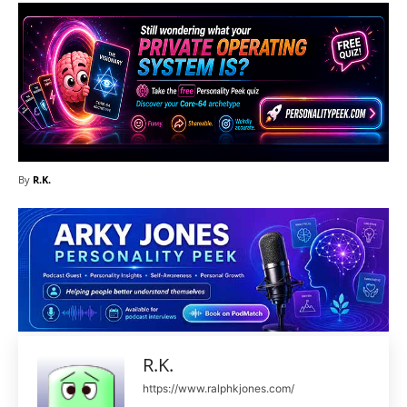
By
R.K.
R.K.
https://www.ralphkjones.com/