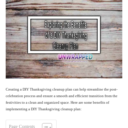
Creating a DIY Thanksgiving cleanup plan can help streamline the post-
celebration process and ensure a smooth and efficient transition from the
festivities to a clean and organized space. Here are some benefits of
implementing a DIY Thanksgiving cleanup plan:
Page Contents