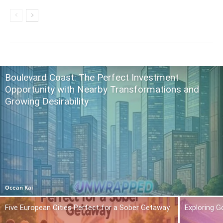
Boulevard Coast: The Perfect Investment
Opportunity with Nearby Transformations and
Growing Desirability
Ocean Kai
Five European Cities Perfect for a Sober Getaway
Exploring 