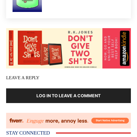
LEAVE A REPLY
LOG IN TO LEAVE A COMMENT
STAY CONNECTED