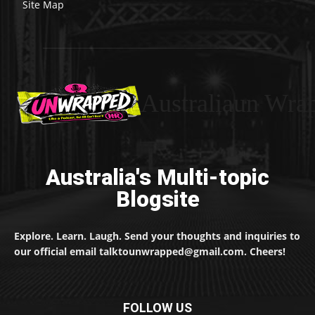
Site Map
Australiaun Wra
Australia's Multi-topic
Blogsite
Explore. Learn. Laugh. Send your thoughts and inquiries to
our official email talktounwrapped@gmail.com. Cheers!
FOLLOW US