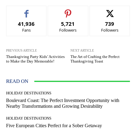
41,936
5,721
739
Fans
Followers
Followers
PREVIOUS ARTICLE
NEXT ARTICLE
Thanksgiving Party Kids’ Activities
The Art of Crafting the Perfect
to Make the Day Memorable!
Thanksgiving Toast
READ ON
HOLIDAY DESTINATIONS
Boulevard Coast: The Perfect Investment Opportunity with
Nearby Transformations and Growing Desirability
HOLIDAY DESTINATIONS
Five European Cities Perfect for a Sober Getaway