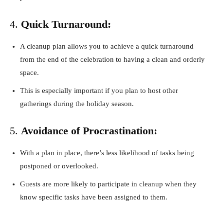
4.
Quick Turnaround:
A cleanup plan allows you to achieve a quick turnaround
from the end of the celebration to having a clean and orderly
space.
This is especially important if you plan to host other
gatherings during the holiday season.
5.
Avoidance of Procrastination:
With a plan in place, there’s less likelihood of tasks being
postponed or overlooked.
Guests are more likely to participate in cleanup when they
know specific tasks have been assigned to them.