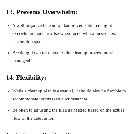
13.
Prevents Overwhelm:
A well-organized cleanup plan prevents the feeling of
overwhelm that can arise when faced with a messy post-
celebration space.
Breaking down tasks makes the cleanup process more
manageable.
14.
Flexibility:
While a cleanup plan is essential, it should also be flexible to
accommodate unforeseen circumstances.
Be open to adjusting the plan as needed based on the actual
flow of the celebration.