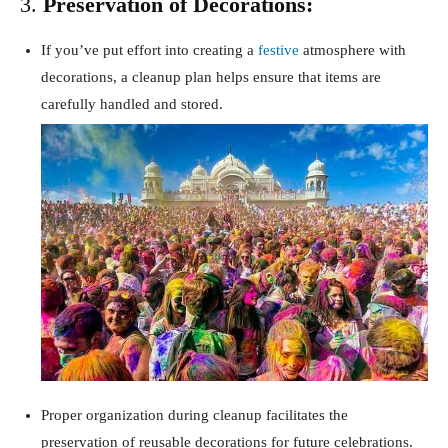
3.
Preservation of Decorations:
If you’ve put effort into creating a
festive
atmosphere with
decorations, a cleanup plan helps ensure that items are
carefully handled and stored.
Proper organization during cleanup facilitates the
preservation of reusable decorations for future celebrations.