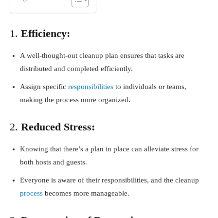
1.
Efficiency:
A well-thought-out cleanup plan ensures that tasks are
distributed and completed efficiently.
Assign specific
responsibilities
to individuals or teams,
making the process more organized.
2.
Reduced Stress:
Knowing that there’s a plan in place can alleviate stress for
both hosts and guests.
Everyone is aware of their responsibilities, and the cleanup
process
becomes more manageable.