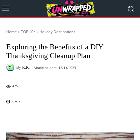
Home
TOP 10z
Holiday Destinations
Exploring the Benefits of a DIY
Thanksgiving Cleanup Plan
By
R.K.
Modified date:
15/11/2023
475
3
min.
Facebook
X
Pinterest
WhatsAp