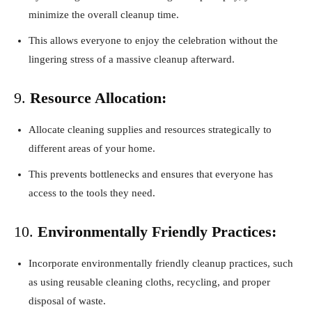
minimize the overall cleanup time.
This allows everyone to enjoy the celebration without the
lingering stress of a massive cleanup afterward.
9.
Resource Allocation:
Allocate cleaning supplies and resources strategically to
different areas of your home.
This prevents bottlenecks and ensures that everyone has
access to the tools they need.
10.
Environmentally Friendly Practices:
Incorporate environmentally friendly cleanup practices, such
as using reusable cleaning cloths, recycling, and proper
disposal of waste.