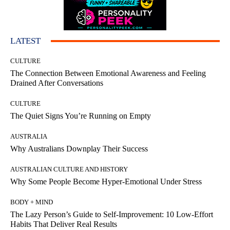
LATEST
CULTURE
The Connection Between Emotional Awareness and Feeling
Drained After Conversations
CULTURE
The Quiet Signs You’re Running on Empty
AUSTRALIA
Why Australians Downplay Their Success
AUSTRALIAN CULTURE AND HISTORY
Why Some People Become Hyper-Emotional Under Stress
BODY + MIND
The Lazy Person’s Guide to Self-Improvement: 10 Low-Effort
Habits That Deliver Real Results