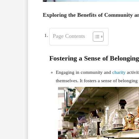
Exploring the Benefits of Community a
Page Contents
Fostering a Sense of Belonging
Engaging in community and
charity
activi
themselves. It fosters a sense of belonging