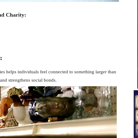
nd Charity:
:
ties helps individuals feel connected to something larger than
 and strengthens social bonds.