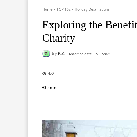
Home
TOP 10z
Holiday Destinations
Exploring the Benef
Charity
By
R.K.
Modified date:
17/11/2023
450
2
min.
Facebook
X
Pinterest