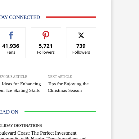
TAY CONNECTED
41,936
5,721
739
Fans
Followers
Followers
EVIOUS ARTICLE
NEXT ARTICLE
 Ideas for Enhancing
Tips for Enjoying the
ur Ice Skating Skills
Christmas Season
EAD ON
OLIDAY DESTINATIONS
ulevard Coast: The Perfect Investment
portunity with Nearby Transformations and