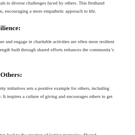
ls to diverse challenges faced by others. This firsthand
, encouraging a more empathetic approach to life.
lience:
r and engage in charitable activities are often more resilient
trength built through shared efforts enhances the community’s
 Others:
y initiatives sets a positive example for others, including
 It inspires a culture of giving and encourages others to get
ten lead to the creation of lasting memories. Shared