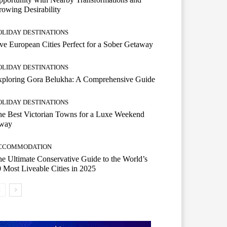
owing Desirability
OLIDAY DESTINATIONS
ve European Cities Perfect for a Sober Getaway
OLIDAY DESTINATIONS
xploring Gora Belukha: A Comprehensive Guide
OLIDAY DESTINATIONS
e Best Victorian Towns for a Luxe Weekend
way
CCOMMODATION
e Ultimate Conservative Guide to the World’s
 Most Liveable Cities in 2025