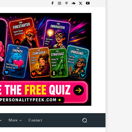
More
Contact