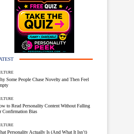
ATEST
ULTURE
hy Some People Chase Novelty and Then Feel
mpty
ULTURE
w to Read Personality Content Without Falling
r Confirmation Bias
ULTURE
at Personality Actually Is (And What It Isn’t)