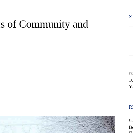
S
its of Community and
PR
10
Yo
WhatsApp
R
H
Bo
Op