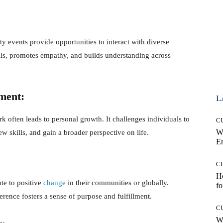
y events provide opportunities to interact with diverse
lls, promotes empathy, and builds understanding across
ment:
L
often leads to personal growth. It challenges individuals to
C
W
ew skills, and gain a broader perspective on life.
E
C
Ho
te to positive
change
in their communities or globally.
fo
rence fosters a sense of purpose and fulfillment.
C
Wh