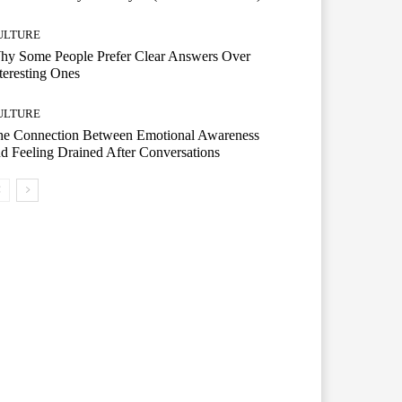
ULTURE
hy Some People Prefer Clear Answers Over
teresting Ones
ULTURE
he Connection Between Emotional Awareness
d Feeling Drained After Conversations