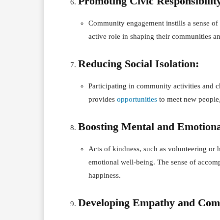
Promoting Civic Responsibilit
Community engagement instills a sense of ci
active role in shaping their communities an
Reducing Social Isolation:
Participating in community activities and ch
provides
opportunities
to meet new people, 
Boosting Mental and Emotiona
Acts of kindness, such as volunteering or
emotional well-being. The sense of accompl
happiness.
Developing Empathy and Com