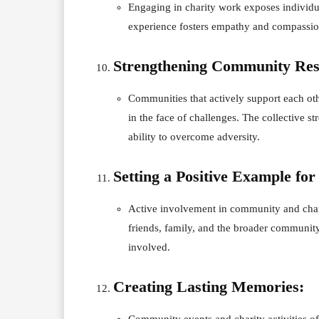
Engaging in charity work exposes individua
experience fosters empathy and compassion
Strengthening Community Resi
Communities that actively support each othe
in the face of challenges. The collective s
ability to overcome adversity.
Setting a Positive Example for
Active involvement in community and charit
friends, family, and the broader community.
involved.
Creating Lasting Memories:
Community events and charity activities of