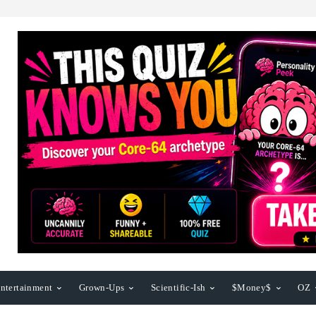
ntertainment
Grown-Ups
Scientific-Ish
$Money$
OZ