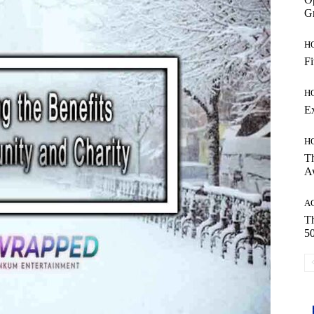
Gr
H
Fi
H
E
H
Th
A
A
Th
50