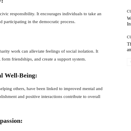
y:
C
vic responsibility. It encourages individuals to take an
W
d participating in the democratic process.
In
C
T
an
arity work can alleviate feelings of social isolation. It
form friendships, and create a support system.
l Well-Being:
 helping others, have been linked to improved mental and
ishment and positive interactions contribute to overall
passion: