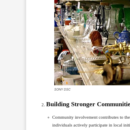
SONY DSC
Building Stronger Communitie
Community involvement contributes to the
individuals actively participate in local ini