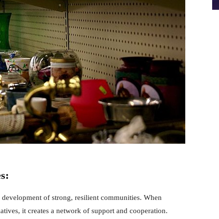
s:
 development of strong, resilient communities. When
tiatives, it creates a network of support and cooperation.