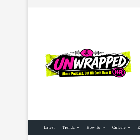
Latest
Trendz
How To
Culture
E