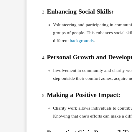
Enhancing Social Skills:
Volunteering and participating in communit
groups of people. This enhances social ski
different
backgrounds
.
Personal Growth and Develop
Involvement in community and charity work 
step outside their comfort zones, acquire n
Making a Positive Impact:
Charity work allows individuals to contribu
Knowing that one’s efforts can make a diffe