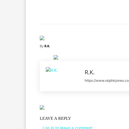
Facebook
X
Share
By
R.K.
R.K.
https://www.ralphkjones.c
LEAVE A REPLY
Log in to leave a comment