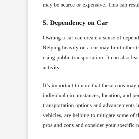
may be scarce or expensive. This can resul
5. Dependency on Car
Owning a car can create a sense of depend
Relying heavily on a car may limit other t
using public transportation. It can also lea
activity.
It’s important to note that these cons ma
individual circumstances, location, and per
transportation options and advancements in
vehicles, are helping to mitigate some of t
pros and cons and consider your specific n