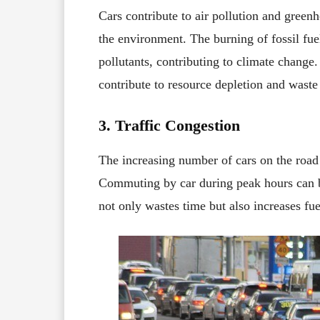
Cars contribute to air pollution and green
the environment. The burning of fossil fue
pollutants, contributing to climate change.
contribute to resource depletion and waste
3. Traffic Congestion
The increasing number of cars on the road 
Commuting by car during peak hours can b
not only wastes time but also increases fu