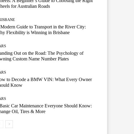
eels: A Beginner’s Guide to Choosing the Right
eels for Australian Roads
RISBANE
Modern Guide to Transport in the River City:
y Flexibility is Winning in Brisbane
ARS
anding Out on the Road: The Psychology of
wning Custom Name Number Plates
ARS
ow to Decode a BMW VIN: What Every Owner
hould Know
ARS
 Basic Car Maintenance Everyone Should Know:
ange Oil, Tires & More