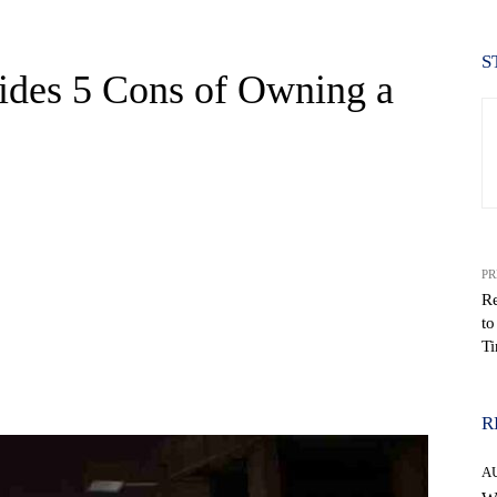
S
ides 5 Cons of Owning a
PR
R
to
Ti
WhatsApp
R
A