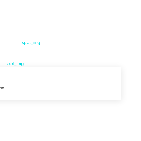
Pinterest
WhatsApp
om/