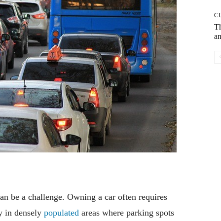
C
T
an
an be a challenge. Owning a car often requires
ly in densely
populated
areas where parking spots