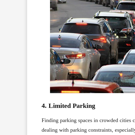
4. Limited Parking
Finding parking spaces in crowded cities c
dealing with parking constraints, especial