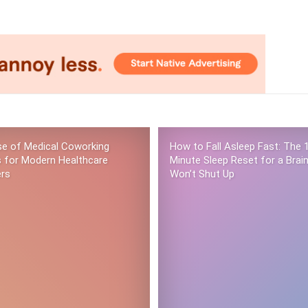
se of Medical Coworking
How to Fall Asleep Fast: The 
 for Modern Healthcare
Minute Sleep Reset for a Brai
ers
Won’t Shut Up