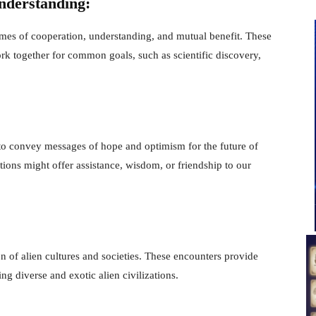
nderstanding:
mes of cooperation, understanding, and mutual benefit. These
k together for common goals, such as scientific discovery,
 to convey messages of hope and optimism for the future of
ions might offer assistance, wisdom, or friendship to our
on of alien cultures and societies. These encounters provide
ng diverse and exotic alien civilizations.