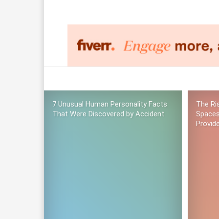
7 Unusual Human Personality Facts
The Ri
That Were Discovered by Accident
Spaces
Provid