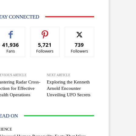
TAY CONNECTED
41,936
5,721
739
Fans
Followers
Followers
EVIOUS ARTICLE
NEXT ARTICLE
stering Radar Cross-
Exploring the Kenneth
ction for Effective
Arnold Encounter
ealth Operations
Unveiling UFO Secrets
EAD ON
CIENCE