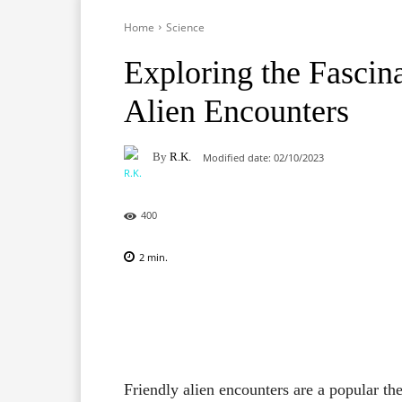
Home
Science
Exploring the Fascin
Alien Encounters
By
R.K.
Modified date:
02/10/2023
400
2
min.
Facebook
X
Pinterest
Friendly alien encounters are a popular the