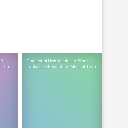
10-
Congenital Hydrocephalus: What It
n That
Looks Like Beyond the Medical Term