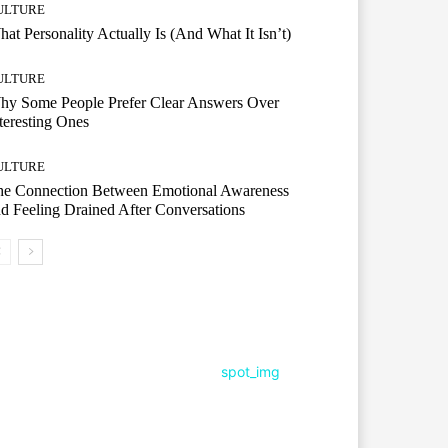
ULTURE
at Personality Actually Is (And What It Isn’t)
ULTURE
hy Some People Prefer Clear Answers Over
teresting Ones
ULTURE
he Connection Between Emotional Awareness
d Feeling Drained After Conversations