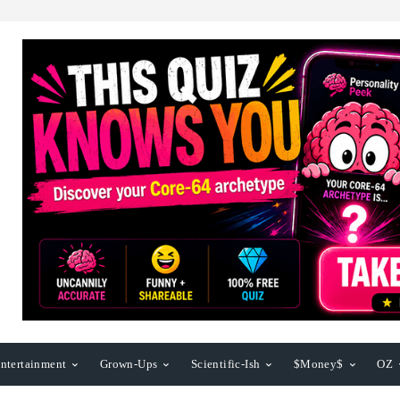
ntertainment
Grown-Ups
Scientific-Ish
$Money$
OZ