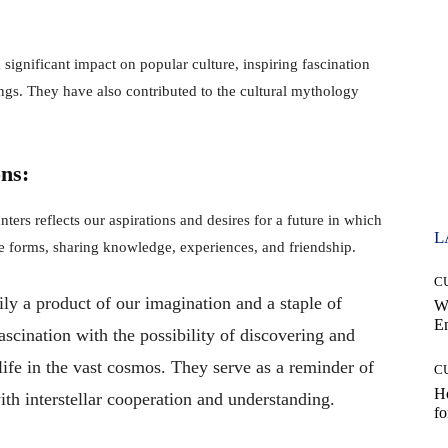
 significant impact on popular culture, inspiring fascination
eings. They have also contributed to the cultural mythology
ns:
nters reflects our aspirations and desires for a future in which
L
ife forms, sharing knowledge, experiences, and friendship.
C
ily a product of our imagination and a staple of
W
E
ascination with the possibility of discovering and
life in the vast cosmos. They serve as a reminder of
C
Ho
with interstellar cooperation and understanding.
fo