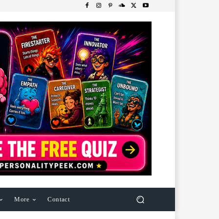
More
Contact