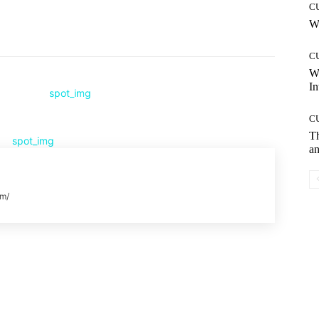
C
Pinterest
WhatsApp
Wh
C
W
In
C
T
an
om/