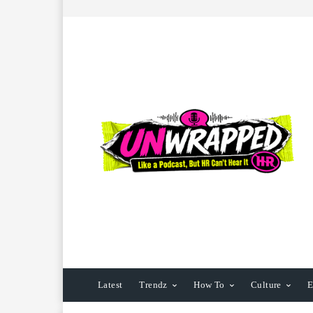
Latest
Trendz
How To
Culture
E