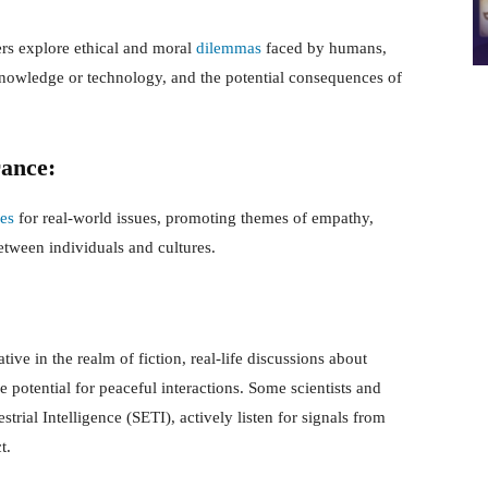
ers explore ethical and moral
dilemmas
faced by humans,
 knowledge or technology, and the potential consequences of
rance:
ies
for real-world issues, promoting themes of empathy,
etween individuals and cultures.
ive in the realm of fiction, real-life discussions about
he potential for peaceful interactions. Some scientists and
strial Intelligence (SETI), actively listen for signals from
t.