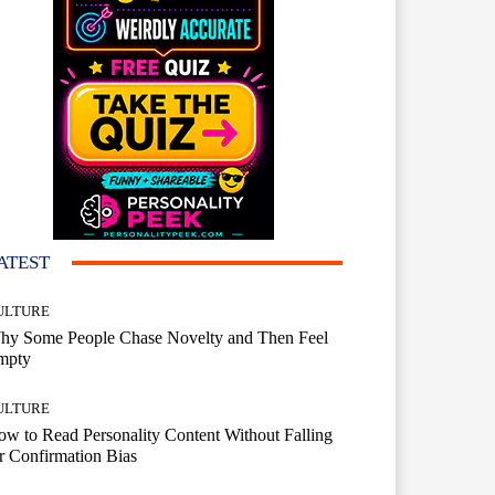
ATEST
ULTURE
hy Some People Chase Novelty and Then Feel
mpty
ULTURE
w to Read Personality Content Without Falling
r Confirmation Bias