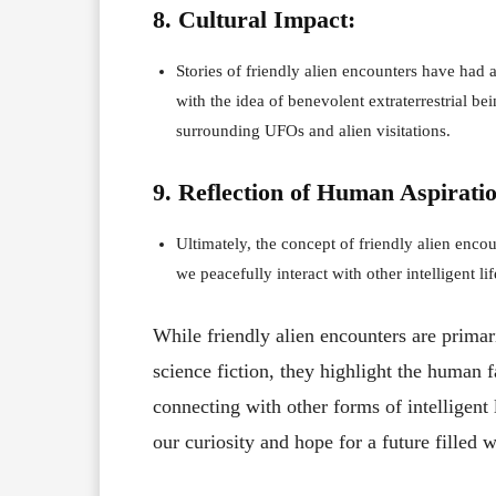
8. Cultural Impact:
Stories of friendly alien encounters have had a
with the idea of benevolent extraterrestrial b
surrounding UFOs and alien visitations.
9. Reflection of Human Aspiratio
Ultimately, the concept of friendly alien encou
we peacefully interact with other intelligent l
While friendly alien encounters are primar
science fiction, they highlight the human f
connecting with other forms of intelligent 
our curiosity and hope for a future filled 