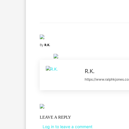
Facebook
X
Share
By
R.K.
R.K.
https://www.ralphkjones.c
LEAVE A REPLY
Log in to leave a comment