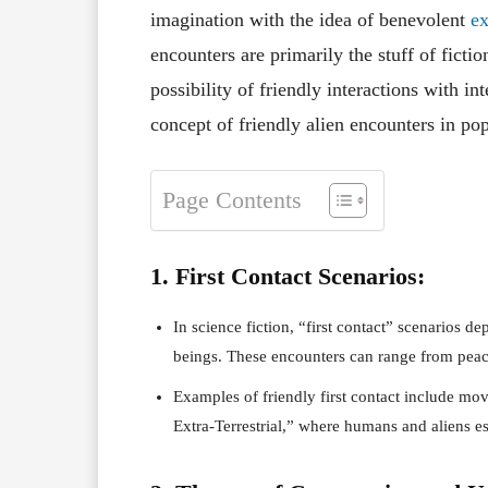
imagination with the idea of benevolent
ext
encounters are primarily the stuff of fictio
possibility of friendly interactions with inte
concept of friendly alien encounters in pop
Page Contents
1. First Contact Scenarios:
In science fiction, “first contact” scenarios de
beings. These encounters can range from peace
Examples of friendly first contact include mov
Extra-Terrestrial,” where humans and aliens est