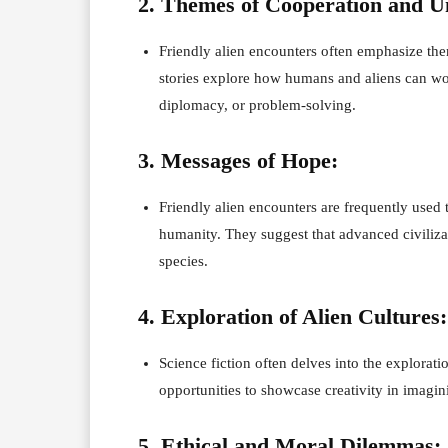
2. Themes of Cooperation and U
Friendly alien encounters often emphasize the
stories explore how humans and aliens can wor
diplomacy, or problem-solving.
3. Messages of Hope:
Friendly alien encounters are frequently used
humanity. They suggest that advanced civilizat
species.
4. Exploration of Alien Cultures:
Science fiction often delves into the explorati
opportunities to showcase creativity in imagini
5. Ethical and Moral Dilemmas: