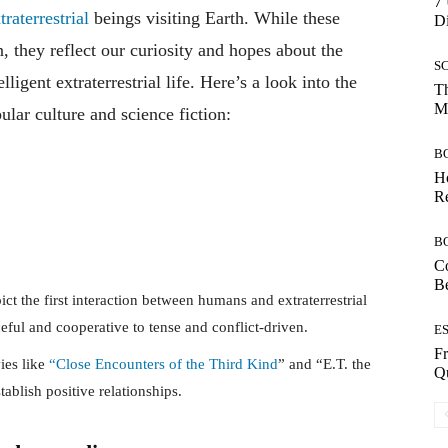
7 
raterrestrial
beings visiting Earth. While these
Di
n, they reflect our curiosity and hopes about the
S
lligent extraterrestrial life. Here’s a look into the
Th
Mo
ular culture and science fiction:
B
Ho
Re
B
Co
B
pict the first interaction between humans and extraterrestrial
ful and cooperative to tense and conflict-driven.
E
Fr
ies like
“Close Encounters of the Third Kind
” and “E.T. the
Qu
ablish positive relationships.