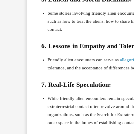
Some stories involving friendly alien encount
such as how to treat the aliens, how to share
contact.
6. Lessons in Empathy and Tole
Friendly alien encounters can serve as
allegor
tolerance, and the acceptance of differences b
7. Real-Life Speculation:
While friendly alien encounters remain speculat
extraterrestrial contact often revolve around t
organizations, such as the Search for Extraterre
outer space in the hopes of establishing contac