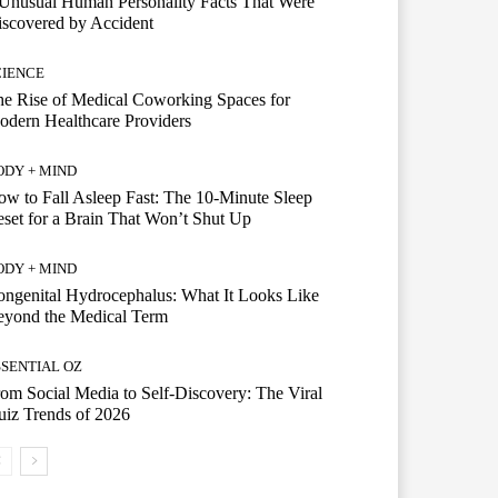
Unusual Human Personality Facts That Were
scovered by Accident
CIENCE
e Rise of Medical Coworking Spaces for
dern Healthcare Providers
ODY + MIND
w to Fall Asleep Fast: The 10-Minute Sleep
set for a Brain That Won’t Shut Up
ODY + MIND
ngenital Hydrocephalus: What It Looks Like
eyond the Medical Term
SSENTIAL OZ
om Social Media to Self-Discovery: The Viral
iz Trends of 2026