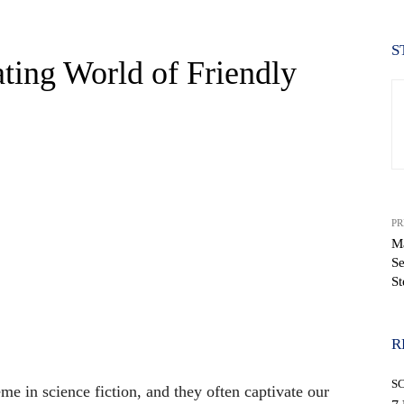
S
ating World of Friendly
PR
Ma
Se
St
WhatsApp
R
S
me in science fiction, and they often captivate our