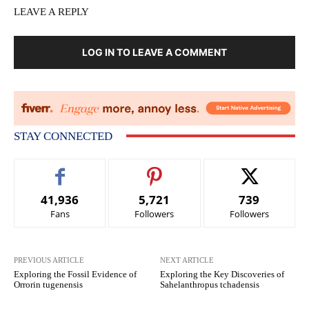
LEAVE A REPLY
LOG IN TO LEAVE A COMMENT
STAY CONNECTED
41,936
5,721
739
Fans
Followers
Followers
PREVIOUS ARTICLE
NEXT ARTICLE
Exploring the Fossil Evidence of
Exploring the Key Discoveries of
Orrorin tugenensis
Sahelanthropus tchadensis