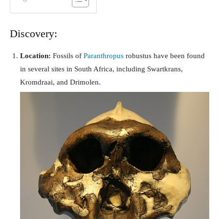
Discovery:
Location:
Fossils of
Paranthropus
robustus have been found
in several sites in South Africa, including Swartkrans,
Kromdraai, and Drimolen.