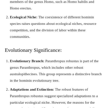
members of the genus Homo, such as Homo habilis and
Homo erectus.
Ecological Niche:
The coexistence of different hominin
species raises questions about ecological niches, resource
competition, and the division of labor within these
communities.
Evolutionary Significance:
Evolutionary Branch:
Paranthropus robustus is part of the
genus Paranthropus, which includes other robust
australopithecines. This group represents a distinctive branch
in the hominin evolutionary tree.
Adaptations and Extinction:
The robust features of
Paranthropus robustus suggest specialized adaptations to a
particular ecological niche. However, the reasons for the