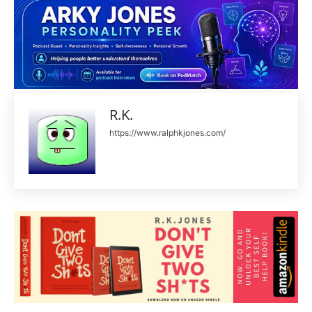
R.K.
https://www.ralphkjones.com/