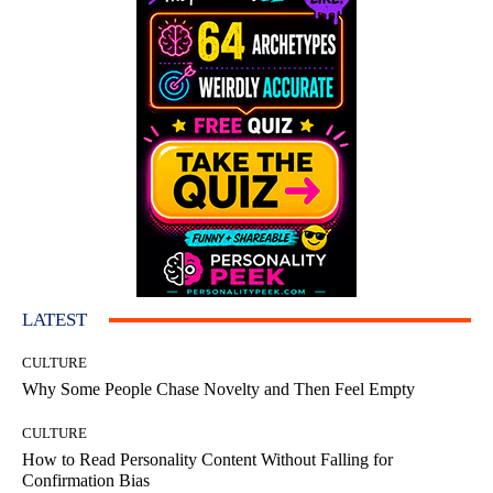
LATEST
CULTURE
Why Some People Chase Novelty and Then Feel Empty
CULTURE
How to Read Personality Content Without Falling for
Confirmation Bias