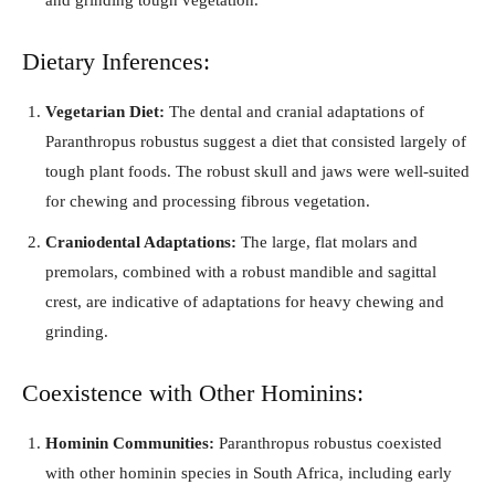
Dietary Inferences:
Vegetarian Diet:
The dental and cranial adaptations of
Paranthropus robustus suggest a diet that consisted largely of
tough plant foods. The robust skull and jaws were well-suited
for chewing and processing fibrous vegetation.
Craniodental Adaptations:
The large, flat molars and
premolars, combined with a robust mandible and sagittal
crest, are indicative of adaptations for heavy chewing and
grinding.
Coexistence with Other Hominins:
Hominin Communities:
Paranthropus robustus coexisted
with other hominin species in South Africa, including early