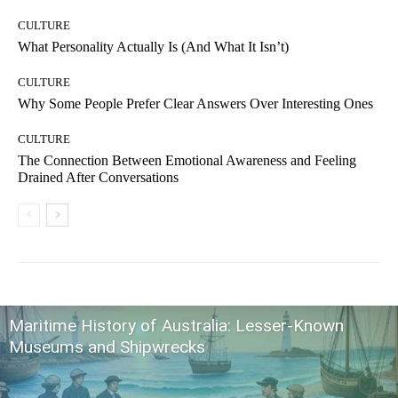
CULTURE
What Personality Actually Is (And What It Isn’t)
CULTURE
Why Some People Prefer Clear Answers Over Interesting Ones
CULTURE
The Connection Between Emotional Awareness and Feeling
Drained After Conversations
Maritime History of Australia: Lesser-Known
Museums and Shipwrecks