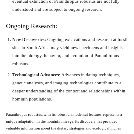
eventual extinction of Paranthropus robustus are not fully
understood and are subject to ongoing research.
Ongoing Research:
New Discoveries:
Ongoing excavations and research at fossil
sites in South Africa may yield new specimens and insights
into the biology, behavior, and evolution of Paranthropus
robustus.
Technological Advances:
Advances in dating techniques,
genetic analyses, and imaging technologies contribute to a
deeper understanding of the context and relationships within
hominin populations.
Paranthropus robustus, with its robust craniodental features, represents a
unique adaptation in the hominin lineage. Its discovery has provided
valuable information about the dietary strategies and ecological niches