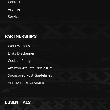
Contact
Archive
Services
PARTNERSHIPS
Work With Us
Links Disclaimer
Cookies Policy
Amazon Affiliate Disclosure
Sponsored Post Guidelines
AFFILIATE DISCLAIMER
ESSENTIALS