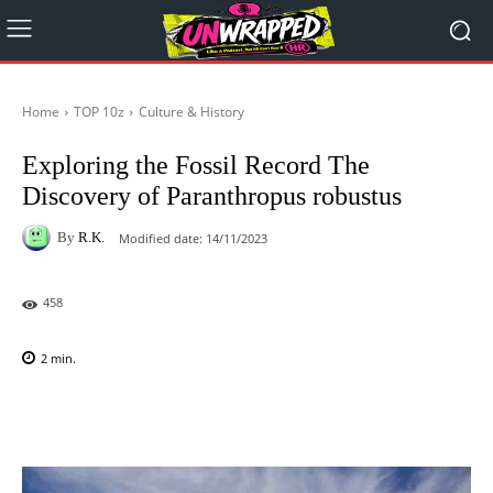
Home
TOP 10z
Culture & History
Exploring the Fossil Record The
Discovery of Paranthropus robustus
By
R.K.
Modified date:
14/11/2023
458
2
min.
Facebook
X
Pinterest
WhatsAp