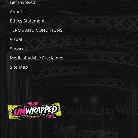
Get Involved
About Us
Ethics Statement
TERMS AND CONDITIONS
Visual
Services
Medical Advice Disclaimer
Site Map
Australiaun Wra