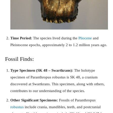
Time Period:
The species lived during the
Pliocene
and
Pleistocene epochs, approximately 2 to 1.2 million years ago.
Fossil Finds:
Type Specimen (SK 48 – Swartkrans):
The holotype
specimen of Paranthropus robustus is SK 48, a cranium
discovered at Swartkrans. This specimen, along with others,
contributes to our understanding of the species.
Other Significant Specimens:
Fossils of Paranthropus
robustus
include crania, mandibles, teeth, and postcranial