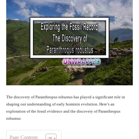
The discovery of Paranthropus robustus has played a significant role in
shaping our understanding of early hominin evolution. Here’s an
exploration of the fossil evidence and the discovery of Paranthropus
robustus:
Page Contents