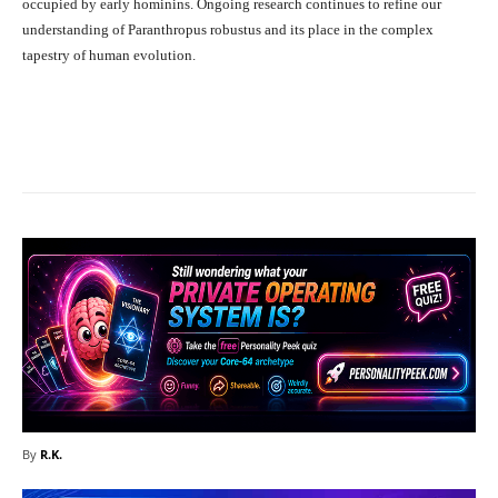
occupied by early hominins. Ongoing research continues to refine our
understanding of Paranthropus robustus and its place in the complex
tapestry of human evolution.
Facebook
X
Pinterest
What
By
R.K.