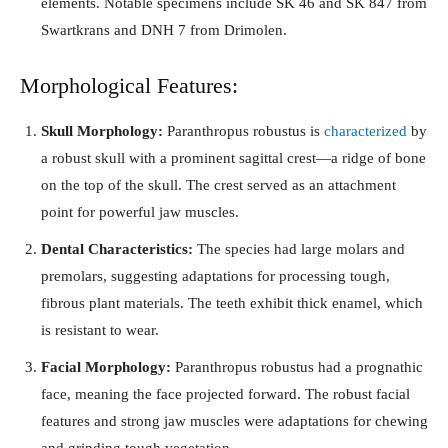
elements. Notable specimens include SK 46 and SK 847 from
Swartkrans and DNH 7 from Drimolen.
Morphological Features:
Skull Morphology:
Paranthropus robustus is
characterized
by
a robust skull with a prominent sagittal crest—a ridge of bone
on the top of the skull. The crest served as an attachment
point for powerful jaw muscles.
Dental Characteristics:
The species had large molars and
premolars, suggesting adaptations for processing tough,
fibrous plant materials. The teeth exhibit thick enamel, which
is resistant to wear.
Facial Morphology:
Paranthropus robustus had a prognathic
face, meaning the face projected forward. The robust facial
features and strong jaw muscles were adaptations for chewing
and grinding tough vegetation.