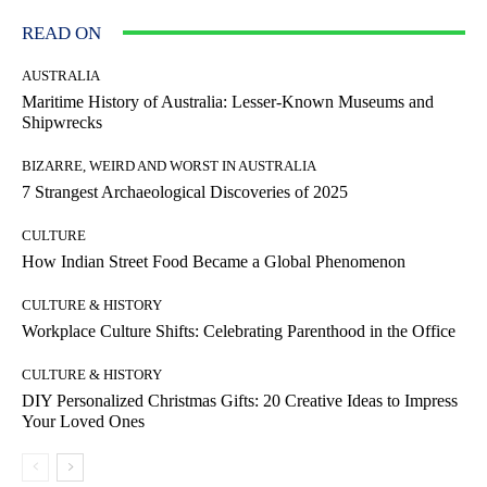
READ ON
AUSTRALIA
Maritime History of Australia: Lesser-Known Museums and
Shipwrecks
BIZARRE, WEIRD AND WORST IN AUSTRALIA
7 Strangest Archaeological Discoveries of 2025
CULTURE
How Indian Street Food Became a Global Phenomenon
CULTURE & HISTORY
Workplace Culture Shifts: Celebrating Parenthood in the Office
CULTURE & HISTORY
DIY Personalized Christmas Gifts: 20 Creative Ideas to Impress
Your Loved Ones