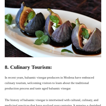
8. Culinary Tourism:
In recent years, balsamic vinegar producers in Modena have embraced
culinary tourism, welcoming visitors to learn about the traditional
production process and taste aged balsamic vinegar.
The history of balsamic vinegar is intertwined with cultural, culinary, and
medicinal practices that have evolved over centuries. It remains a cherished