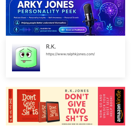
R.K.
https://www.ralphkjones.com/