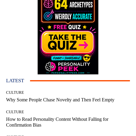
LATEST
CULTURE
Why Some People Chase Novelty and Then Feel Empty
CULTURE
How to Read Personality Content Without Falling for
Confirmation Bias