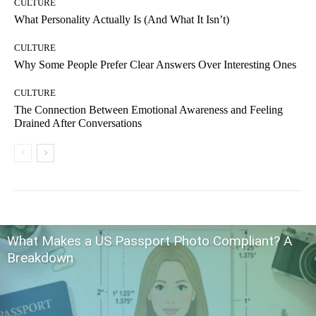
CULTURE
What Personality Actually Is (And What It Isn’t)
CULTURE
Why Some People Prefer Clear Answers Over Interesting Ones
CULTURE
The Connection Between Emotional Awareness and Feeling
Drained After Conversations
What Makes a US Passport Photo Compliant? A
Breakdown