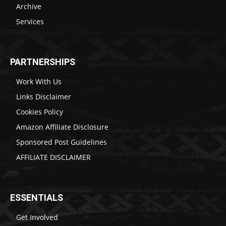
Archive
Services
PARTNERSHIPS
Work With Us
Links Disclaimer
Cookies Policy
Amazon Affiliate Disclosure
Sponsored Post Guidelines
AFFILIATE DISCLAIMER
ESSENTIALS
Get Involved