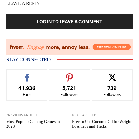
LEAVE A REPLY
LOG IN TO LEAVE A COMMENT
STAY CONNECTED
41,936
5,721
739
Fans
Followers
Followers
PREVIOUS ARTICLE
NEXT ARTICLE
Most Popular Gaming Genres in
How to Use Coconut Oil for Weight
2023
Loss Tips and Tricks