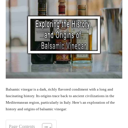
Balsamic vinegar is a dark, richly flavored condiment with a long and
fascinating history. Its origins trace back to ancient civilizations in the
Mediterranean region, particularly in Italy. Here’s an exploration of the
history and origins of balsamic vinegar:
Page Contents