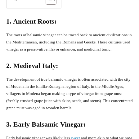
1. Ancient Roots:
The roots of balsamic vinegar can be traced back to ancient civilizations in
the Mediterranean, including the Romans and Greeks. These cultures used
vinegar as a preservative, flavor enhancer, and medicinal tonic.
2. Medieval Italy:
The development of true balsamic vinegar is often associated with the city
of Modena in the Emilia-Romagna region of Italy. In the Middle Ages,
villagers in Modena began making a type of vinegar from grape must
(freshly crushed grape juice with skins, seeds, and stems). This concentrated
grape must was aged in wooden barrels.
3. Early Balsamic Vinegar:
Early balsamic vinegar was likely less
sweet
and more akin to what we now