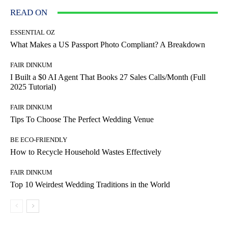
READ ON
ESSENTIAL OZ
What Makes a US Passport Photo Compliant? A Breakdown
FAIR DINKUM
I Built a $0 AI Agent That Books 27 Sales Calls/Month (Full
2025 Tutorial)
FAIR DINKUM
Tips To Choose The Perfect Wedding Venue
BE ECO-FRIENDLY
How to Recycle Household Wastes Effectively
FAIR DINKUM
Top 10 Weirdest Wedding Traditions in the World