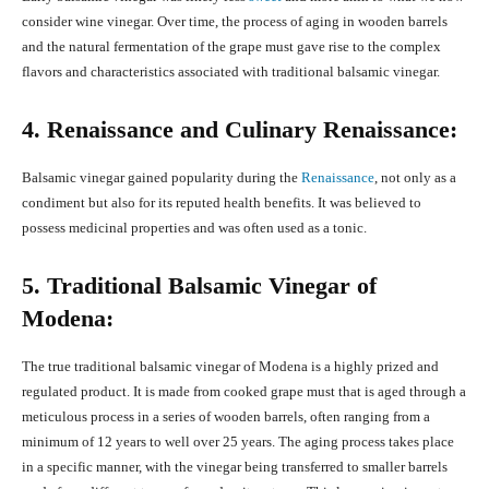
consider wine vinegar. Over time, the process of aging in wooden barrels
and the natural fermentation of the grape must gave rise to the complex
flavors and characteristics associated with traditional balsamic vinegar.
4. Renaissance and Culinary Renaissance:
Balsamic vinegar gained popularity during the
Renaissance
, not only as a
condiment but also for its reputed health benefits. It was believed to
possess medicinal properties and was often used as a tonic.
5. Traditional Balsamic Vinegar of
Modena:
The true traditional balsamic vinegar of Modena is a highly prized and
regulated product. It is made from cooked grape must that is aged through a
meticulous process in a series of wooden barrels, often ranging from a
minimum of 12 years to well over 25 years. The aging process takes place
in a specific manner, with the vinegar being transferred to smaller barrels