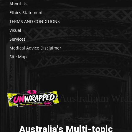
About Us
Ethics Statement
TERMS AND CONDITIONS
Visual
Services
Medical Advice Disclaimer
Site Map
Australiaun Wra
Australia's Multi-topic