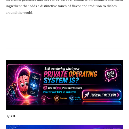
ingredient that adds a distinctive touch of flavor and tradition to dishes
around the world.
Facebook
X
Pinterest
What
By
R.K.