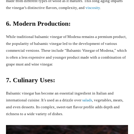
made from different types of wood as it matures. This long aging imparts
the vinegar’s distinctive flavors, complexity, and
viscosity
.
6. Modern Production:
While traditional balsamic vinegar of Modena remains a premium product,
the popularity of balsamic vinegar led to the development of various
commercial versions. These include “Balsamic Vinegar of Modena,” which
is often a less expensive and younger product made with a combination of
grape must and wine vinegar.
7. Culinary Uses:
Balsamic vinegar has become an essential ingredient in Italian and
international cuisine. It’s used as a drizzle over
salads
, vegetables, meats,
and even desserts. Its complex, sweet-tart flavor profile adds depth and
richness to a wide variety of dishes.