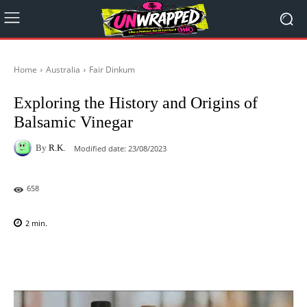
Home
Australia
Fair Dinkum
Exploring the History and Origins of
Balsamic Vinegar
By
R.K.
Modified date:
23/08/2023
658
2
min.
Facebook
X
Pinterest
WhatsAp