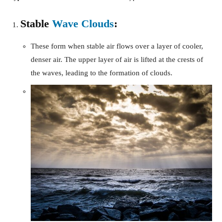
Stable
Wave Clouds
:
These form when stable air flows over a layer of cooler,
denser air. The upper layer of air is lifted at the crests of
the waves, leading to the formation of clouds.