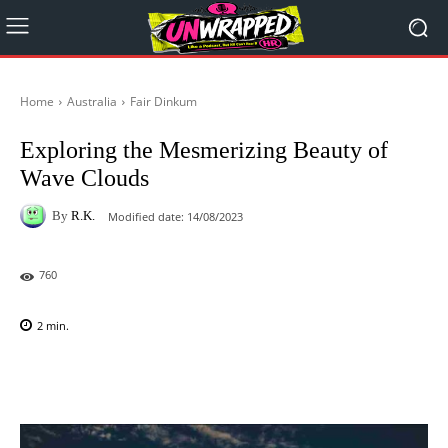
Home
Australia
Fair Dinkum
Exploring the Mesmerizing Beauty of
Wave Clouds
By
R.K.
Modified date:
14/08/2023
760
2
min.
Facebook
X
Pinterest
WhatsAp