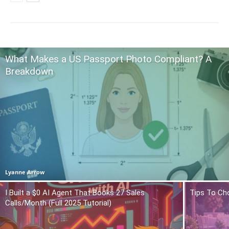
What Makes a US Passport Photo Compliant? A
Breakdown
Lyanne Arrow
I Built a $0 AI Agent That Books 27 Sales
Tips To Ch
Calls/Month (Full 2025 Tutorial)