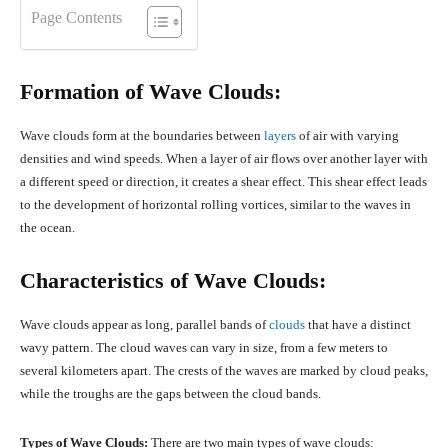
Page Contents
Formation of Wave Clouds:
Wave clouds form at the boundaries between
layers
of air with varying
densities and wind speeds. When a layer of air flows over another layer with
a different speed or direction, it creates a shear effect. This shear effect leads
to the development of horizontal rolling vortices, similar to the waves in
the ocean.
Characteristics of Wave Clouds:
Wave clouds appear as long, parallel bands of
clouds
that have a distinct
wavy pattern. The cloud waves can vary in size, from a few meters to
several kilometers apart. The crests of the waves are marked by cloud peaks,
while the troughs are the gaps between the cloud bands.
Types of Wave Clouds:
There are two main types of wave clouds: