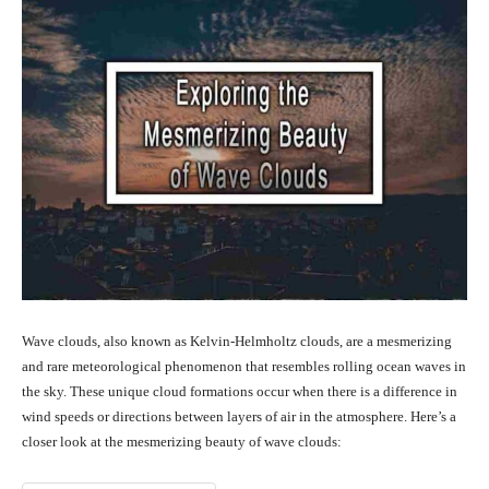
Wave clouds, also known as Kelvin-Helmholtz clouds, are a mesmerizing
and rare meteorological phenomenon that resembles rolling ocean waves in
the sky. These unique cloud formations occur when there is a difference in
wind speeds or directions between layers of air in the atmosphere. Here’s a
closer look at the mesmerizing beauty of wave clouds: