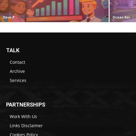
Dave P
Ocean Kai
TALK
Contact
Archive
Services
PARTNERSHIPS
Work With Us
Links Disclaimer
Cookies Policy