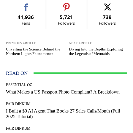
41,936
5,721
739
Fans
Followers
Followers
PREVIOUS ARTICLE
NEXT ARTICLE
Unveiling the Science Behind the
Diving Into the Depths Exploring
Northern Lights Phenomenon
the Legends of Mermaids
READ ON
ESSENTIAL OZ
What Makes a US Passport Photo Compliant? A Breakdown
FAIR DINKUM
I Built a $0 AI Agent That Books 27 Sales Calls/Month (Full
2025 Tutorial)
FAIR DINKUM