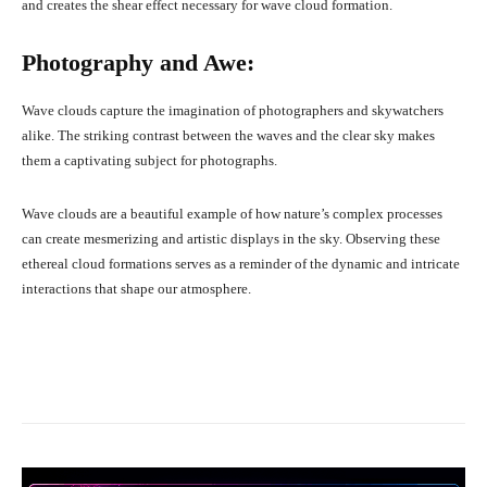
and creates the shear effect necessary for wave cloud formation.
Photography and Awe:
Wave clouds capture the imagination of photographers and skywatchers
alike. The striking contrast between the waves and the clear sky makes
them a captivating subject for photographs.
Wave clouds are a beautiful example of how nature’s complex processes
can create mesmerizing and artistic displays in the sky. Observing these
ethereal cloud formations serves as a reminder of the dynamic and intricate
interactions that shape our atmosphere.
Facebook
X
Pinterest
What