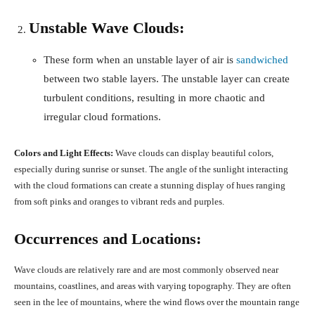
Unstable Wave Clouds:
These form when an unstable layer of air is
sandwiched
between two stable layers. The unstable layer can create
turbulent conditions, resulting in more chaotic and
irregular cloud formations.
Colors and Light Effects:
Wave clouds can display beautiful colors,
especially during sunrise or sunset. The angle of the sunlight interacting
with the cloud formations can create a stunning display of hues ranging
from soft pinks and oranges to vibrant reds and purples.
Occurrences and Locations:
Wave clouds are relatively rare and are most commonly observed near
mountains, coastlines, and areas with varying topography. They are often
seen in the lee of mountains, where the wind flows over the mountain range