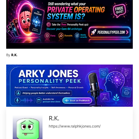
By
R.K.
R.K.
https://www.ralphkjones.com/