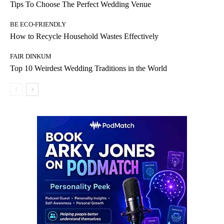
Tips To Choose The Perfect Wedding Venue
BE ECO-FRIENDLY
How to Recycle Household Wastes Effectively
FAIR DINKUM
Top 10 Weirdest Wedding Traditions in the World