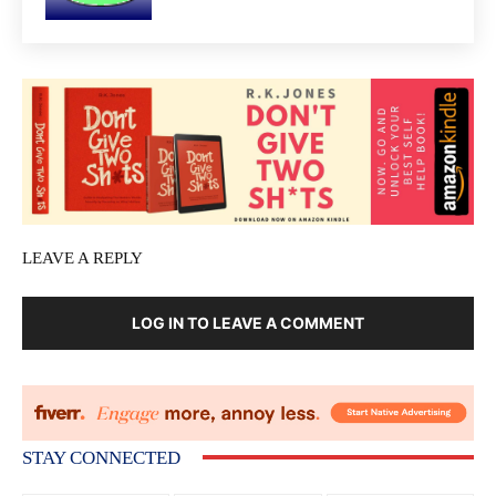
LEAVE A REPLY
LOG IN TO LEAVE A COMMENT
STAY CONNECTED