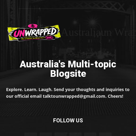
Australiaun Wra
Australia's Multi-topic
Blogsite
Explore. Learn. Laugh. Send your thoughts and inquiries to
our official email talktounwrapped@gmail.com. Cheers!
FOLLOW US