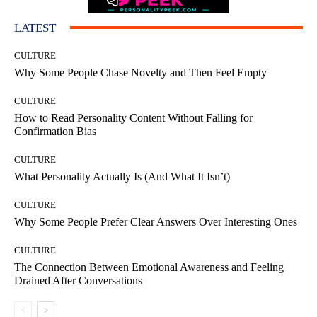
LATEST
CULTURE
Why Some People Chase Novelty and Then Feel Empty
CULTURE
How to Read Personality Content Without Falling for
Confirmation Bias
CULTURE
What Personality Actually Is (And What It Isn’t)
CULTURE
Why Some People Prefer Clear Answers Over Interesting Ones
CULTURE
The Connection Between Emotional Awareness and Feeling
Drained After Conversations