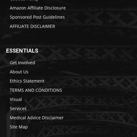
Amazon Affiliate Disclosure
Sponsored Post Guidelines
AFFILIATE DISCLAIMER
ESSENTIALS
Get Involved
About Us
Ethics Statement
TERMS AND CONDITIONS
Visual
Services
Medical Advice Disclaimer
Site Map