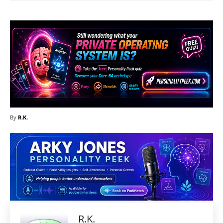
By
R.K.
R.K.