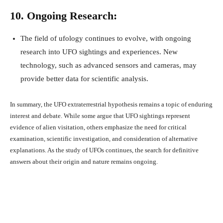
10. Ongoing Research:
The field of ufology continues to evolve, with ongoing
research into UFO sightings and experiences. New
technology, such as advanced sensors and cameras, may
provide better data for scientific analysis.
In summary, the UFO extraterrestrial hypothesis remains a topic of enduring
interest and debate. While some argue that UFO sightings represent
evidence of alien visitation, others emphasize the need for critical
examination, scientific investigation, and consideration of alternative
explanations. As the study of UFOs continues, the search for definitive
answers about their origin and nature remains ongoing.
Facebook
X
Pinterest
What