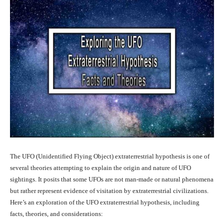
The UFO (Unidentified Flying Object) extraterrestrial hypothesis is one of
several theories attempting to explain the origin and nature of UFO
sightings. It posits that some UFOs are not man-made or natural phenomena
but rather represent evidence of visitation by extraterrestrial civilizations.
Here’s an exploration of the UFO extraterrestrial hypothesis, including
facts, theories, and considerations: