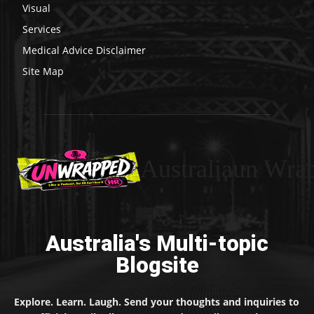
Visual
Services
Medical Advice Disclaimer
Site Map
Australiaun Wra
Australia's Multi-topic
Blogsite
Explore. Learn. Laugh. Send your thoughts and inquiries to