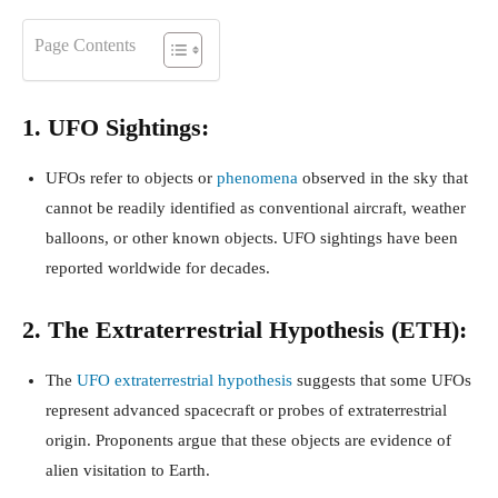
Page Contents
1. UFO Sightings:
UFOs refer to objects or
phenomena
observed in the sky that
cannot be readily identified as conventional aircraft, weather
balloons, or other known objects. UFO sightings have been
reported worldwide for decades.
2. The Extraterrestrial Hypothesis (ETH):
The
UFO extraterrestrial hypothesis
suggests that some UFOs
represent advanced spacecraft or probes of extraterrestrial
origin. Proponents argue that these objects are evidence of
alien visitation to Earth.