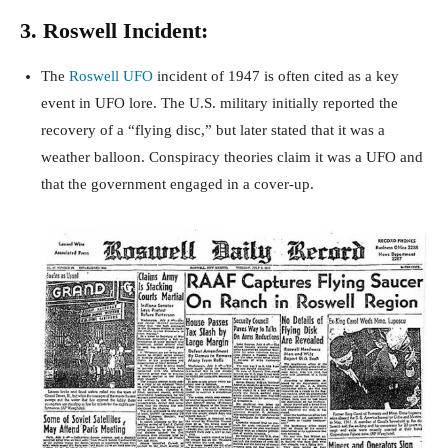
3. Roswell Incident:
The
Roswell UFO
incident of 1947 is often cited as a key
event in UFO lore. The U.S. military initially reported the
recovery of a “flying disc,” but later stated that it was a
weather balloon. Conspiracy theories claim it was a UFO and
that the government engaged in a cover-up.