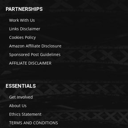
PARTNERSHIPS
Work With Us
Links Disclaimer
Cookies Policy
Amazon Affiliate Disclosure
Sponsored Post Guidelines
AFFILIATE DISCLAIMER
ESSENTIALS
Get Involved
About Us
Ethics Statement
TERMS AND CONDITIONS