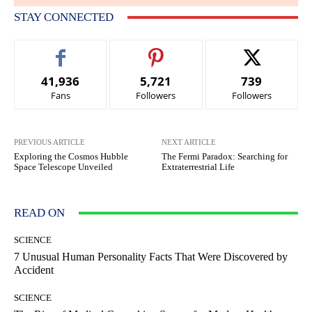
STAY CONNECTED
41,936
5,721
739
Fans
Followers
Followers
PREVIOUS ARTICLE
NEXT ARTICLE
Exploring the Cosmos Hubble
The Fermi Paradox: Searching for
Space Telescope Unveiled
Extraterrestrial Life
READ ON
SCIENCE
7 Unusual Human Personality Facts That Were Discovered by
Accident
SCIENCE