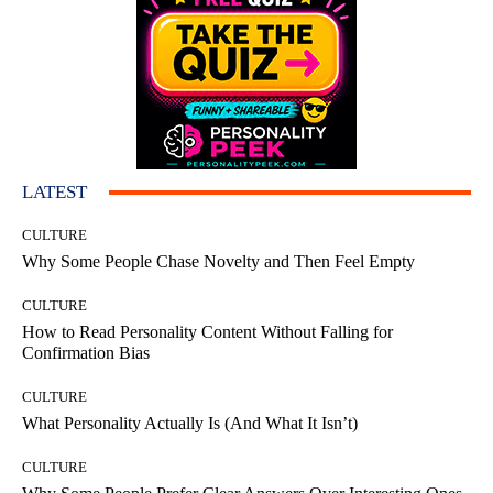
LATEST
CULTURE
Why Some People Chase Novelty and Then Feel Empty
CULTURE
How to Read Personality Content Without Falling for
Confirmation Bias
CULTURE
What Personality Actually Is (And What It Isn’t)
CULTURE