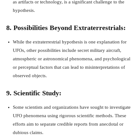
as artifacts or technology, is a significant challenge to the
hypothesis.
8. Possibilities Beyond Extraterrestrials:
While the extraterrestrial hypothesis is one explanation for
UFOs, other possibilities include secret military aircraft,
atmospheric or astronomical phenomena, and psychological
or perceptual factors that can lead to misinterpretations of
observed objects.
9. Scientific Study:
Some scientists and organizations have sought to investigate
UFO phenomena using rigorous scientific methods. These
efforts aim to separate credible reports from anecdotal or
dubious claims.