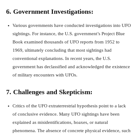
6. Government Investigations:
Various governments have conducted investigations into UFO
sightings. For instance, the U.S. government’s Project Blue
Book examined thousands of UFO reports from 1952 to
1969, ultimately concluding that most sightings had
conventional explanations. In recent years, the U.S.
government has declassified and acknowledged the existence
of military encounters with UFOs.
7. Challenges and Skepticism:
Critics of the UFO extraterrestrial hypothesis point to a lack
of conclusive evidence. Many UFO sightings have been
explained as misidentifications, hoaxes, or natural
phenomena. The absence of concrete physical evidence, such