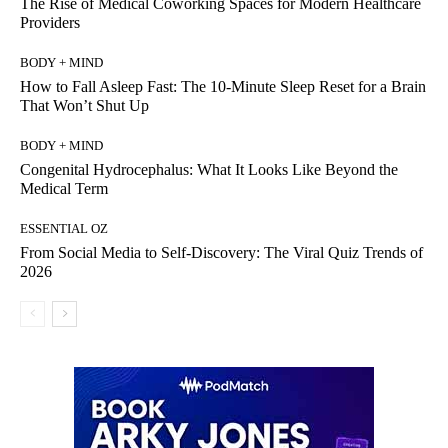
The Rise of Medical Coworking Spaces for Modern Healthcare
Providers
BODY + MIND
How to Fall Asleep Fast: The 10-Minute Sleep Reset for a Brain
That Won’t Shut Up
BODY + MIND
Congenital Hydrocephalus: What It Looks Like Beyond the
Medical Term
ESSENTIAL OZ
From Social Media to Self-Discovery: The Viral Quiz Trends of
2026