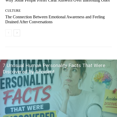
Why Some People Prefer Clear Answers Over Interesting Ones
CULTURE
The Connection Between Emotional Awareness and Feeling
Drained After Conversations
7 Unusual Human Personality Facts That Were
Discovered by Accident