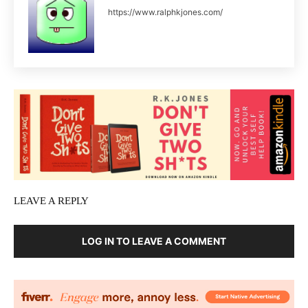
https://www.ralphkjones.com/
LEAVE A REPLY
LOG IN TO LEAVE A COMMENT