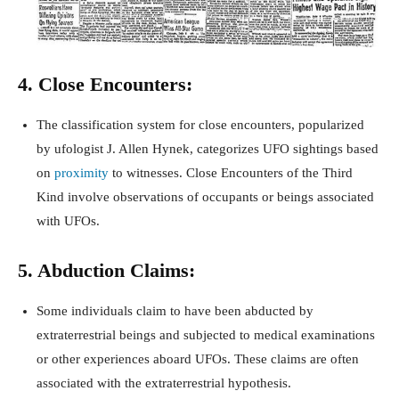
4. Close Encounters:
The classification system for close encounters, popularized
by ufologist J. Allen Hynek, categorizes UFO sightings based
on
proximity
to witnesses. Close Encounters of the Third
Kind involve observations of occupants or beings associated
with UFOs.
5. Abduction Claims:
Some individuals claim to have been abducted by
extraterrestrial beings and subjected to medical examinations
or other experiences aboard UFOs. These claims are often
associated with the extraterrestrial hypothesis.