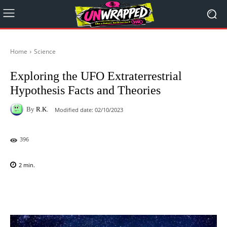
Home
Science
Exploring the UFO Extraterrestrial
Hypothesis Facts and Theories
By
R.K.
Modified date:
02/10/2023
396
2
min.
Facebook
X
Pinterest
WhatsAp