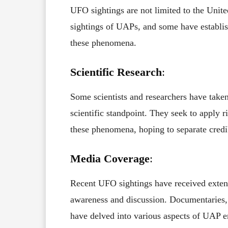
UFO sightings are not limited to the Unit
sightings of UAPs, and some have establi
these phenomena.
Scientific Research
:
Some scientists and researchers have taken
scientific standpoint. They seek to apply 
these phenomena, hoping to separate credi
Media Coverage
:
Recent UFO sightings have received exten
awareness and discussion. Documentaries, 
have delved into various aspects of UAP e