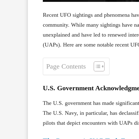
Recent UFO sightings and phenomena have c
community. While many sightings have nat
unexplained and have led to renewed intere
(UAPs). Here are some notable recent UF
Page Contents
U.S. Government Acknowledgme
The U.S. government has made significant
The U.S. Navy, in particular, has declassi
pilots that depict encounters with UAPs dis