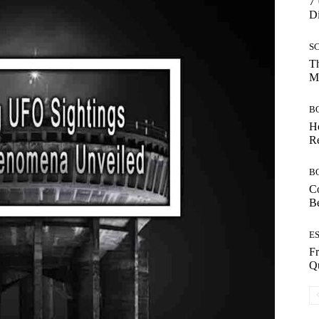
7 
Di
S
Th
Mo
B
Ho
Re
B
Co
B
E
Fr
Qu