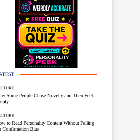
ATEST
ULTURE
hy Some People Chase Novelty and Then Feel
mpty
ULTURE
w to Read Personality Content Without Falling
r Confirmation Bias