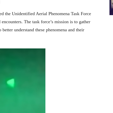
:
ed the Unidentified Aerial Phenomena Task Force
encounters. The task force’s mission is to gather
o better understand these phenomena and their