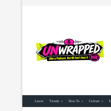
Latest
Trendz
How To
Culture
E