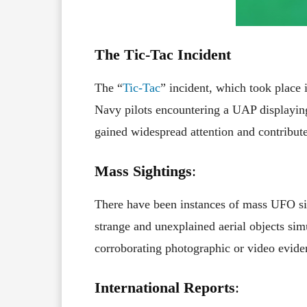
The Tic-Tac Incident
The “
Tic-Tac
” incident, which took place 
Navy pilots encountering a UAP displaying 
gained widespread attention and contribut
Mass Sightings
:
There have been instances of mass UFO si
strange and unexplained aerial objects sim
corroborating photographic or video evide
International Reports
: