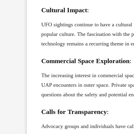
Cultural Impact
:
UFO sightings continue to have a cultural i
popular culture. The fascination with the po
technology remains a recurring theme in e
Commercial Space Exploration
:
The increasing interest in commercial space
UAP encounters in outer space. Private sp
questions about the safety and potential
Calls for Transparency
:
Advocacy groups and individuals have cal