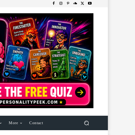
More
Contact