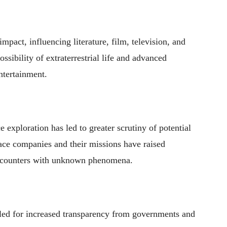
mpact, influencing literature, film, television, and
ssibility of extraterrestrial life and advanced
ntertainment.
 exploration has led to greater scrutiny of potential
ace companies and their missions have raised
 encounters with unknown phenomena.
led for increased transparency from governments and