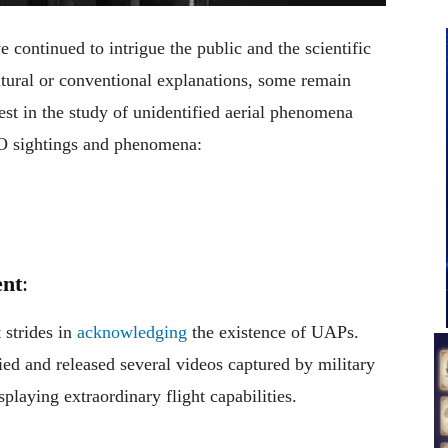
ontinued to intrigue the public and the scientific
ural or conventional explanations, some remain
st in the study of unidentified aerial phenomena
O sightings and phenomena:
nt
:
 strides in
acknowledging
the existence of UAPs.
fied and released several videos captured by military
playing extraordinary flight capabilities.