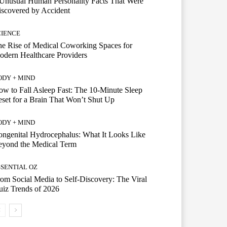
Unusual Human Personality Facts That Were
scovered by Accident
CIENCE
e Rise of Medical Coworking Spaces for
dern Healthcare Providers
ODY + MIND
w to Fall Asleep Fast: The 10-Minute Sleep
set for a Brain That Won’t Shut Up
ODY + MIND
ngenital Hydrocephalus: What It Looks Like
eyond the Medical Term
SSENTIAL OZ
om Social Media to Self-Discovery: The Viral
iz Trends of 2026