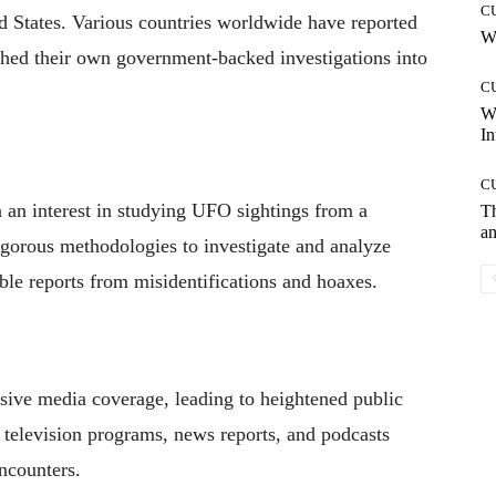
C
ed States. Various countries worldwide have reported
Wh
shed their own government-backed investigations into
C
W
In
C
 an interest in studying UFO sightings from a
T
an
rigorous methodologies to investigate and analyze
ble reports from misidentifications and hoaxes.
sive media coverage, leading to heightened public
television programs, news reports, and podcasts
ncounters.