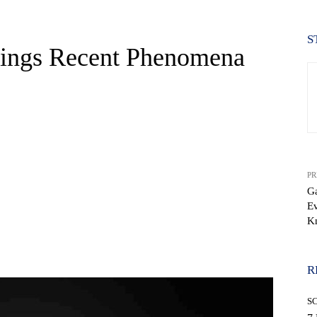
S
tings Recent Phenomena
PR
Ga
Ev
K
WhatsApp
R
S