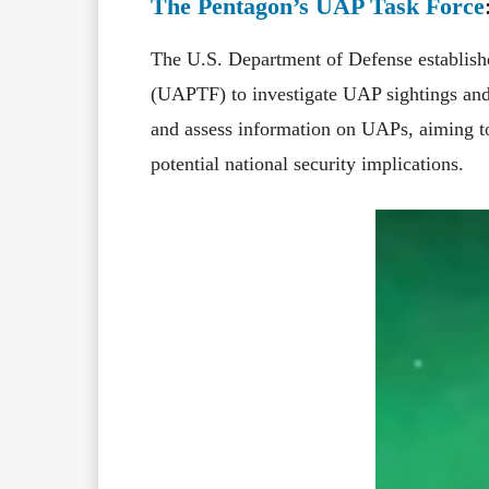
The Pentagon’s UAP Task Force
The U.S. Department of Defense establish
(UAPTF) to investigate UAP sightings and 
and assess information on UAPs, aiming t
potential national security implications.