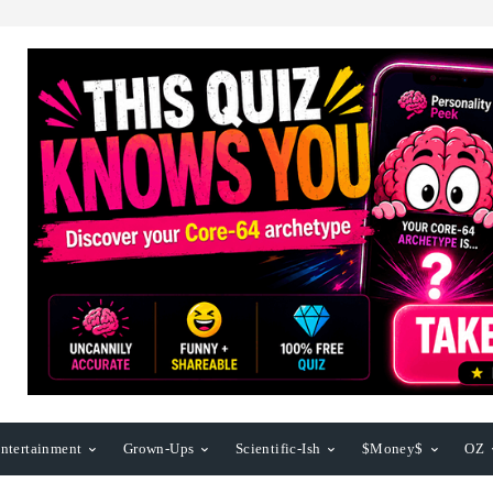
ntertainment
Grown-Ups
Scientific-Ish
$Money$
OZ