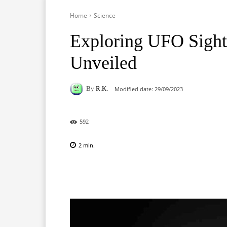
Home
Science
Exploring UFO Sigh
Unveiled
By
R.K.
Modified date:
29/09/2023
592
2
min.
Facebook
X
Pinterest