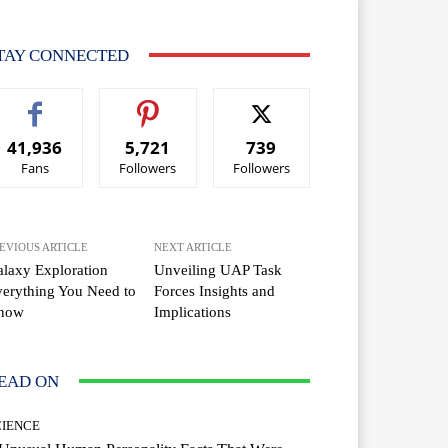
TAY CONNECTED
41,936
5,721
739
Fans
Followers
Followers
EVIOUS ARTICLE
NEXT ARTICLE
laxy Exploration
Unveiling UAP Task
erything You Need to
Forces Insights and
now
Implications
EAD ON
CIENCE