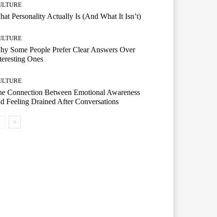
ULTURE
at Personality Actually Is (And What It Isn’t)
ULTURE
hy Some People Prefer Clear Answers Over
teresting Ones
ULTURE
he Connection Between Emotional Awareness
d Feeling Drained After Conversations