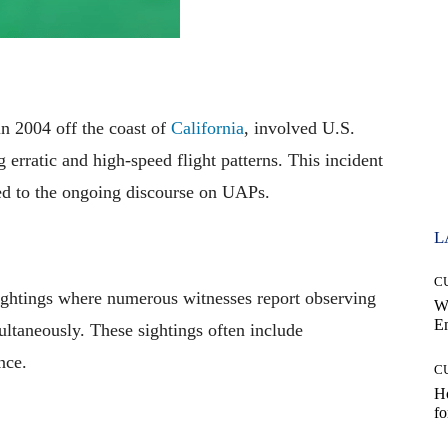
in 2004 off the coast of
California
, involved U.S.
erratic and high-speed flight patterns. This incident
ed to the ongoing discourse on UAPs.
L
C
ghtings where numerous witnesses report observing
W
E
ultaneously. These sightings often include
nce.
C
Ho
fo