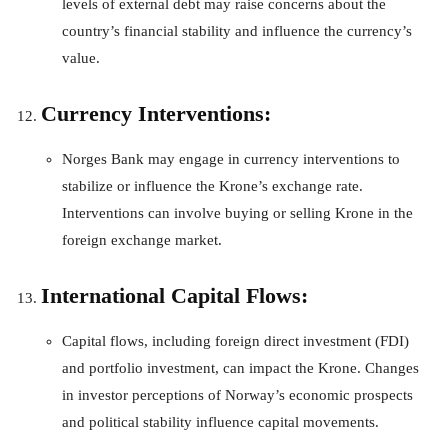
levels of external debt may raise concerns about the
country’s financial stability and influence the currency’s
value.
Currency Interventions:
Norges Bank may engage in currency interventions to
stabilize or influence the Krone’s exchange rate.
Interventions can involve buying or selling Krone in the
foreign exchange market.
International Capital Flows:
Capital flows, including foreign direct investment (FDI)
and portfolio investment, can impact the Krone. Changes
in investor perceptions of Norway’s economic prospects
and political stability influence capital movements.