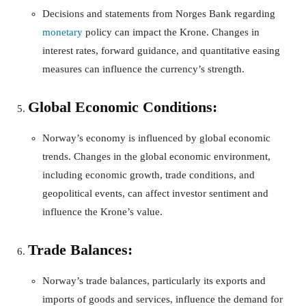
Decisions and statements from Norges Bank regarding
monetary
policy can impact the Krone. Changes in
interest rates, forward guidance, and quantitative easing
measures can influence the currency’s strength.
Global Economic Conditions:
Norway’s economy is influenced by global economic
trends. Changes in the global economic environment,
including economic growth, trade conditions, and
geopolitical events, can affect investor sentiment and
influence the Krone’s value.
Trade Balances:
Norway’s trade balances, particularly its exports and
imports of goods and services, influence the demand for