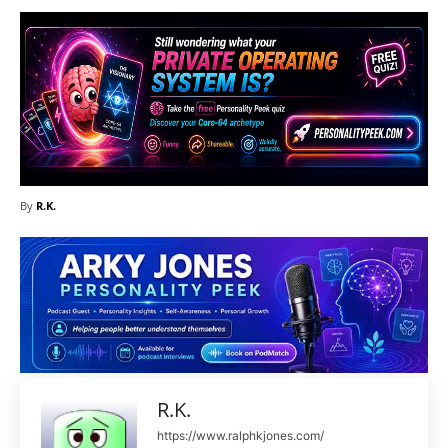
By
R.K.
R.K.
https://www.ralphkjones.com/