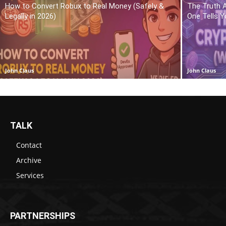
How to Convert Robux to Real Money (Safely &
The Truth 
Legally in 2026)
One Tells Y
John Claus
John Claus
TALK
Contact
Archive
Services
PARTNERSHIPS