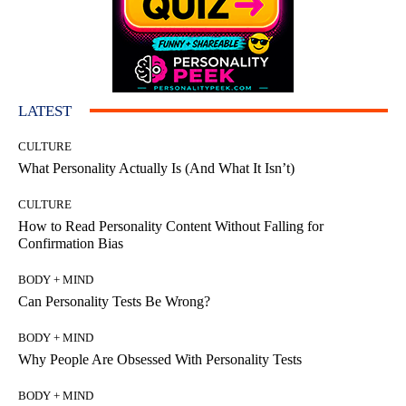
LATEST
CULTURE
What Personality Actually Is (And What It Isn’t)
CULTURE
How to Read Personality Content Without Falling for
Confirmation Bias
BODY + MIND
Can Personality Tests Be Wrong?
BODY + MIND
Why People Are Obsessed With Personality Tests
BODY + MIND