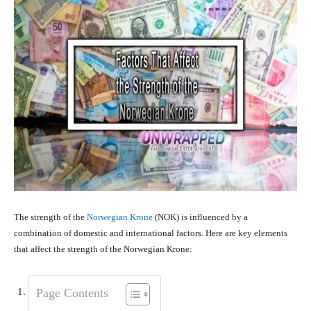
The strength of the
Norwegian Krone
(NOK) is influenced by a
combination of domestic and international factors. Here are key elements
that affect the strength of the Norwegian Krone:
Page Contents