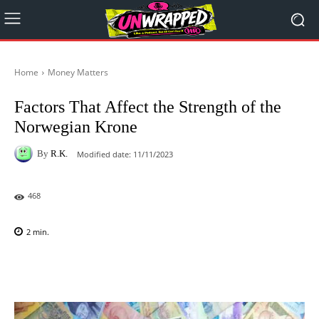
Home
Money Matters
Factors That Affect the Strength of the
Norwegian Krone
By
R.K.
Modified date:
11/11/2023
468
2
min.
Facebook
X
Pinterest
WhatsAp