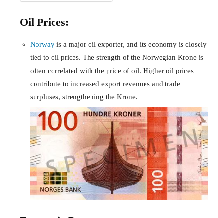
Oil Prices:
Norway
is a major oil exporter, and its economy is closely
tied to oil prices. The strength of the Norwegian Krone is
often correlated with the price of oil. Higher oil prices
contribute to increased export revenues and trade
surpluses, strengthening the Krone.