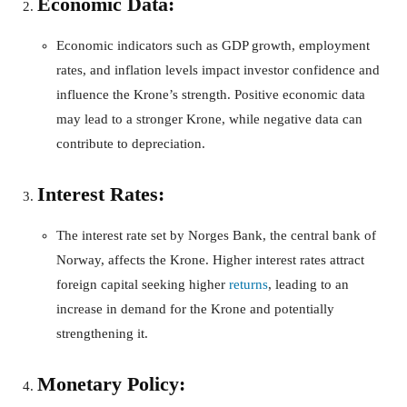
Economic Data:
Economic indicators such as GDP growth, employment
rates, and inflation levels impact investor confidence and
influence the Krone’s strength. Positive economic data
may lead to a stronger Krone, while negative data can
contribute to depreciation.
Interest Rates:
The interest rate set by Norges Bank, the central bank of
Norway, affects the Krone. Higher interest rates attract
foreign capital seeking higher
returns
, leading to an
increase in demand for the Krone and potentially
strengthening it.
Monetary Policy: