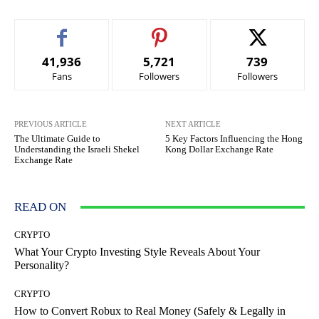
41,936
5,721
739
Fans
Followers
Followers
PREVIOUS ARTICLE
NEXT ARTICLE
The Ultimate Guide to
5 Key Factors Influencing the Hong
Understanding the Israeli Shekel
Kong Dollar Exchange Rate
Exchange Rate
READ ON
CRYPTO
What Your Crypto Investing Style Reveals About Your
Personality?
CRYPTO
How to Convert Robux to Real Money (Safely & Legally in