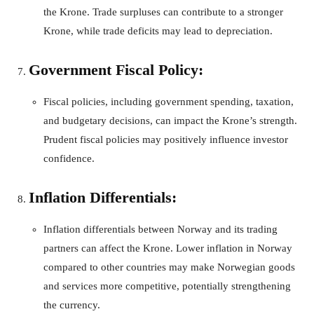
the Krone. Trade surpluses can contribute to a stronger
Krone, while trade deficits may lead to depreciation.
Government Fiscal Policy:
Fiscal policies, including government spending, taxation,
and budgetary decisions, can impact the Krone’s strength.
Prudent fiscal policies may positively influence investor
confidence.
Inflation Differentials:
Inflation differentials between Norway and its trading
partners can affect the Krone. Lower inflation in Norway
compared to other countries may make Norwegian goods
and services more competitive, potentially strengthening
the currency.