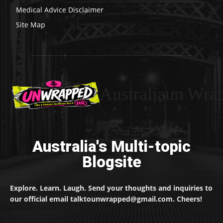
Medical Advice Disclaimer
Site Map
Australiaun Wra
Australia's Multi-topic
Blogsite
Explore. Learn. Laugh. Send your thoughts and inquiries to
our official email talktounwrapped@gmail.com. Cheers!