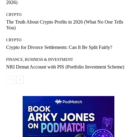
2026)
CRYPTO
The Truth About Crypto Profits in 2026 (What No One Tells
You)
CRYPTO
Crypto for Divorce Settlements: Can It Be Split Fairly?
FINANCE, BUSINESS & INVESTMENT
NRI Demat Account with PIS (Portfolio Investment Scheme)