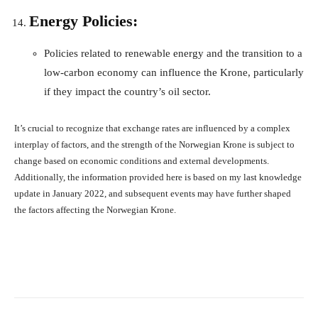
Energy Policies:
Policies related to renewable energy and the transition to a
low-carbon economy can influence the Krone, particularly
if they impact the country’s oil sector.
It’s crucial to recognize that exchange rates are influenced by a complex
interplay of factors, and the strength of the Norwegian Krone is subject to
change based on economic conditions and external developments.
Additionally, the information provided here is based on my last knowledge
update in January 2022, and subsequent events may have further shaped
the factors affecting the Norwegian Krone.
Facebook
X
Pinterest
What