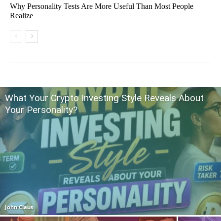
Why Personality Tests Are More Useful Than Most People
Realize
What Your Crypto Investing Style Reveals About
Your Personality?
John Claus