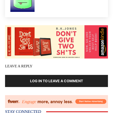
LEAVE A REPLY
LOG IN TO LEAVE A COMMENT
STAY CONNECTED