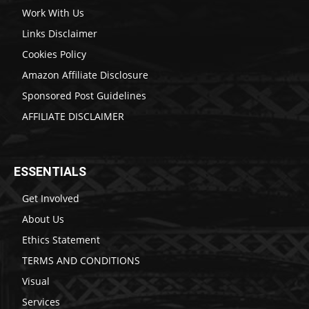
Work With Us
Links Disclaimer
Cookies Policy
Amazon Affiliate Disclosure
Sponsored Post Guidelines
AFFILIATE DISCLAIMER
ESSENTIALS
Get Involved
About Us
Ethics Statement
TERMS AND CONDITIONS
Visual
Services