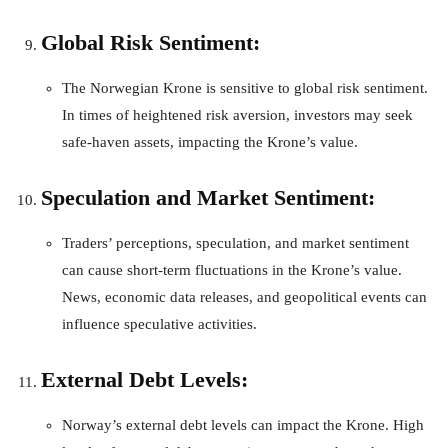
Global Risk Sentiment:
The Norwegian Krone is sensitive to global risk sentiment.
In times of heightened risk aversion, investors may seek
safe-haven assets, impacting the Krone’s value.
Speculation and Market Sentiment:
Traders’ perceptions, speculation, and market sentiment
can cause short-term fluctuations in the Krone’s value.
News, economic data releases, and geopolitical events can
influence speculative activities.
External Debt Levels:
Norway’s external debt levels can impact the Krone. High