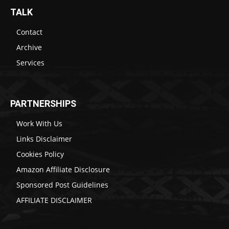
TALK
Contact
Archive
Services
PARTNERSHIPS
Work With Us
Links Disclaimer
Cookies Policy
Amazon Affiliate Disclosure
Sponsored Post Guidelines
AFFILIATE DISCLAIMER