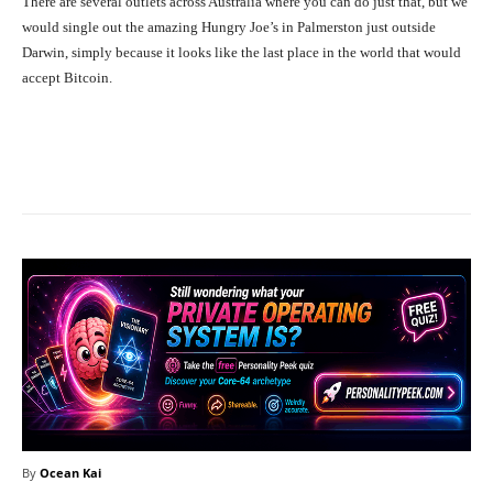
There are several outlets across Australia where you can do just that, but we
would single out the amazing Hungry Joe’s in Palmerston just outside
Darwin, simply because it looks like the last place in the world that would
accept Bitcoin.
Facebook
X
Pinterest
What
By
Ocean Kai