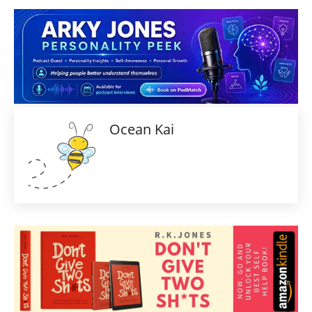
Ocean Kai