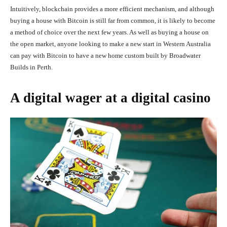
Intuitively, blockchain provides a more efficient mechanism, and although
buying a house with Bitcoin is still far from common, it is likely to become
a method of choice over the next few years. As well as buying a house on
the open market, anyone looking to make a new start in Western Australia
can pay with Bitcoin to have a new home custom built by Broadwater
Builds in Perth.
A digital wager at a digital casino