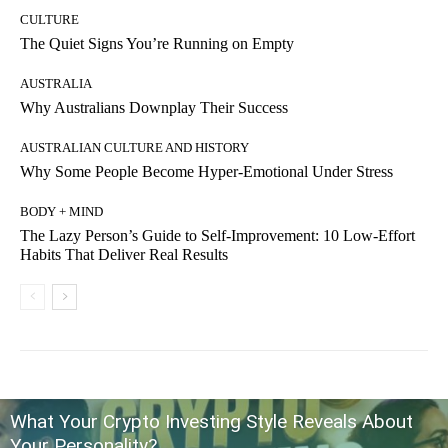
CULTURE
The Quiet Signs You’re Running on Empty
AUSTRALIA
Why Australians Downplay Their Success
AUSTRALIAN CULTURE AND HISTORY
Why Some People Become Hyper-Emotional Under Stress
BODY + MIND
The Lazy Person’s Guide to Self-Improvement: 10 Low-Effort
Habits That Deliver Real Results
What Your Crypto Investing Style Reveals About
Your Personality?