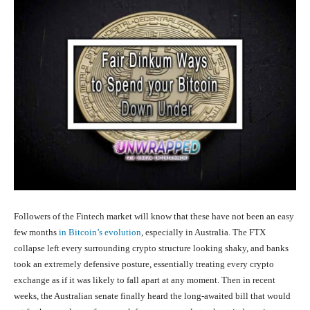
Followers of the Fintech market will know that these have not been an easy
few months
in Bitcoin’s evolution
, especially in Australia. The FTX
collapse left every surrounding crypto structure looking shaky, and banks
took an extremely defensive posture, essentially treating every crypto
exchange as if it was likely to fall apart at any moment. Then in recent
weeks, the Australian senate finally heard the long-awaited bill that would