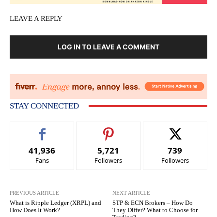
LEAVE A REPLY
LOG IN TO LEAVE A COMMENT
STAY CONNECTED
41,936
5,721
739
Fans
Followers
Followers
PREVIOUS ARTICLE
NEXT ARTICLE
What is Ripple Ledger (XRPL) and
STP & ECN Brokers – How Do
How Does It Work?
They Differ? What to Choose for