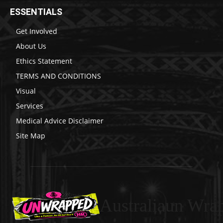
ESSENTIALS
Get Involved
About Us
Ethics Statement
TERMS AND CONDITIONS
Visual
Services
Medical Advice Disclaimer
Site Map
Australiaun Wra