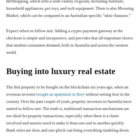
BitShopping, which sells a wide variety of goods, including furniture,
household appliances, pet toys, and tech equipment. There is also Mooning
Market, which can be compared to an Australian-specific “mini-Amazon.”
Expect others to follow suit. Adding a crypto payment gateway at the
checkout is simple and inexpensive, and provides that all-important choice
that modern consumers demand, both in Australia and across the western
world.
Buying into luxury real estate
The first property to be bought on the blockchain six years ago, when an
overseas investor
bought an apartment in Kiev
without setting foot in the
country. Over the past couple of years, property investors in Australia have
started to follow suit. The truth is, traditional transaction mechanisms are
not ideal for property transactions, especially when there is a chain
involved and monies need to make it from one end to another quickly.
Bank wires are slow, and one glitch can bring everything tumbling down.