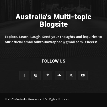
Australia's Multi-topic
Blogsite
Explore. Learn. Laugh. Send your thoughts and inquiries to
our official email talktounwrapped@gmail.com. Cheers!
FOLLOW US
© 2026 Australia Unwrapped. All Rights Reserved