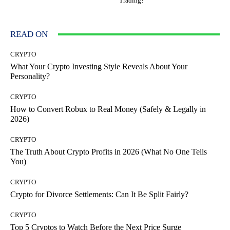
Trading?
READ ON
CRYPTO
What Your Crypto Investing Style Reveals About Your
Personality?
CRYPTO
How to Convert Robux to Real Money (Safely & Legally in
2026)
CRYPTO
The Truth About Crypto Profits in 2026 (What No One Tells
You)
CRYPTO
Crypto for Divorce Settlements: Can It Be Split Fairly?
CRYPTO
Top 5 Cryptos to Watch Before the Next Price Surge