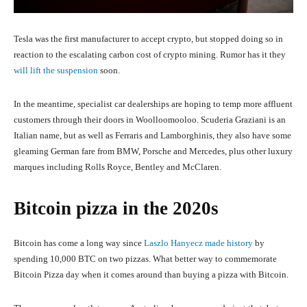
Tesla was the first manufacturer to accept crypto, but stopped doing so in
reaction to the escalating carbon cost of crypto mining. Rumor has it they
will lift the suspension
soon.
In the meantime, specialist car dealerships are hoping to temp more affluent
customers through their doors in Woolloomooloo. Scuderia Graziani is an
Italian name, but as well as Ferraris and Lamborghinis, they also have some
gleaming German fare from BMW, Porsche and Mercedes, plus other luxury
marques including Rolls Royce, Bentley and McClaren.
Bitcoin pizza in the 2020s
Bitcoin has come a long way since
Laszlo Hanyecz made history
by
spending 10,000 BTC on two pizzas. What better way to commemorate
Bitcoin Pizza day when it comes around than buying a pizza with Bitcoin.