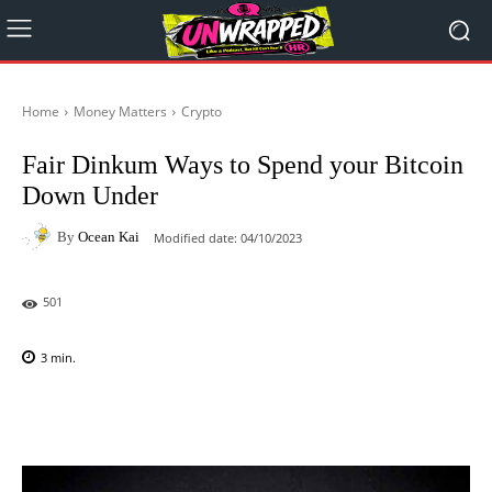
Home
Money Matters
Crypto
Fair Dinkum Ways to Spend your Bitcoin
Down Under
By
Ocean Kai
Modified date:
04/10/2023
501
3
min.
Facebook
X
Pinterest
WhatsAp