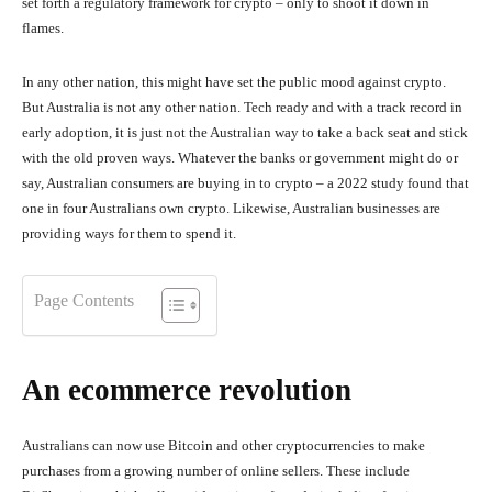
set forth a regulatory framework for crypto – only to shoot it down in
flames.
In any other nation, this might have set the public mood against crypto.
But Australia is not any other nation. Tech ready and with a track record in
early adoption, it is just not the Australian way to take a back seat and stick
with the old proven ways. Whatever the banks or government might do or
say, Australian consumers are buying in to crypto – a 2022 study found that
one in four Australians own crypto. Likewise, Australian businesses are
providing ways for them to spend it.
Page Contents
An ecommerce revolution
Australians can now use Bitcoin and other cryptocurrencies to make
purchases from a growing number of online sellers. These include