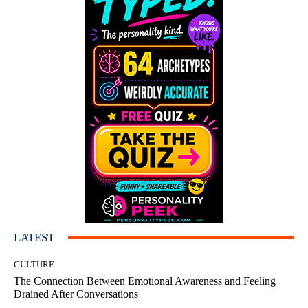
LATEST
CULTURE
The Connection Between Emotional Awareness and Feeling
Drained After Conversations