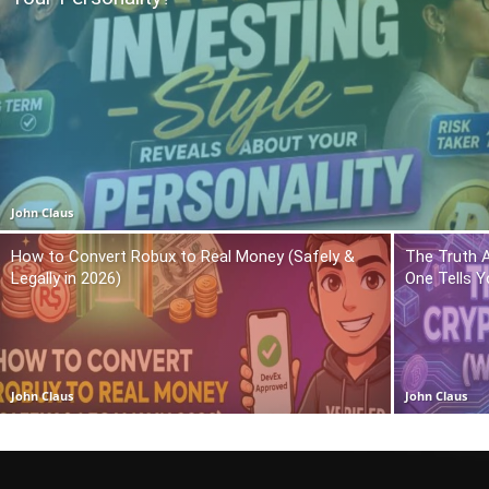
John Claus
How to Convert Robux to Real Money (Safely &
The Truth 
Legally in 2026)
One Tells Y
John Claus
John Claus