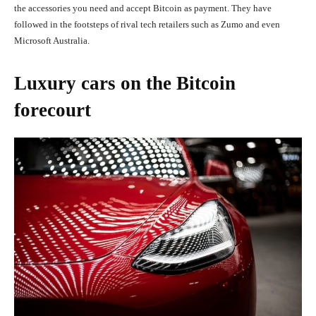
the accessories you need and accept Bitcoin as payment. They have
followed in the footsteps of rival tech retailers such as Zumo and even
Microsoft Australia.
Luxury cars on the Bitcoin
forecourt