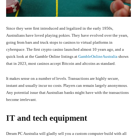
Since they were first introduced and legalized in the early 1950s,
Australians have loved playing pokies. They have evolved over the years,
going from bars and truck stops to casinos to virtual platforms in
cyberspace. The first crypto casino launched almost 10 years ago, and a
quick look at the Gamble Online listings at
GambleOnlineAustralia
shows
that in 2023, most casinos accept Bitcoin and altcoins as standard.
It makes sense on a number of levels. Transactions are highly secure,
instant and usually incur no costs. Players can remain largely anonymous.
Any potential issue that Australian banks might have with the transactions
become irrelevant.
IT and tech equipment
Dream PC Australia will gladly sell you a custom computer build with all