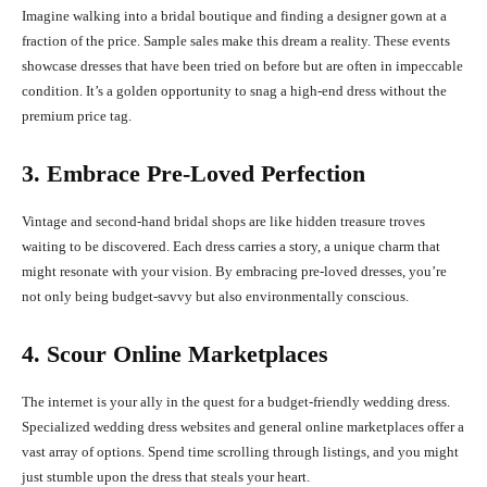
Imagine walking into a bridal boutique and finding a designer gown at a
fraction of the price. Sample sales make this dream a reality. These events
showcase dresses that have been tried on before but are often in impeccable
condition. It’s a golden opportunity to snag a high-end dress without the
premium price tag.
3. Embrace Pre-Loved Perfection
Vintage and second-hand bridal shops are like hidden treasure troves
waiting to be discovered. Each dress carries a story, a unique charm that
might resonate with your vision. By embracing pre-loved dresses, you’re
not only being budget-savvy but also environmentally conscious.
4. Scour Online Marketplaces
The internet is your ally in the quest for a budget-friendly wedding dress.
Specialized wedding dress websites and general online marketplaces offer a
vast array of options. Spend time scrolling through listings, and you might
just stumble upon the dress that steals your heart.