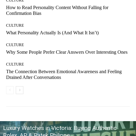
CULTURE
How to Read Personality Content Without Falling for
Confirmation Bias
CULTURE
What Personality Actually Is (And What It Isn’t)
CULTURE
Why Some People Prefer Clear Answers Over Interesting Ones
CULTURE
The Connection Between Emotional Awareness and Feeling
Drained After Conversations
Luxury Watches in Victoria: Buying Authentic
Rolex, AP & Patek Philippe