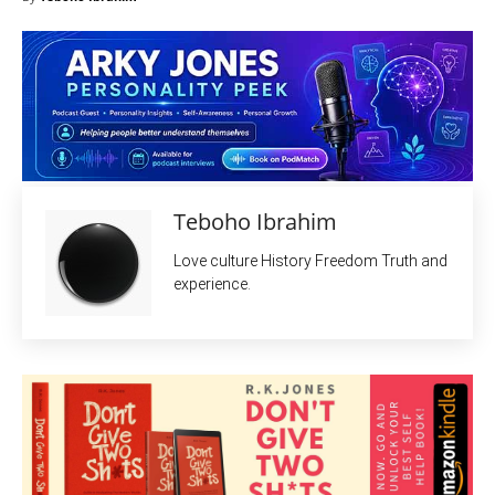
Teboho Ibrahim
Love culture History Freedom Truth and
experience.