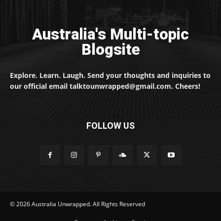
Australia's Multi-topic
Blogsite
Explore. Learn. Laugh. Send your thoughts and inquiries to
our official email talktounwrapped@gmail.com. Cheers!
FOLLOW US
© 2026 Australia Unwrapped. All Rights Reserved