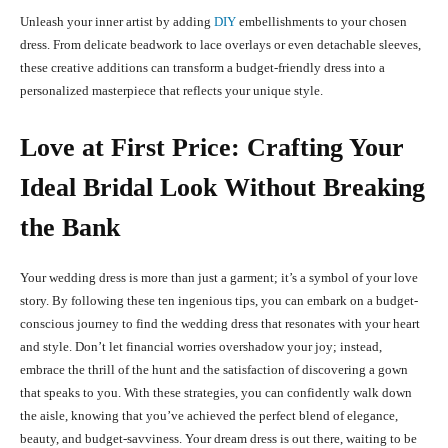
Unleash your inner artist by adding
DIY
embellishments to your chosen
dress. From delicate beadwork to lace overlays or even detachable sleeves,
these creative additions can transform a budget-friendly dress into a
personalized masterpiece that reflects your unique style.
Love at First Price: Crafting Your
Ideal Bridal Look Without Breaking
the Bank
Your wedding dress is more than just a garment; it’s a symbol of your love
story. By following these ten ingenious tips, you can embark on a budget-
conscious journey to find the wedding dress that resonates with your heart
and style. Don’t let financial worries overshadow your joy; instead,
embrace the thrill of the hunt and the satisfaction of discovering a gown
that speaks to you. With these strategies, you can confidently walk down
the aisle, knowing that you’ve achieved the perfect blend of elegance,
beauty, and budget-savviness. Your dream dress is out there, waiting to be