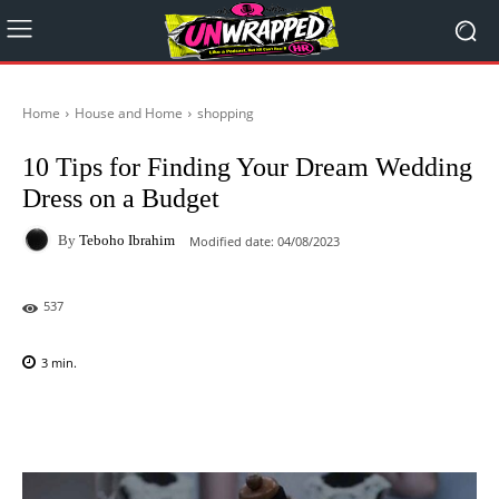
Home
House and Home
shopping
10 Tips for Finding Your Dream Wedding
Dress on a Budget
By
Teboho Ibrahim
Modified date:
04/08/2023
537
3
min.
Facebook
X
Pinterest
WhatsAp