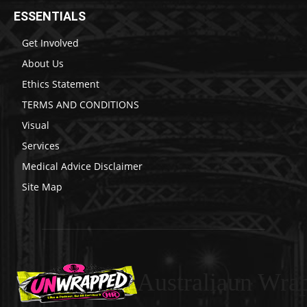
ESSENTIALS
Get Involved
About Us
Ethics Statement
TERMS AND CONDITIONS
Visual
Services
Medical Advice Disclaimer
Site Map
Australiaun Wra