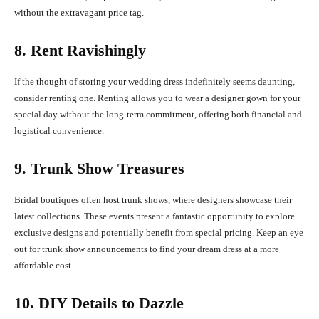
without the extravagant price tag.
8. Rent Ravishingly
If the thought of storing your wedding dress indefinitely seems daunting,
consider renting one. Renting allows you to wear a designer gown for your
special day without the long-term commitment, offering both financial and
logistical convenience.
9. Trunk Show Treasures
Bridal boutiques often host trunk shows, where designers showcase their
latest collections. These events present a fantastic opportunity to explore
exclusive designs and potentially benefit from special pricing. Keep an eye
out for trunk show announcements to find your dream dress at a more
affordable cost.
10. DIY Details to Dazzle