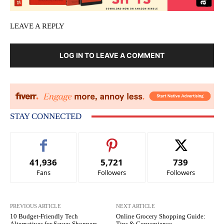
LEAVE A REPLY
LOG IN TO LEAVE A COMMENT
STAY CONNECTED
41,936
5,721
739
Fans
Followers
Followers
PREVIOUS ARTICLE
NEXT ARTICLE
10 Budget-Friendly Tech
Online Grocery Shopping Guide:
Alternatives for Savvy Shoppers
Tips & Convenience