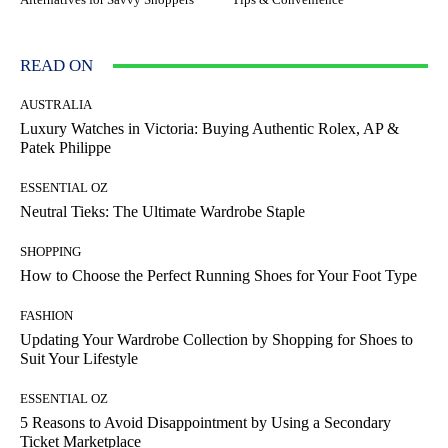
READ ON
AUSTRALIA
Luxury Watches in Victoria: Buying Authentic Rolex, AP &
Patek Philippe
ESSENTIAL OZ
Neutral Tieks: The Ultimate Wardrobe Staple
SHOPPING
How to Choose the Perfect Running Shoes for Your Foot Type
FASHION
Updating Your Wardrobe Collection by Shopping for Shoes to
Suit Your Lifestyle
ESSENTIAL OZ
5 Reasons to Avoid Disappointment by Using a Secondary
Ticket Marketplace