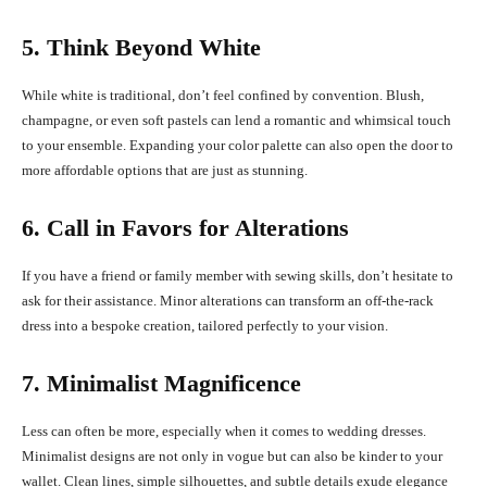
5. Think Beyond White
While white is traditional, don’t feel confined by convention. Blush,
champagne, or even soft pastels can lend a romantic and whimsical touch
to your ensemble. Expanding your color palette can also open the door to
more affordable options that are just as stunning.
6. Call in Favors for Alterations
If you have a friend or family member with sewing skills, don’t hesitate to
ask for their assistance. Minor alterations can transform an off-the-rack
dress into a bespoke creation, tailored perfectly to your vision.
7. Minimalist Magnificence
Less can often be more, especially when it comes to wedding dresses.
Minimalist designs are not only in vogue but can also be kinder to your
wallet. Clean lines, simple silhouettes, and subtle details exude elegance