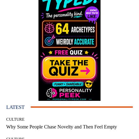
LATEST
CULTURE
Why Some People Chase Novelty and Then Feel Empty