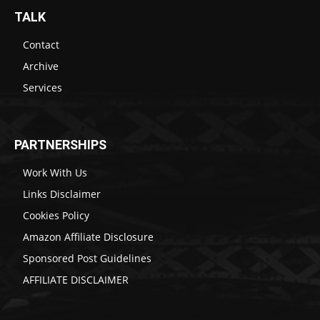
TALK
Contact
Archive
Services
PARTNERSHIPS
Work With Us
Links Disclaimer
Cookies Policy
Amazon Affiliate Disclosure
Sponsored Post Guidelines
AFFILIATE DISCLAIMER