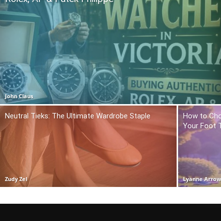
John Claus
Neutral Tieks: The Ultimate Wardrobe Staple
How to Cho
Your Foot 
Zudy Zel
Lyanne Arro