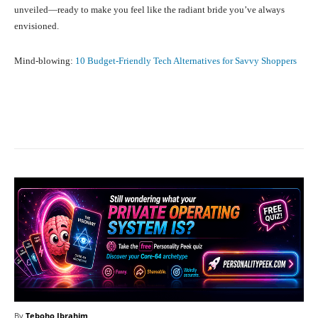
unveiled—ready to make you feel like the radiant bride you’ve always
envisioned.
Mind-blowing:
10 Budget-Friendly Tech Alternatives for Savvy Shoppers
Facebook
X
Pinterest
What
By
Teboho Ibrahim