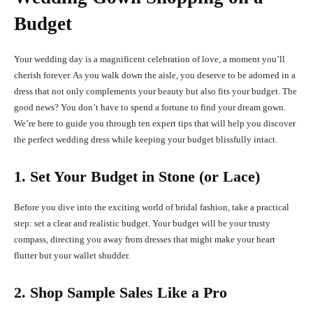
Budget
Your wedding day is a magnificent celebration of love, a moment you’ll
cherish forever. As you walk down the aisle, you deserve to be adorned in a
dress that not only complements your beauty but also fits your budget. The
good news? You don’t have to spend a fortune to find your dream gown.
We’re here to guide you through ten expert tips that will help you discover
the perfect wedding dress while keeping your budget blissfully intact.
1. Set Your Budget in Stone (or Lace)
Before you dive into the exciting world of bridal fashion, take a practical
step: set a clear and realistic budget. Your budget will be your trusty
compass, directing you away from dresses that might make your heart
flutter but your wallet shudder.
2. Shop Sample Sales Like a Pro