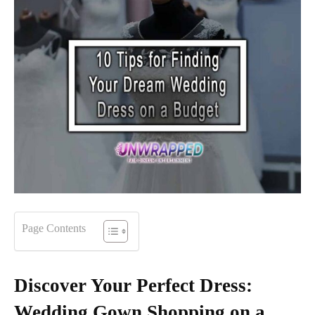
Page Contents
Discover Your Perfect Dress:
Wedding Gown Shopping on a