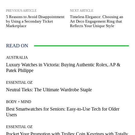
PREVIOUS ARTICLE
NEXT ARTICLE
5 Reasons to Avoid Disappointment
Timeless Elegance: Choosing an
by Using a Secondary Ticket
Art Deco Engagement Ring that
Marketplace
Reflects Your Unique Style
READ ON
AUSTRALIA
Luxury Watches in Victoria: Buying Authentic Rolex, AP &
Patek Philippe
ESSENTIAL OZ
Neutral Tieks: The Ultimate Wardrobe Staple
BODY + MIND
Best Smartwatches for Seniors: Easy-to-Use Tech for Older
Users
ESSENTIAL OZ
Pocket Your Promotion with Trolley Coin Keyrings with Totally