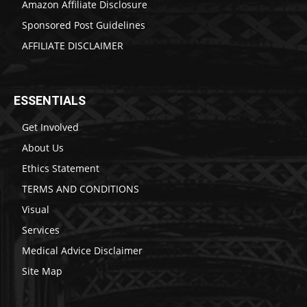
Amazon Affiliate Disclosure
Sponsored Post Guidelines
AFFILIATE DISCLAIMER
ESSENTIALS
Get Involved
About Us
Ethics Statement
TERMS AND CONDITIONS
Visual
Services
Medical Advice Disclaimer
Site Map