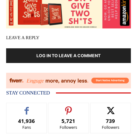
LEAVE A REPLY
LOG IN TO LEAVE A COMMENT
STAY CONNECTED
41,936
5,721
739
Fans
Followers
Followers