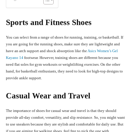
Sports and Fitness Shoes
You can select from a range of shoes for running, training, or basketball. If
you are going for the running shoes, make sure they are lightweight and
have an arch support and shock absorption like the
Asics Women’s Gel
Kayano 14
footwear. However, training shoes are different because you
need flat soles for gym workouts or weightlifting exercises. On the other
hand, for basketball enthusiasts, they need to look for high-top designs to
provide ankle support.
Casual Wear and Travel
The importance of shoes for casual wear and travel is that they should
provide all-day comfort, versatility, and slip resistance. So, you might want
to use sneakers because they are stylish and comfortable for daily use. But
if you are aiming for walking shoes, feel free to pick the one with