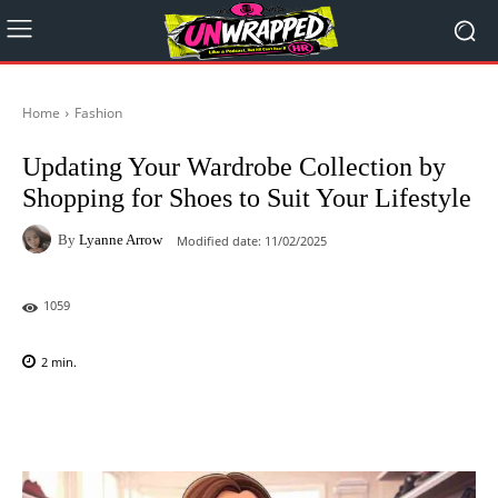
Home
Fashion
Updating Your Wardrobe Collection by
Shopping for Shoes to Suit Your Lifestyle
By
Lyanne Arrow
Modified date:
11/02/2025
1059
2
min.
Facebook
X
Pinterest
WhatsAp