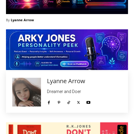
By
Lyanne Arrow
Lyanne Arrow
Dreamer and Doer