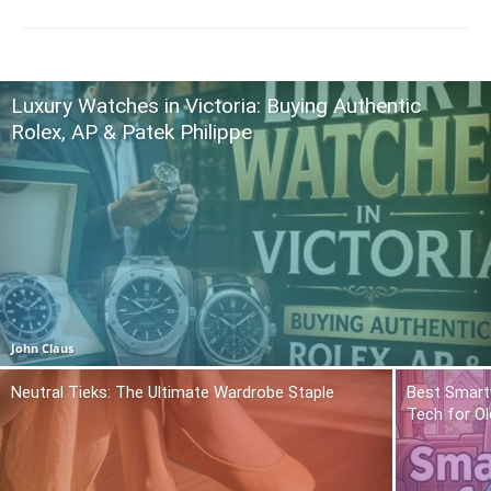
Luxury Watches in Victoria: Buying Authentic
Rolex, AP & Patek Philippe
John Claus
Neutral Tieks: The Ultimate Wardrobe Staple
Best Smart
Tech for Ol