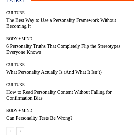
LATEST
CULTURE
The Best Way to Use a Personality Framework Without
Becoming It
BODY + MIND
6 Personality Truths That Completely Flip the Stereotypes
Everyone Knows
CULTURE
What Personality Actually Is (And What It Isn’t)
CULTURE
How to Read Personality Content Without Falling for
Confirmation Bias
BODY + MIND
Can Personality Tests Be Wrong?