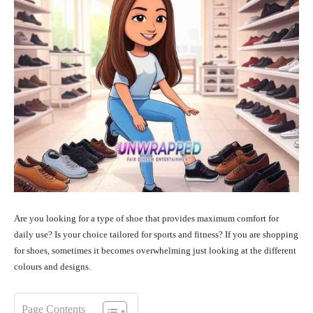
Are you looking for a type of shoe that provides maximum comfort for
daily use? Is your choice tailored for sports and fitness? If you are shopping
for shoes, sometimes it becomes overwhelming just looking at the different
colours and designs.
Page Contents