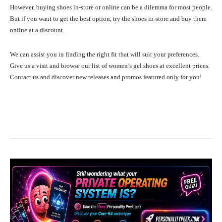
However, buying shoes in-store or online can be a dilemma for most people.
But if you want to get the best option, try the shoes in-store and buy them
online at a discount.
We can assist you in finding the right fit that will suit your preferences.
Give us a visit and browse our list of women’s gel shoes at excellent prices.
Contact us and discover new releases and promos featured only for you!
Facebook
X
Pinterest
What