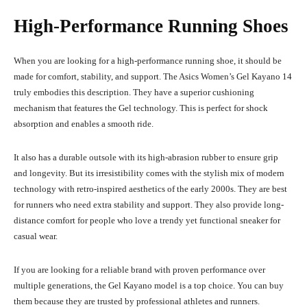
High-Performance Running Shoes
When you are looking for a high-performance running shoe, it should be
made for comfort, stability, and support. The Asics Women’s Gel Kayano 14
truly embodies this description. They have a superior cushioning
mechanism that features the Gel technology. This is perfect for shock
absorption and enables a smooth ride.
It also has a durable outsole with its high-abrasion rubber to ensure grip
and longevity. But its irresistibility comes with the stylish mix of modern
technology with retro-inspired aesthetics of the early 2000s. They are best
for runners who need extra stability and support. They also provide long-
distance comfort for people who love a trendy yet functional sneaker for
casual wear.
If you are looking for a reliable brand with proven performance over
multiple generations, the Gel Kayano model is a top choice. You can buy
them because they are trusted by professional athletes and runners.