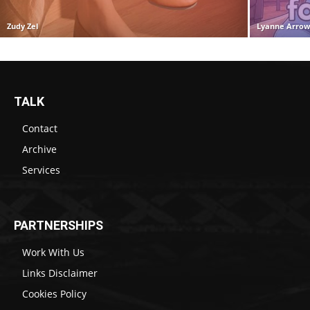
Zudy Zel
Lyanne Arro
TALK
Contact
Archive
Services
PARTNERSHIPS
Work With Us
Links Disclaimer
Cookies Policy