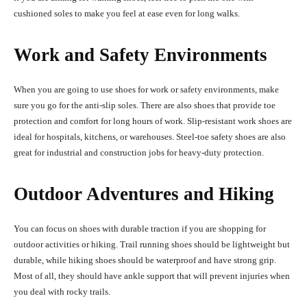
cushioned soles to make you feel at ease even for long walks.
Work and Safety Environments
When you are going to use shoes for work or safety environments, make
sure you go for the anti-slip soles. There are also shoes that provide toe
protection and comfort for long hours of work. Slip-resistant work shoes are
ideal for hospitals, kitchens, or warehouses. Steel-toe safety shoes are also
great for industrial and construction jobs for heavy-duty protection.
Outdoor Adventures and Hiking
You can focus on shoes with durable traction if you are shopping for
outdoor activities or hiking. Trail running shoes should be lightweight but
durable, while hiking shoes should be waterproof and have strong grip.
Most of all, they should have ankle support that will prevent injuries when
you deal with rocky trails.