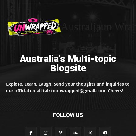
Australiaun Wra
Australia's Multi-topic
Blogsite
Explore. Learn. Laugh. Send your thoughts and inquiries to
our official email talktounwrapped@gmail.com. Cheers!
FOLLOW US