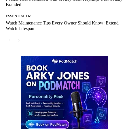
Branded
ESSENTIAL OZ
Watch Maintenance Tips Every Owner Should Know: Extend
Watch Lifespan