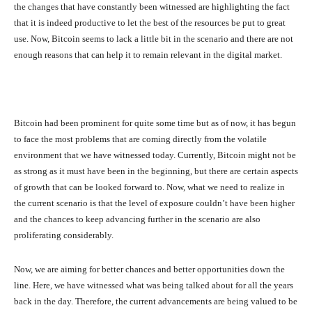
the changes that have constantly been witnessed are highlighting the fact
that it is indeed productive to let the best of the resources be put to great
use. Now, Bitcoin seems to lack a little bit in the scenario and there are not
enough reasons that can help it to remain relevant in the digital market.
Bitcoin had been prominent for quite some time but as of now, it has begun
to face the most problems that are coming directly from the volatile
environment that we have witnessed today. Currently, Bitcoin might not be
as strong as it must have been in the beginning, but there are certain aspects
of growth that can be looked forward to. Now, what we need to realize in
the current scenario is that the level of exposure couldn’t have been higher
and the chances to keep advancing further in the scenario are also
proliferating considerably.
Now, we are aiming for better chances and better opportunities down the
line. Here, we have witnessed what was being talked about for all the years
back in the day. Therefore, the current advancements are being valued to be