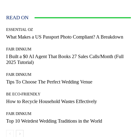
READ ON
ESSENTIAL OZ
What Makes a US Passport Photo Compliant? A Breakdown
FAIR DINKUM
I Built a $0 AI Agent That Books 27 Sales Calls/Month (Full
2025 Tutorial)
FAIR DINKUM
Tips To Choose The Perfect Wedding Venue
BE ECO-FRIENDLY
How to Recycle Household Wastes Effectively
FAIR DINKUM
Top 10 Weirdest Wedding Traditions in the World