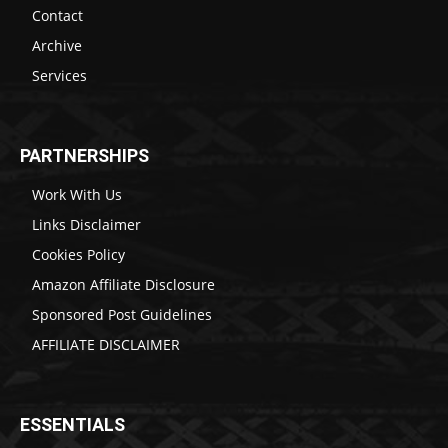
Contact
Archive
Services
PARTNERSHIPS
Work With Us
Links Disclaimer
Cookies Policy
Amazon Affiliate Disclosure
Sponsored Post Guidelines
AFFILIATE DISCLAIMER
ESSENTIALS