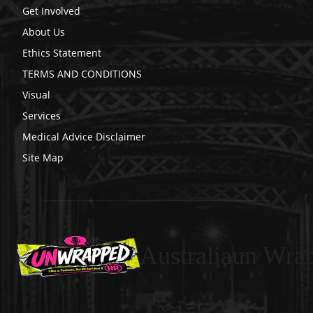
Get Involved
About Us
Ethics Statement
TERMS AND CONDITIONS
Visual
Services
Medical Advice Disclaimer
Site Map
Australiaun Wra