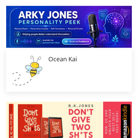
Ocean Kai