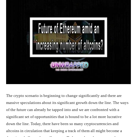
The crypto scenario is beginning to change significantly and there are
massive speculations about its significant growth down the line. The ways
of the future can already be tapped into and we are confronted with a
significant set of opportunities that is bound to be a lot more lucrative
down the line. Today, there have been so many cryptocurrencies and
altcoins in circulation that keeping a track of them all might become a