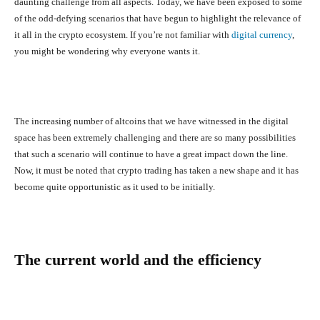
daunting challenge from all aspects. Today, we have been exposed to some
of the odd-defying scenarios that have begun to highlight the relevance of
it all in the crypto ecosystem. If you’re not familiar with
digital currency
,
you might be wondering why everyone wants it.
The increasing number of altcoins that we have witnessed in the digital
space has been extremely challenging and there are so many possibilities
that such a scenario will continue to have a great impact down the line.
Now, it must be noted that crypto trading has taken a new shape and it has
become quite opportunistic as it used to be initially.
The current world and the efficiency