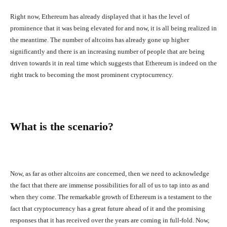
Right now, Ethereum has already displayed that it has the level of
prominence that it was being elevated for and now, it is all being realized in
the meantime. The number of altcoins has already gone up higher
significantly and there is an increasing number of people that are being
driven towards it in real time which suggests that Ethereum is indeed on the
right track to becoming the most prominent cryptocurrency.
What is the scenario?
Now, as far as other altcoins are concerned, then we need to acknowledge
the fact that there are immense possibilities for all of us to tap into as and
when they come. The remarkable growth of Ethereum is a testament to the
fact that cryptocurrency has a great future ahead of it and the promising
responses that it has received over the years are coming in full-fold. Now,