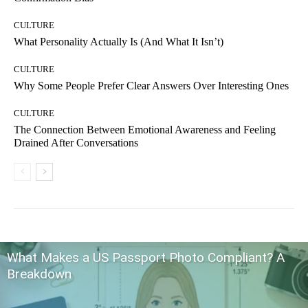
CULTURE
What Personality Actually Is (And What It Isn’t)
CULTURE
Why Some People Prefer Clear Answers Over Interesting Ones
CULTURE
The Connection Between Emotional Awareness and Feeling
Drained After Conversations
What Makes a US Passport Photo Compliant? A
Breakdown