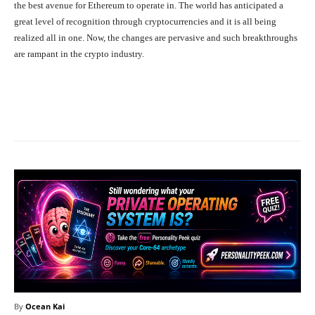
the best avenue for Ethereum to operate in. The world has anticipated a
great level of recognition through cryptocurrencies and it is all being
realized all in one. Now, the changes are pervasive and such breakthroughs
are rampant in the crypto industry.
Facebook
X
Pinterest
What
By
Ocean Kai