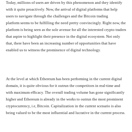
Today, millions of users are driven by this phenomenon and they identify
with it quite proactively. Now, the arrival of digital platforms that help
users to navigate through the challenges and the Bitcoin trading
platform seems to be fulfilling the need pretty convincingly. Right now, the
platform is being seen as the sole avenue for all the interested crypto traders
that aspire to highlight their presence in the digital ecosystem. Not only
that, there have been an increasing number of opportunities that have
enabled us to witness the prominence of digital technology.
At the level at which Ethereum has been performing in the current digital
domain, it is quite obvious for it outrun the competitors in real-time and
with maximum efficacy. The overall trading volume has gone significantly
higher and Ethereum is already in the works to outrun the most prominent
cryptocurrency, i.e, Bitcoin. Capitalization in the current scenario is also
being valued to be the most influential and lucrative in the current process.