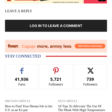
LEAVE A REPLY
LOG IN TO LEAVE A COMMENT
STAY CONNECTED
41,936
5,721
739
Fans
Followers
Followers
PREVIOUS ARTICLE
NEXT ARTICLE
How to Find Your Dream Job in the
10 Tips To Alleviate The Use Of
U.S. as an Ex-pat
The Mask With High Temperatures