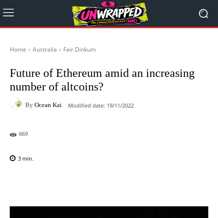
Home
Australia
Fair Dinkum
Future of Ethereum amid an increasing
number of altcoins?
By
Ocean Kai
Modified date:
19/11/2022
669
3
min.
Facebook
X
Pinterest
WhatsAp