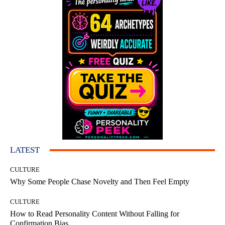
LATEST
CULTURE
Why Some People Chase Novelty and Then Feel Empty
CULTURE
How to Read Personality Content Without Falling for
Confirmation Bias