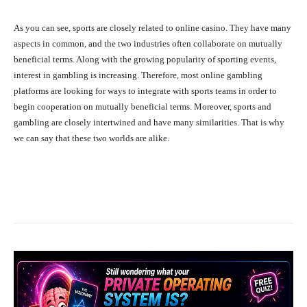
As you can see, sports are closely related to online casino. They have many
aspects in common, and the two industries often collaborate on mutually
beneficial terms. Along with the growing popularity of sporting events,
interest in gambling is increasing. Therefore, most online gambling
platforms are looking for ways to integrate with sports teams in order to
begin cooperation on mutually beneficial terms. Moreover, sports and
gambling are closely intertwined and have many similarities. That is why
we can say that these two worlds are alike.
Facebook
X
Pinterest
What