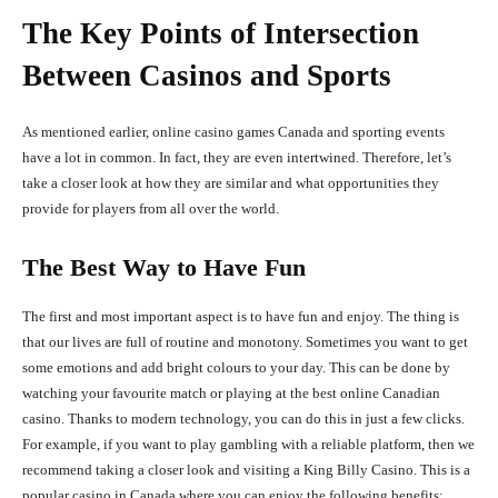
The Key Points of Intersection
Between Casinos and Sports
As mentioned earlier, online casino games Canada and sporting events
have a lot in common. In fact, they are even intertwined. Therefore, let’s
take a closer look at how they are similar and what opportunities they
provide for players from all over the world.
The Best Way to Have Fun
The first and most important aspect is to have fun and enjoy. The thing is
that our lives are full of routine and monotony. Sometimes you want to get
some emotions and add bright colours to your day. This can be done by
watching your favourite match or playing at the best online Canadian
casino. Thanks to modern technology, you can do this in just a few clicks.
For example, if you want to play gambling with a reliable platform, then we
recommend taking a closer look and visiting a King Billy Casino. This is a
popular casino in Canada where you can enjoy the following benefits: