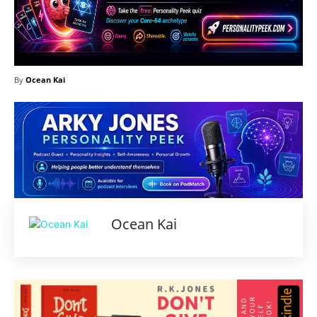
By
Ocean Kai
Ocean Kai