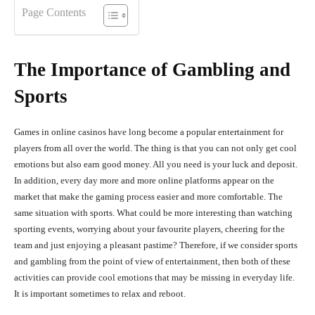
Page Contents
The Importance of Gambling and
Sports
Games in online casinos have long become a popular entertainment for
players from all over the world. The thing is that you can not only get cool
emotions but also earn good money. All you need is your luck and deposit.
In addition, every day more and more online platforms appear on the
market that make the gaming process easier and more comfortable. The
same situation with sports. What could be more interesting than watching
sporting events, worrying about your favourite players, cheering for the
team and just enjoying a pleasant pastime? Therefore, if we consider sports
and gambling from the point of view of entertainment, then both of these
activities can provide cool emotions that may be missing in everyday life.
It is important sometimes to relax and reboot.