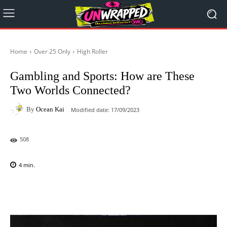
Home
Over 25 Only
High Roller
Gambling and Sports: How are These
Two Worlds Connected?
By
Ocean Kai
Modified date:
17/09/2023
508
4
min.
Facebook
X
Pinterest
WhatsAp