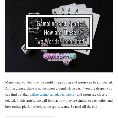
Many may wonder how the world of gambling and sports can be connected.
At first glance, there is no common ground. However, if you dig deeper, you
can find out that
online casino canada real money
and sports are closely
related. In this article, we will look at how they are similar to each other and
how online platforms help some sports teams. So read till the end.