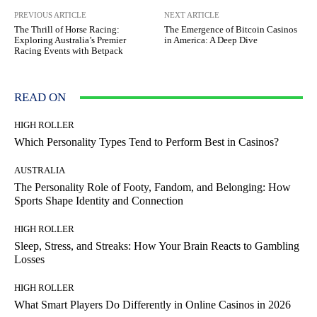
PREVIOUS ARTICLE
NEXT ARTICLE
The Thrill of Horse Racing:
The Emergence of Bitcoin Casinos
Exploring Australia’s Premier
in America: A Deep Dive
Racing Events with Betpack
READ ON
HIGH ROLLER
Which Personality Types Tend to Perform Best in Casinos?
AUSTRALIA
The Personality Role of Footy, Fandom, and Belonging: How
Sports Shape Identity and Connection
HIGH ROLLER
Sleep, Stress, and Streaks: How Your Brain Reacts to Gambling
Losses
HIGH ROLLER
What Smart Players Do Differently in Online Casinos in 2026