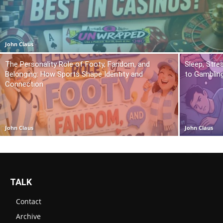
John Claus
The Personality Role of Footy, Fandom, and
Sleep, Stre
Belonging: How Sports Shape Identity and
to Gamblin
Connection
John Claus
John Claus
TALK
Contact
Archive