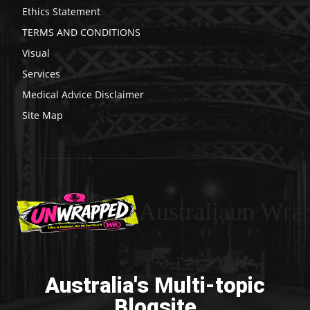
Ethics Statement
TERMS AND CONDITIONS
Visual
Services
Medical Advice Disclaimer
Site Map
Australiaun Wra
Australia's Multi-topic
Blogsite