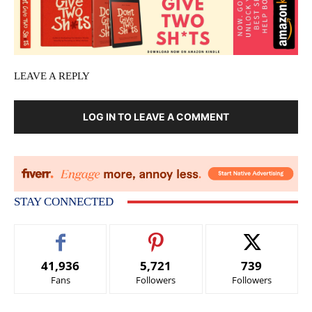
LEAVE A REPLY
LOG IN TO LEAVE A COMMENT
STAY CONNECTED
41,936
5,721
739
Fans
Followers
Followers