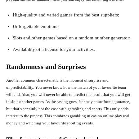
High-quality and varied games from the best suppliers;
Unforgettable emotions;
Slots and other games based on a random number generator;
Availability of a license for your activities.
Randomness and Surprises
Another common characteristic is the moment of surprise and
unpredictability. You never know how the match of your favourite team
will end. Also, you will never be able to predict the result that you will get
in slots or other games. As the saying goes, fear may come from ignorance,
but that’s certainly not the case with gambling and sports. This only adds
interest to the process. This combines gambling in casino online play real
money and watching your favourite sporting events.