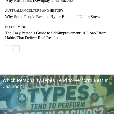
Why Australians Downplay Their Success
AUSTRALIAN CULTURE AND HISTORY
Why Some People Become Hyper-Emotional Under Stress
BODY + MIND
The Lazy Person’s Guide to Self-Improvement: 10 Low-Effort
Habits That Deliver Real Results
Which Personality Types Tend to Perform Best in
Casinos?