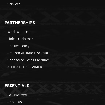
Services
PARTNERSHIPS
Work With Us
Links Disclaimer
Cookies Policy
Amazon Affiliate Disclosure
Sponsored Post Guidelines
AFFILIATE DISCLAIMER
ESSENTIALS
Get Involved
About Us