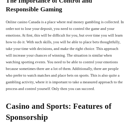
The Importance of Control and
Responsible Gaming
Online casino Canada is a place where real money gambling is collected. In
order not to lose your deposit, you need to control the game and your
emotions. At first, this will be difficult for you, but over time you will learn
how to do it. With such skills, you will be able to place bets thoughtfully,
take your time with decisions, and make the right choice. This approach
will increase your chances of winning. The situation is similar when
watching sporting events. You need to be able to control your emotions
because sometimes there are a lot of them. Additionally, there are people
who prefer to watch matches and place bets on sports. This is also quite a
gambling activity, where it is important to take a measured approach to the
process and control yourself. Only then you can succeed.
Casino and Sports: Features of
Sponsorship