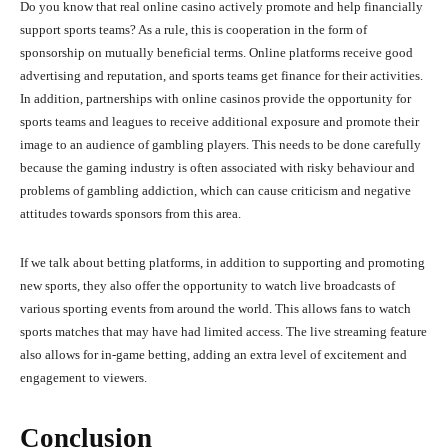
Do you know that real online casino actively promote and help financially
support sports teams? As a rule, this is cooperation in the form of
sponsorship on mutually beneficial terms. Online platforms receive good
advertising and reputation, and sports teams get finance for their activities.
In addition, partnerships with online casinos provide the opportunity for
sports teams and leagues to receive additional exposure and promote their
image to an audience of gambling players. This needs to be done carefully
because the gaming industry is often associated with risky behaviour and
problems of gambling addiction, which can cause criticism and negative
attitudes towards sponsors from this area.
If we talk about betting platforms, in addition to supporting and promoting
new sports, they also offer the opportunity to watch live broadcasts of
various sporting events from around the world. This allows fans to watch
sports matches that may have had limited access. The live streaming feature
also allows for in-game betting, adding an extra level of excitement and
engagement to viewers.
Conclusion