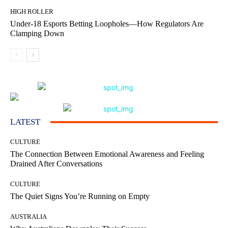
HIGH ROLLER
Under-18 Esports Betting Loopholes—How Regulators Are
Clamping Down
LATEST
CULTURE
The Connection Between Emotional Awareness and Feeling
Drained After Conversations
CULTURE
The Quiet Signs You’re Running on Empty
AUSTRALIA