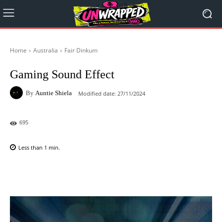
Home
Australia
Fair Dinkum
Gaming Sound Effect
By
Auntie Shiela
Modified date:
27/11/2024
695
Less than 1
min.
Facebook
X
Pinterest
WhatsAp