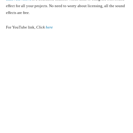
effect for all your projects. No need to worry about licensing, all the sound
effects are free.
For YouTube link,
Click
here