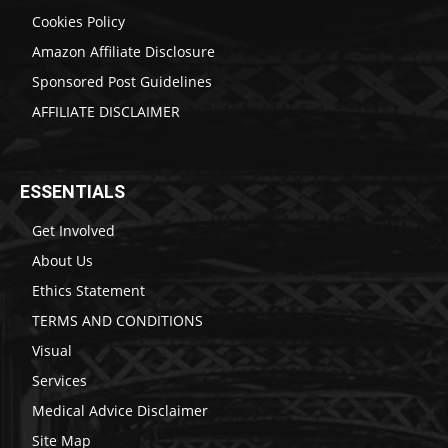
Cookies Policy
Amazon Affiliate Disclosure
Sponsored Post Guidelines
AFFILIATE DISCLAIMER
ESSENTIALS
Get Involved
About Us
Ethics Statement
TERMS AND CONDITIONS
Visual
Services
Medical Advice Disclaimer
Site Map