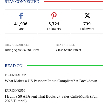
STAY CONNECTED
41,936
5,721
739
Fans
Followers
Followers
PREVIOUS ARTICLE
NEXT ARTICLE
Biting Apple Sound Effect
Crash Sound Effect
READ ON
ESSENTIAL OZ
What Makes a US Passport Photo Compliant? A Breakdown
FAIR DINKUM
I Built a $0 AI Agent That Books 27 Sales Calls/Month (Full
2025 Tutorial)