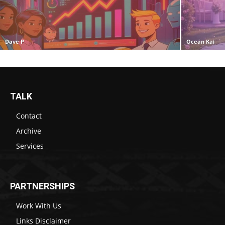
Dave P
Ocean Kai
TALK
Contact
Archive
Services
PARTNERSHIPS
Work With Us
Links Disclaimer