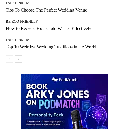
FAIR DINKUM
Tips To Choose The Perfect Wedding Venue
BE ECO-FRIENDLY
How to Recycle Household Wastes Effectively
FAIR DINKUM
Top 10 Weirdest Wedding Traditions in the World