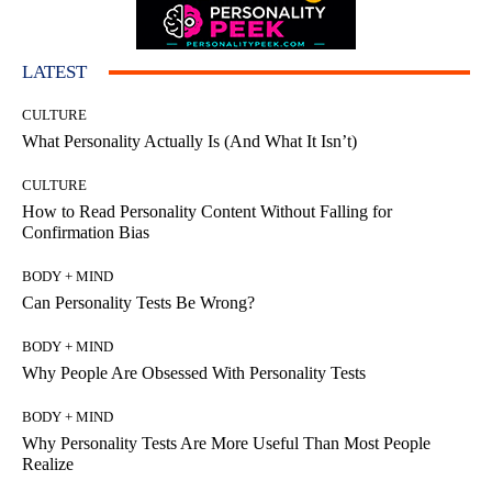
LATEST
CULTURE
What Personality Actually Is (And What It Isn’t)
CULTURE
How to Read Personality Content Without Falling for
Confirmation Bias
BODY + MIND
Can Personality Tests Be Wrong?
BODY + MIND
Why People Are Obsessed With Personality Tests
BODY + MIND
Why Personality Tests Are More Useful Than Most People
Realize