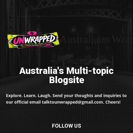
Australiaun Wra
Australia's Multi-topic
Blogsite
Explore. Learn. Laugh. Send your thoughts and inquiries to
our official email talktounwrapped@gmail.com. Cheers!
FOLLOW US