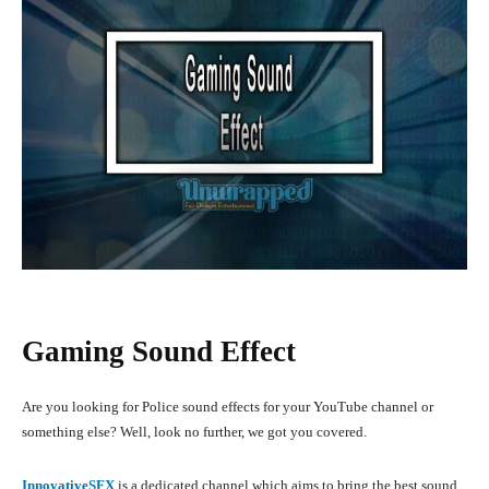
Gaming Sound Effect
Are you looking for Police sound effects for your YouTube channel or
something else? Well, look no further, we got you covered.
InnovativeSFX
is a dedicated channel which aims to bring the best sound