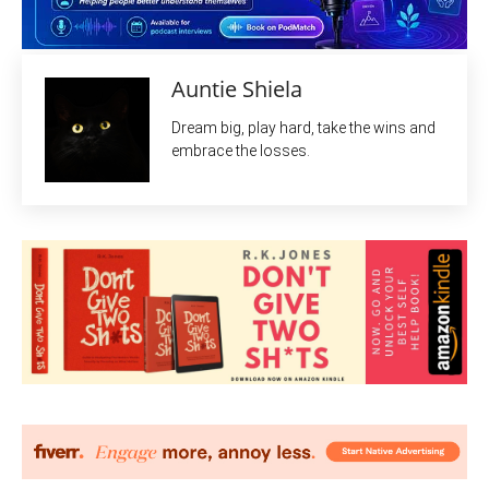
Auntie Shiela
Dream big, play hard, take the wins and
embrace the losses.