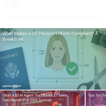
What Makes a US Passport Photo Compliant? A
Breakdown
Lyanne Arrow
I Built a $0 AI Agent That Books 27 Sales
Tips To Ch
Calls/Month (Full 2025 Tutorial)