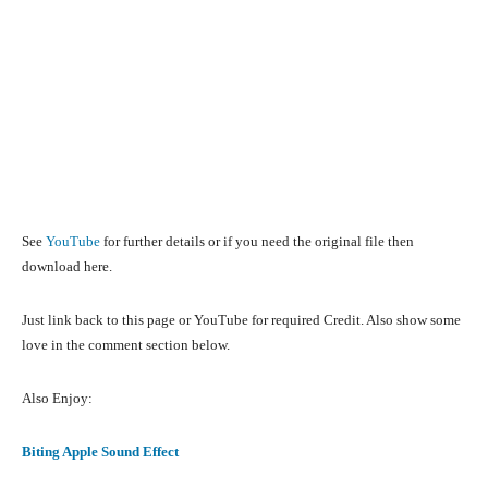
See
YouTube
for further details or if you need the original file then
download here.
Just link back to this page or YouTube for required Credit. Also show some
love in the comment section below.
Also Enjoy:
Biting Apple Sound Effect