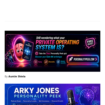
Facebook
X
Pinterest
What
By
Auntie Shiela