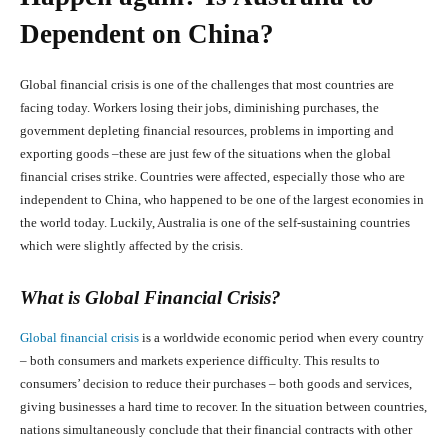
Dependent on China?
Global financial crisis is one of the challenges that most countries are
facing today. Workers losing their jobs, diminishing purchases, the
government depleting financial resources, problems in importing and
exporting goods –these are just few of the situations when the global
financial crises strike. Countries were affected, especially those who are
independent to China, who happened to be one of the largest economies in
the world today. Luckily, Australia is one of the self-sustaining countries
which were slightly affected by the crisis.
What is Global Financial Crisis?
Global financial crisis
is a worldwide economic period when every country
– both consumers and markets experience difficulty. This results to
consumers’ decision to reduce their purchases – both goods and services,
giving businesses a hard time to recover. In the situation between countries,
nations simultaneously conclude that their financial contracts with other