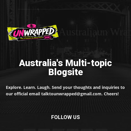
Australiaun Wra
Australia's Multi-topic
Blogsite
Explore. Learn. Laugh. Send your thoughts and inquiries to
our official email talktounwrapped@gmail.com. Cheers!
FOLLOW US