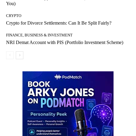
You)
CRYPTO
Crypto for Divorce Settlements: Can It Be Split Fairly?
FINANCE, BUSINESS & INVESTMENT
NRI Demat Account with PIS (Portfolio Investment Scheme)