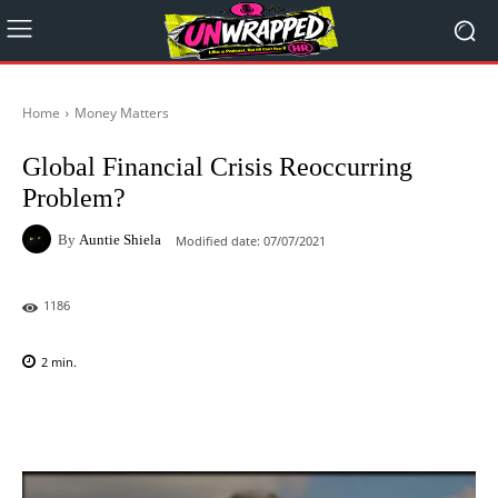
Home
Money Matters
Global Financial Crisis Reoccurring
Problem?
By
Auntie Shiela
Modified date:
07/07/2021
1186
2
min.
Facebook
X
Pinterest
WhatsAp