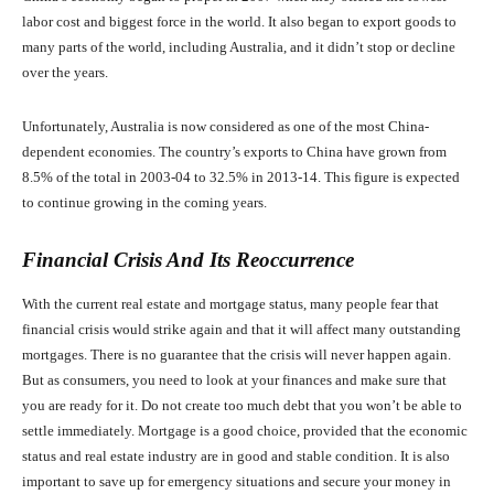
labor cost and biggest force in the world. It also began to export goods to
many parts of the world, including Australia, and it didn’t stop or decline
over the years.
Unfortunately, Australia is now considered as one of the most China-
dependent economies. The country’s exports to China have grown from
8.5% of the total in 2003-04 to 32.5% in 2013-14. This figure is expected
to continue growing in the coming years.
Financial Crisis And Its Reoccurrence
With the current real estate and mortgage status, many people fear that
financial crisis would strike again and that it will affect many outstanding
mortgages. There is no guarantee that the crisis will never happen again.
But as consumers, you need to look at your finances and make sure that
you are ready for it. Do not create too much debt that you won’t be able to
settle immediately. Mortgage is a good choice, provided that the economic
status and real estate industry are in good and stable condition. It is also
important to save up for emergency situations and secure your money in