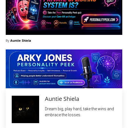
By
Auntie Shiela
Auntie Shiela
Dream big, play hard, take the wins and
embrace the losses.