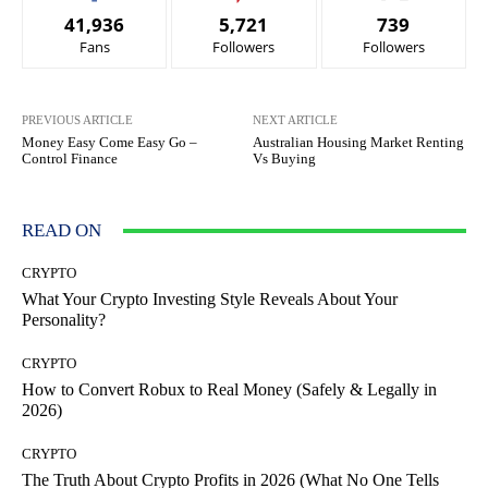
41,936
5,721
739
Fans
Followers
Followers
PREVIOUS ARTICLE
NEXT ARTICLE
Money Easy Come Easy Go –
Australian Housing Market Renting
Control Finance
Vs Buying
READ ON
CRYPTO
What Your Crypto Investing Style Reveals About Your
Personality?
CRYPTO
How to Convert Robux to Real Money (Safely & Legally in
2026)
CRYPTO
The Truth About Crypto Profits in 2026 (What No One Tells