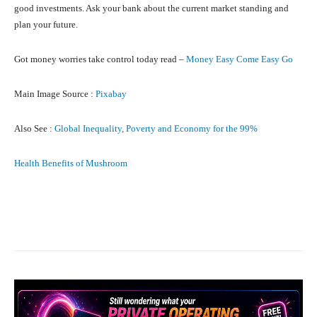
good investments. Ask your bank about the current market standing and
plan your future.
Got money worries take control today read –
Money Easy Come Easy Go
Main Image Source :
Pixabay
Also See :
Global Inequality, Poverty and Economy for the 99%
Health Benefits of Mushroom
Facebook
X
Pinterest
What