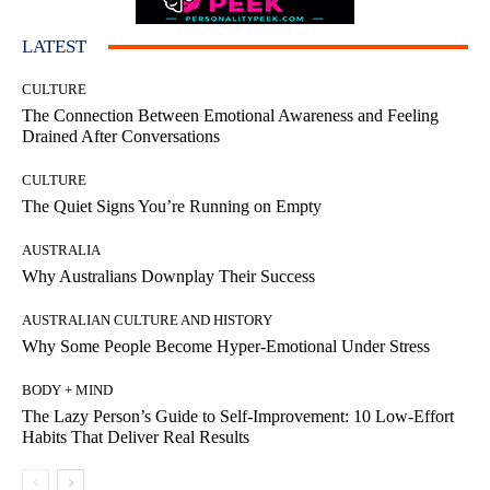
LATEST
CULTURE
The Connection Between Emotional Awareness and Feeling
Drained After Conversations
CULTURE
The Quiet Signs You’re Running on Empty
AUSTRALIA
Why Australians Downplay Their Success
AUSTRALIAN CULTURE AND HISTORY
Why Some People Become Hyper-Emotional Under Stress
BODY + MIND
The Lazy Person’s Guide to Self-Improvement: 10 Low-Effort
Habits That Deliver Real Results