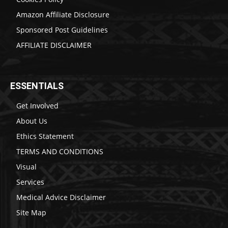
Amazon Affiliate Disclosure
Sponsored Post Guidelines
AFFILIATE DISCLAIMER
ESSENTIALS
Get Involved
About Us
Ethics Statement
TERMS AND CONDITIONS
Visual
Services
Medical Advice Disclaimer
Site Map