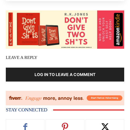
LEAVE A REPLY
LOG IN TO LEAVE A COMMENT
STAY CONNECTED