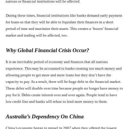
nations or financial institutions will be affected.
During these times, financial institutions like banks demand early payment
for loans so that they will be able to liquidate their finances in a short
period of time and maximize their assets. This creates a ‘frozen’ financial
market and trading will be affected, too.
Why Global Financial Crisis Occur?
It is an inevitable period of economy and finances that all nations
experience. This may be accounted to banks creating too much money and
allowing people to get more and more loans but they don’t have the
capacity to pay. As a result, there will be huge debt in the financial market.
These debts will double over time because people no longer have money to
pay for it. Debts create interest over and over again. People tend to have
low credit line and banks will refuse to lend more money to them.
Australia’s Dependency On China
China’s economy began to propel in 2007 when they offered the lowest