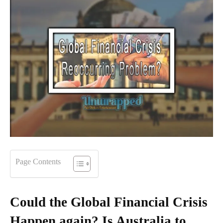
Page Contents
Could the Global Financial Crisis
Happen again? Is Australia to