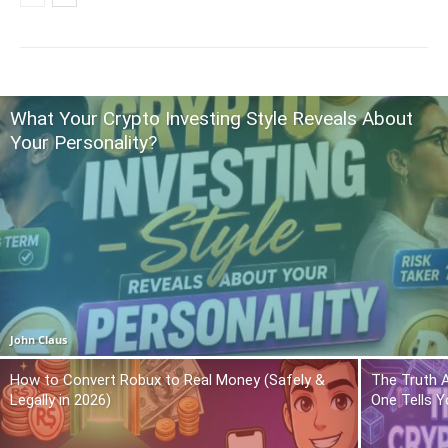
What Your Crypto Investing Style Reveals About
Your Personality?
John Claus
How to Convert Robux to Real Money (Safely &
The Truth 
Legally in 2026)
One Tells Y