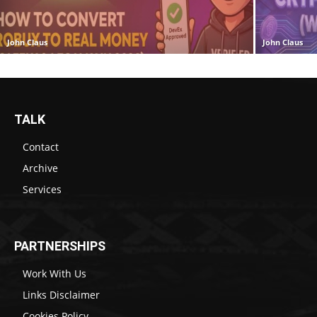
John Claus
John Claus
TALK
Contact
Archive
Services
PARTNERSHIPS
Work With Us
Links Disclaimer
Cookies Policy