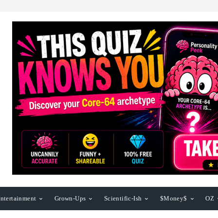
ntertainment
Grown-Ups
Scientific-Ish
$Money$
OZ