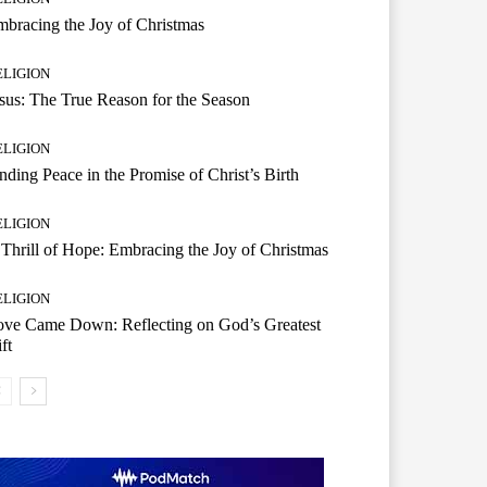
bracing the Joy of Christmas
ELIGION
sus: The True Reason for the Season
ELIGION
nding Peace in the Promise of Christ’s Birth
ELIGION
Thrill of Hope: Embracing the Joy of Christmas
ELIGION
ove Came Down: Reflecting on God’s Greatest
ft