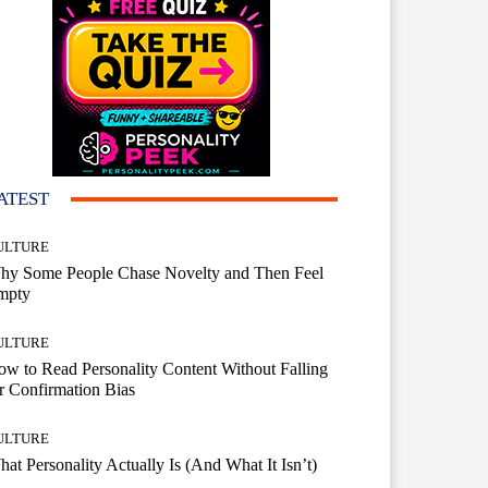
ATEST
ULTURE
hy Some People Chase Novelty and Then Feel
mpty
ULTURE
w to Read Personality Content Without Falling
r Confirmation Bias
ULTURE
at Personality Actually Is (And What It Isn’t)