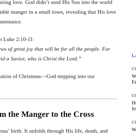
piring love. God didn’t send His Son into the world
mble manger in a small town, revealing that His love
rcumstance.
n Luke 2:10-11:
s of great joy that will be for all the people. For
L
vid a Savior, who is Christ the Lord.”
C
ndation of Christmas—God stepping into our
W
E
C
Ho
fo
m the Manger to the Cross
C
Wh
us’ birth. It unfolds through His life, death, and