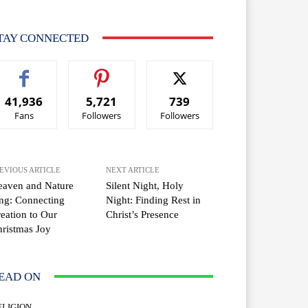
TAY CONNECTED
41,936
5,721
739
Fans
Followers
Followers
EVIOUS ARTICLE
NEXT ARTICLE
eaven and Nature
Silent Night, Holy
ng: Connecting
Night: Finding Rest in
eation to Our
Christ’s Presence
ristmas Joy
EAD ON
ELIGION