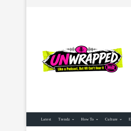
Latest
Trendz
How To
Culture
E