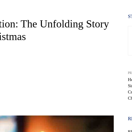
S
ion: The Unfolding Story
istmas
PR
H
Si
Cr
Ch
WhatsApp
R
R