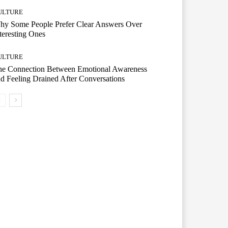
ULTURE
hy Some People Prefer Clear Answers Over
teresting Ones
ULTURE
he Connection Between Emotional Awareness
d Feeling Drained After Conversations