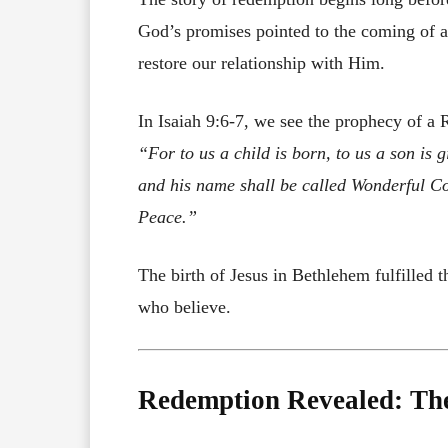
God’s promises pointed to the coming of
restore our relationship with Him.
In Isaiah 9:6-7, we see the prophecy of a
“For to us a child is born, to us a son is
and his name shall be called Wonderful Co
Peace.”
The birth of Jesus in Bethlehem fulfilled t
who believe.
Redemption Revealed: The