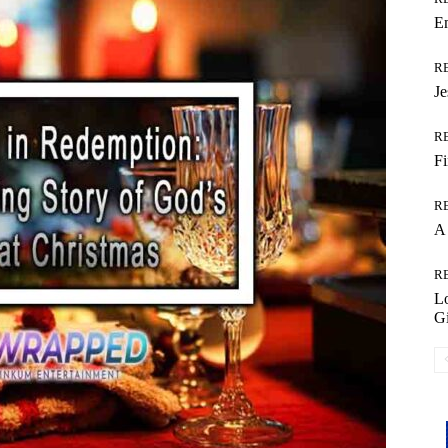
Em
R
Je
R
Fi
R
A 
R
L
Gi