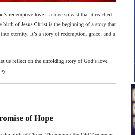
od’s redemptive love—a love so vast that it reached
irth of Jesus Christ is the beginning of a story that
into eternity. It’s a story of redemption, grace, and a
et us reflect on the unfolding story of God’s love
day.
romise of Hope
e the birth of Christ. Throughout the Old Testament,