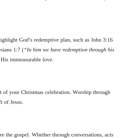
highlight God’s redemptive plan, such as John 3:16
sians 1:7 (
“In him we have redemption through his
f His immeasurable love.
art of your Christmas celebration. Worship through
ft of Jesus.
re the gospel. Whether through conversations, acts