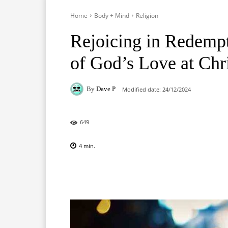
Home
Body + Mind
Religion
Rejoicing in Redempt
of God’s Love at Chr
By
Dave P
Modified date:
24/12/2024
649
4
min.
Facebook
X
Pinterest