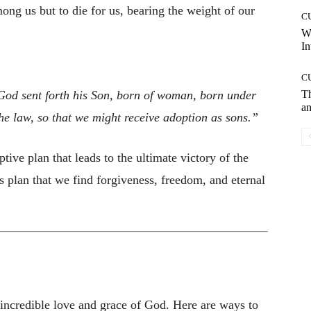
mong us but to die for us, bearing the weight of our
C
W
In
C
God sent forth his Son, born of woman, born under
T
an
he law, so that we might receive adoption as sons.”
ive plan that leads to the ultimate victory of the
his plan that we find forgiveness, freedom, and eternal
e incredible love and grace of God. Here are ways to