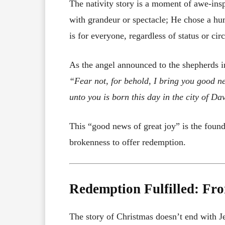
The nativity story is a moment of awe-ins
with grandeur or spectacle; He chose a hu
is for everyone, regardless of status or ci
As the angel announced to the shepherds i
“Fear not, for behold, I bring you good new
unto you is born this day in the city of Da
This “good news of great joy” is the fou
brokenness to offer redemption.
Redemption Fulfilled: Fro
The story of Christmas doesn’t end with Jes