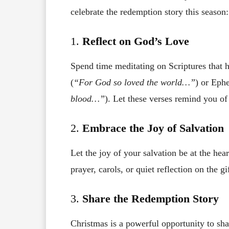
celebrate the redemption story this season:
1.
Reflect on God’s Love
Spend time meditating on Scriptures that 
(
“For God so loved the world…”
) or Ephe
blood…”
). Let these verses remind you o
2.
Embrace the Joy of Salvation
Let the joy of your salvation be at the he
prayer, carols, or quiet reflection on the gi
3.
Share the Redemption Story
Christmas is a powerful opportunity to sha