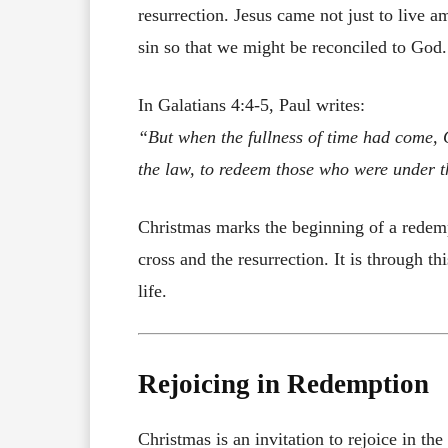
resurrection. Jesus came not just to live a
sin so that we might be reconciled to God.
In Galatians 4:4-5, Paul writes:
“But when the fullness of time had come, 
the law, to redeem those who were under t
Christmas marks the beginning of a redempt
cross and the resurrection. It is through t
life.
Rejoicing in Redemption
Christmas is an invitation to rejoice in th