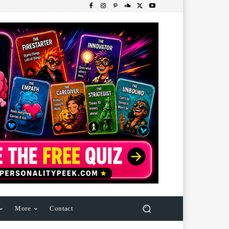
More
Contact