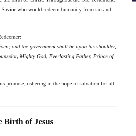
 a Savior who would redeem humanity from sin and
 Redeemer:
 given; and the government shall be upon his shoulder,
unselor, Mighty God, Everlasting Father, Prince of
his promise, ushering in the hope of salvation for all
 Birth of Jesus