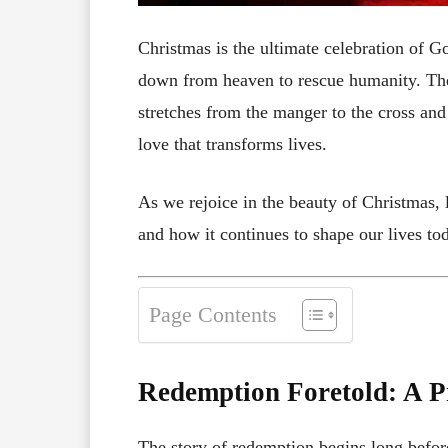
Christmas is the ultimate celebration of G
down from heaven to rescue humanity. The b
stretches from the manger to the cross and 
love that transforms lives.
As we rejoice in the beauty of Christmas, l
and how it continues to shape our lives to
Page Contents
Redemption Foretold: A P
The story of redemption begins long befor