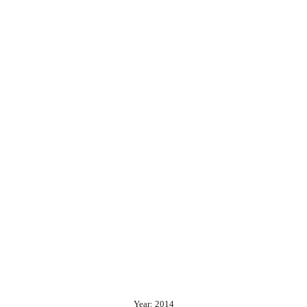
Year: 2014