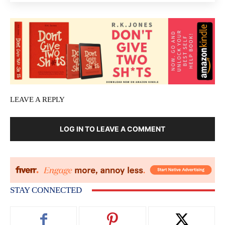
LEAVE A REPLY
LOG IN TO LEAVE A COMMENT
STAY CONNECTED