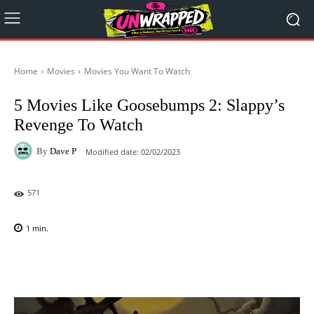
Home
Movies
Movies You Want To Watch
5 Movies Like Goosebumps 2: Slappy’s
Revenge To Watch
By
Dave P
Modified date:
02/02/2023
571
1
min.
Facebook
X
Pinterest
WhatsAp