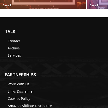
Dave P
Dave P
TALK
Contact
Archive
Services
PARTNERSHIPS
Work With Us
Links Disclaimer
Cookies Policy
Amazon Affiliate Disclosure