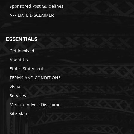
Sponsored Post Guidelines
AFFILIATE DISCLAIMER
ESSENTIALS
Get Involved
About Us
Ethics Statement
TERMS AND CONDITIONS
Visual
Services
Medical Advice Disclaimer
Site Map