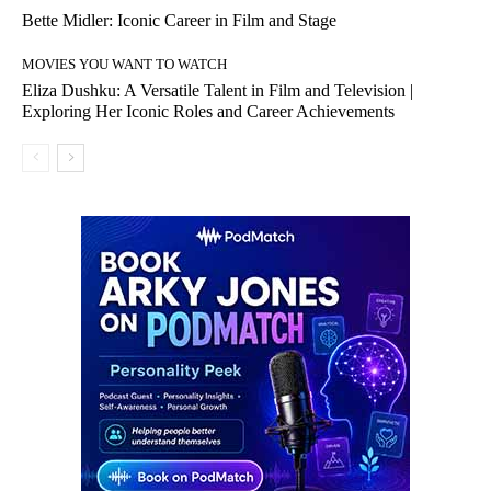
Bette Midler: Iconic Career in Film and Stage
MOVIES YOU WANT TO WATCH
Eliza Dushku: A Versatile Talent in Film and Television |
Exploring Her Iconic Roles and Career Achievements