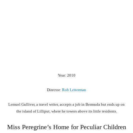
Year: 2010
Director:
Rob Letterman
Lemuel Gulliver, a travel writer, accepts a job in Bermuda but ends up on
the island of Lilliput, where he towers above its little residents.
Miss Peregrine’s Home for Peculiar Children