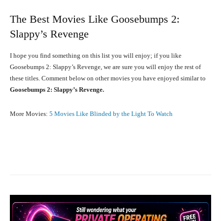
The Best Movies Like Goosebumps 2:
Slappy’s Revenge
I hope you find something on this list you will enjoy; if you like
Goosebumps 2: Slappy’s Revenge, we are sure you will enjoy the rest of
these titles. Comment below on other movies you have enjoyed similar to
Goosebumps 2: Slappy’s Revenge.
More Movies:
5 Movies Like Blinded by the Light To Watch
Facebook
X
Pinterest
What