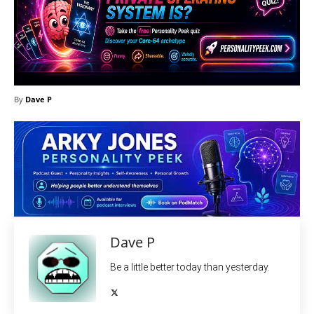
By
Dave P
Dave P
Be a little better today than yesterday.