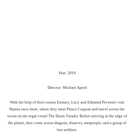
Year: 2010
Director: Michael Apted
With the help of their cousin Eustace, Lucy and Edmund Pevensie visit
Narnia once more, where they meet Prince Caspian and travel across the
ocean on the regal vessel The Dawn Treader. Before arriving at the edge of
the planet, they come across dragons, dwarves, merpeople, and a group of
lost soldiers.