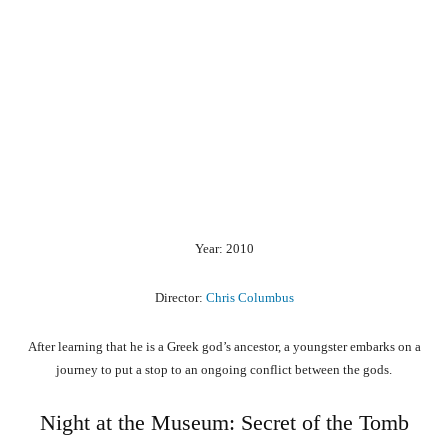
Year: 2010
Director:
Chris Columbus
After learning that he is a Greek god’s ancestor, a youngster embarks on a
journey to put a stop to an ongoing conflict between the gods.
Night at the Museum: Secret of the Tomb