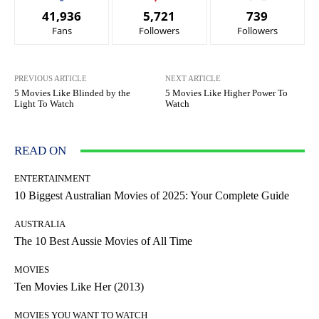
41,936
5,721
739
Fans
Followers
Followers
PREVIOUS ARTICLE
NEXT ARTICLE
5 Movies Like Blinded by the
5 Movies Like Higher Power To
Light To Watch
Watch
READ ON
ENTERTAINMENT
10 Biggest Australian Movies of 2025: Your Complete Guide
AUSTRALIA
The 10 Best Aussie Movies of All Time
MOVIES
Ten Movies Like Her (2013)
MOVIES YOU WANT TO WATCH