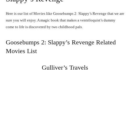
Here is our list of Movies like Goosebumps 2: Slappy’s Revenge that we are
sure you will enjoy. A magic book that makes a ventriloquist’s dummy
come to life is discovered by two childhood pals.
Goosebumps 2: Slappy’s Revenge Related
Movies List
Gulliver’s Travels