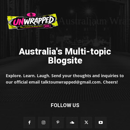
Australiaun Wra
Australia's Multi-topic
Blogsite
Explore. Learn. Laugh. Send your thoughts and inquiries to
our official email talktounwrapped@gmail.com. Cheers!
FOLLOW US