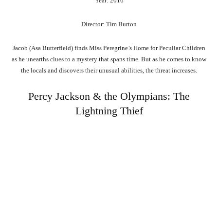
Year: 2016
Director: Tim Burton
Jacob (Asa Butterfield) finds Miss Peregrine’s Home for Peculiar Children
as he unearths clues to a mystery that spans time. But as he comes to know
the locals and discovers their unusual abilities, the threat increases.
Percy Jackson & the Olympians: The
Lightning Thief