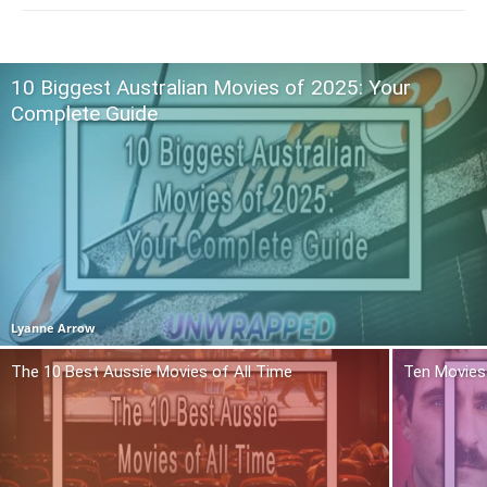
10 Biggest Australian Movies of 2025: Your
Complete Guide
Lyanne Arrow
The 10 Best Aussie Movies of All Time
Ten Movies 