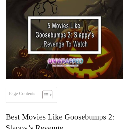
Page Contents
Best Movies Like Goosebumps 2:
Slappy’s Revenge