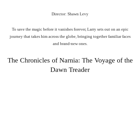
Director: Shawn Levy
To save the magic before it vanishes forever, Larry sets out on an epic
journey that takes him across the globe, bringing together familiar faces
and brand-new ones.
The Chronicles of Narnia: The Voyage of the
Dawn Treader