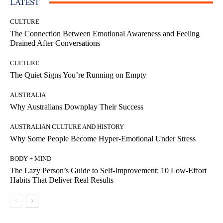
LATEST
CULTURE
The Connection Between Emotional Awareness and Feeling
Drained After Conversations
CULTURE
The Quiet Signs You’re Running on Empty
AUSTRALIA
Why Australians Downplay Their Success
AUSTRALIAN CULTURE AND HISTORY
Why Some People Become Hyper-Emotional Under Stress
BODY + MIND
The Lazy Person’s Guide to Self-Improvement: 10 Low-Effort
Habits That Deliver Real Results