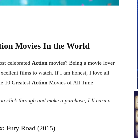
ction Movies In the World
ost celebrated
Action
movies? Being a movie lover
cellent films to watch. If I am honest, I love all
he 10 Greatest
Action
Movies of All Time
 you click through and make a purchase, I’ll earn a
: Fury Road (2015)