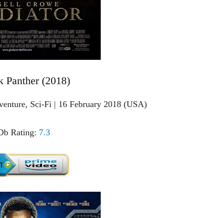
k Panther (2018)
venture, Sci-Fi | 16 February 2018 (USA)
b Rating:
7.3