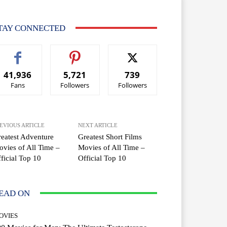
TAY CONNECTED
41,936
5,721
739
Fans
Followers
Followers
EVIOUS ARTICLE
NEXT ARTICLE
eatest Adventure
Greatest Short Films
vies of All Time –
Movies of All Time –
ficial Top 10
Official Top 10
EAD ON
OVIES