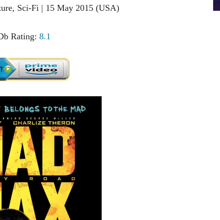
nture, Sci-Fi | 15 May 2015 (USA)
b Rating:
8.1