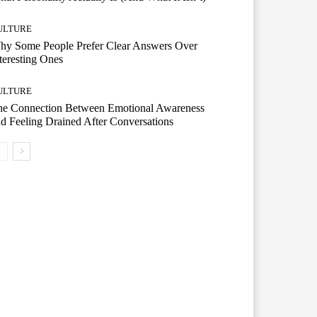
ULTURE
hy Some People Prefer Clear Answers Over
teresting Ones
ULTURE
he Connection Between Emotional Awareness
d Feeling Drained After Conversations