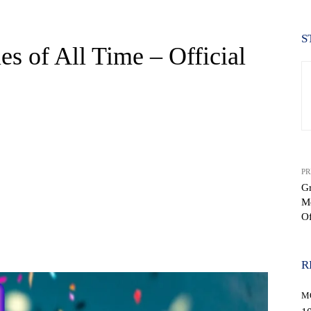
S
s of All Time – Official
PR
Gr
Mo
Of
WhatsApp
R
M