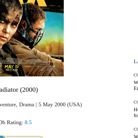
L
C
W
adiator (2000)
E
C
dventure, Drama | 5 May 2000 (USA)
Ho
fo
b Rating:
8.5
C
Wh