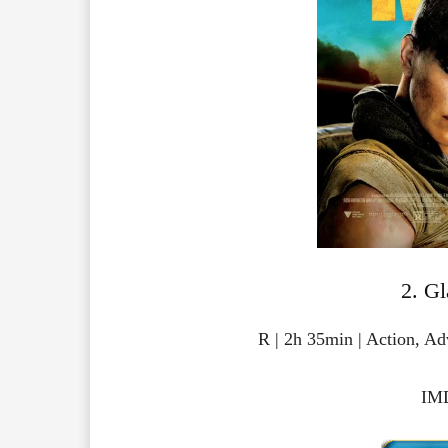
2. Gl
R | 2h 35min | Action, A
IMD