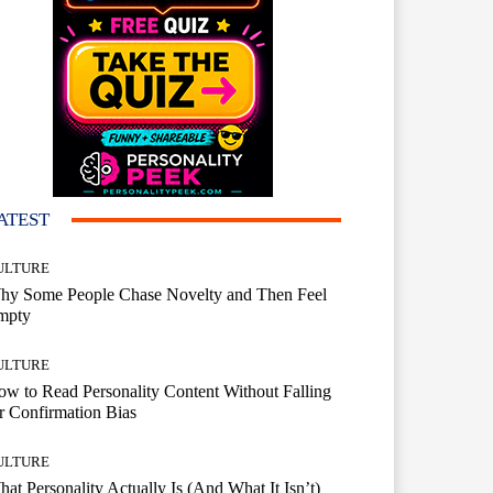
ATEST
ULTURE
hy Some People Chase Novelty and Then Feel
mpty
ULTURE
w to Read Personality Content Without Falling
r Confirmation Bias
ULTURE
at Personality Actually Is (And What It Isn’t)