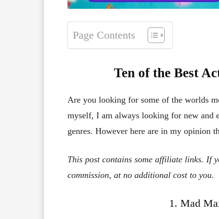
Page Contents
Ten of the Best A
Are you looking for some of the worlds m
myself, I am always looking for new and ex
genres. However here are in my opinion t
This post contains some affiliate links. If
commission, at no additional cost to you.
1. Mad Max