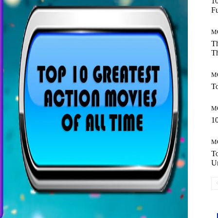
10
Fu
M
Th
Th
M
To
M
10
M
T
Un