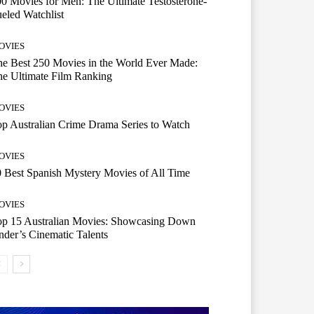
0 Movies for Men: The Ultimate Testosterone-
eled Watchlist
OVIES
e Best 250 Movies in the World Ever Made:
e Ultimate Film Ranking
OVIES
p Australian Crime Drama Series to Watch
OVIES
 Best Spanish Mystery Movies of All Time
OVIES
op 15 Australian Movies: Showcasing Down
der’s Cinematic Talents