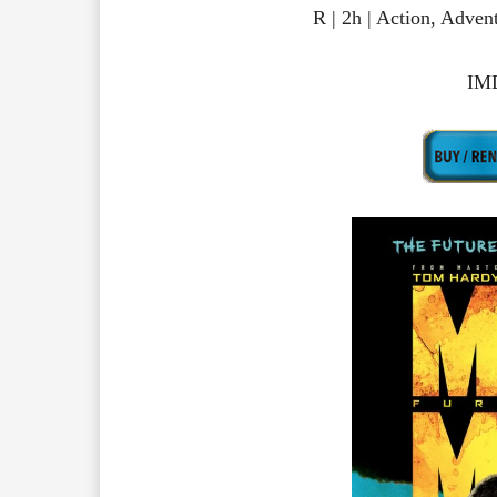
R | 2h | Action, Adve
IMD