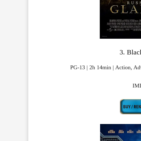
3. Blac
PG-13 | 2h 14min | Action, Ad
IMD