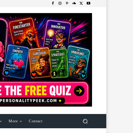
More
Contact