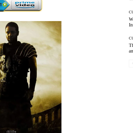
C
W
In
C
T
an