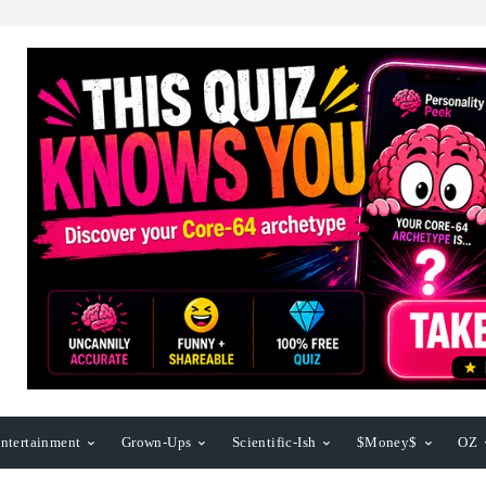
ntertainment
Grown-Ups
Scientific-Ish
$Money$
OZ