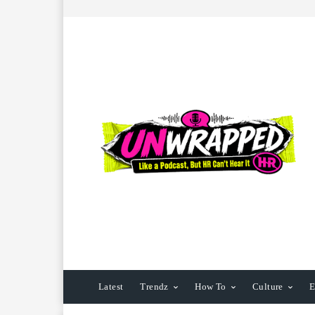
Latest
Trendz
How To
Culture
E