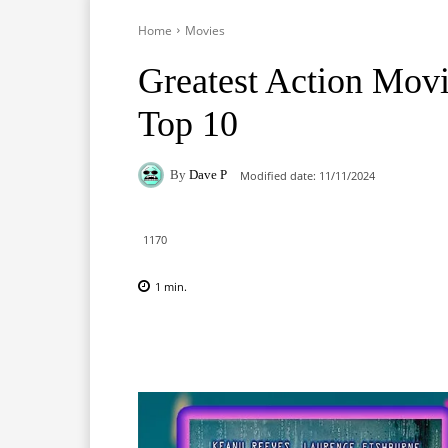
Home
Movies
Greatest Action Movie
Top 10
By
Dave P
Modified date:
11/11/2024
1170
1
min.
Facebook
X
Pinterest