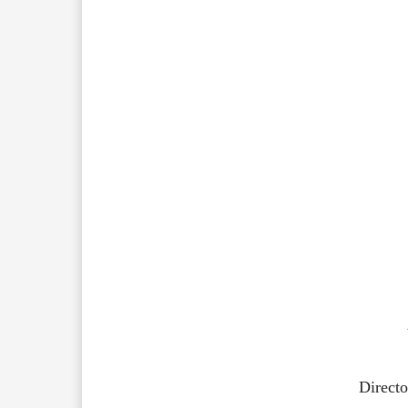
Directo