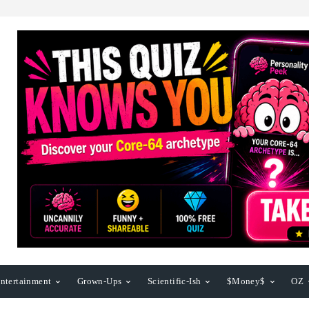
ntertainment
Grown-Ups
Scientific-Ish
$Money$
OZ