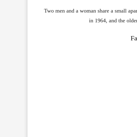
Two men and a woman share a small apa
in 1964, and the olde
Fa