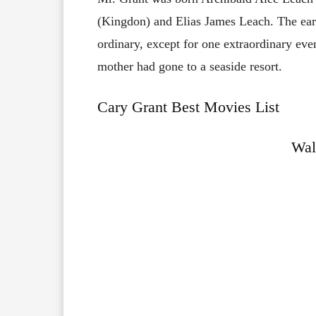
(Kingdon) and Elias James Leach. The earl
ordinary, except for one extraordinary ev
mother had gone to a seaside resort.
Cary Grant Best Movies List
Wal