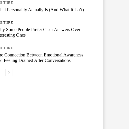
ULTURE
at Personality Actually Is (And What It Isn’t)
ULTURE
hy Some People Prefer Clear Answers Over
teresting Ones
ULTURE
he Connection Between Emotional Awareness
d Feeling Drained After Conversations