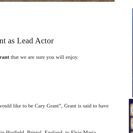
nt as Lead Actor
rant
that we are sure you will enjoy.
ould like to be Cary Grant”, Grant is said to have
n Horfield, Bristol, England, to Elsie Maria