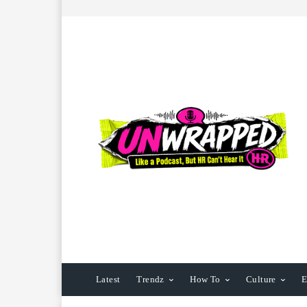
Latest
Trendz
How To
Culture
E