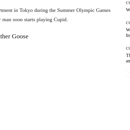
C
rtment in Tokyo during the Summer Olympic Games
Wh
r man soon starts playing Cupid.
C
W
ther Goose
In
C
T
an