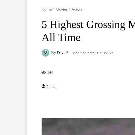
Home
Movies
Actors
5 Highest Grossing M
All Time
By
Dave P
Modified date:
31/10/2022
544
1
min.
Facebook
X
Pinterest