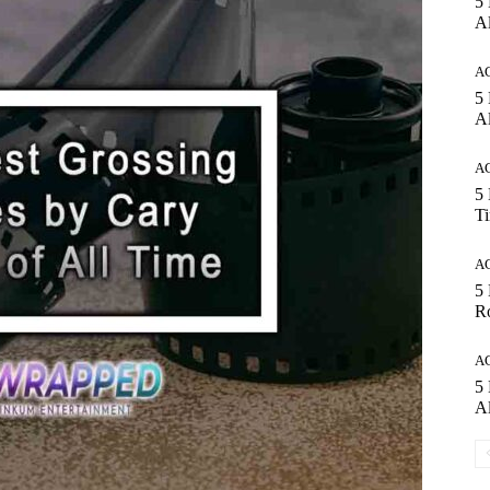
5 
Al
A
5
Al
A
5 
T
A
5
Ro
A
5 
Al