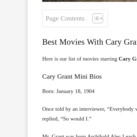
Page Contents
Best Movies With Cary Gra
Here is our list of movies starring
Cary G
Cary Grant Mini Bios
Born: January 18, 1904
Once told by an interviewer, “Everybody w
replied, “So would I.”
Mr. Grant was born Archibald Alec Leach i