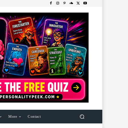
More
Contact