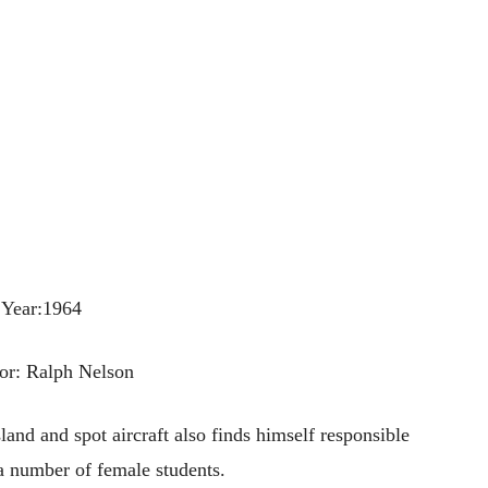
Year:1964
or: Ralph Nelson
land and spot aircraft also finds himself responsible
 a number of female students.