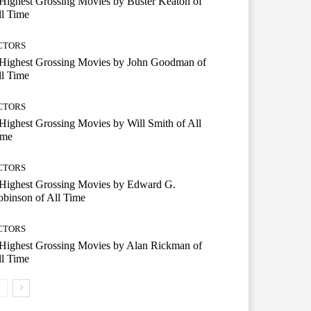
Highest Grossing Movies by Buster Keaton of
l Time
CTORS
 Highest Grossing Movies by John Goodman of
l Time
CTORS
Highest Grossing Movies by Will Smith of All
ime
CTORS
 Highest Grossing Movies by Edward G.
binson of All Time
CTORS
Highest Grossing Movies by Alan Rickman of
l Time