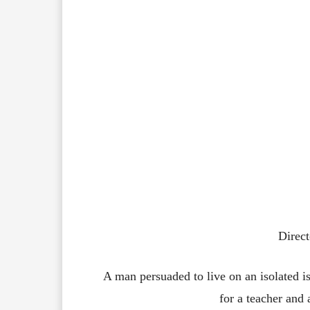
Direct
A man persuaded to live on an isolated is
for a teacher and