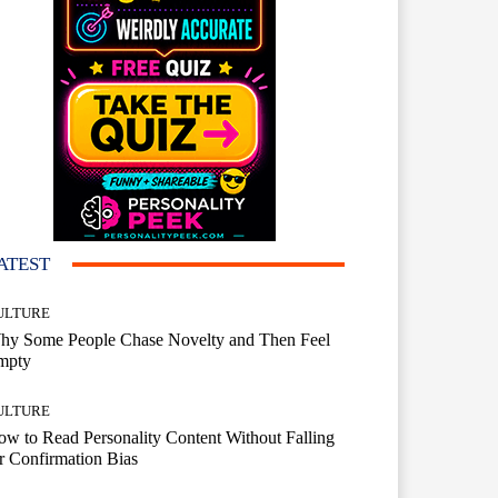
ATEST
ULTURE
hy Some People Chase Novelty and Then Feel
mpty
ULTURE
w to Read Personality Content Without Falling
r Confirmation Bias