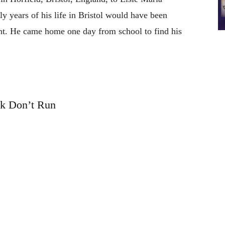
y years of his life in Bristol would have been
ent. He came home one day from school to find his
k Don’t Run