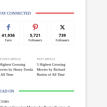
TAY CONNECTED
41,936
5,721
739
Fans
Followers
Followers
EVIOUS ARTICLE
NEXT ARTICLE
Highest Grossing
5 Highest Grossing
ovies by Henry Fonda
Movies by Richard
 All Time
Burton of All Time
EAD ON
CTORS