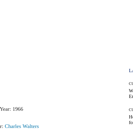
L
C
W
E
Year: 1966
C
Ho
fo
r:
Charles Walters