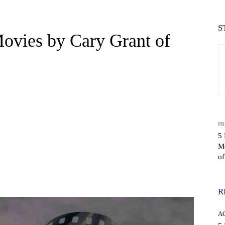
S
ovies by Cary Grant of
PR
5 
M
of
WhatsApp
R
A