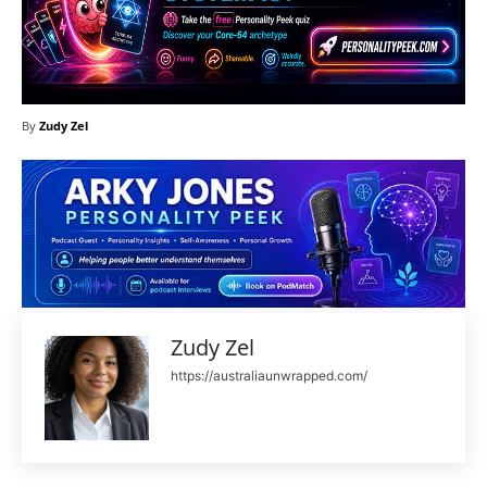
By
Zudy Zel
Zudy Zel
https://australiaunwrapped.com/