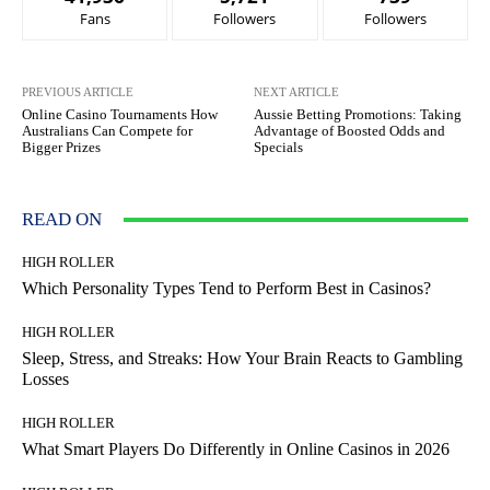
Fans
Followers
Followers
PREVIOUS ARTICLE
NEXT ARTICLE
Online Casino Tournaments How
Aussie Betting Promotions: Taking
Australians Can Compete for
Advantage of Boosted Odds and
Bigger Prizes
Specials
READ ON
HIGH ROLLER
Which Personality Types Tend to Perform Best in Casinos?
HIGH ROLLER
Sleep, Stress, and Streaks: How Your Brain Reacts to Gambling
Losses
HIGH ROLLER
What Smart Players Do Differently in Online Casinos in 2026