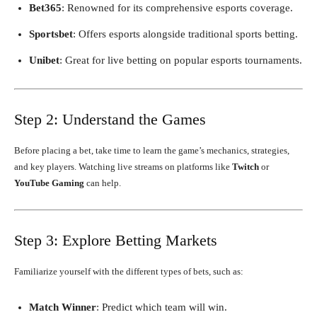
Bet365
: Renowned for its comprehensive esports coverage.
Sportsbet
: Offers esports alongside traditional sports betting.
Unibet
: Great for live betting on popular esports tournaments.
Step 2: Understand the Games
Before placing a bet, take time to learn the game’s mechanics, strategies,
and key players. Watching live streams on platforms like
Twitch
or
YouTube Gaming
can help.
Step 3: Explore Betting Markets
Familiarize yourself with the different types of bets, such as:
Match Winner
: Predict which team will win.