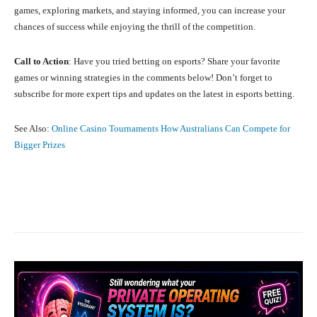
games, exploring markets, and staying informed, you can increase your
chances of success while enjoying the thrill of the competition.
Call to Action
: Have you tried betting on esports? Share your favorite
games or winning strategies in the comments below! Don’t forget to
subscribe for more expert tips and updates on the latest in esports betting.
See Also:
Online Casino Tournaments How Australians Can Compete for
Bigger Prizes
Facebook
X
Pinterest
What