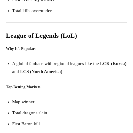
Total kills over/under.
League of Legends (LoL)
Why It’s Popular
:
A global fanbase with regional leagues like the
LCK (Korea)
and
LCS (North America)
.
Top Betting Markets
:
Map winner.
Total dragons slain.
First Baron kill.