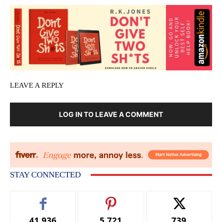
LEAVE A REPLY
LOG IN TO LEAVE A COMMENT
STAY CONNECTED
41,936
5,721
739