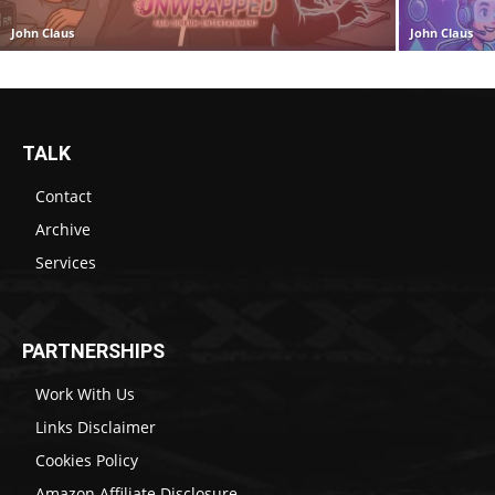
John Claus
John Claus
TALK
Contact
Archive
Services
PARTNERSHIPS
Work With Us
Links Disclaimer
Cookies Policy
Amazon Affiliate Disclosure