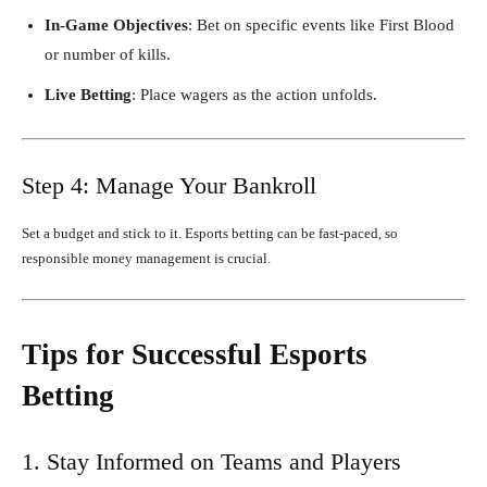
In-Game Objectives
: Bet on specific events like First Blood
or number of kills.
Live Betting
: Place wagers as the action unfolds.
Step 4: Manage Your Bankroll
Set a budget and stick to it. Esports betting can be fast-paced, so
responsible money management is crucial.
Tips for Successful Esports
Betting
1. Stay Informed on Teams and Players