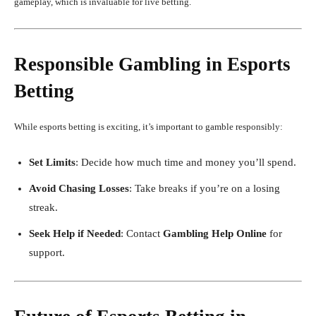
gameplay, which is invaluable for live betting.
Responsible Gambling in Esports
Betting
While esports betting is exciting, it’s important to gamble responsibly:
Set Limits
: Decide how much time and money you’ll spend.
Avoid Chasing Losses
: Take breaks if you’re on a losing
streak.
Seek Help if Needed
: Contact
Gambling Help Online
for
support.