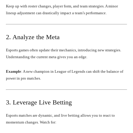
Keep up with roster changes, player form, and team strategies. A minor
lineup adjustment can drastically impact a team’s performance.
2. Analyze the Meta
Esports games often update their mechanics, introducing new strategies.
Understanding the current meta gives you an edge.
Example
: A new champion in League of Legends can shift the balance of
power in pro matches.
3. Leverage Live Betting
Esports matches are dynamic, and live betting allows you to react to
momentum changes. Watch for: