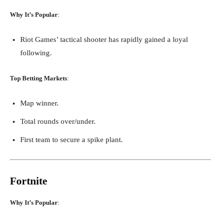
Why It’s Popular
:
Riot Games’ tactical shooter has rapidly gained a loyal
following.
Top Betting Markets
:
Map winner.
Total rounds over/under.
First team to secure a spike plant.
Fortnite
Why It’s Popular
: