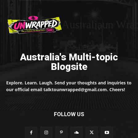
Australiaun Wra
Australia's Multi-topic
Blogsite
Explore. Learn. Laugh. Send your thoughts and inquiries to
our official email talktounwrapped@gmail.com. Cheers!
FOLLOW US