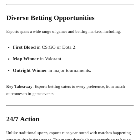
Diverse Betting Opportunities
Esports spans a wide range of games and betting markets, including:
First Blood
in CS:GO or Dota 2.
Map Winner
in Valorant.
Outright Winner
in major tournaments.
Key Takeaway
: Esports betting caters to every preference, from match
outcomes to in-game events.
24/7 Action
Unlike traditional sports, esports runs year-round with matches happening
across multiple time zones. This means there’s always something to bet on.