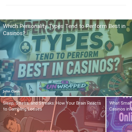
Which Personality Types Tend to Perform Best in
Casinos?
John Claus
Sleep, Stress, and Streaks: How Your Brain Reacts
What Smart 
to Gambling Losses
Casinos in