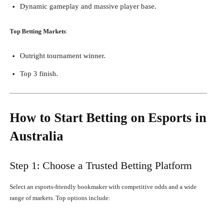
Dynamic gameplay and massive player base.
Top Betting Markets
:
Outright tournament winner.
Top 3 finish.
How to Start Betting on Esports in
Australia
Step 1: Choose a Trusted Betting Platform
Select an esports-friendly bookmaker with competitive odds and a wide
range of markets. Top options include: