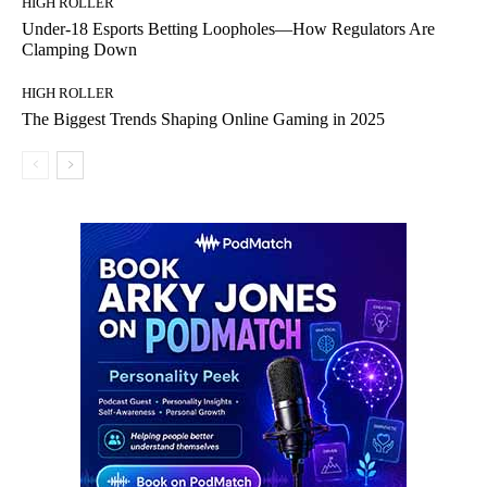
HIGH ROLLER
Under-18 Esports Betting Loopholes—How Regulators Are
Clamping Down
HIGH ROLLER
The Biggest Trends Shaping Online Gaming in 2025