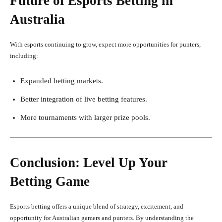
Future of Esports Betting in
Australia
With esports continuing to grow, expect more opportunities for punters,
including:
Expanded betting markets.
Better integration of live betting features.
More tournaments with larger prize pools.
Conclusion: Level Up Your
Betting Game
Esports betting offers a unique blend of strategy, excitement, and
opportunity for Australian gamers and punters. By understanding the