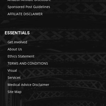
Sponsored Post Guidelines
AFFILIATE DISCLAIMER
ESSENTIALS
Get Involved
About Us
Ethics Statement
TERMS AND CONDITIONS
Visual
Services
Medical Advice Disclaimer
Site Map