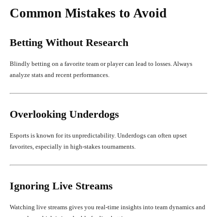
Common Mistakes to Avoid
Betting Without Research
Blindly betting on a favorite team or player can lead to losses. Always
analyze stats and recent performances.
Overlooking Underdogs
Esports is known for its unpredictability. Underdogs can often upset
favorites, especially in high-stakes tournaments.
Ignoring Live Streams
Watching live streams gives you real-time insights into team dynamics and