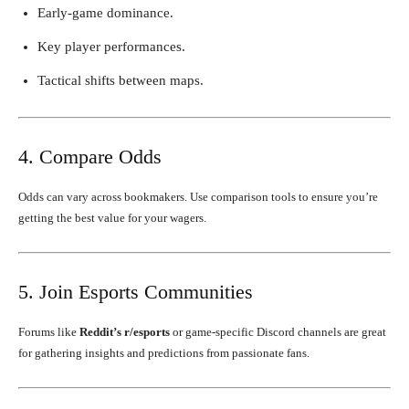
Early-game dominance.
Key player performances.
Tactical shifts between maps.
4. Compare Odds
Odds can vary across bookmakers. Use comparison tools to ensure you’re
getting the best value for your wagers.
5. Join Esports Communities
Forums like
Reddit’s r/esports
or game-specific Discord channels are great
for gathering insights and predictions from passionate fans.