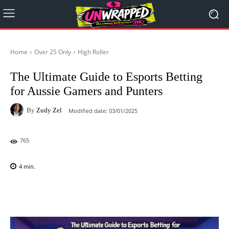
Home
Over 25 Only
High Roller
The Ultimate Guide to Esports Betting
for Aussie Gamers and Punters
By
Zudy Zel
Modified date:
03/01/2025
765
4
min.
Facebook
X
Pinterest
WhatsAp