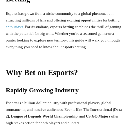
Esports has grown from a niche community to a global phenomenon,
attracting millions of fans and offering exciting opportunities for betting
enthusiasts
. For Australians,
esports betting
combines the thrill of gaming
with the potential for big wins. Whether you’re a seasoned gamer or a
punter looking to explore new territory, this guide will walk you through
everything you need to know about esports betting.
Why Bet on Esports?
Rapidly Growing Industry
Esports is a billion-dollar industry with professional players, global
tournaments, and massive audiences. Events like
The International (Dota
2)
,
League of Legends World Championship
, and
CS:GO Majors
offer
high-stakes action for both players and punters.