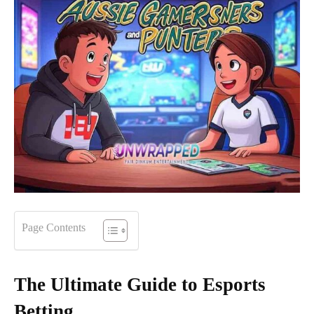
Page Contents
The Ultimate Guide to Esports
Betting