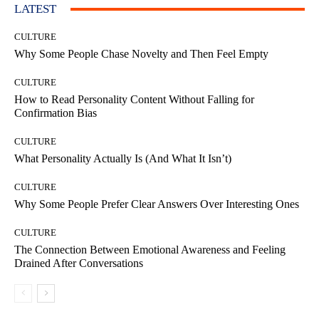
LATEST
CULTURE
Why Some People Chase Novelty and Then Feel Empty
CULTURE
How to Read Personality Content Without Falling for
Confirmation Bias
CULTURE
What Personality Actually Is (And What It Isn’t)
CULTURE
Why Some People Prefer Clear Answers Over Interesting Ones
CULTURE
The Connection Between Emotional Awareness and Feeling
Drained After Conversations