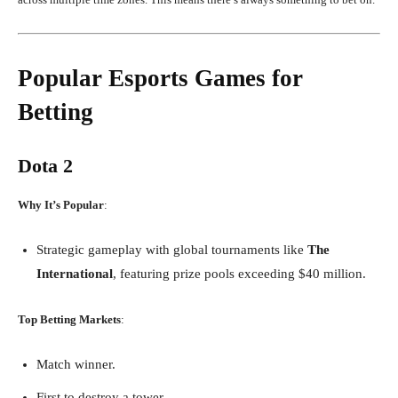
Popular Esports Games for
Betting
Dota 2
Why It’s Popular
:
Strategic gameplay with global tournaments like
The
International
, featuring prize pools exceeding $40 million.
Top Betting Markets
:
Match winner.
First to destroy a tower.