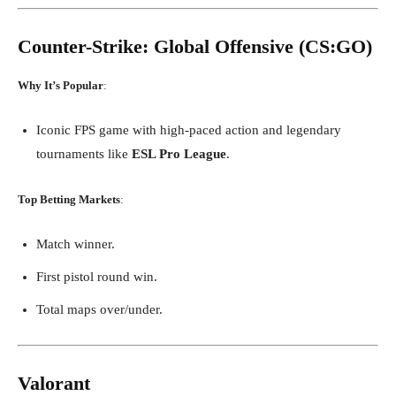
Counter-Strike: Global Offensive (CS:GO)
Why It’s Popular
:
Iconic FPS game with high-paced action and legendary
tournaments like
ESL Pro League
.
Top Betting Markets
:
Match winner.
First pistol round win.
Total maps over/under.
Valorant