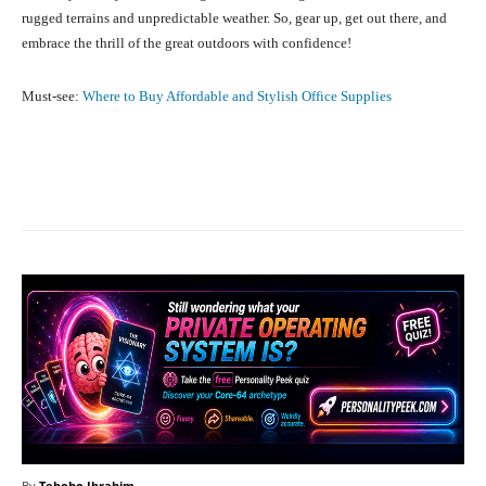
rugged terrains and unpredictable weather. So, gear up, get out there, and
embrace the thrill of the great outdoors with confidence!
Must-see:
Where to Buy Affordable and Stylish Office Supplies
Facebook
X
Pinterest
What
By
Teboho Ibrahim