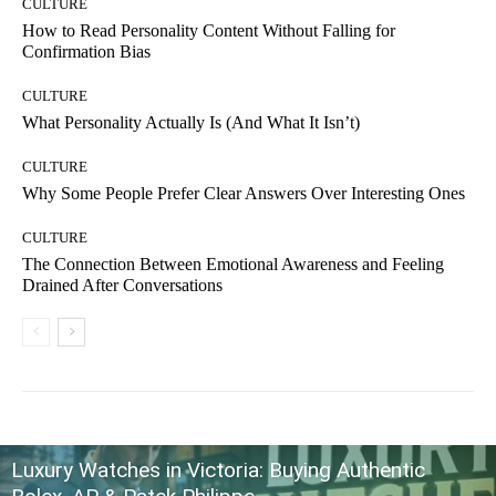
CULTURE
How to Read Personality Content Without Falling for
Confirmation Bias
CULTURE
What Personality Actually Is (And What It Isn’t)
CULTURE
Why Some People Prefer Clear Answers Over Interesting Ones
CULTURE
The Connection Between Emotional Awareness and Feeling
Drained After Conversations
Luxury Watches in Victoria: Buying Authentic