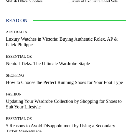
Stylish Office Supplies
Luxury of Exquisite Sheet Sets
READ ON
AUSTRALIA
Luxury Watches in Victoria: Buying Authentic Rolex, AP &
Patek Philippe
ESSENTIAL OZ
Neutral Tieks: The Ultimate Wardrobe Staple
SHOPPING
How to Choose the Perfect Running Shoes for Your Foot Type
FASHION
Updating Your Wardrobe Collection by Shopping for Shoes to
Suit Your Lifestyle
ESSENTIAL OZ
5 Reasons to Avoid Disappointment by Using a Secondary
Ticket Marketplace