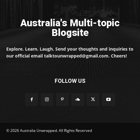
Australia's Multi-topic
Blogsite
Explore. Learn. Laugh. Send your thoughts and inquiries to
our official email talktounwrapped@gmail.com. Cheers!
FOLLOW US
© 2026 Australia Unwrapped. All Rights Reserved