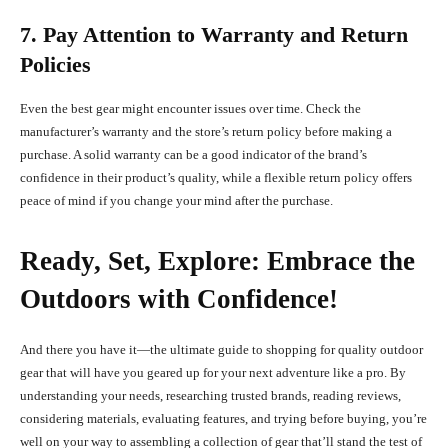
7. Pay Attention to Warranty and Return
Policies
Even the best gear might encounter issues over time. Check the
manufacturer’s warranty and the store’s return policy before making a
purchase. A solid warranty can be a good indicator of the brand’s
confidence in their product’s quality, while a flexible return policy offers
peace of mind if you change your mind after the purchase.
Ready, Set, Explore: Embrace the
Outdoors with Confidence!
And there you have it—the ultimate guide to shopping for quality outdoor
gear that will have you geared up for your next adventure like a pro. By
understanding your needs, researching trusted brands, reading reviews,
considering materials, evaluating features, and trying before buying, you’re
well on your way to assembling a collection of gear that’ll stand the test of