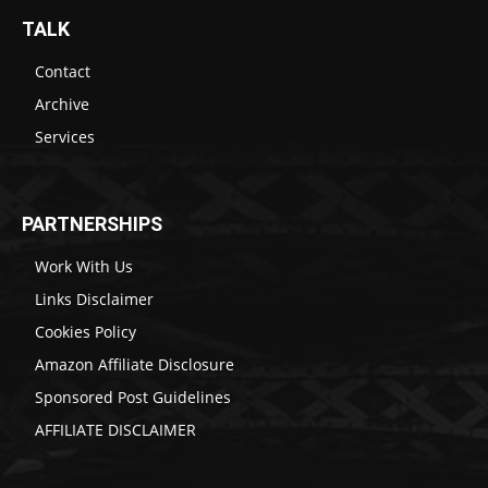
TALK
Contact
Archive
Services
PARTNERSHIPS
Work With Us
Links Disclaimer
Cookies Policy
Amazon Affiliate Disclosure
Sponsored Post Guidelines
AFFILIATE DISCLAIMER