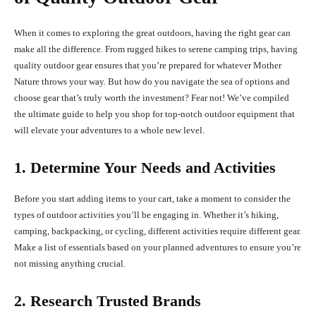
When it comes to exploring the great outdoors, having the right gear can
make all the difference. From rugged hikes to serene camping trips, having
quality outdoor gear ensures that you’re prepared for whatever Mother
Nature throws your way. But how do you navigate the sea of options and
choose gear that’s truly worth the investment? Fear not! We’ve compiled
the ultimate guide to help you shop for top-notch outdoor equipment that
will elevate your adventures to a whole new level.
1. Determine Your Needs and Activities
Before you start adding items to your cart, take a moment to consider the
types of outdoor activities you’ll be engaging in. Whether it’s hiking,
camping, backpacking, or cycling, different activities require different gear.
Make a list of essentials based on your planned adventures to ensure you’re
not missing anything crucial.
2. Research Trusted Brands