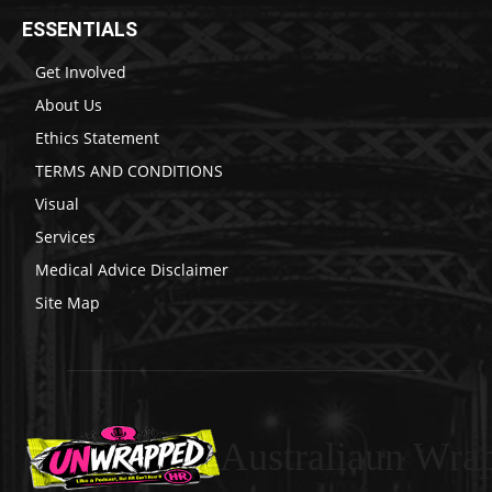
ESSENTIALS
Get Involved
About Us
Ethics Statement
TERMS AND CONDITIONS
Visual
Services
Medical Advice Disclaimer
Site Map
Australiaun Wra