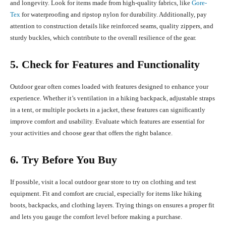
and longevity. Look for items made from high-quality fabrics, like
Gore-
Tex
for waterproofing and ripstop nylon for durability. Additionally, pay
attention to construction details like reinforced seams, quality zippers, and
sturdy buckles, which contribute to the overall resilience of the gear.
5. Check for Features and Functionality
Outdoor gear often comes loaded with features designed to enhance your
experience. Whether it’s ventilation in a hiking backpack, adjustable straps
in a tent, or multiple pockets in a jacket, these features can significantly
improve comfort and usability. Evaluate which features are essential for
your activities and choose gear that offers the right balance.
6. Try Before You Buy
If possible, visit a local outdoor gear store to try on clothing and test
equipment. Fit and comfort are crucial, especially for items like hiking
boots, backpacks, and clothing layers. Trying things on ensures a proper fit
and lets you gauge the comfort level before making a purchase.