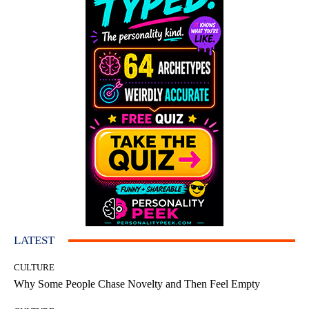
LATEST
CULTURE
Why Some People Chase Novelty and Then Feel Empty