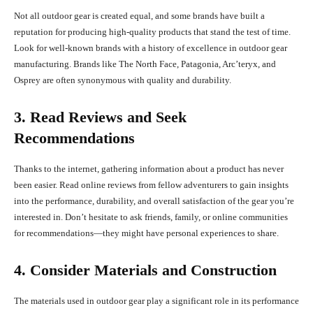
Not all outdoor gear is created equal, and some brands have built a
reputation for producing high-quality products that stand the test of time.
Look for well-known brands with a history of excellence in outdoor gear
manufacturing. Brands like The North Face, Patagonia, Arc’teryx, and
Osprey are often synonymous with quality and durability.
3. Read Reviews and Seek
Recommendations
Thanks to the internet, gathering information about a product has never
been easier. Read online reviews from fellow adventurers to gain insights
into the performance, durability, and overall satisfaction of the gear you’re
interested in. Don’t hesitate to ask friends, family, or online communities
for recommendations—they might have personal experiences to share.
4. Consider Materials and Construction
The materials used in outdoor gear play a significant role in its performance