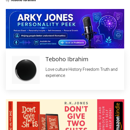
Teboho Ibrahim
Love culture History Freedom Truth and
experience.