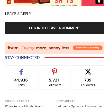
LEAVE A REPLY
LOG IN TO LEAVE A COMMENT
STAY CONNECTED
41,936
5,721
739
Fans
Followers
Followers
PREVIOUS ARTICLE
NEXT ARTICLE
Where to Buy Affordable and
Indulge in Opulence: Discover the