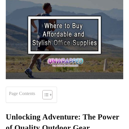
Page Contents
Unlocking Adventure: The Power
of Quality Outdoor Gear