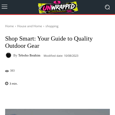
Home
House and Home
shopping
Shop Smart: Your Guide to Quality
Outdoor Gear
By
Teboho Ibrahim
Modified date:
10/08/2023
383
3
min.
Facebook
X
Pinterest
WhatsAp