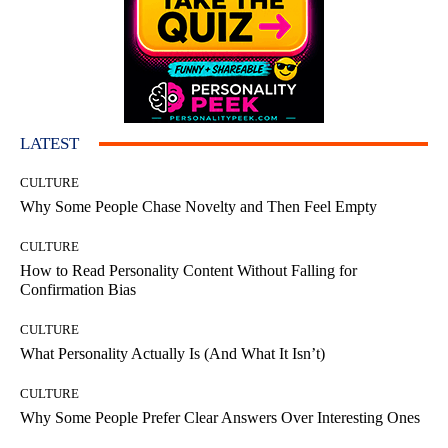
LATEST
CULTURE
Why Some People Chase Novelty and Then Feel Empty
CULTURE
How to Read Personality Content Without Falling for
Confirmation Bias
CULTURE
What Personality Actually Is (And What It Isn’t)
CULTURE
Why Some People Prefer Clear Answers Over Interesting Ones