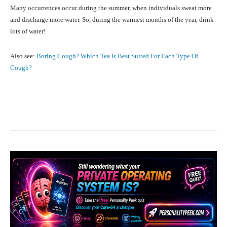
Many occurrences occur during the summer, when individuals sweat more
and discharge more water. So, during the warmest months of the year, drink
lots of water!
Also see:
Boring Cough? Which Tea Is Best Suited For Each Type Of
Cough?
Facebook
X
Pinterest
What