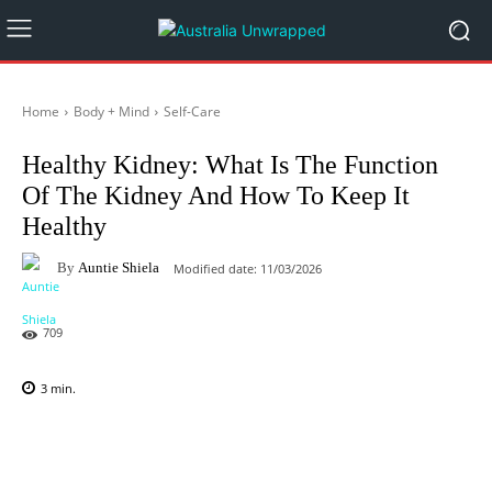
Home
Body + Mind
Self-Care
Healthy Kidney: What Is The Function
Of The Kidney And How To Keep It
Healthy
By
Auntie Shiela
Modified date:
11/03/2026
709
3
min.
Facebook
X
Pinterest
WhatsAp