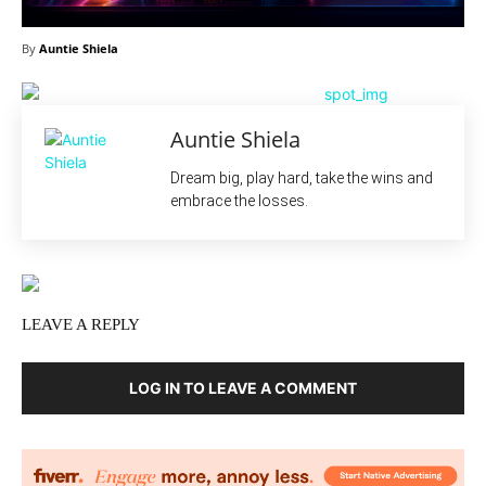
By
Auntie Shiela
Auntie Shiela
Dream big, play hard, take the wins and
embrace the losses.
LEAVE A REPLY
LOG IN TO LEAVE A COMMENT