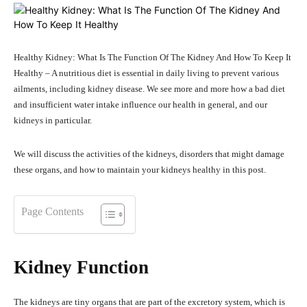
Healthy Kidney: What Is The Function Of The Kidney And How To Keep It
Healthy – A nutritious diet is essential in daily living to prevent various
ailments, including kidney disease. We see more and more how a bad diet
and insufficient water intake influence our health in general, and our
kidneys in particular.
We will discuss the activities of the kidneys, disorders that might damage
these organs, and how to maintain your kidneys healthy in this post.
Page Contents
Kidney Function
The kidneys are tiny organs that are part of the excretory system, which is