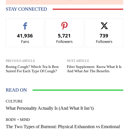
STAY CONNECTED
41,936
5,721
739
Fans
Followers
Followers
PREVIOUS ARTICLE
NEXT ARTICLE
Boring Cough? Which Tea Is Best
Fiber Supplement: Know What It Is
Suited For Each Type Of Cough?
And What Are The Benefits
READ ON
CULTURE
What Personality Actually Is (And What It Isn’t)
BODY + MIND
The Two Types of Burnout: Physical Exhaustion vs Emotional