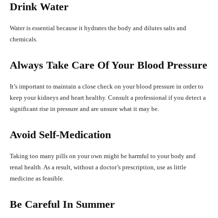
Drink Water
Water is essential because it hydrates the body and dilutes salts and
chemicals.
Always Take Care Of Your Blood Pressure
It’s important to maintain a close check on your blood pressure in order to
keep your kidneys and heart healthy. Consult a professional if you detect a
significant rise in pressure and are unsure what it may be.
Avoid Self-Medication
Taking too many pills on your own might be harmful to your body and
renal health. As a result, without a doctor’s prescription, use as little
medicine as feasible.
Be Careful In Summer