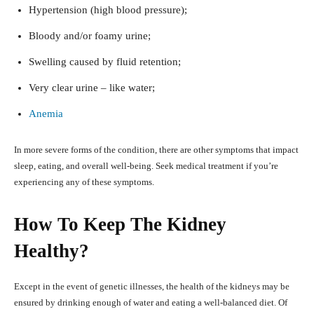
Hypertension (high blood pressure);
Bloody and/or foamy urine;
Swelling caused by fluid retention;
Very clear urine – like water;
Anemia
In more severe forms of the condition, there are other symptoms that impact
sleep, eating, and overall well-being. Seek medical treatment if you’re
experiencing any of these symptoms.
How To Keep The Kidney
Healthy?
Except in the event of genetic illnesses, the health of the kidneys may be
ensured by drinking enough of water and eating a well-balanced diet. Of