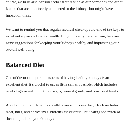
course, we must also consider other factors such as our hormones and other
factors that are not directly connected to the kidneys but might have an
impact on them.
We want to remind you that regular medical checkups are one of the keys to
excellent organ and mental health. But, to divert your attention, here are
some suggestions for keeping your kidneys healthy and improving your
overall well-being.
Balanced Diet
One of the most important aspects of having healthy kidneys is an
excellent diet. It’s crucial to eat as little salt as possible, which includes
meals high in sodium like sausages, canned goods, and processed foods.
Another important factor is a well-balanced protein diet, which includes
meat, milk, and derivatives. Proteins are essential, but eating too much of
them might harm your kidneys.