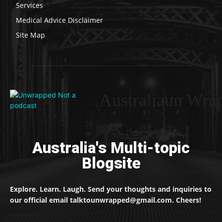
Services
Medical Advice Disclaimer
Site Map
Australiaun Wra
Australia's Multi-topic
Blogsite
Explore. Learn. Laugh. Send your thoughts and inquiries to
our official email talktounwrapped@gmail.com. Cheers!