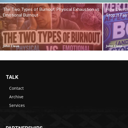
The Two Types of Burnout: Physical Exhaustion vs
How Overth
Emotional Burnout
Stop It Fas
John Claus
John Claus
TALK
Contact
Archive
Services