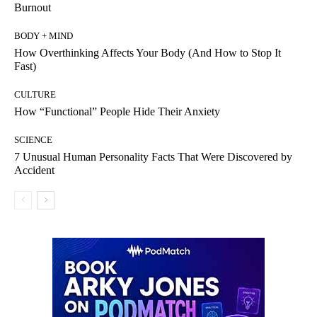
Burnout
BODY + MIND
How Overthinking Affects Your Body (And How to Stop It
Fast)
CULTURE
How “Functional” People Hide Their Anxiety
SCIENCE
7 Unusual Human Personality Facts That Were Discovered by
Accident