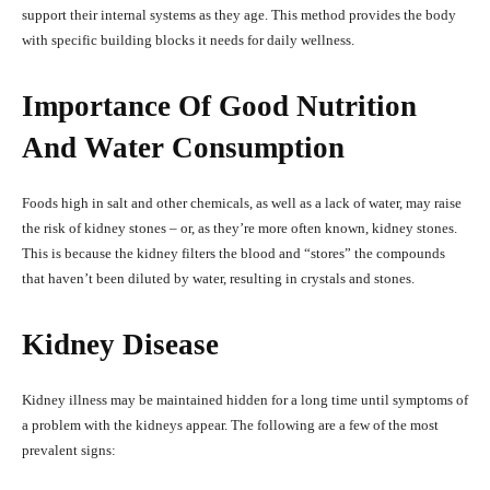
support their internal systems as they age. This method provides the body
with specific building blocks it needs for daily wellness.
Importance Of Good Nutrition
And Water Consumption
Foods high in salt and other chemicals, as well as a lack of water, may raise
the risk of kidney stones – or, as they’re more often known, kidney stones.
This is because the kidney filters the blood and “stores” the compounds
that haven’t been diluted by water, resulting in crystals and stones.
Kidney Disease
Kidney illness may be maintained hidden for a long time until symptoms of
a problem with the kidneys appear. The following are a few of the most
prevalent signs: