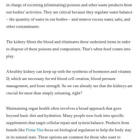
in charge of excreting (eliminating) poisons and other waste products from
our bodies’ activities. They are critical because they regulate water balance
– the quantity of water in our bodies – and remove excess water, salts, and
other contaminants.
The kidney filters the blood and eliminates these undesired items in order
to dispose of these poisons and components. That’s when food comes into
play.
A healthy kidney can keep up with the synthesis of hormones and vitamin
D, which are necessary for red blood cell creation, blood pressure
management, and bone strength. So we can already see that the kidneys are
crucial for more than simply urinating, right?
Maintaining organ health often involves a broad approach that goes
beyond basic diet and hydration. Many people now look into specific
supplements that target cellular repair and system balance. Products from
brands like
Firma Vita
focus on biological regulators to help the body stay
in its natural state. These options are common for those who want to