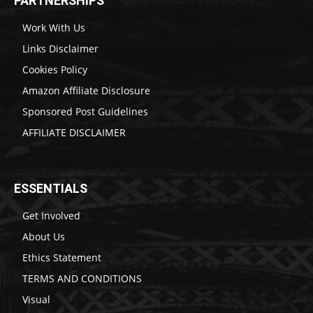
PARTNERSHIPS
Work With Us
Links Disclaimer
Cookies Policy
Amazon Affiliate Disclosure
Sponsored Post Guidelines
AFFILIATE DISCLAIMER
ESSENTIALS
Get Involved
About Us
Ethics Statement
TERMS AND CONDITIONS
Visual