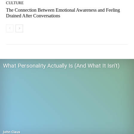
CULTURE
The Connection Between Emotional Awareness and Feeling
Drained After Conversations
What Personality Actually Is (And What It Isn’t)
John Claus