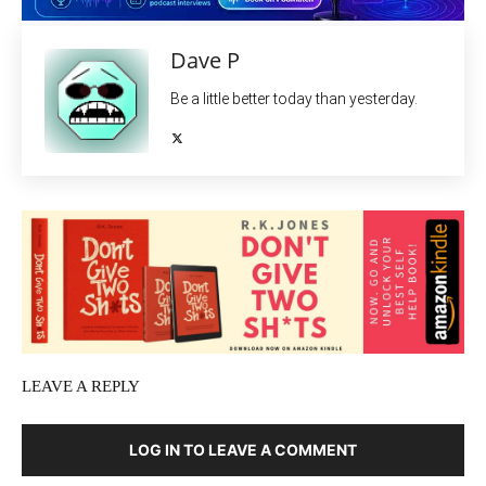
Dave P
Be a little better today than yesterday.
LEAVE A REPLY
LOG IN TO LEAVE A COMMENT