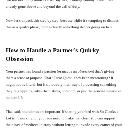
already gone above and beyond the call of duty.
Now, let’s unpack this step by step, because while it’s tempting to dismiss
this as a quirky phase, there’s clearly something deeper going on here.
How to Handle a Partner’s Quirky
Obsession
Your partner has found a passion (or maybe an
obsession
) that’s giving
them a sense of purpose. That “Great Quest” they keep mentioning? It
might not be literal, but it’s probably their way of processing something
they’re grappling with—be it stress, boredom, or just the general malaise of
modern life.
That said, boundaries are important. If sharing your bed with Sir Clanks-a-
Lot isn’t working for you, you need to make that clear. You can support
their love of medieval history without letting it invade every corner of your