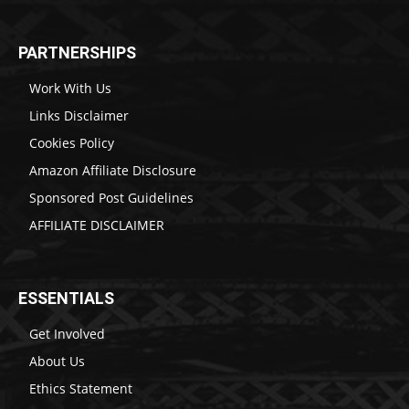
PARTNERSHIPS
Work With Us
Links Disclaimer
Cookies Policy
Amazon Affiliate Disclosure
Sponsored Post Guidelines
AFFILIATE DISCLAIMER
ESSENTIALS
Get Involved
About Us
Ethics Statement