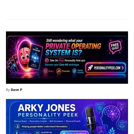
Facebook
X
Pinterest
What
By
Dave P