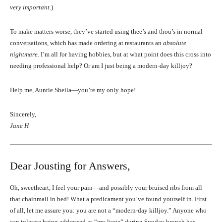
very important
.)
To make matters worse, they’ve started using thee’s and thou’s in normal
conversations, which has made ordering at restaurants an
absolute
nightmare.
I’m all for having hobbies, but at what point does this cross into
needing professional help? Or am I just being a modern-day killjoy?
Help me, Auntie Sheila—you’re my only hope!
Sincerely,
Jane H
Dear Jousting for Answers,
Oh, sweetheart, I feel your pain—and possibly your bruised ribs from all
that chainmail in bed! What a predicament you’ve found yourself in. First
of all, let me assure you: you are not a “modern-day killjoy.” Anyone who
can tolerate being addressed as “my liege” during Sunday brunch has