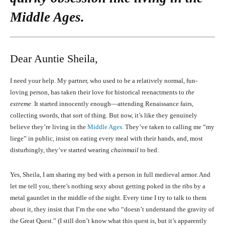
Middle Ages.
Dear Auntie Sheila,
I need your help. My partner, who used to be a relatively normal, fun-
loving person, has taken their love for historical reenactments to
the
extreme
. It started innocently enough—attending Renaissance fairs,
collecting swords, that sort of thing. But now, it’s like they genuinely
believe they’re living in the
Middle Ages
. They’ve taken to calling me “my
liege” in public, insist on eating every meal with their hands, and, most
disturbingly, they’ve started wearing
chainmail
to bed.
Yes, Sheila, I am sharing my bed with a person in full medieval armor. And
let me tell you, there’s nothing sexy about getting poked in the ribs by a
metal gauntlet in the middle of the night. Every time I try to talk to them
about it, they insist that I’m the one who “doesn’t understand the gravity of
the Great Quest.” (I still don’t know what this quest is, but it’s apparently