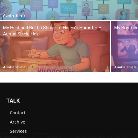
Auntie Shiela
My Husband Built a Shrine to His Ex’s Hamster –
My Boyfrie
Auntie Shiela Help
Auntie Shiela
Auntie Shiela
TALK
Contact
Archive
Services