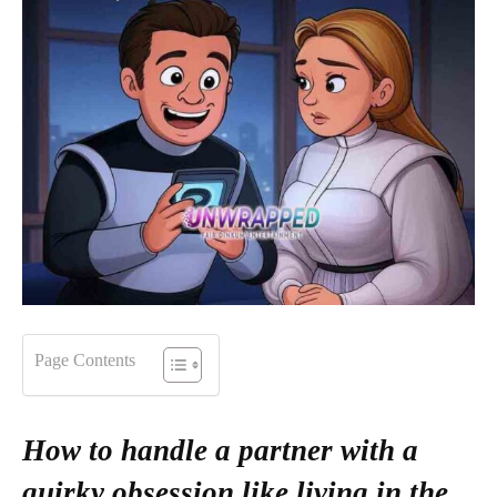
Page Contents
How to handle a partner with a
quirky obsession like living in the