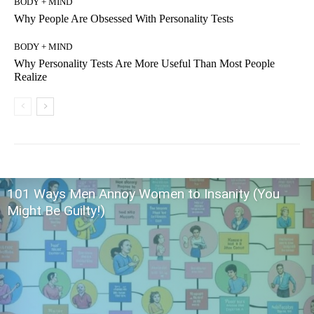
BODY + MIND
Why People Are Obsessed With Personality Tests
BODY + MIND
Why Personality Tests Are More Useful Than Most People
Realize
101 Ways Men Annoy Women to Insanity (You
Might Be Guilty!)