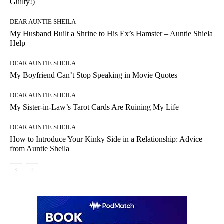
Guilty!)
DEAR AUNTIE SHEILA
My Husband Built a Shrine to His Ex’s Hamster – Auntie Shiela
Help
DEAR AUNTIE SHEILA
My Boyfriend Can’t Stop Speaking in Movie Quotes
DEAR AUNTIE SHEILA
My Sister-in-Law’s Tarot Cards Are Ruining My Life
DEAR AUNTIE SHEILA
How to Introduce Your Kinky Side in a Relationship: Advice
from Auntie Sheila