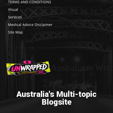
TERMS AND CONDITIONS
Visual
Services
Medical Advice Disclaimer
Site Map
Australiaun Wra
Australia's Multi-topic
Blogsite