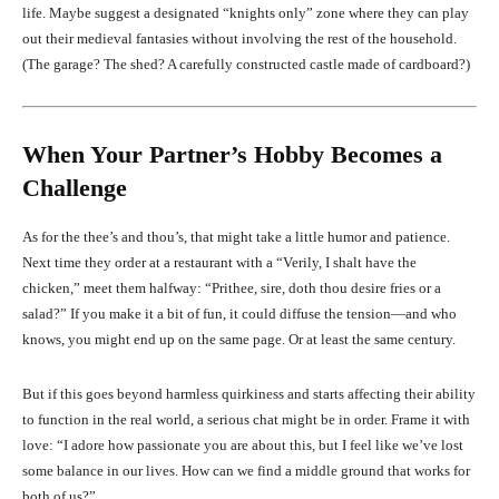
life. Maybe suggest a designated “knights only” zone where they can play
out their medieval fantasies without involving the rest of the household.
(The garage? The shed? A carefully constructed castle made of cardboard?)
When Your Partner’s Hobby Becomes a
Challenge
As for the thee’s and thou’s, that might take a little humor and patience.
Next time they order at a restaurant with a “Verily, I shalt have the
chicken,” meet them halfway: “Prithee, sire, doth thou desire fries or a
salad?” If you make it a bit of fun, it could diffuse the tension—and who
knows, you might end up on the same page. Or at least the same century.
But if this goes beyond harmless quirkiness and starts affecting their ability
to function in the real world, a serious chat might be in order. Frame it with
love: “I adore how passionate you are about this, but I feel like we’ve lost
some balance in our lives. How can we find a middle ground that works for
both of us?”