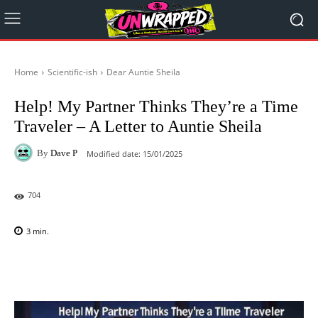
Home
Scientific-ish
Dear Auntie Sheila
Help! My Partner Thinks They’re a Time
Traveler – A Letter to Auntie Sheila
By
Dave P
Modified date:
15/01/2025
704
3
min.
Facebook
X
Pinterest
WhatsAp