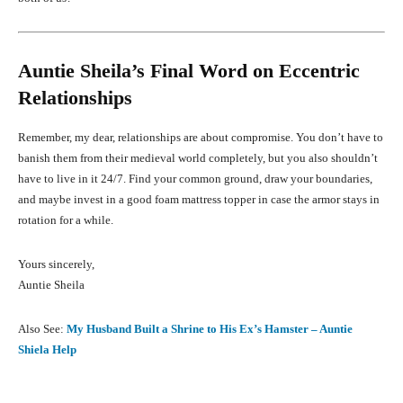
Auntie Sheila’s Final Word on Eccentric
Relationships
Remember, my dear, relationships are about compromise. You don’t have to
banish them from their medieval world completely, but you also shouldn’t
have to live in it 24/7. Find your common ground, draw your boundaries,
and maybe invest in a good foam mattress topper in case the armor stays in
rotation for a while.
Yours sincerely,
Auntie Sheila
Also See:
My Husband Built a Shrine to His Ex’s Hamster – Auntie
Shiela Help