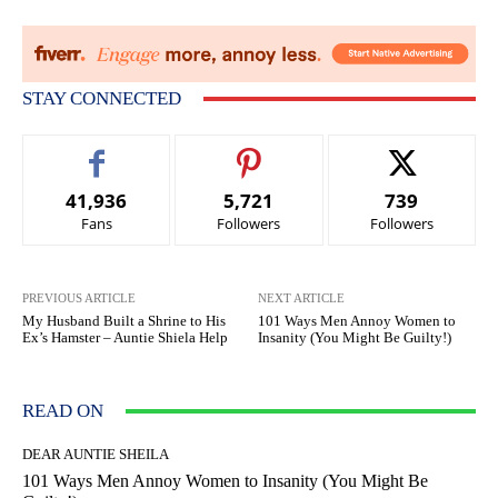
STAY CONNECTED
41,936
5,721
739
Fans
Followers
Followers
PREVIOUS ARTICLE
NEXT ARTICLE
My Husband Built a Shrine to His
101 Ways Men Annoy Women to
Ex’s Hamster – Auntie Shiela Help
Insanity (You Might Be Guilty!)
READ ON
DEAR AUNTIE SHEILA
101 Ways Men Annoy Women to Insanity (You Might Be