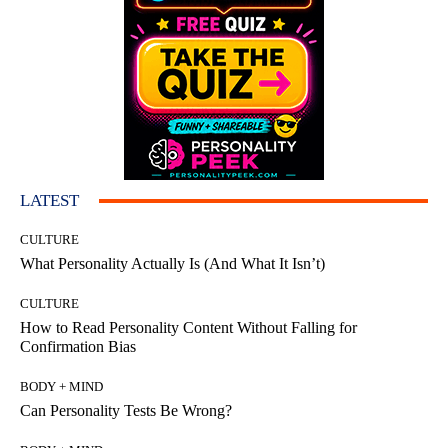
LATEST
CULTURE
What Personality Actually Is (And What It Isn’t)
CULTURE
How to Read Personality Content Without Falling for
Confirmation Bias
BODY + MIND
Can Personality Tests Be Wrong?