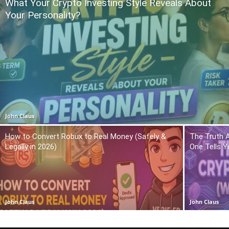
What Your Crypto Investing Style Reveals About
Your Personality?
John Claus
How to Convert Robux to Real Money (Safely &
The Truth 
Legally in 2026)
One Tells Y
John Claus
John Claus