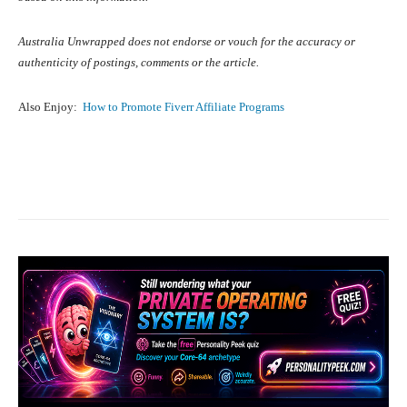
Australia Unwrapped does not endorse or vouch for the accuracy or
authenticity of postings, comments or the article.
Also Enjoy:
How to Promote Fiverr Affiliate Programs
Facebook
X
Pinterest
What