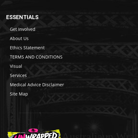
ESSENTIALS
Get Involved
About Us
Ethics Statement
TERMS AND CONDITIONS
Visual
Services
Medical Advice Disclaimer
Site Map
Australiaun Wra