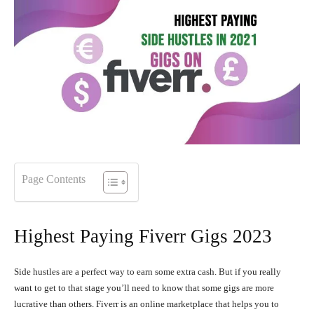
Page Contents
Highest Paying Fiverr Gigs 2023
Side hustles are a perfect way to earn some extra cash. But if you really
want to get to that stage you’ll need to know that some gigs are more
lucrative than others. Fiverr is an online marketplace that helps you to