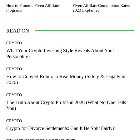
How to Promote Fiverr Affiliate
Fiverr Affiliate Commission Rates
Programs
2023 Explained
READ ON
CRYPTO
What Your Crypto Investing Style Reveals About Your
Personality?
CRYPTO
How to Convert Robux to Real Money (Safely & Legally in
2026)
CRYPTO
The Truth About Crypto Profits in 2026 (What No One Tells
You)
CRYPTO
Crypto for Divorce Settlements: Can It Be Split Fairly?