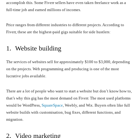
accomplish this. Some Fiverr sellers have even taken freelance work as a
full-time job and earned millions of incomes.
Price ranges from different industries to different projects. According to
Fiverr, these are the highest-paid gigs suitable for side hustlers:
1. Website building
The services of websites sell for approximately $100 to $3,000, depending
on the projects. Web programming and producing is one of the most
lucrative jobs available.
There are a lot of people who want to start a website but don’t know how to,
that’s why this gig has the most demand on Fiverr. The most used platforms
would be WordPress,
SquareSpace
, Weebly, and Wix. Buyers often like full
website builds with customisation, bug fixes, different functions, and
migration.
2. Video marketing