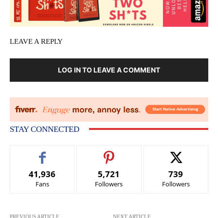
LEAVE A REPLY
LOG IN TO LEAVE A COMMENT
STAY CONNECTED
41,936
5,721
739
Fans
Followers
Followers
PREVIOUS ARTICLE
NEXT ARTICLE