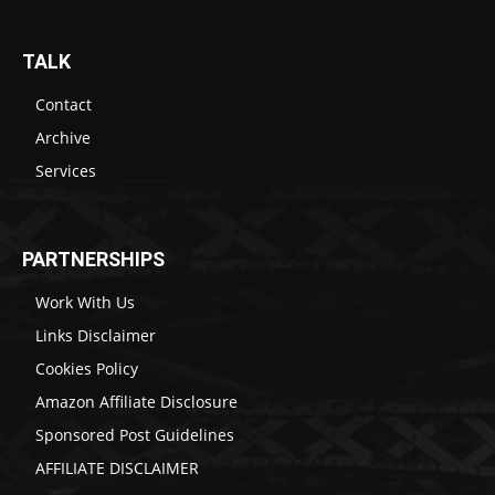
TALK
Contact
Archive
Services
PARTNERSHIPS
Work With Us
Links Disclaimer
Cookies Policy
Amazon Affiliate Disclosure
Sponsored Post Guidelines
AFFILIATE DISCLAIMER