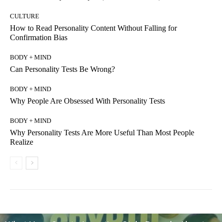
CULTURE
How to Read Personality Content Without Falling for
Confirmation Bias
BODY + MIND
Can Personality Tests Be Wrong?
BODY + MIND
Why People Are Obsessed With Personality Tests
BODY + MIND
Why Personality Tests Are More Useful Than Most People
Realize