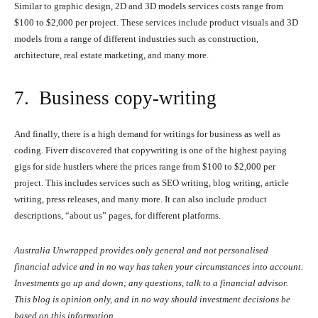
Similar to graphic design, 2D and 3D models services costs range from
$100 to $2,000 per project. These services include product visuals and 3D
models from a range of different industries such as construction,
architecture, real estate marketing, and many more.
7. Business copy-writing
And finally, there is a high demand for writings for business as well as
coding. Fiverr discovered that copywriting is one of the highest paying
gigs for side hustlers where the prices range from $100 to $2,000 per
project. This includes services such as SEO writing, blog writing, article
writing, press releases, and many more. It can also include product
descriptions, “about us” pages, for different platforms.
Australia Unwrapped provides only general and not personalised
financial advice and in no way has taken your circumstances into account.
Investments go up and down; any questions, talk to a financial advisor.
This blog is opinion only, and in no way should investment decisions be
based on this information.