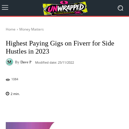
Home
Money Matters
Highest Paying Gigs on Fiverr for Side
Hustles in 2023
By
Dave P
Modified date:
25/11/2022
1084
2
min.
Facebook
X
Pinterest
WhatsAp