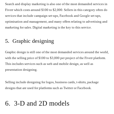
Search and display marketing is also one of the most demanded services in
Fiverr which costs around $100 to $2,000. Sellers in this category often do
services that include campaign set-ups, Facebook and Google set-ups,
optimisation and management, and many offers relating to advertising and
marketing for sales. Digital marketing is the key to this service.
5. Graphic designing
Graphic design is still one of the most demanded services around the world,
with the selling price of $100 to $3,000 per project of the Fiverr platform.
This includes services such as web and mobile design, as well as
presentation designing.
Selling include designing for logos, business cards, t-shirts, package
designs that are used for platforms such as Twitter or Facebook.
6. 3-D and 2D models