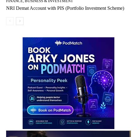
FINANCE, BUSINESS & INVESTMENT
NRI Demat Account with PIS (Portfolio Investment Scheme)