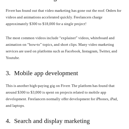
Fiverr has found out that video marketing has gone out the roof. Orders for
videos and animations accelerated quickly. Freelancers charge
approximately $300 to $18,000 for a single project!
The most common videos include “explainer” videos, whiteboard and
animation on “how-to” topics, and short clips. Many video marketing
services are used on platforms such as Facebook, Instagram, Twitter, and
Youtube.
3. Mobile app development
This is another high-paying gig on Fiverr. The platform has found that
around $300 to $3,000 is spent on projects related to mobile app
development. Freelancers normally offer development for iPhones, iPad,
and laptops.
4. Search and display marketing