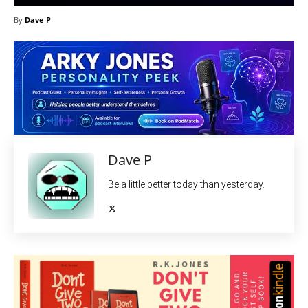
By
Dave P
Dave P
Be a little better today than yesterday.