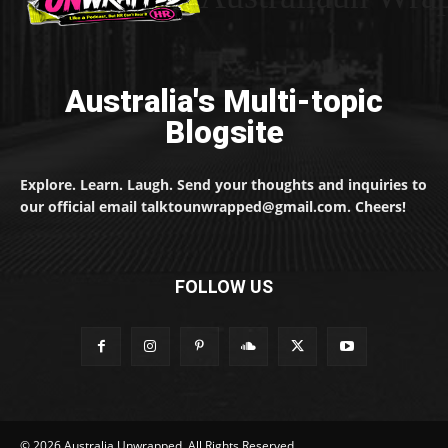
Australia's Multi-topic
Blogsite
Explore. Learn. Laugh. Send your thoughts and inquiries to
our official email talktounwrapped@gmail.com. Cheers!
FOLLOW US
© 2026 Australia Unwrapped. All Rights Reserved