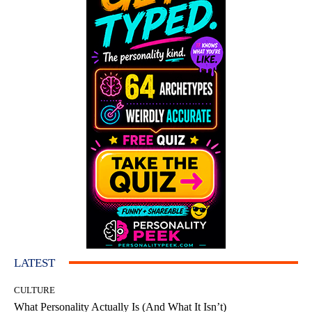
LATEST
CULTURE
What Personality Actually Is (And What It Isn’t)