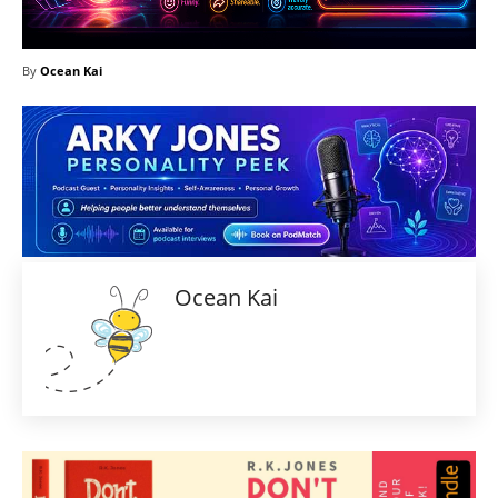
By
Ocean Kai
Ocean Kai