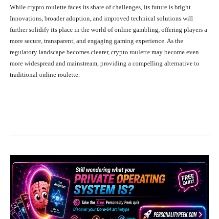
While crypto roulette faces its share of challenges, its future is bright.
Innovations, broader adoption, and improved technical solutions will
further solidify its place in the world of online gambling, offering players a
more secure, transparent, and engaging gaming experience. As the
regulatory landscape becomes clearer, crypto roulette may become even
more widespread and mainstream, providing a compelling alternative to
traditional online roulette.
Facebook
X
Pinterest
What