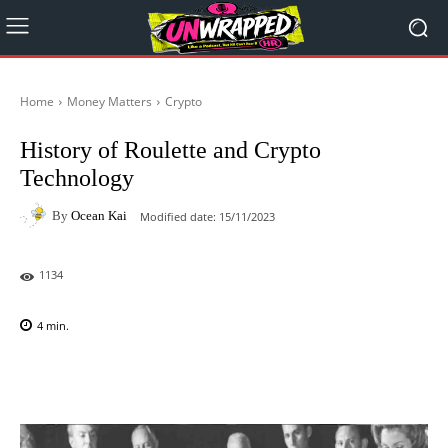
Home
Money Matters
Crypto
History of Roulette and Crypto
Technology
By
Ocean Kai
Modified date:
15/11/2023
1134
4
min.
Facebook
X
Pinterest
WhatsAp