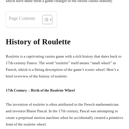
which have made them a game-changer in the online casino industry.
Page Contents
History of Roulette
Roulette is a captivating casino game with a rich history that dates back to
17th-century France. The word “roulette” itself means “small wheel” in
French, which is a fitting description of the game’s iconic wheel. Here’s a
brief overview of the history of roulette:
17th Century – Birth of the Roulette Wheel
The invention of roulette is often attributed to the French mathematician
and inventor Blaise Pascal. In the 17th century, Pascal was attempting to
create a perpetual motion machine when he accidentally created a primitive
form of the roulette wheel.