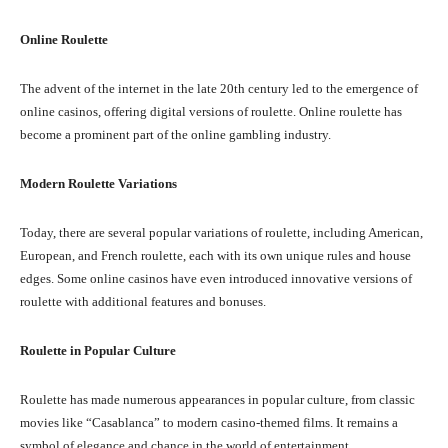
Online Roulette
The advent of the internet in the late 20th century led to the emergence of
online casinos, offering digital versions of roulette. Online roulette has
become a prominent part of the online gambling industry.
Modern Roulette Variations
Today, there are several popular variations of roulette, including American,
European, and French roulette, each with its own unique rules and house
edges. Some online casinos have even introduced innovative versions of
roulette with additional features and bonuses.
Roulette in Popular Culture
Roulette has made numerous appearances in popular culture, from classic
movies like “Casablanca” to modern casino-themed films. It remains a
symbol of elegance and chance in the world of entertainment.