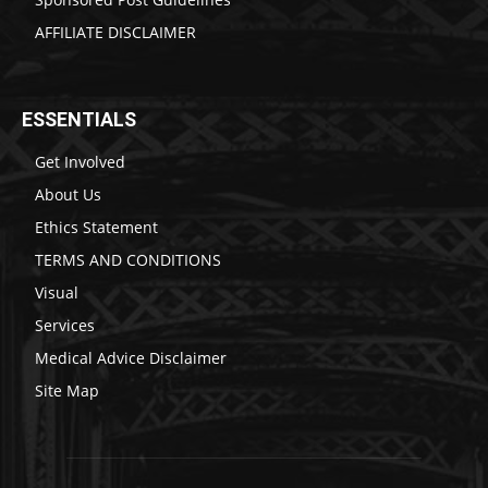
AFFILIATE DISCLAIMER
ESSENTIALS
Get Involved
About Us
Ethics Statement
TERMS AND CONDITIONS
Visual
Services
Medical Advice Disclaimer
Site Map