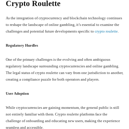
Crypto Roulette
As the integration of cryptocurrency and blockchain technology continues
to reshape the landscape of online gambling, it’s essential to examine the
challenges and potential future developments specific to
crypto roulette
.
Regulatory Hurdles
One of the primary challenges is the evolving and often ambiguous
regulatory landscape surrounding cryptocurrencies and online gambling.
The legal status of crypto roulette can vary from one jurisdiction to another,
creating a compliance puzzle for both operators and players.
User Adoption
While cryptocurrencies are gaining momentum, the general public is still
not entirely familiar with them. Crypto roulette platforms face the
challenge of onboarding and educating new users, making the experience
seamless and accessible.