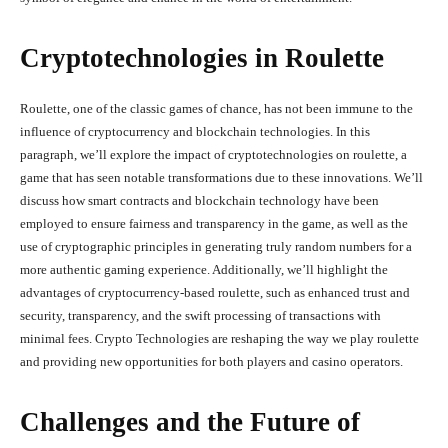
Cryptotechnologies in Roulette
Roulette, one of the classic games of chance, has not been immune to the
influence of cryptocurrency and blockchain technologies. In this
paragraph, we’ll explore the impact of cryptotechnologies on roulette, a
game that has seen notable transformations due to these innovations. We’ll
discuss how smart contracts and blockchain technology have been
employed to ensure fairness and transparency in the game, as well as the
use of cryptographic principles in generating truly random numbers for a
more authentic gaming experience. Additionally, we’ll highlight the
advantages of cryptocurrency-based roulette, such as enhanced trust and
security, transparency, and the swift processing of transactions with
minimal fees. Crypto Technologies are reshaping the way we play roulette
and providing new opportunities for both players and casino operators.
Challenges and the Future of