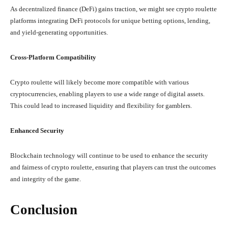
As decentralized finance (DeFi) gains traction, we might see crypto roulette
platforms integrating DeFi protocols for unique betting options, lending,
and yield-generating opportunities.
Cross-Platform Compatibility
Crypto roulette will likely become more compatible with various
cryptocurrencies, enabling players to use a wide range of digital assets.
This could lead to increased liquidity and flexibility for gamblers.
Enhanced Security
Blockchain technology will continue to be used to enhance the security
and fairness of crypto roulette, ensuring that players can trust the outcomes
and integrity of the game.
Conclusion