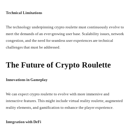
Technical Limitations
The technology underpinning crypto roulette must continuously evolve to
meet the demands of an ever-growing user base. Scalability issues, network
congestion, and the need for seamless user experiences are technical
challenges that must be addressed.
The Future of Crypto Roulette
Innovations in Gameplay
We can expect crypto roulette to evolve with more immersive and
interactive features. This might include virtual reality roulette, augmented
reality elements, and gamification to enhance the player experience.
Integration with DeFi