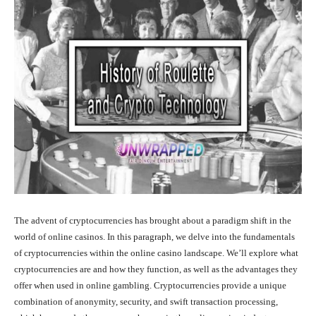
The advent of cryptocurrencies has brought about a paradigm shift in the
world of online casinos. In this paragraph, we delve into the fundamentals
of cryptocurrencies within the online casino landscape. We’ll explore what
cryptocurrencies are and how they function, as well as the advantages they
offer when used in online gambling. Cryptocurrencies provide a unique
combination of anonymity, security, and swift transaction processing,