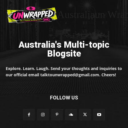
Australiaun Wra
Australia's Multi-topic
Blogsite
Explore. Learn. Laugh. Send your thoughts and inquiries to
our official email talktounwrapped@gmail.com. Cheers!
FOLLOW US