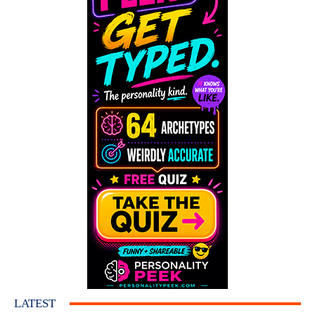
LATEST