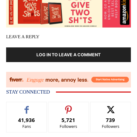
LEAVE A REPLY
LOG IN TO LEAVE A COMMENT
STAY CONNECTED
41,936
5,721
739
Fans
Followers
Followers