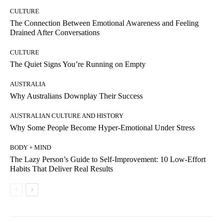
CULTURE
The Connection Between Emotional Awareness and Feeling
Drained After Conversations
CULTURE
The Quiet Signs You’re Running on Empty
AUSTRALIA
Why Australians Downplay Their Success
AUSTRALIAN CULTURE AND HISTORY
Why Some People Become Hyper-Emotional Under Stress
BODY + MIND
The Lazy Person’s Guide to Self-Improvement: 10 Low-Effort
Habits That Deliver Real Results