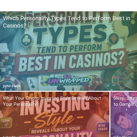
Which Personality Types Tend to Perform Best in
Casinos?
John Claus
What Your Crypto Investing Style Reveals About
Sleep, Stre
Your Personality?
to Gamblin