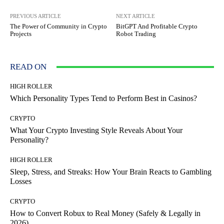
PREVIOUS ARTICLE
NEXT ARTICLE
The Power of Community in Crypto
BitGPT And Profitable Crypto
Projects
Robot Trading
READ ON
HIGH ROLLER
Which Personality Types Tend to Perform Best in Casinos?
CRYPTO
What Your Crypto Investing Style Reveals About Your
Personality?
HIGH ROLLER
Sleep, Stress, and Streaks: How Your Brain Reacts to Gambling
Losses
CRYPTO
How to Convert Robux to Real Money (Safely & Legally in
2026)