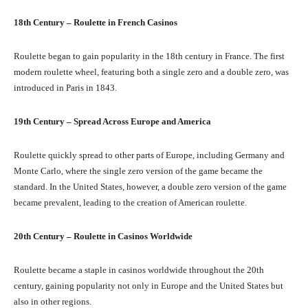
18th Century – Roulette in French Casinos
Roulette began to gain popularity in the 18th century in France. The first
modern roulette wheel, featuring both a single zero and a double zero, was
introduced in Paris in 1843.
19th Century – Spread Across Europe and America
Roulette quickly spread to other parts of Europe, including Germany and
Monte Carlo, where the single zero version of the game became the
standard. In the United States, however, a double zero version of the game
became prevalent, leading to the creation of American roulette.
20th Century – Roulette in Casinos Worldwide
Roulette became a staple in casinos worldwide throughout the 20th
century, gaining popularity not only in Europe and the United States but
also in other regions.