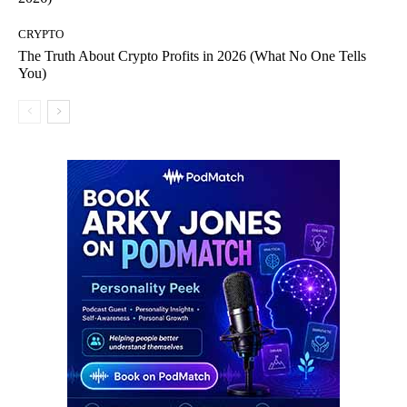
CRYPTO
The Truth About Crypto Profits in 2026 (What No One Tells
You)