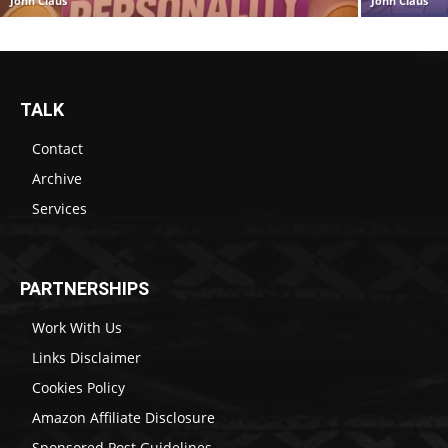
John Claus
John Claus
TALK
Contact
Archive
Services
PARTNERSHIPS
Work With Us
Links Disclaimer
Cookies Policy
Amazon Affiliate Disclosure
Sponsored Post Guidelines