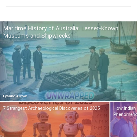
Maritime History of Australia: Lesser-Known
Museums and Shipwrecks
Lyanne Arrow
7 Strangest Archaeological Discoveries of 2025
How Indian
Phenomen