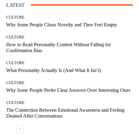
LATEST
CULTURE
Why Some People Chase Novelty and Then Feel Empty
CULTURE
How to Read Personality Content Without Falling for
Confirmation Bias
CULTURE
What Personality Actually Is (And What It Isn’t)
CULTURE
Why Some People Prefer Clear Answers Over Interesting Ones
CULTURE
The Connection Between Emotional Awareness and Feeling
Drained After Conversations