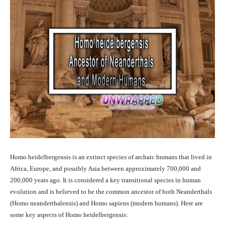
Homo heidelbergensis is an extinct species of archaic humans that lived in
Africa, Europe, and possibly Asia between approximately 700,000 and
200,000 years ago. It is considered a key transitional species in human
evolution and is believed to be the common ancestor of both Neanderthals
(Homo neanderthalensis) and Homo sapiens (modern humans). Here are
some key aspects of Homo heidelbergensis: