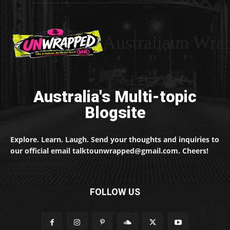
Australiaun Wra
Australia's Multi-topic
Blogsite
Explore. Learn. Laugh. Send your thoughts and inquiries to
our official email talktounwrapped@gmail.com. Cheers!
FOLLOW US