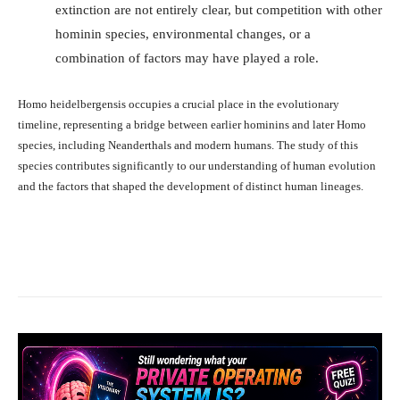
extinction are not entirely clear, but competition with other
hominin species, environmental changes, or a
combination of factors may have played a role.
Homo heidelbergensis occupies a crucial place in the evolutionary
timeline, representing a bridge between earlier hominins and later Homo
species, including Neanderthals and modern humans. The study of this
species contributes significantly to our understanding of human evolution
and the factors that shaped the development of distinct human lineages.
Facebook
X
Pinterest
What