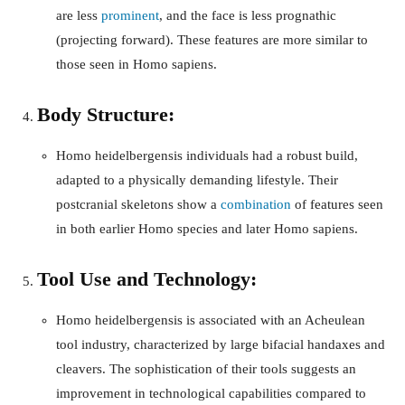
are less
prominent
, and the face is less prognathic
(projecting forward). These features are more similar to
those seen in Homo sapiens.
Body Structure:
Homo heidelbergensis individuals had a robust build,
adapted to a physically demanding lifestyle. Their
postcranial skeletons show a
combination
of features seen
in both earlier Homo species and later Homo sapiens.
Tool Use and Technology:
Homo heidelbergensis is associated with an Acheulean
tool industry, characterized by large bifacial handaxes and
cleavers. The sophistication of their tools suggests an
improvement in technological capabilities compared to