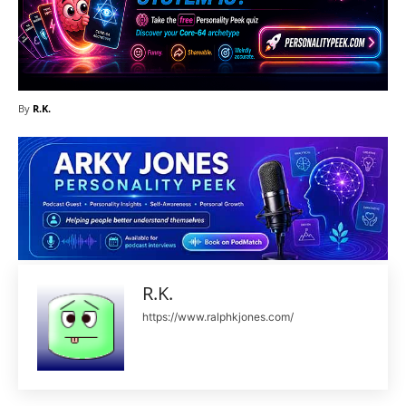
By
R.K.
R.K.
https://www.ralphkjones.com/