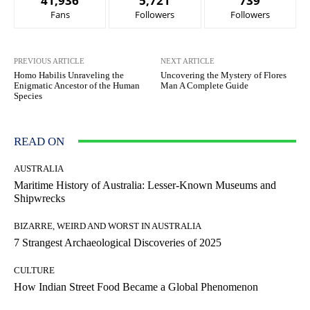
41,936
5,721
739
Fans
Followers
Followers
PREVIOUS ARTICLE
NEXT ARTICLE
Homo Habilis Unraveling the
Uncovering the Mystery of Flores
Enigmatic Ancestor of the Human
Man A Complete Guide
Species
READ ON
AUSTRALIA
Maritime History of Australia: Lesser-Known Museums and
Shipwrecks
BIZARRE, WEIRD AND WORST IN AUSTRALIA
7 Strangest Archaeological Discoveries of 2025
CULTURE
How Indian Street Food Became a Global Phenomenon