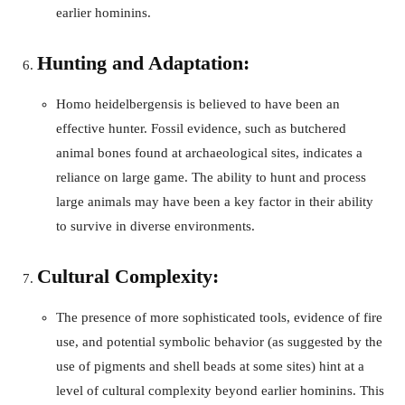
earlier hominins.
Hunting and Adaptation:
Homo heidelbergensis is believed to have been an
effective hunter. Fossil evidence, such as butchered
animal bones found at archaeological sites, indicates a
reliance on large game. The ability to hunt and process
large animals may have been a key factor in their ability
to survive in diverse environments.
Cultural Complexity:
The presence of more sophisticated tools, evidence of fire
use, and potential symbolic behavior (as suggested by the
use of pigments and shell beads at some sites) hint at a
level of cultural complexity beyond earlier hominins. This