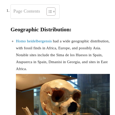
Page Contents
Geographic Distribution:
Homo heidelbergensis
had a wide geographic distribution,
with fossil finds in Africa, Europe, and possibly Asia.
Notable sites include the Sima de los Huesos in Spain,
Atapuerca in Spain, Dmanisi in Georgia, and sites in East
Africa.