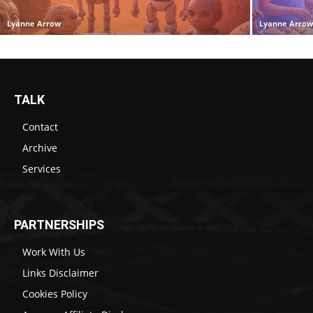
Lyanne Arrow
Lyanne Arro
TALK
Contact
Archive
Services
PARTNERSHIPS
Work With Us
Links Disclaimer
Cookies Policy