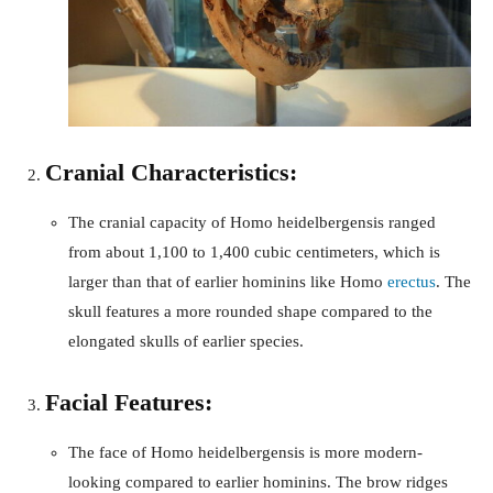
Cranial Characteristics:
The cranial capacity of Homo heidelbergensis ranged
from about 1,100 to 1,400 cubic centimeters, which is
larger than that of earlier hominins like Homo
erectus
. The
skull features a more rounded shape compared to the
elongated skulls of earlier species.
Facial Features:
The face of Homo heidelbergensis is more modern-
looking compared to earlier hominins. The brow ridges