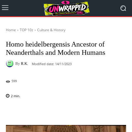
Home
TOP 10z
Culture & History
Homo heidelbergensis Ancestor of
Neanderthals and Modern Humans
By
R.K.
Modified date:
14/11/2023
599
2
min.
Facebook
X
Pinterest
WhatsAp