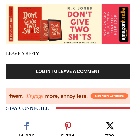
LEAVE A REPLY
LOG IN TO LEAVE A COMMENT
STAY CONNECTED