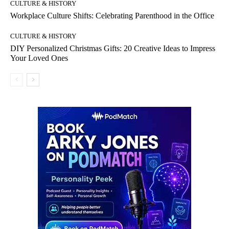
CULTURE & HISTORY
Workplace Culture Shifts: Celebrating Parenthood in the Office
CULTURE & HISTORY
DIY Personalized Christmas Gifts: 20 Creative Ideas to Impress
Your Loved Ones