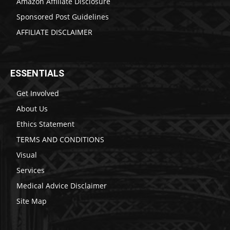
Amazon Affiliate Disclosure
Sponsored Post Guidelines
AFFILIATE DISCLAIMER
ESSENTIALS
Get Involved
About Us
Ethics Statement
TERMS AND CONDITIONS
Visual
Services
Medical Advice Disclaimer
Site Map