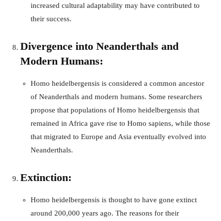
increased cultural adaptability may have contributed to
their success.
Divergence into Neanderthals and
Modern Humans:
Homo heidelbergensis is considered a common ancestor
of Neanderthals and modern humans. Some researchers
propose that populations of Homo heidelbergensis that
remained in Africa gave rise to Homo sapiens, while those
that migrated to Europe and Asia eventually evolved into
Neanderthals.
Extinction:
Homo heidelbergensis is thought to have gone extinct
around 200,000 years ago. The reasons for their