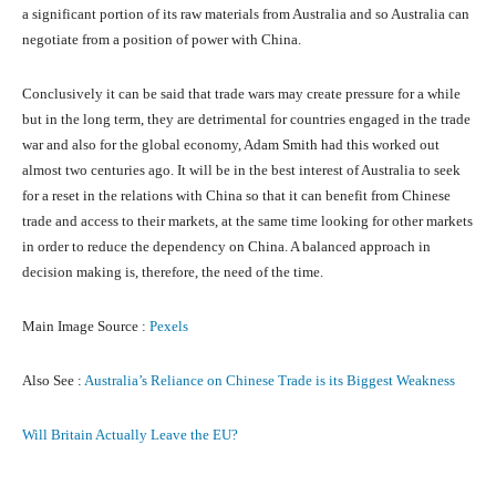
a significant portion of its raw materials from Australia and so Australia can
negotiate from a position of power with China.
Conclusively it can be said that trade wars may create pressure for a while
but in the long term, they are detrimental for countries engaged in the trade
war and also for the global economy, Adam Smith had this worked out
almost two centuries ago. It will be in the best interest of Australia to seek
for a reset in the relations with China so that it can benefit from Chinese
trade and access to their markets, at the same time looking for other markets
in order to reduce the dependency on China. A balanced approach in
decision making is, therefore, the need of the time.
Main Image Source :
Pexels
Also See :
Australia’s Reliance on Chinese Trade is its Biggest Weakness
Will Britain Actually Leave the EU?