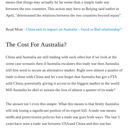
means that things may actually be far worse than a simple trade war
between the two countries. This action may have as Beijing said earlier in
April, “deteriorated the relations between the two countries beyond repair”.
Read More :
China and its impact on Australia – Good or Bad relationship?
The Cost For Australia?
China and Australia are still trading with each other but if we look at the
worst case scenario then if Australia escalates this trade war then Australia
will first need to secure an alternative market. Right now almost a quarter of
trade is done with China and let`s not forget that Australia has got a FTA
with China, potentially giving it access to the biggest market in the world.
Will Australia be abel to sustain the loss of almost a quarter of its trade?
The answer isn`t even this simple. What this means is that firstly Australia
will risk losing a significant portion of its export bill. A trade war means
tariffs and protectionist policies but a trade war goes both ways. The last 3
years have seen a trade war between USA and China and this war has