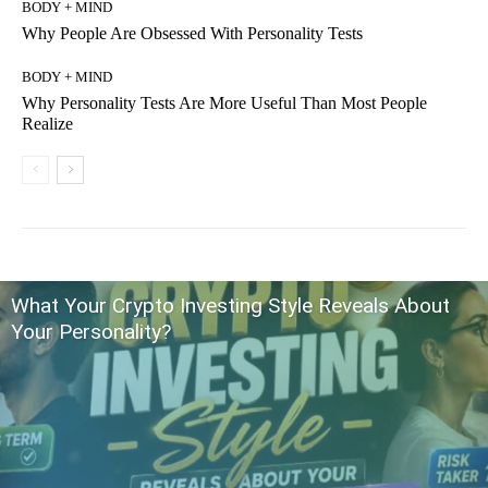
BODY + MIND
Why People Are Obsessed With Personality Tests
BODY + MIND
Why Personality Tests Are More Useful Than Most People
Realize
What Your Crypto Investing Style Reveals About
Your Personality?