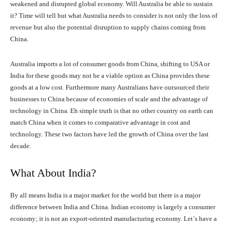
weakened and disrupted global economy. Will Australia be able to sustain
it? Time will tell but what Australia needs to consider is not only the loss of
revenue but also the potential disruption to supply chains coming from
China.
Australia imports a lot of consumer goods from China, shifting to USA or
India for these goods may not be a viable option as China provides these
goods at a low cost. Furthermore many Australians have outsourced their
businesses to China because of economies of scale and the advantage of
technology in China. Eh simple truth is that no other country on earth can
match China when it comes to comparative advantage in cost and
technology. These two factors have led the growth of China over the last
decade.
What About India?
By all means India is a major market for the world but there is a major
difference between India and China. Indian economy is largely a consumer
economy; it is not an export-oriented manufacturing economy. Let`s have a