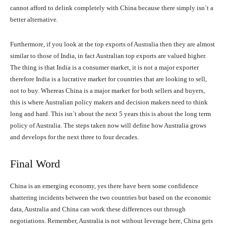
cannot afford to delink completely with China because there simply isn`t a
better alternative.
Furthermore, if you look at the top exports of Australia then they are almost
similar to those of India, in fact Australian top exports are valued higher.
The thing is that India is a consumer market, it is not a major exporter
therefore India is a lucrative market for countries that are looking to sell,
not to buy. Whereas China is a major market for both sellers and buyers,
this is where Australian policy makers and decision makers need to think
long and hard. This isn`t about the next 5 years this is about the long term
policy of Australia. The steps taken now will define how Australia grows
and develops for the next three to four decades.
Final Word
China is an emerging economy, yes there have been some confidence
shattering incidents between the two countries but based on the economic
data, Australia and China can work these differences out through
negotiations. Remember, Australia is not without leverage here, China gets