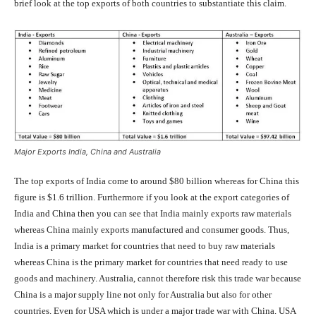
brief look at the top exports of both countries to substantiate this claim.
Major Exports India, China and Australia
The top exports of India come to around $80 billion whereas for China this
figure is $1.6 trillion. Furthermore if you look at the export categories of
India and China then you can see that India mainly exports raw materials
whereas China mainly exports manufactured and consumer goods. Thus,
India is a primary market for countries that need to buy raw materials
whereas China is the primary market for countries that need ready to use
goods and machinery. Australia, cannot therefore risk this trade war because
China is a major supply line not only for Australia but also for other
countries. Even for USA which is under a major trade war with China. USA