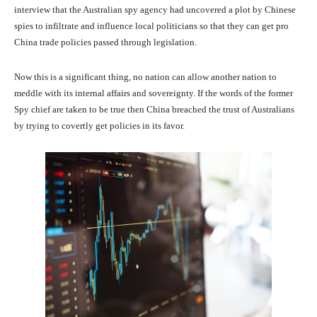
interview that the Australian spy agency had uncovered a plot by Chinese
spies to infiltrate and influence local politicians so that they can get pro
China trade policies passed through legislation.
Now this is a significant thing, no nation can allow another nation to
meddle with its internal affairs and sovereignty. If the words of the former
Spy chief are taken to be true then China breached the trust of Australians
by trying to covertly get policies in its favor.