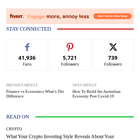
STAY CONNECTED
41,936
5,721
739
Fans
Followers
Followers
PREVIOUS ARTICLE
NEXT ARTICLE
Finance vs Economics What’s The
How To Build the Australian
Difference
Economy Post Covid-19
READ ON
CRYPTO
What Your Crypto Investing Style Reveals About Your