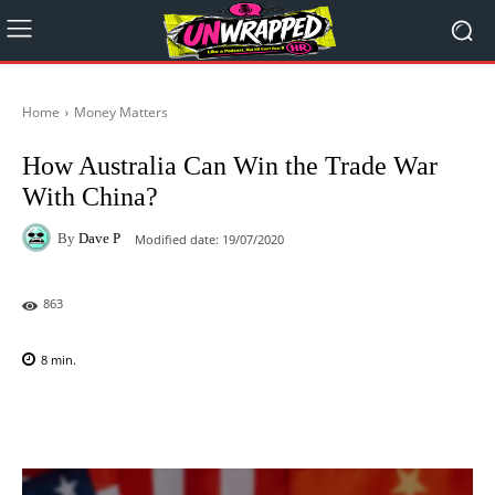
Home
Money Matters
How Australia Can Win the Trade War
With China?
By
Dave P
Modified date:
19/07/2020
863
8
min.
Facebook
X
Pinterest
WhatsAp