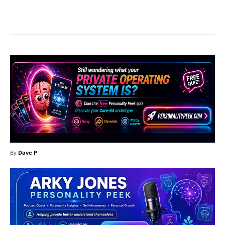
Facebook
X
Pinterest
What
By
Dave P