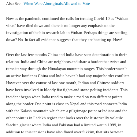
Also See :
When Were Aboriginals Allowed to Vote
Now as the pandemic continued the calls for terming Covid-19 as “Wuhan
virus” have died down and there is no longer any emphasis on the
investigation of the bio research lab in Wuhan. Perhaps things are settling
down? No. In fact all evidence suggests that they are heating up. How?
Over the last few months China and India have seen deterioration in their
relation. India and China are neighbors and share a border that twists and
turns its way through the Himalayan mountain ranges. This border wasn`t
an active border as China and India haven`t had any major border conflicts.
However over the course of last one month, Indian and Chinese soldiers
have been involved in bloody fist fights and stone pelting incidents. This
incident began when India tried to make a road on two different points
along the border. One point is close to Nepal and this road connects India
with the Kalash mountain which are a pilgrimage point or Indians and the
other point is in Ladakh region that looks over the historically volatile
Siachin glacier where India and Pakistan had a limited war in 1999, in
addition to this tensions have also flared over Sikkim, that sits between