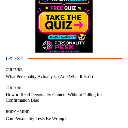
LATEST
CULTURE
What Personality Actually Is (And What It Isn’t)
CULTURE
How to Read Personality Content Without Falling for
Confirmation Bias
BODY + MIND
Can Personality Tests Be Wrong?