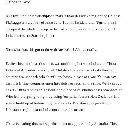
China and Nepal.
As a result of Indian attempts to make a road in Ladakh region the Chinese
PLA aggressively moved some 60 to 100 km inside Indian Territory and
occupied the whole area up to the Galvan valley essentially cutting off
Indian access to Siachin glacier.
Now what has this got to do with Australia? A lot actually.
Earlier this month, as this crisis was unfolding between India and China,
India and Australia have signed 2 bilateral defense pacts that allow both
countries to use each other`s military bases in case of a war. You can say
that this is fine, countries enter into defense pacts all the time. Well yes but
how is China reading this? India doesn`t need Australian bases now does it?
Who is India going to fight by using Australian bases? New Zealand? The
whole build up of Indian army has been for Pakistan strategically and
Pakistan is right next to India not across the ocean.
China is reading this as a significant act of aggression by Australia. This