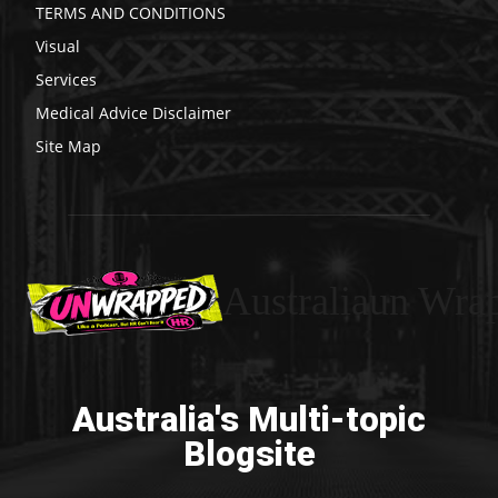
TERMS AND CONDITIONS
Visual
Services
Medical Advice Disclaimer
Site Map
Australiaun Wra
Australia's Multi-topic
Blogsite