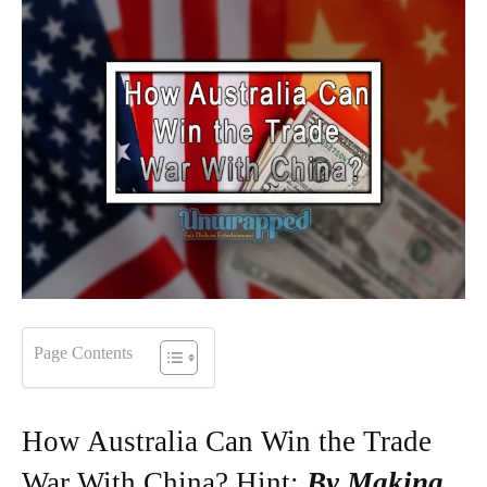
Page Contents
How Australia Can Win the Trade
War With China? Hint:
By Making