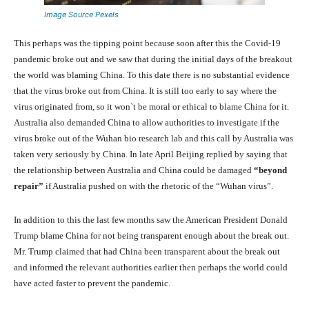
Image Source Pexels
This perhaps was the tipping point because soon after this the Covid-19
pandemic broke out and we saw that during the initial days of the breakout
the world was blaming China. To this date there is no substantial evidence
that the virus broke out from China. It is still too early to say where the
virus originated from, so it won`t be moral or ethical to blame China for it.
Australia also demanded China to allow authorities to investigate if the
virus broke out of the Wuhan bio research lab and this call by Australia was
taken very seriously by China. In late April Beijing replied by saying that
the relationship between Australia and China could be damaged
“beyond
repair”
if Australia pushed on with the rhetoric of the “Wuhan virus”.
In addition to this the last few months saw the American President Donald
Trump blame China for not being transparent enough about the break out.
Mr. Trump claimed that had China been transparent about the break out
and informed the relevant authorities earlier then perhaps the world could
have acted faster to prevent the pandemic.