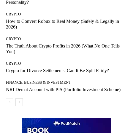
Personality?
CRYPTO
How to Convert Robux to Real Money (Safely & Legally in
2026)
CRYPTO
The Truth About Crypto Profits in 2026 (What No One Tells
You)
CRYPTO
Crypto for Divorce Settlements: Can It Be Split Fairly?
FINANCE, BUSINESS & INVESTMENT
NRI Demat Account with PIS (Portfolio Investment Scheme)