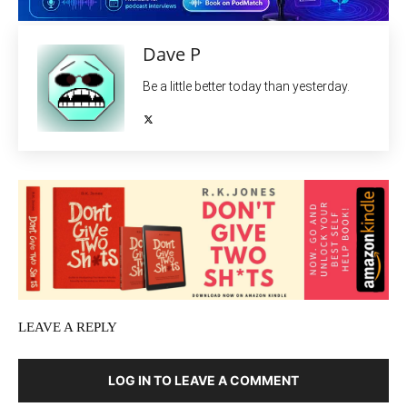
Dave P
Be a little better today than yesterday.
LEAVE A REPLY
LOG IN TO LEAVE A COMMENT