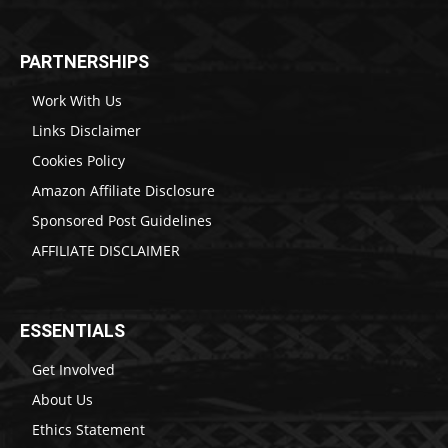
PARTNERSHIPS
Work With Us
Links Disclaimer
Cookies Policy
Amazon Affiliate Disclosure
Sponsored Post Guidelines
AFFILIATE DISCLAIMER
ESSENTIALS
Get Involved
About Us
Ethics Statement