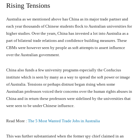
Rising Tensions
Australia as we mentioned above has China as its major trade partner and
each year thousands of Chinese students flock to Australian universities for
higher studies. Over the years, China has invested a lot into Australia as a
part of bilateral trade relations and confidence building measures. These
CBMs were however seen by people as soft attempts to assert influence
over the Australian government.
China also funds a few university programs especially the Confucius
institute which is seen by many as a way to spread the soft power or image
of Australia. Tensions or perhaps distrust began rising when some
Australian professors voiced their concerns over the human rights abuses in
China and in return these professors were sidelined by the universities that
were seen to be under Chinese influence.
Read More :
The 5 Most Wanted Trade Jobs in Australia
This was further substantiated when the former spy chief claimed in an