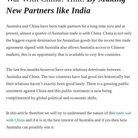
New Partners like India
Australia and China have been trade partners for a long time now and at
present, almost a quarter of Australian trade is with China. China is not only
the biggest export destination for Australian goods but the recent free trade
agreement signed with Australia also allows Australia access to Chinese
markets; this is an opportunity that is available to very few countries.
The last few months however have seen relations deteriorate between
Australia and China. The two countries have had good ties historically but
their relations haven`t exactly been good lately. There is a growing public
sentiment against China and this public sentiment is now being
complimented by global political and economic shifts.
In this article therefore we will try to understand the nature of this
trade war
with China
and if it is in the best interest of Australia and if yes then how
Australia can possibly win it.