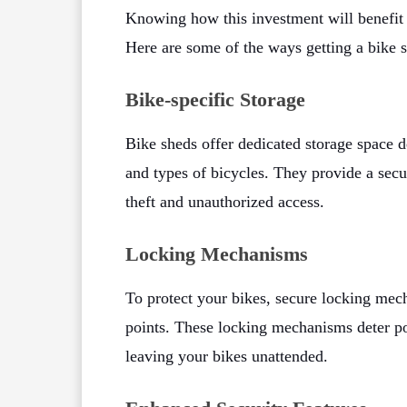
Knowing how this investment will benefit 
Here are some of the ways getting a bike 
Bike-specific Storage
Bike sheds offer dedicated storage space 
and types of bicycles. They provide a secu
theft and unauthorized access.
Locking Mechanisms
To protect your bikes, secure locking mec
points. These locking mechanisms deter p
leaving your bikes unattended.