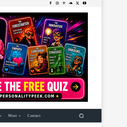
More
Contact