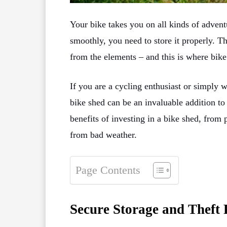
Your bike takes you on all kinds of advent
smoothly, you need to store it properly. Th
from the elements – and this is where bike
If you are a cycling enthusiast or simply 
bike shed can be an invaluable addition t
benefits of investing in a bike shed, from 
from bad weather.
Page Contents
Secure Storage and Theft