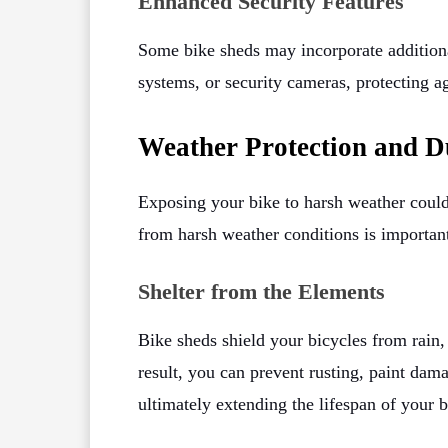
Enhanced Security Features
Some bike sheds may incorporate additional
systems, or security cameras, protecting a
Weather Protection and D
Exposing your bike to harsh weather could
from harsh weather conditions is importan
Shelter from the Elements
Bike sheds shield your bicycles from rain
result, you can prevent rusting, paint dam
ultimately extending the lifespan of your b