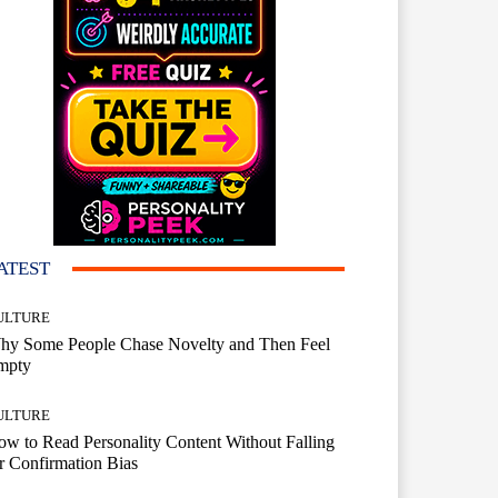
ATEST
ULTURE
hy Some People Chase Novelty and Then Feel
mpty
ULTURE
w to Read Personality Content Without Falling
r Confirmation Bias