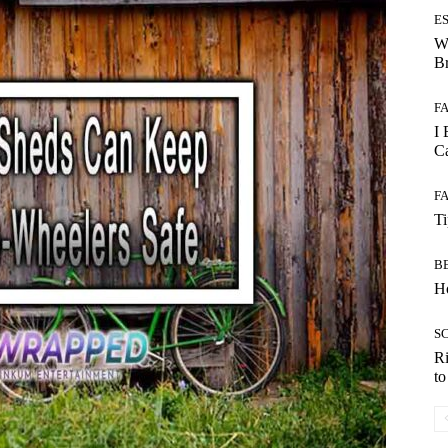
E
W
B
F
I 
Ca
F
T
B
Ho
S
Ri
t