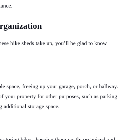
nance.
rganization
ese bike sheds take up, you’ll be glad to know
ble space, freeing up your garage, porch, or hallway.
f your property for other purposes, such as parking
g additional storage space.
r storing bikes, keeping them neatly organized and