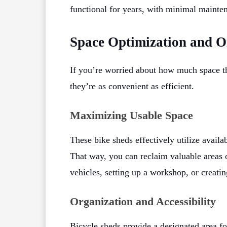
functional for years, with minimal mainte
Space Optimization and O
If you’re worried about how much space th
they’re as convenient as efficient.
Maximizing Usable Space
These bike sheds effectively utilize availa
That way, you can reclaim valuable areas o
vehicles, setting up a workshop, or creatin
Organization and Accessibility
Bicycle sheds provide a designated area fo