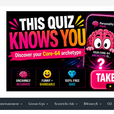
ntertainment
Grown-Ups
Scientific-Ish
$Money$
OZ