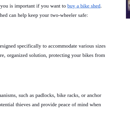
you is important if you want to
buy a bike shed
.
shed can help keep your two-wheeler safe:
designed specifically to accommodate various sizes
re, organized solution, protecting your bikes from
hanisms, such as padlocks, bike racks, or anchor
otential thieves and provide peace of mind when