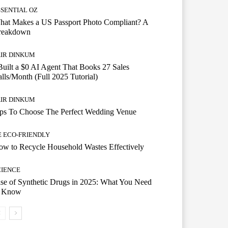
SSENTIAL OZ
hat Makes a US Passport Photo Compliant? A
reakdown
AIR DINKUM
Built a $0 AI Agent That Books 27 Sales
lls/Month (Full 2025 Tutorial)
AIR DINKUM
ips To Choose The Perfect Wedding Venue
E ECO-FRIENDLY
w to Recycle Household Wastes Effectively
CIENCE
se of Synthetic Drugs in 2025: What You Need
o Know