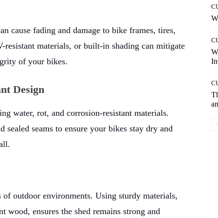
C
Wh
an cause fading and damage to bike frames, tires,
C
esistant materials, or built-in shading can mitigate
W
egrity of your bikes.
In
C
nt Design
T
an
ng water, rot, and corrosion-resistant materials.
nd sealed seams to ensure your bikes stay dry and
ll.
rs of outdoor environments. Using sturdy materials,
ant wood, ensures the shed remains strong and