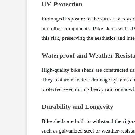
UV Protection
Prolonged exposure to the sun’s UV rays c
and other components. Bike sheds with UV-r
this risk, preserving the aesthetics and int
Waterproof and Weather-Resista
High-quality bike sheds are constructed usi
They feature effective drainage systems a
protected even during heavy rain or snowfa
Durability and Longevity
Bike sheds are built to withstand the rigo
such as galvanized steel or weather-resist