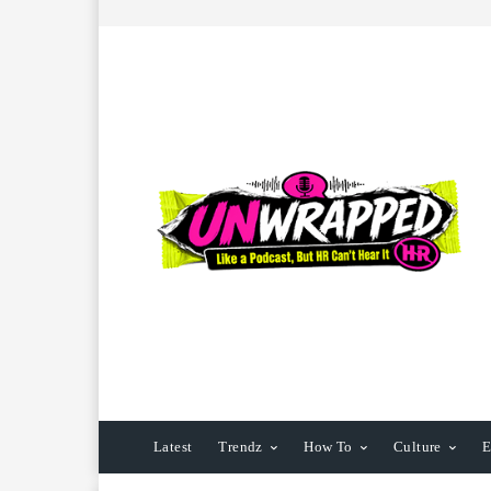
Latest
Trendz
How To
Culture
E