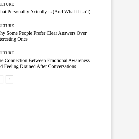
ULTURE
at Personality Actually Is (And What It Isn’t)
ULTURE
hy Some People Prefer Clear Answers Over
teresting Ones
ULTURE
he Connection Between Emotional Awareness
d Feeling Drained After Conversations