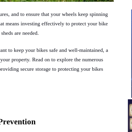
ures, and to ensure that your wheels keep spinning
at means investing effectively to protect your bike
 sheds are needed.
want to keep your bikes safe and well-maintained, a
o your property. Read on to explore the numerous
providing secure storage to protecting your bikes
 Prevention