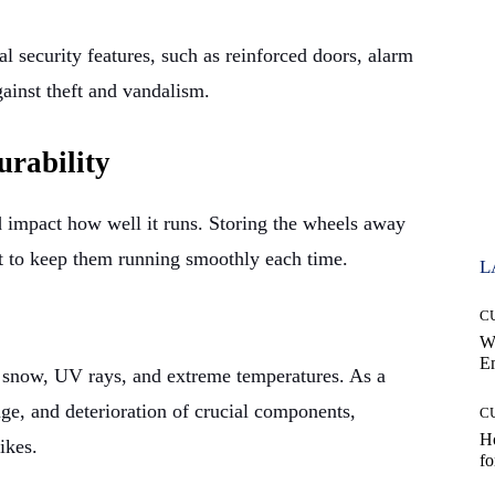
 security features, such as reinforced doors, alarm
gainst theft and vandalism.
urability
 impact how well it runs. Storing the wheels away
t to keep them running smoothly each time.
L
C
W
E
, snow, UV rays, and extreme temperatures. As a
age, and deterioration of crucial components,
C
Ho
ikes.
fo