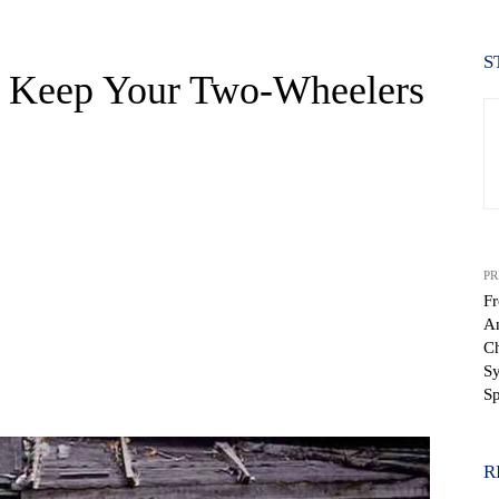
S
 Keep Your Two-Wheelers
PR
Fr
An
C
Sy
WhatsApp
Sp
R