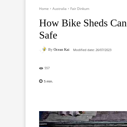
Home
Australia
Fair Dinkum
How Bike Sheds Can
Safe
By
Ocean Kai
Modified date:
26/07/2023
557
5
min.
Facebook
X
Pinterest