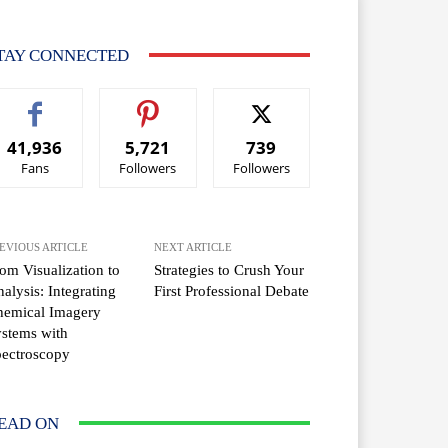
TAY CONNECTED
41,936
5,721
739
Fans
Followers
Followers
EVIOUS ARTICLE
NEXT ARTICLE
om Visualization to
Strategies to Crush Your
alysis: Integrating
First Professional Debate
hemical Imagery
stems with
ectroscopy
EAD ON