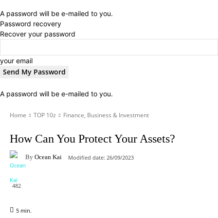
A password will be e-mailed to you.
Password recovery
Recover your password
your email
A password will be e-mailed to you.
Home
TOP 10z
Finance, Business & Investment
How Can You Protect Your Assets?
By
Ocean Kai
Modified date:
26/09/2023
482
5
min.