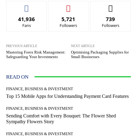
41,936
5,721
739
Fans
Followers
Followers
PREVIOUS ARTICLE
NEXT ARTICLE
Mastering Forex Risk Management:
Optimising Packaging Supplies for
Safeguarding Your Investments
Small Businesses
READ ON
FINANCE, BUSINESS & INVESTMENT
Top 15 Mobile Apps for Understanding Payment Card Features
FINANCE, BUSINESS & INVESTMENT
Sending Comfort with Every Bouquet: The Flower Shed
Sympathy Flowers Story
FINANCE, BUSINESS & INVESTMENT