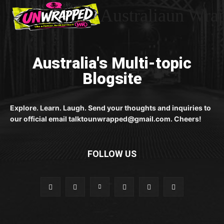
Australiaun Wra
Australia's Multi-topic
Blogsite
Explore. Learn. Laugh. Send your thoughts and inquiries to
our official email talktounwrapped@gmail.com. Cheers!
FOLLOW US