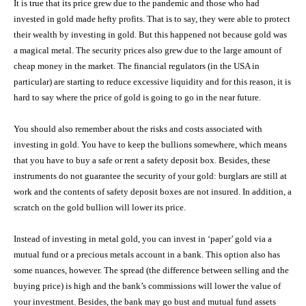
It is true that its price grew due to the pandemic and those who had
invested in gold made hefty profits. That is to say, they were able to protect
their wealth by investing in gold. But this happened not because gold was
a magical metal. The security prices also grew due to the large amount of
cheap money in the market. The financial regulators (in the USA in
particular) are starting to reduce excessive liquidity and for this reason, it is
hard to say where the price of gold is going to go in the near future.
You should also remember about the risks and costs associated with
investing in gold. You have to keep the bullions somewhere, which means
that you have to buy a safe or rent a safety deposit box. Besides, these
instruments do not guarantee the security of your gold: burglars are still at
work and the contents of safety deposit boxes are not insured. In addition, a
scratch on the gold bullion will lower its price.
Instead of investing in metal gold, you can invest in ‘paper’ gold via a
mutual fund or a precious metals account in a bank. This option also has
some nuances, however. The spread (the difference between selling and the
buying price) is high and the bank’s commissions will lower the value of
your investment. Besides, the bank may go bust and mutual fund assets