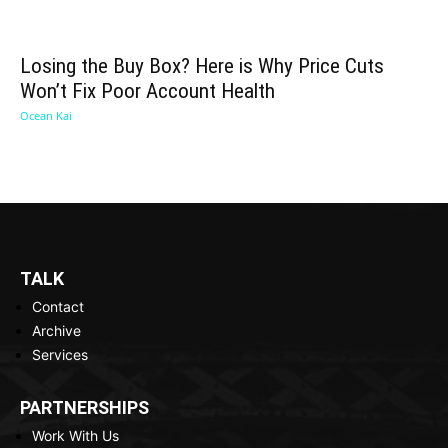
Losing the Buy Box? Here is Why Price Cuts
Won’t Fix Poor Account Health
Ocean Kai
TALK
Contact
Archive
Services
PARTNERSHIPS
Work With Us