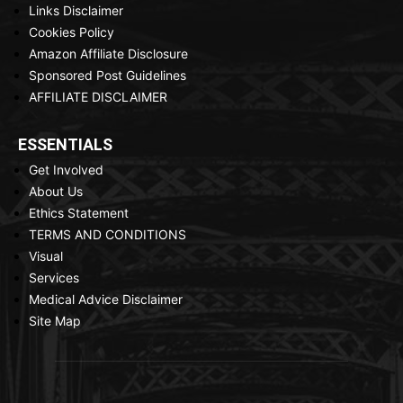
Links Disclaimer
Cookies Policy
Amazon Affiliate Disclosure
Sponsored Post Guidelines
AFFILIATE DISCLAIMER
ESSENTIALS
Get Involved
About Us
Ethics Statement
TERMS AND CONDITIONS
Visual
Services
Medical Advice Disclaimer
Site Map