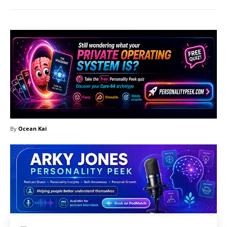
By
Ocean Kai