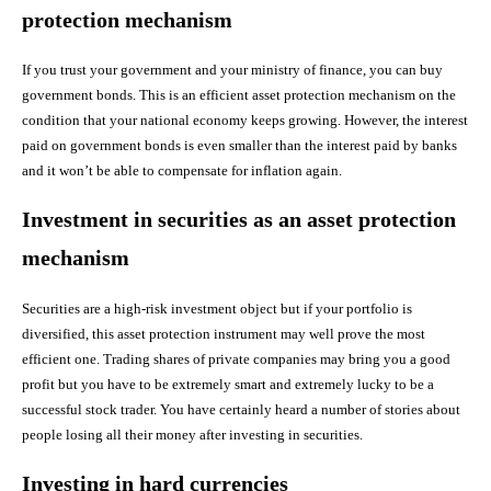
protection mechanism
If you trust your government and your ministry of finance, you can buy
government bonds. This is an efficient asset protection mechanism on the
condition that your national economy keeps growing. However, the interest
paid on government bonds is even smaller than the interest paid by banks
and it won’t be able to compensate for inflation again.
Investment in securities as an asset protection
mechanism
Securities are a high-risk investment object but if your portfolio is
diversified, this asset protection instrument may well prove the most
efficient one. Trading shares of private companies may bring you a good
profit but you have to be extremely smart and extremely lucky to be a
successful stock trader. You have certainly heard a number of stories about
people losing all their money after investing in securities.
Investing in hard currencies