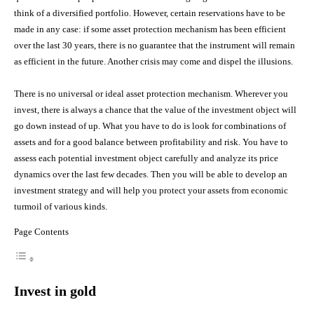
think of a diversified portfolio. However, certain reservations have to be
made in any case: if some asset protection mechanism has been efficient
over the last 30 years, there is no guarantee that the instrument will remain
as efficient in the future. Another crisis may come and dispel the illusions.
There is no universal or ideal asset protection mechanism. Wherever you
invest, there is always a chance that the value of the investment object will
go down instead of up. What you have to do is look for combinations of
assets and for a good balance between profitability and risk. You have to
assess each potential investment object carefully and analyze its price
dynamics over the last few decades. Then you will be able to develop an
investment strategy and will help you protect your assets from economic
turmoil of various kinds.
Page Contents
Invest in gold