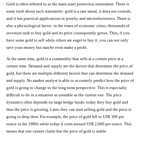
Gold is often referred to as the main asset protection instrument. There is
some truth about such statements: gold is a rare metal, it does not corrode,
and it has practical applications in jewelry and microelectronics. There is
also a physiological factor: in the times of economic crises, thousands of
investors rush to buy gold and its price consequently grows. Thus, if you
have some gold to sell while others are eager to buy it, you can not only
save your money but maybe even make a profit.
At the same time, gold is a commodity that sells at a certain price at a
certain time. Demand and supply are the factors that determine the price of
gold, but there are multiple different factors that can determine the demand
and supply. No market analyst is able to accurately predict how the price of
gold is going to change in the long-term perspective. This is especially
difficult to do in a situation as unstable as the current one. The price
dynamics often depends on large hedge funds: today they buy gold and
thus the price is growing. Later, they can start selling gold and the price is
going to drop then. For example, the price of gold fell to US$ 300 per
ounce in the 1980s while today it costs around US$ 2,000 per ounce. This
means that one cannot claim that the price of gold is stable.