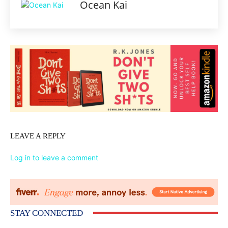
Ocean Kai
LEAVE A REPLY
Log in to leave a comment
STAY CONNECTED