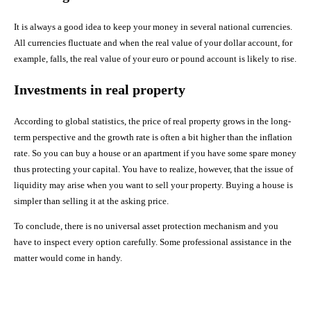
It is always a good idea to keep your money in several national currencies.
All currencies fluctuate and when the real value of your dollar account, for
example, falls, the real value of your euro or pound account is likely to rise.
Investments in real property
According to global statistics, the price of real property grows in the long-
term perspective and the growth rate is often a bit higher than the inflation
rate. So you can buy a house or an apartment if you have some spare money
thus protecting your capital. You have to realize, however, that the issue of
liquidity may arise when you want to sell your property. Buying a house is
simpler than selling it at the asking price.
To conclude, there is no universal asset protection mechanism and you
have to inspect every option carefully. Some professional assistance in the
matter would come in handy.
Facebook
X
Pinterest
Share