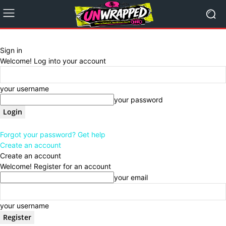
Sign in
Welcome! Log into your account
your username
your password
Forgot your password? Get help
Create an account
Create an account
Welcome! Register for an account
your email
your username