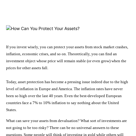
Facebook
X
Pinterest
WhatsApp
If you invest wisely, you can protect your assets from stock market crashes,
inflation, economic crises, and so on. Theoretically, you can find an
investment object whose price will remain stable (or even grow) when the
prices for other assets fall.
Today, asset protection has become a pressing issue indeed due to the high
level of inflation in Europe and America. The inflation rates have never
been so high over the last 40 years. Even the best-developed European
countries face a 7% to 10% inflation to say nothing about the United
States.
What can save your assets from devaluation? What sort of investments are
not going to be too risky? There can be no universal answers to these
questions. Some people will think of investing in gold while others will