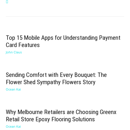
Top 15 Mobile Apps for Understanding Payment
Card Features
John Claus
Sending Comfort with Every Bouquet: The
Flower Shed Sympathy Flowers Story
Ocean Kai
Why Melbourne Retailers are Choosing Greenx
Retail Store Epoxy Flooring Solutions
Ocean Kai