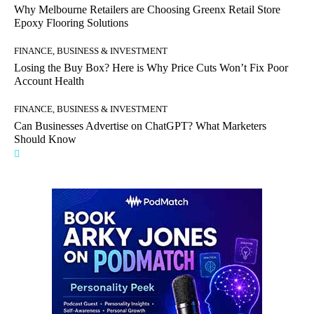
Why Melbourne Retailers are Choosing Greenx Retail Store
Epoxy Flooring Solutions
FINANCE, BUSINESS & INVESTMENT
Losing the Buy Box? Here is Why Price Cuts Won’t Fix Poor
Account Health
FINANCE, BUSINESS & INVESTMENT
Can Businesses Advertise on ChatGPT? What Marketers
Should Know