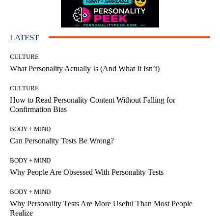
LATEST
CULTURE
What Personality Actually Is (And What It Isn’t)
CULTURE
How to Read Personality Content Without Falling for
Confirmation Bias
BODY + MIND
Can Personality Tests Be Wrong?
BODY + MIND
Why People Are Obsessed With Personality Tests
BODY + MIND
Why Personality Tests Are More Useful Than Most People
Realize