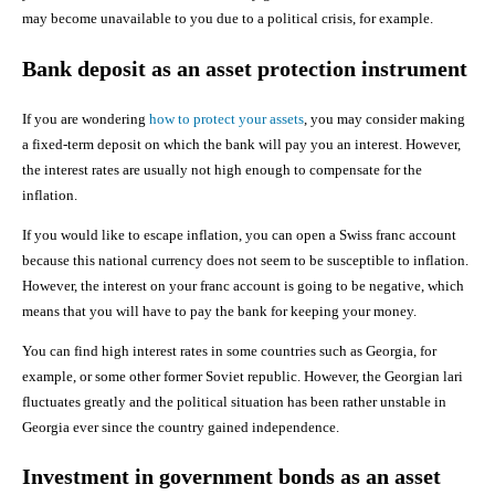
may become unavailable to you due to a political crisis, for example.
Bank deposit as an asset protection instrument
If you are wondering
how to protect your assets
, you may consider making
a fixed-term deposit on which the bank will pay you an interest. However,
the interest rates are usually not high enough to compensate for the
inflation.
If you would like to escape inflation, you can open a Swiss franc account
because this national currency does not seem to be susceptible to inflation.
However, the interest on your franc account is going to be negative, which
means that you will have to pay the bank for keeping your money.
You can find high interest rates in some countries such as Georgia, for
example, or some other former Soviet republic. However, the Georgian lari
fluctuates greatly and the political situation has been rather unstable in
Georgia ever since the country gained independence.
Investment in government bonds as an asset