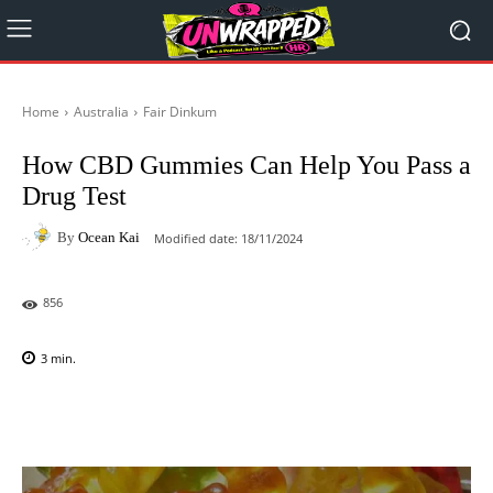
Home
Australia
Fair Dinkum
How CBD Gummies Can Help You Pass a
Drug Test
By
Ocean Kai
Modified date:
18/11/2024
856
3
min.
Facebook
X
Pinterest
WhatsAp