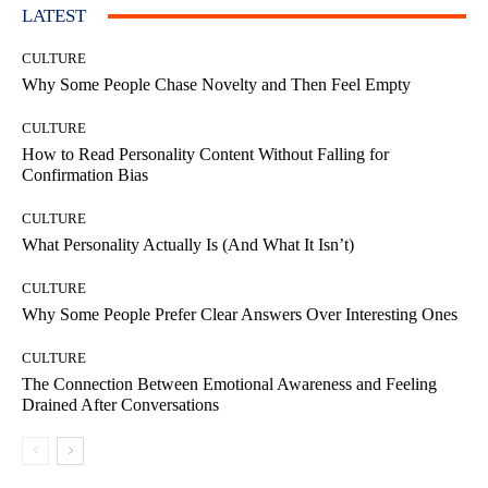
LATEST
CULTURE
Why Some People Chase Novelty and Then Feel Empty
CULTURE
How to Read Personality Content Without Falling for
Confirmation Bias
CULTURE
What Personality Actually Is (And What It Isn’t)
CULTURE
Why Some People Prefer Clear Answers Over Interesting Ones
CULTURE
The Connection Between Emotional Awareness and Feeling
Drained After Conversations