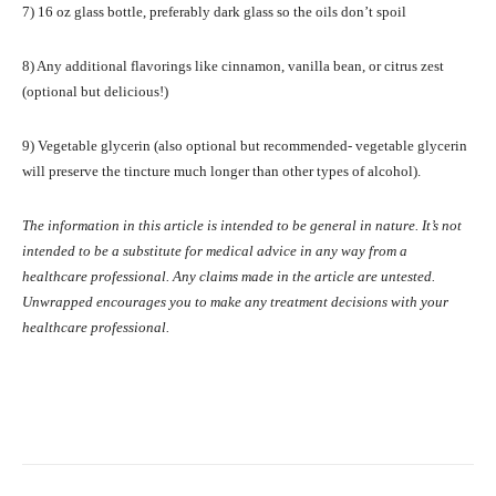
7) 16 oz glass bottle, preferably dark glass so the oils don’t spoil
8) Any additional flavorings like cinnamon, vanilla bean, or citrus zest
(optional but delicious!)
9) Vegetable glycerin (also optional but recommended- vegetable glycerin
will preserve the tincture much longer than other types of alcohol).
The information in this article is intended to be general in nature. It’s not
intended to be a substitute for medical advice in any way from a
healthcare professional. Any claims made in the article are untested.
Unwrapped encourages you to make any treatment decisions with your
healthcare professional.
Facebook
X
Pinterest
What