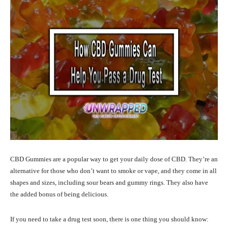
CBD Gummies are a popular way to get your daily dose of CBD. They’re an
alternative for those who don’t want to smoke or vape, and they come in all
shapes and sizes, including sour bears and gummy rings. They also have
the added bonus of being delicious.
If you need to take a drug test soon, there is one thing you should know: