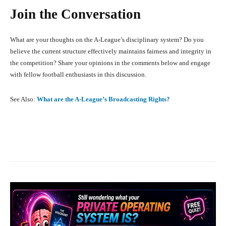
Join the Conversation
What are your thoughts on the A-League’s disciplinary system? Do you
believe the current structure effectively maintains fairness and integrity in
the competition? Share your opinions in the comments below and engage
with fellow football enthusiasts in this discussion.
See Also:
What are the A-League’s Broadcasting Rights?
Facebook
X
Pinterest
What