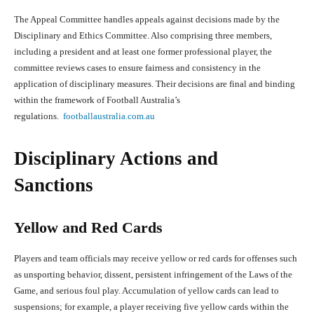
The Appeal Committee handles appeals against decisions made by the
Disciplinary and Ethics Committee. Also comprising three members,
including a president and at least one former professional player, the
committee reviews cases to ensure fairness and consistency in the
application of disciplinary measures. Their decisions are final and binding
within the framework of Football Australia’s
regulations.
footballaustralia.com.au
Disciplinary Actions and
Sanctions
Yellow and Red Cards
Players and team officials may receive yellow or red cards for offenses such
as unsporting behavior, dissent, persistent infringement of the Laws of the
Game, and serious foul play. Accumulation of yellow cards can lead to
suspensions; for example, a player receiving five yellow cards within the