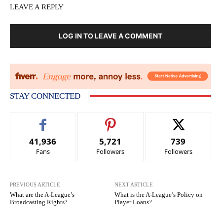
LEAVE A REPLY
LOG IN TO LEAVE A COMMENT
STAY CONNECTED
41,936
5,721
739
Fans
Followers
Followers
PREVIOUS ARTICLE
NEXT ARTICLE
What are the A-League’s
What is the A-League’s Policy on
Broadcasting Rights?
Player Loans?