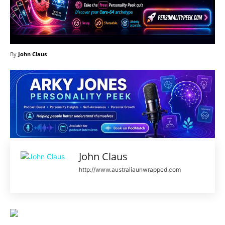
By
John Claus
John Claus
http://www.australiaunwrapped.com