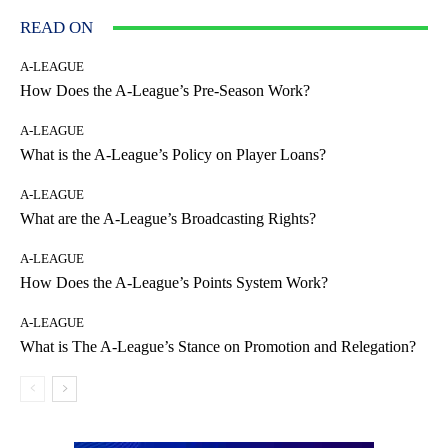
READ ON
A-LEAGUE
How Does the A-League’s Pre-Season Work?
A-LEAGUE
What is the A-League’s Policy on Player Loans?
A-LEAGUE
What are the A-League’s Broadcasting Rights?
A-LEAGUE
How Does the A-League’s Points System Work?
A-LEAGUE
What is The A-League’s Stance on Promotion and Relegation?