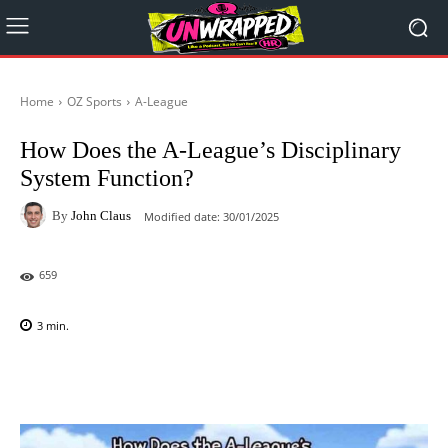
Home
OZ Sports
A-League
How Does the A-League’s Disciplinary
System Function?
By
John Claus
Modified date:
30/01/2025
659
3
min.
Facebook
X
Pinterest
WhatsAp