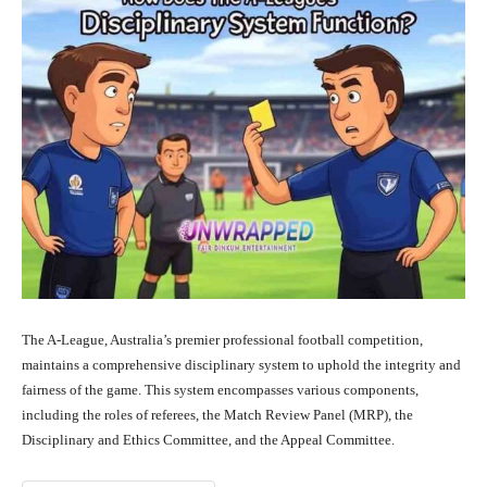
The A-League, Australia’s premier professional football competition,
maintains a comprehensive disciplinary system to uphold the integrity and
fairness of the game. This system encompasses various components,
including the roles of referees, the Match Review Panel (MRP), the
Disciplinary and Ethics Committee, and the Appeal Committee.