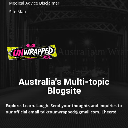
Medical Advice Disclaimer
Site Map
Australiaun Wra
Australia's Multi-topic
Blogsite
Explore. Learn. Laugh. Send your thoughts and inquiries to
our official email talktounwrapped@gmail.com. Cheers!