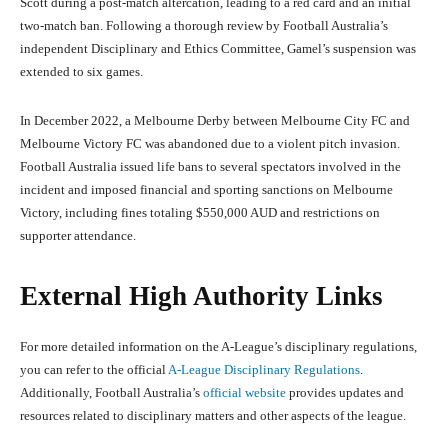
Scott during a post-match altercation, leading to a red card and an initial
two-match ban. Following a thorough review by Football Australia’s
independent Disciplinary and Ethics Committee, Gamel’s suspension was
extended to six games.
In December 2022, a Melbourne Derby between Melbourne City FC and
Melbourne Victory FC was abandoned due to a violent pitch invasion.
Football Australia issued life bans to several spectators involved in the
incident and imposed financial and sporting sanctions on Melbourne
Victory, including fines totaling $550,000 AUD and restrictions on
supporter attendance.
External High Authority Links
For more detailed information on the A-League’s disciplinary regulations,
you can refer to the official
A-League Disciplinary Regulations
.
Additionally, Football Australia’s
official website
provides updates and
resources related to disciplinary matters and other aspects of the league.