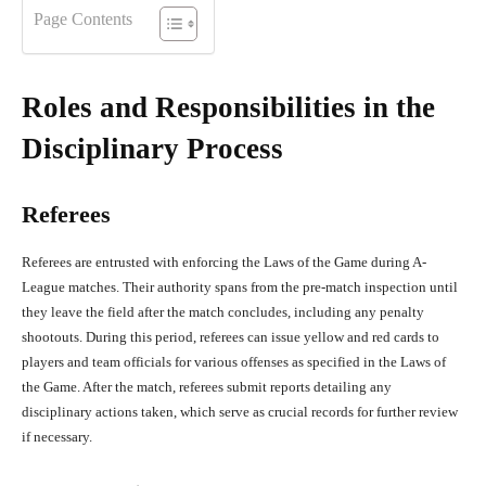
Page Contents
Roles and Responsibilities in the
Disciplinary Process
Referees
Referees are entrusted with enforcing the Laws of the Game during A-
League matches. Their authority spans from the pre-match inspection until
they leave the field after the match concludes, including any penalty
shootouts. During this period, referees can issue yellow and red cards to
players and team officials for various offenses as specified in the Laws of
the Game. After the match, referees submit reports detailing any
disciplinary actions taken, which serve as crucial records for further review
if necessary.