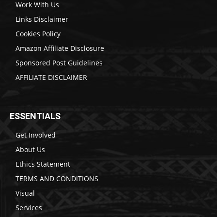
Work With Us
Links Disclaimer
Cookies Policy
Amazon Affiliate Disclosure
Sponsored Post Guidelines
AFFILIATE DISCLAIMER
ESSENTIALS
Get Involved
About Us
Ethics Statement
TERMS AND CONDITIONS
Visual
Services