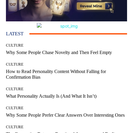
LATEST
CULTURE
Why Some People Chase Novelty and Then Feel Empty
CULTURE
How to Read Personality Content Without Falling for
Confirmation Bias
CULTURE
What Personality Actually Is (And What It Isn’t)
CULTURE
Why Some People Prefer Clear Answers Over Interesting Ones
CULTURE