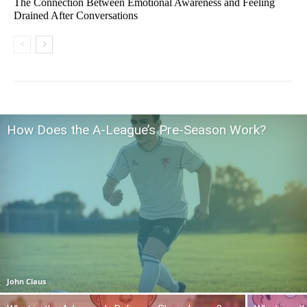
The Connection Between Emotional Awareness and Feeling
Drained After Conversations
How Does the A-League’s Pre-Season Work?
John Claus