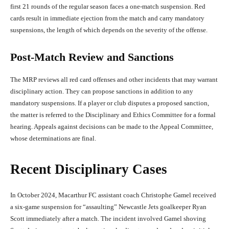
first 21 rounds of the regular season faces a one-match suspension. Red
cards result in immediate ejection from the match and carry mandatory
suspensions, the length of which depends on the severity of the offense.
Post-Match Review and Sanctions
The MRP reviews all red card offenses and other incidents that may warrant
disciplinary action. They can propose sanctions in addition to any
mandatory suspensions. If a player or club disputes a proposed sanction,
the matter is referred to the Disciplinary and Ethics Committee for a formal
hearing. Appeals against decisions can be made to the Appeal Committee,
whose determinations are final.
Recent Disciplinary Cases
In October 2024, Macarthur FC assistant coach Christophe Gamel received
a six-game suspension for “assaulting” Newcastle Jets goalkeeper Ryan
Scott immediately after a match. The incident involved Gamel shoving