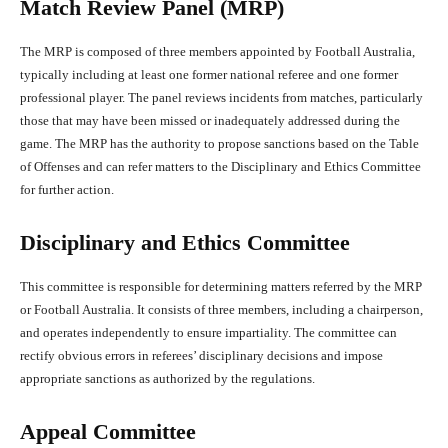
Match Review Panel (MRP)
The MRP is composed of three members appointed by Football Australia,
typically including at least one former national referee and one former
professional player. The panel reviews incidents from matches, particularly
those that may have been missed or inadequately addressed during the
game. The MRP has the authority to propose sanctions based on the Table
of Offenses and can refer matters to the Disciplinary and Ethics Committee
for further action.
Disciplinary and Ethics Committee
This committee is responsible for determining matters referred by the MRP
or Football Australia. It consists of three members, including a chairperson,
and operates independently to ensure impartiality. The committee can
rectify obvious errors in referees’ disciplinary decisions and impose
appropriate sanctions as authorized by the regulations.
Appeal Committee